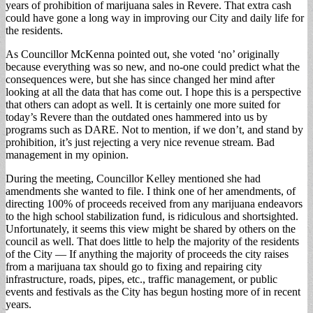
years of prohibition of marijuana sales in Revere. That extra cash
could have gone a long way in improving our City and daily life for
the residents.
As Councillor McKenna pointed out, she voted ‘no’ originally
because everything was so new, and no-one could predict what the
consequences were, but she has since changed her mind after
looking at all the data that has come out. I hope this is a perspective
that others can adopt as well. It is certainly one more suited for
today’s Revere than the outdated ones hammered into us by
programs such as DARE. Not to mention, if we don’t, and stand by
prohibition, it’s just rejecting a very nice revenue stream. Bad
management in my opinion.
During the meeting, Councillor Kelley mentioned she had
amendments she wanted to file. I think one of her amendments, of
directing 100% of proceeds received from any marijuana endeavors
to the high school stabilization fund, is ridiculous and shortsighted.
Unfortunately, it seems this view might be shared by others on the
council as well. That does little to help the majority of the residents
of the City — If anything the majority of proceeds the city raises
from a marijuana tax should go to fixing and repairing city
infrastructure, roads, pipes, etc., traffic management, or public
events and festivals as the City has begun hosting more of in recent
years.