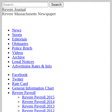
Search
for:
Revere Journal
Revere Massachusetts Newspaper
Main
Skip
News
to
Sports
menu
content
Editorials
Obituaries
Police Briefs
Videos
Archive
Legal Notices
Advertising Rates & Info
Sub
Facebook
Twitter
menu
Rate Card
General Information Chart
Revere Payroll
Revere Payroll 2015
Revere Payroll 2014
Revere Payroll 2013
Revere Payroll 2012