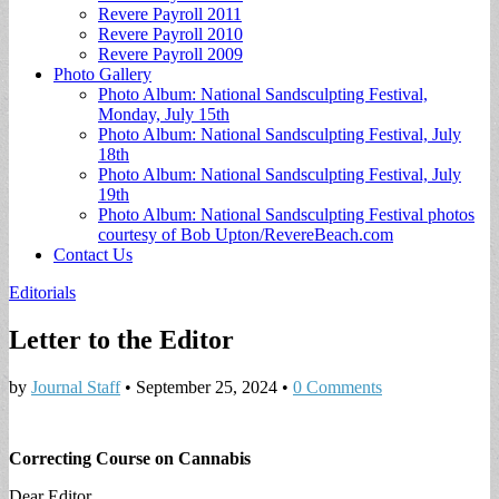
Revere Payroll 2011
Revere Payroll 2010
Revere Payroll 2009
Photo Gallery
Photo Album: National Sandsculpting Festival,
Monday, July 15th
Photo Album: National Sandsculpting Festival, July
18th
Photo Album: National Sandsculpting Festival, July
19th
Photo Album: National Sandsculpting Festival photos
courtesy of Bob Upton/RevereBeach.com
Contact Us
Editorials
Letter to the Editor
by
Journal Staff
•
September 25, 2024
•
0 Comments
Correcting Course on Cannabis
Dear Editor,