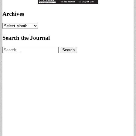
Archives
Archives
Search the Journal
Search
for: