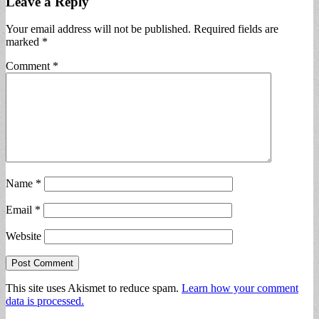
Leave a Reply
Your email address will not be published.
Required fields are
marked
*
Comment
*
Name
*
Email
*
Website
This site uses Akismet to reduce spam.
Learn how your comment
data is processed.