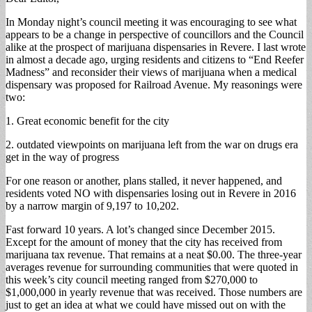
In Monday night’s council meeting it was encouraging to see what
appears to be a change in perspective of councillors and the Council
alike at the prospect of marijuana dispensaries in Revere. I last wrote
in almost a decade ago, urging residents and citizens to “End Reefer
Madness” and reconsider their views of marijuana when a medical
dispensary was proposed for Railroad Avenue. My reasonings were
two:
1. Great economic benefit for the city
2. outdated viewpoints on marijuana left from the war on drugs era
get in the way of progress
For one reason or another, plans stalled, it never happened, and
residents voted NO with dispensaries losing out in Revere in 2016
by a narrow margin of 9,197 to 10,202.
Fast forward 10 years. A lot’s changed since December 2015.
Except for the amount of money that the city has received from
marijuana tax revenue. That remains at a neat $0.00. The three-year
averages revenue for surrounding communities that were quoted in
this week’s city council meeting ranged from $270,000 to
$1,000,000 in yearly revenue that was received. Those numbers are
just to get an idea at what we could have missed out on with the