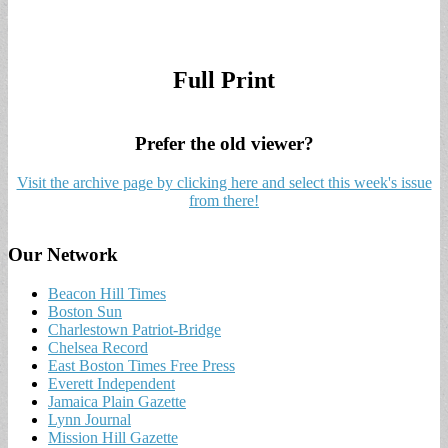
Full Print
Prefer the old viewer?
Visit the archive page by clicking here and select this week's issue
from there!
Our Network
Beacon Hill Times
Boston Sun
Charlestown Patriot-Bridge
Chelsea Record
East Boston Times Free Press
Everett Independent
Jamaica Plain Gazette
Lynn Journal
Mission Hill Gazette