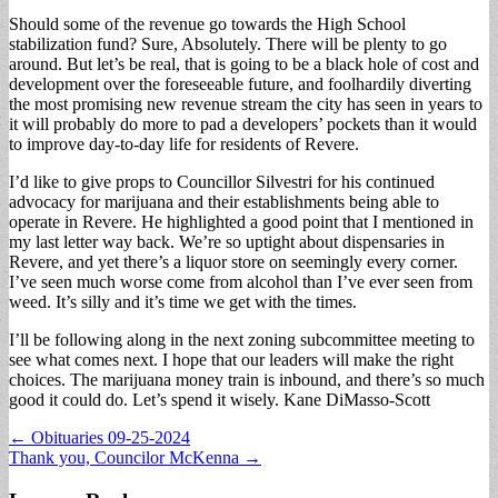
Should some of the revenue go towards the High School
stabilization fund? Sure, Absolutely. There will be plenty to go
around. But let’s be real, that is going to be a black hole of cost and
development over the foreseeable future, and foolhardily diverting
the most promising new revenue stream the city has seen in years to
it will probably do more to pad a developers’ pockets than it would
to improve day-to-day life for residents of Revere.
I’d like to give props to Councillor Silvestri for his continued
advocacy for marijuana and their establishments being able to
operate in Revere. He highlighted a good point that I mentioned in
my last letter way back. We’re so uptight about dispensaries in
Revere, and yet there’s a liquor store on seemingly every corner.
I’ve seen much worse come from alcohol than I’ve ever seen from
weed. It’s silly and it’s time we get with the times.
I’ll be following along in the next zoning subcommittee meeting to
see what comes next. I hope that our leaders will make the right
choices. The marijuana money train is inbound, and there’s so much
good it could do. Let’s spend it wisely. Kane DiMasso-Scott
Post
← Obituaries 09-25-2024
Thank you, Councilor McKenna →
navigation