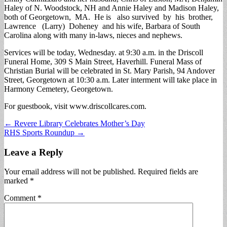
Haley of N. Woodstock, NH and Annie Haley and Madison Haley,
both of Georgetown, MA. He is also survived by his brother,
Lawrence (Larry) Doheney and his wife, Barbara of South
Carolina along with many in-laws, nieces and nephews.
Services will be today, Wednesday. at 9:30 a.m. in the Driscoll
Funeral Home, 309 S Main Street, Haverhill. Funeral Mass of
Christian Burial will be celebrated in St. Mary Parish, 94 Andover
Street, Georgetown at 10:30 a.m. Later interment will take place in
Harmony Cemetery, Georgetown.
For guestbook, visit www.driscollcares.com.
Post
← Revere Library Celebrates Mother’s Day
RHS Sports Roundup →
navigation
Leave a Reply
Your email address will not be published.
Required fields are
marked
*
Comment
*