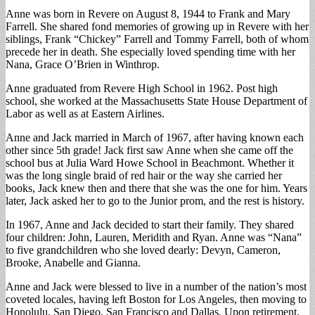
Anne was born in Revere on August 8, 1944 to Frank and Mary
Farrell. She shared fond memories of growing up in Revere with her
siblings, Frank “Chickey” Farrell and Tommy Farrell, both of whom
precede her in death. She especially loved spending time with her
Nana, Grace O’Brien in Winthrop.
Anne graduated from Revere High School in 1962. Post high
school, she worked at the Massachusetts State House Department of
Labor as well as at Eastern Airlines.
Anne and Jack married in March of 1967, after having known each
other since 5th grade! Jack first saw Anne when she came off the
school bus at Julia Ward Howe School in Beachmont. Whether it
was the long single braid of red hair or the way she carried her
books, Jack knew then and there that she was the one for him. Years
later, Jack asked her to go to the Junior prom, and the rest is history.
In 1967, Anne and Jack decided to start their family. They shared
four children: John, Lauren, Meridith and Ryan. Anne was “Nana”
to five grandchildren who she loved dearly: Devyn, Cameron,
Brooke, Anabelle and Gianna.
Anne and Jack were blessed to live in a number of the nation’s most
coveted locales, having left Boston for Los Angeles, then moving to
Honolulu, San Diego, San Francisco and Dallas. Upon retirement,