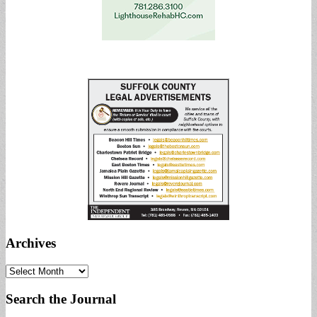
Archives
Archives
Search the Journal