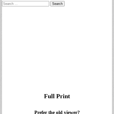
Search
for:
Full Print
Prefer the old viewer?