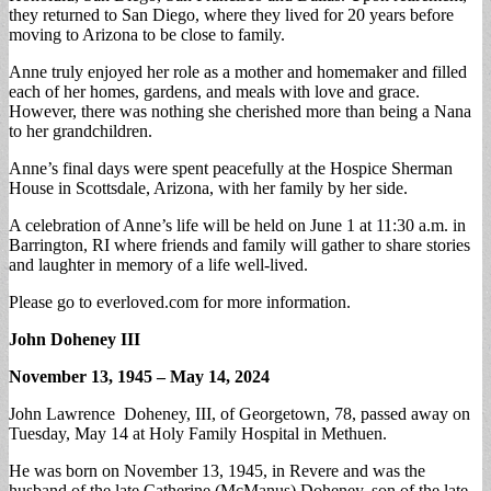
they returned to San Diego, where they lived for 20 years before
moving to Arizona to be close to family.
Anne truly enjoyed her role as a mother and homemaker and filled
each of her homes, gardens, and meals with love and grace.
However, there was nothing she cherished more than being a Nana
to her grandchildren.
Anne’s final days were spent peacefully at the Hospice Sherman
House in Scottsdale, Arizona, with her family by her side.
A celebration of Anne’s life will be held on June 1 at 11:30 a.m. in
Barrington, RI where friends and family will gather to share stories
and laughter in memory of a life well-lived.
Please go to everloved.com for more information.
John Doheney III
November 13, 1945 – May 14, 2024
John Lawrence Doheney, III, of Georgetown, 78, passed away on
Tuesday, May 14 at Holy Family Hospital in Methuen.
He was born on November 13, 1945, in Revere and was the
husband of the late Catherine (McManus) Doheney, son of the late