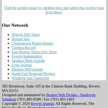
Visit the archive page by clicking here and select this week's issue
from there!
Our Network
Beacon Hill Times
Boston Sun
Charlestown Patriot-Bridge
Chelsea Record
East Boston Times Free Press
Everett Independent
Jamaica Plain Gazette
Lynn Journal
Mission Hill Gazette
North End Regional Review
Winthrop Sun Transcript
385 Broadway, Suite 105 in the Citizens Bank Building, Revere,
MA 02151
Designed and maintained by
Boston Web Design - Sparkwire
Solutions
(781) 485-0588 | Fax (781) 485-1403
Copyright © 2026
Revere Journal
. All Rights Reserved.
The
Magazine Basic Theme by
bavotasan.com
.