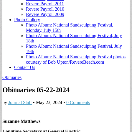
Revere Payroll 2011
Revere Payroll 2010
Revere Payroll 2009
Photo Gallery
Photo Album: National Sandsculpting Festival,
Monday, July 15th
Photo Album: National Sandsculpting Festival, July
18th
Photo Album: National Sandsculpting Festival, July
19th
Photo Album: National Sandsculpting Festival photos
courtesy of Bob Upton/RevereBeach.com
Contact Us
Obituaries
Obituaries 05-22-2024
by
Journal Staff
•
May 23, 2024
•
0 Comments
Suzanne Matthews
Longtime Secretary at General Electric