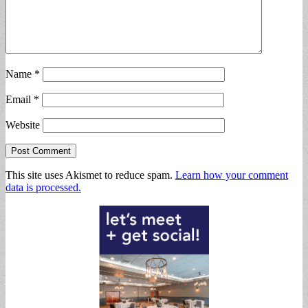
Name
*
Email
*
Website
This site uses Akismet to reduce spam.
Learn how your comment
data is processed.