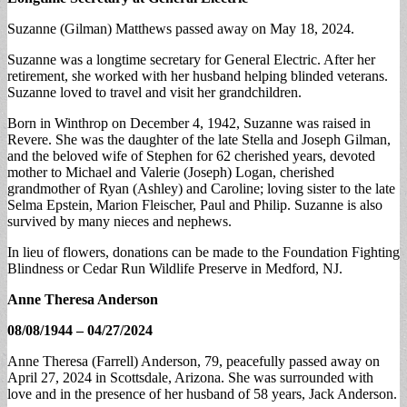
Suzanne (Gilman) Matthews passed away on May 18, 2024.
Suzanne was a longtime secretary for General Electric. After her
retirement, she worked with her husband helping blinded veterans.
Suzanne loved to travel and visit her grandchildren.
Born in Winthrop on December 4, 1942, Suzanne was raised in
Revere. She was the daughter of the late Stella and Joseph Gilman,
and the beloved wife of Stephen for 62 cherished years, devoted
mother to Michael and Valerie (Joseph) Logan, cherished
grandmother of Ryan (Ashley) and Caroline; loving sister to the late
Selma Epstein, Marion Fleischer, Paul and Philip. Suzanne is also
survived by many nieces and nephews.
In lieu of flowers, donations can be made to the Foundation Fighting
Blindness or Cedar Run Wildlife Preserve in Medford, NJ.
Anne Theresa Anderson
08/08/1944 – 04/27/2024
Anne Theresa (Farrell) Anderson, 79, peacefully passed away on
April 27, 2024 in Scottsdale, Arizona. She was surrounded with
love and in the presence of her husband of 58 years, Jack Anderson.