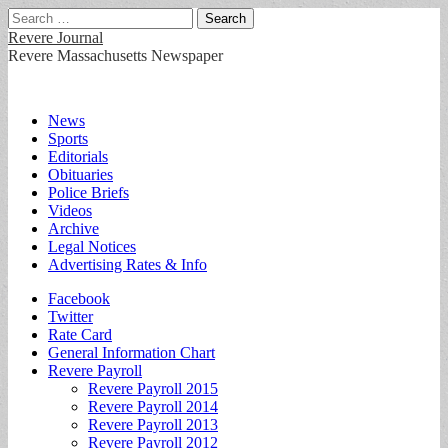
Search
for:
Revere Journal
Revere Massachusetts Newspaper
Main
Skip
News
to
Sports
menu
content
Editorials
Obituaries
Police Briefs
Videos
Archive
Legal Notices
Advertising Rates & Info
Sub
Facebook
Twitter
menu
Rate Card
General Information Chart
Revere Payroll
Revere Payroll 2015
Revere Payroll 2014
Revere Payroll 2013
Revere Payroll 2012