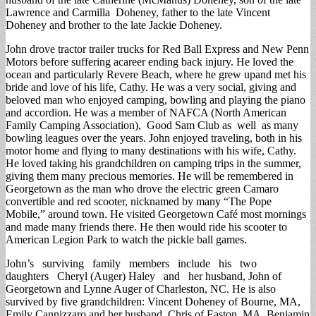
Lawrence and Carmilla Doheney, father to the late Vincent
Doheney and brother to the late Jackie Doheney.
John drove tractor trailer trucks for Red Ball Express and New Penn
Motors before suffering acareer ending back injury. He loved the
ocean and particularly Revere Beach, where he grew upand met his
bride and love of his life, Cathy. He was a very social, giving and
beloved man who enjoyed camping, bowling and playing the piano
and accordion. He was a member of NAFCA (North American
Family Camping Association), Good Sam Club as well as many
bowling leagues over the years. John enjoyed traveling, both in his
motor home and flying to many destinations with his wife, Cathy.
He loved taking his grandchildren on camping trips in the summer,
giving them many precious memories. He will be remembered in
Georgetown as the man who drove the electric green Camaro
convertible and red scooter, nicknamed by many “The Pope
Mobile,” around town. He visited Georgetown Café most mornings
and made many friends there. He then would ride his scooter to
American Legion Park to watch the pickle ball games.
John’s surviving family members include his two
daughters Cheryl (Auger) Haley and her husband, John of
Georgetown and Lynne Auger of Charleston, NC. He is also
survived by five grandchildren: Vincent Doheney of Bourne, MA,
Emily Cannizzaro and her husband, Chris of Easton, MA, Benjamin