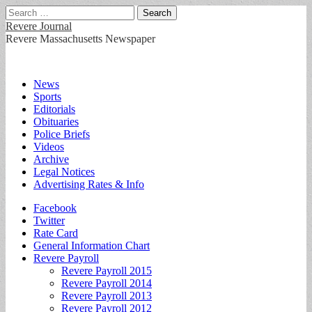
Search
for:
Revere Journal
Revere Massachusetts Newspaper
Main
Skip
News
to
Sports
menu
content
Editorials
Obituaries
Police Briefs
Videos
Archive
Legal Notices
Advertising Rates & Info
Sub
Facebook
Twitter
menu
Rate Card
General Information Chart
Revere Payroll
Revere Payroll 2015
Revere Payroll 2014
Revere Payroll 2013
Revere Payroll 2012