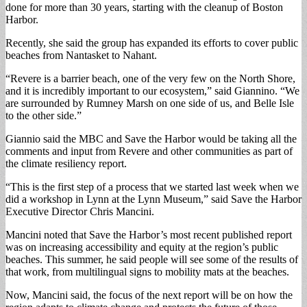
done for more than 30 years, starting with the cleanup of Boston
Harbor.
Recently, she said the group has expanded its efforts to cover public
beaches from Nantasket to Nahant.
“Revere is a barrier beach, one of the very few on the North Shore,
and it is incredibly important to our ecosystem,” said Giannino. “We
are surrounded by Rumney Marsh on one side of us, and Belle Isle
to the other side.”
Giannio said the MBC and Save the Harbor would be taking all the
comments and input from Revere and other communities as part of
the climate resiliency report.
“This is the first step of a process that we started last week when we
did a workshop in Lynn at the Lynn Museum,” said Save the Harbor
Executive Director Chris Mancini.
Mancini noted that Save the Harbor’s most recent published report
was on increasing accessibility and equity at the region’s public
beaches. This summer, he said people will see some of the results of
that work, from multilingual signs to mobility mats at the beaches.
Now, Mancini said, the focus of the next report will be on how the