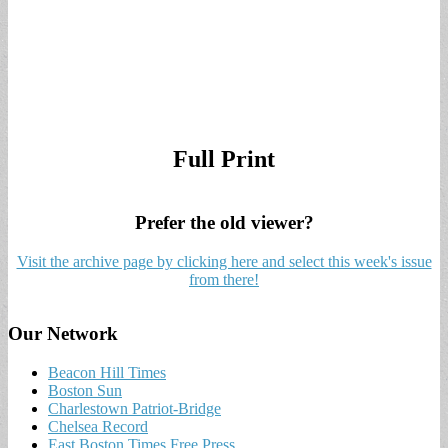
Full Print
Prefer the old viewer?
Visit the archive page by clicking here and select this week's issue
from there!
Our Network
Beacon Hill Times
Boston Sun
Charlestown Patriot-Bridge
Chelsea Record
East Boston Times Free Press