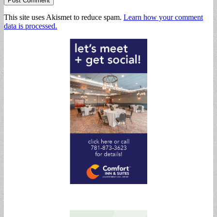
This site uses Akismet to reduce spam.
Learn how your comment
data is processed.