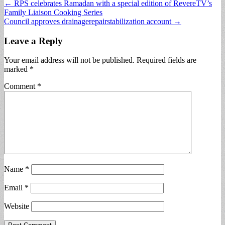
Post
← RPS celebrates Ramadan with a special edition of RevereTV’s
Family Liaison Cooking Series
navigation
Council approves drainagerepairstabilization account →
Leave a Reply
Your email address will not be published.
Required fields are
marked
*
Comment
*
Name
*
Email
*
Website