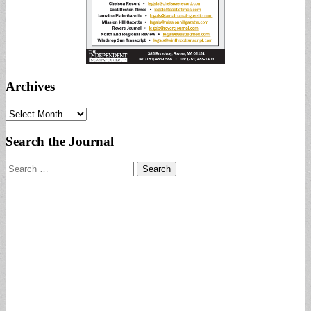
Archives
Archives
Search the Journal
Search
for: