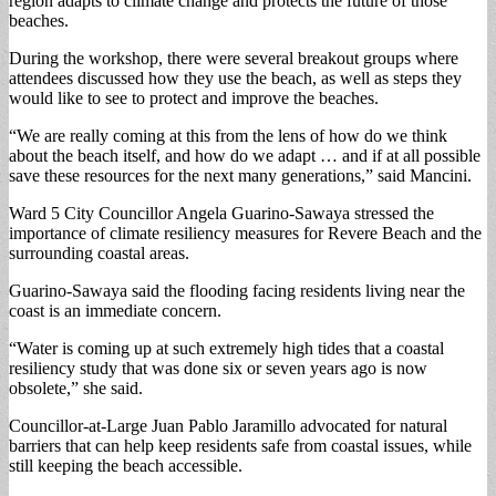
region adapts to climate change and protects the future of those
beaches.
During the workshop, there were several breakout groups where
attendees discussed how they use the beach, as well as steps they
would like to see to protect and improve the beaches.
“We are really coming at this from the lens of how do we think
about the beach itself, and how do we adapt … and if at all possible
save these resources for the next many generations,” said Mancini.
Ward 5 City Councillor Angela Guarino-Sawaya stressed the
importance of climate resiliency measures for Revere Beach and the
surrounding coastal areas.
Guarino-Sawaya said the flooding facing residents living near the
coast is an immediate concern.
“Water is coming up at such extremely high tides that a coastal
resiliency study that was done six or seven years ago is now
obsolete,” she said.
Councillor-at-Large Juan Pablo Jaramillo advocated for natural
barriers that can help keep residents safe from coastal issues, while
still keeping the beach accessible.