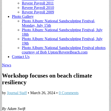
Revere Payroll 2011
Revere Payroll 2010
Revere Payroll 2009
Photo Gallery
Photo Album: National Sandsculpting Festival,
Monday, July 15th
Photo Album: National Sandsculpting Festival, July
18th
Photo Album: National Sandsculpting Festival, July
19th
Photo Album: National Sandsculpting Festival photos
courtesy of Bob Upton/RevereBeach.com
Contact Us
News
Workshop focuses on beach climate
resiliency
by
Journal Staff
•
March 26, 2024
•
0 Comments
By Adam Swift