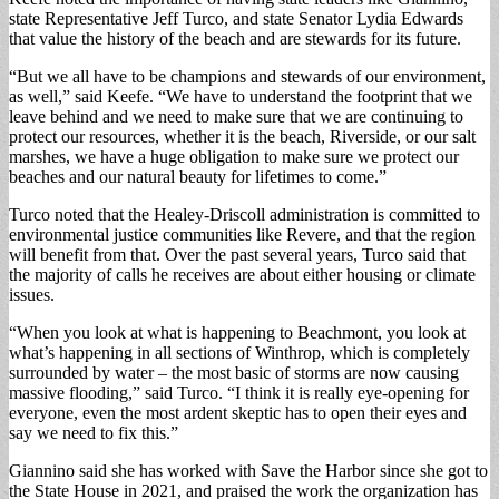
state Representative Jeff Turco, and state Senator Lydia Edwards
that value the history of the beach and are stewards for its future.
“But we all have to be champions and stewards of our environment,
as well,” said Keefe. “We have to understand the footprint that we
leave behind and we need to make sure that we are continuing to
protect our resources, whether it is the beach, Riverside, or our salt
marshes, we have a huge obligation to make sure we protect our
beaches and our natural beauty for lifetimes to come.”
Turco noted that the Healey-Driscoll administration is committed to
environmental justice communities like Revere, and that the region
will benefit from that. Over the past several years, Turco said that
the majority of calls he receives are about either housing or climate
issues.
“When you look at what is happening to Beachmont, you look at
what’s happening in all sections of Winthrop, which is completely
surrounded by water – the most basic of storms are now causing
massive flooding,” said Turco. “I think it is really eye-opening for
everyone, even the most ardent skeptic has to open their eyes and
say we need to fix this.”
Giannino said she has worked with Save the Harbor since she got to
the State House in 2021, and praised the work the organization has