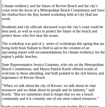
Climate resiliency and the future of Revere Beach and the city’s
coast were the focus of a Metropolitan Beach Commission and Save
the Harbor/Save the Bay hosted workshop held at City Hall last
week.
Residents and city officials discussed ways the city’s coast could be
best used, as well as ways to protect the future of the beach and
protect those who live near the ocean.
The workshop was part of a series of workshops this spring that are
being held from Nahant to Hull to aid in the creation of an
upcoming report with recommendations for climate resiliency for the
region’s public beaches.
State Representative Jessica Giannino, who sits on the Metropolitan
Beach Commission, and Mayor Patrick Keefe offered words of
welcome to those attending, and both pointed to the rich history and
importance of Revere Beach.
“When we talk about the city of Revere, we talk about its vital
resources and we think about its people and its industry,” said
Keefe. “But we sometimes tend to forget that we are a beach
community and it is certainly one of our most valued resources.”
Keefe noted the importance of having state leaders like Giannino,