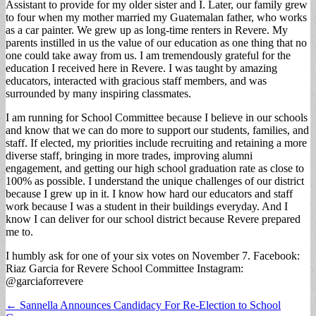
Assistant to provide for my older sister and I. Later, our family grew
to four when my mother married my Guatemalan father, who works
as a car painter. We grew up as long-time renters in Revere. My
parents instilled in us the value of our education as one thing that no
one could take away from us. I am tremendously grateful for the
education I received here in Revere. I was taught by amazing
educators, interacted with gracious staff members, and was
surrounded by many inspiring classmates.
I am running for School Committee because I believe in our schools
and know that we can do more to support our students, families, and
staff. If elected, my priorities include recruiting and retaining a more
diverse staff, bringing in more trades, improving alumni
engagement, and getting our high school graduation rate as close to
100% as possible. I understand the unique challenges of our district
because I grew up in it. I know how hard our educators and staff
work because I was a student in their buildings everyday. And I
know I can deliver for our school district because Revere prepared
me to.
I humbly ask for one of your six votes on November 7. Facebook:
Riaz Garcia for Revere School Committee Instagram:
@garciaforrevere
Post
← Sannella Announces Candidacy For Re-Election to School