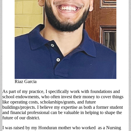
Riaz Garcia
As part of my practice, I specifically work with foundations and
school endowments, who often invest their money to cover things
like operating costs, scholarships/grants, and future
buildings/projects. I believe my expertise as both a former student
and financial professional can be valuable in helping to shape the
future of our district.
I was raised by my Honduran mother who worked as a Nursing