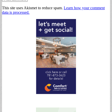
This site uses Akismet to reduce spam.
Learn how your comment
data is processed.