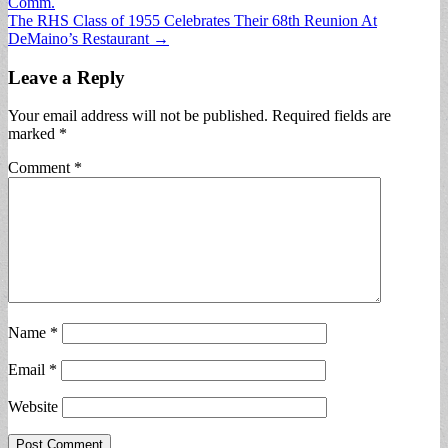
Comm.
navigation
The RHS Class of 1955 Celebrates Their 68th Reunion At
DeMaino’s Restaurant →
Leave a Reply
Your email address will not be published.
Required fields are
marked
*
Comment
*
Name
*
Email
*
Website