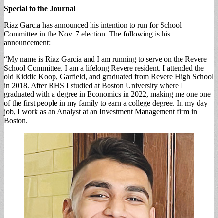
Special to the Journal
Riaz Garcia has announced his intention to run for School
Committee in the Nov. 7 election. The following is his
announcement:
“My name is Riaz Garcia and I am running to serve on the Revere
School Committee. I am a lifelong Revere resident. I attended the
old Kiddie Koop, Garfield, and graduated from Revere High School
in 2018. After RHS I studied at Boston University where I
graduated with a degree in Economics in 2022, making me one one
of the first people in my family to earn a college degree. In my day
job, I work as an Analyst at an Investment Management firm in
Boston.