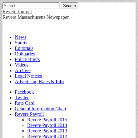
Search
for:
Revere Journal
Revere Massachusetts Newspaper
Main
Skip
News
to
Sports
menu
content
Editorials
Obituaries
Police Briefs
Videos
Archive
Legal Notices
Advertising Rates & Info
Sub
Facebook
Twitter
menu
Rate Card
General Information Chart
Revere Payroll
Revere Payroll 2015
Revere Payroll 2014
Revere Payroll 2013
Revere Payroll 2012