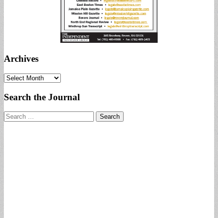
Archives
Archives
Search the Journal
Search
for: