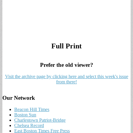
Full Print
Prefer the old viewer?
Visit the archive page by clicking here and select this week's issue
from there!
Our Network
Beacon Hill Times
Boston Sun
Charlestown Patriot-Bridge
Chelsea Record
East Boston Times Free Press