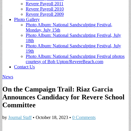
Revere Payroll 2011
Revere Payroll 2010
Revere Payroll 2009
Photo Gallery
Photo Album: National Sandsculpting Festival,
Monday, July 15th
Photo Album: National Sandsculpting Festival, July
18th
Photo Album: National Sandsculpting Festival, July
19th
Photo Album: National Sandsculpting Festival photos
courtesy of Bob Upton/RevereBeach.com
Contact Us
News
On the Campaign Trail: Riaz Garcia
Announces Candidacy for Revere School
Committee
by
Journal Staff
•
October 18, 2023
•
0 Comments