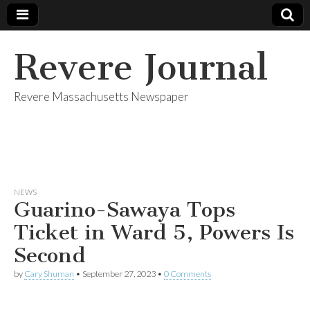
Revere Journal
Revere Massachusetts Newspaper
NEWS
Guarino-Sawaya Tops
Ticket in Ward 5, Powers Is
Second
by
Cary Shuman
•
September 27, 2023
•
0 Comments