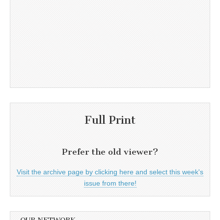
Full Print
Prefer the old viewer?
Visit the archive page by clicking here and select this week's
issue from there!