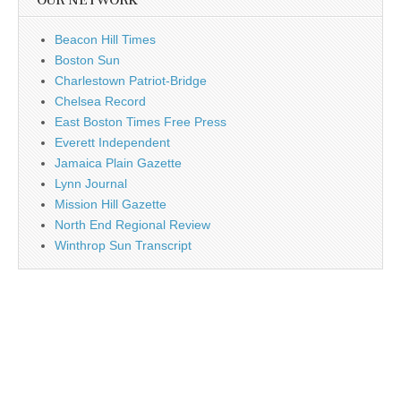
OUR NETWORK
Beacon Hill Times
Boston Sun
Charlestown Patriot-Bridge
Chelsea Record
East Boston Times Free Press
Everett Independent
Jamaica Plain Gazette
Lynn Journal
Mission Hill Gazette
North End Regional Review
Winthrop Sun Transcript