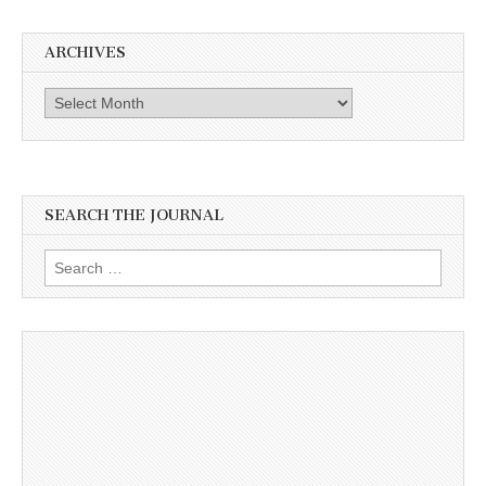
ARCHIVES
Archives
SEARCH THE JOURNAL
Search
for: