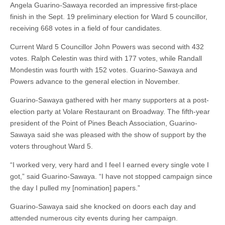
Angela Guarino-Sawaya recorded an impressive first-place
finish in the Sept. 19 preliminary election for Ward 5 councillor,
receiving 668 votes in a field of four candidates.
Current Ward 5 Councillor John Powers was second with 432
votes. Ralph Celestin was third with 177 votes, while Randall
Mondestin was fourth with 152 votes. Guarino-Sawaya and
Powers advance to the general election in November.
Guarino-Sawaya gathered with her many supporters at a post-
election party at Volare Restaurant on Broadway. The fifth-year
president of the Point of Pines Beach Association, Guarino-
Sawaya said she was pleased with the show of support by the
voters throughout Ward 5.
“I worked very, very hard and I feel I earned every single vote I
got,” said Guarino-Sawaya. “I have not stopped campaign since
the day I pulled my [nomination] papers.”
Guarino-Sawaya said she knocked on doors each day and
attended numerous city events during her campaign.