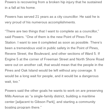
Powers is recovering from a broken hip injury that he sustained
in a fall at his home.
Powers has served 21 years as a city councillor. He said he is
very proud of his numerous accomplishments.
“There are two things that I want to complete as a councillor,”
said Powers. “One of them is the new Point of Pines Fire
Station. I want to see it completed as soon as possible. There’s
been a tremendous void in public safety in the Point of Pines,
Revere Street, the Boulevard, and other sections of Ward 5. If
Engine 5 at the corner of Freeman Street and North Shore Road
were out on another call, that would mean that the people in the
Pines and Oak Island would be left without any coverage. It
would be a long wait for people, and it would be a dangerous
wait, too.”
Powers said the other goals he wants to work on are preserving
Mills Avenue as “a single-family district, building a maritime
center [adjacent to Gibson Park], and starting a community
boating program there.”