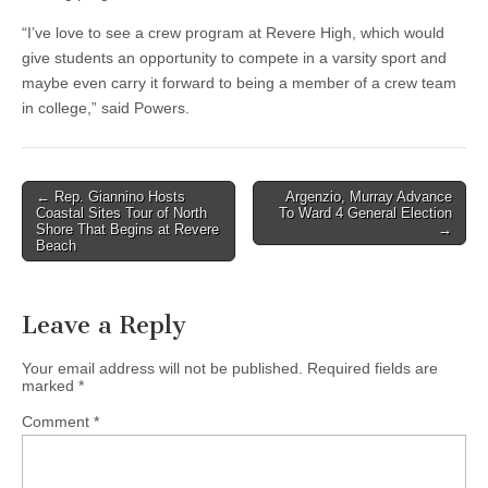
“I’ve love to see a crew program at Revere High, which would
give students an opportunity to compete in a varsity sport and
maybe even carry it forward to being a member of a crew team
in college,” said Powers.
Post
← Rep. Giannino Hosts
Argenzio, Murray Advance
Coastal Sites Tour of North
To Ward 4 General Election
navigation
Shore That Begins at Revere
→
Beach
Leave a Reply
Your email address will not be published.
Required fields are
marked
*
Comment
*