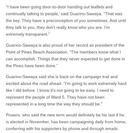
“I have been going door-to-door handing out leaflets and
continually talking to people,’ said Guarino-Sawaya. “That was
the key. They have a preconception of you sometimes. And until
they talk to you, they don’t really know who you are. I’m
extremely transparent.”
Guarino-Sawaya is also proud of her record as president of the
Point of Pines Beach Association. “The members know what I
can accomplish. Things that they never expected to get done in
the Pines have been done.”
Guarino-Sawaya said she is back on the campaign trail and
excited about the road ahead. “I’m going to work extremely hard
like I did before. I know it’s not going to be easy. I need to
represent the people of Ward 5. They have not been
represented in a long time the way they should be.”
Powers, who said the new term would definitely be his last if he
is elected in November, has been campaigning daily from home,
conferring with his supporters by phone and through emails.