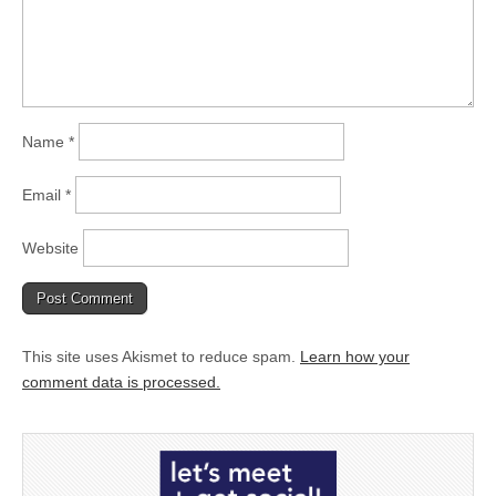
Name
*
Email
*
Website
This site uses Akismet to reduce spam.
Learn how your
comment data is processed.