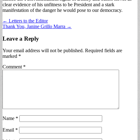
clear evidence of his unfitness to be President and a stark
manifestation of the danger he would pose to our democracy.
Post
← Letters to the Editor
Thank You, Janine Grillo Marra →
navigation
Leave a Reply
Your email address will not be published.
Required fields are
marked
*
Comment
*
Name
*
Email
*