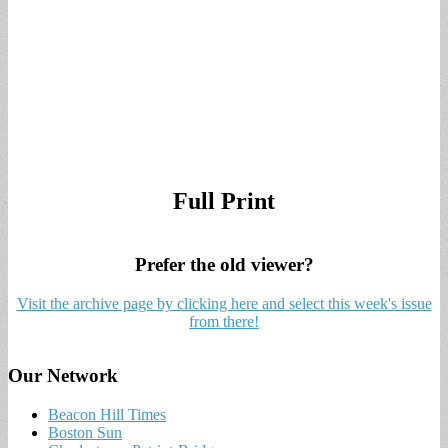
Full Print
Prefer the old viewer?
Visit the archive page by clicking here and select this week's issue
from there!
Our Network
Beacon Hill Times
Boston Sun