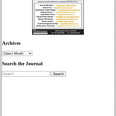
Archives
Archives
Search the Journal
Search
for: