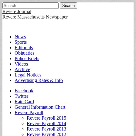
Search
for:
Revere Journal
Revere Massachusetts Newspaper
Main
Skip
News
to
Sports
menu
content
Editorials
Obituaries
Police Briefs
Videos
Archive
Legal Notices
Advertising Rates & Info
Sub
Facebook
Twitter
menu
Rate Card
General Information Chart
Revere Payroll
Revere Payroll 2015
Revere Payroll 2014
Revere Payroll 2013
Revere Payroll 2012