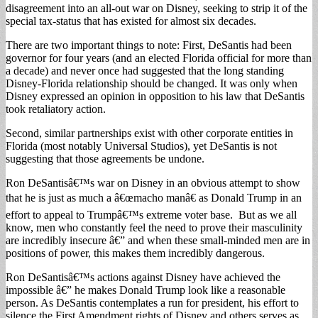
disagreement into an all-out war on Disney, seeking to strip it of the
special tax-status that has existed for almost six decades.
There are two important things to note: First, DeSantis had been
governor for four years (and an elected Florida official for more than
a decade) and never once had suggested that the long standing
Disney-Florida relationship should be changed. It was only when
Disney expressed an opinion in opposition to his law that DeSantis
took retaliatory action.
Second, similar partnerships exist with other corporate entities in
Florida (most notably Universal Studios), yet DeSantis is not
suggesting that those agreements be undone.
Ron DeSantisâ€™s war on Disney in an obvious attempt to show
that he is just as much a â€œmacho manâ€ as Donald Trump in an
effort to appeal to Trumpâ€™s extreme voter base. But as we all
know, men who constantly feel the need to prove their masculinity
are incredibly insecure â€” and when these small-minded men are in
positions of power, this makes them incredibly dangerous.
Ron DeSantisâ€™s actions against Disney have achieved the
impossible â€” he makes Donald Trump look like a reasonable
person. As DeSantis contemplates a run for president, his effort to
silence the First Amendment rights of Disney and others serves as