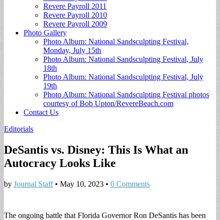
Revere Payroll 2011
Revere Payroll 2010
Revere Payroll 2009
Photo Gallery
Photo Album: National Sandsculpting Festival,
Monday, July 15th
Photo Album: National Sandsculpting Festival, July
18th
Photo Album: National Sandsculpting Festival, July
19th
Photo Album: National Sandsculpting Festival photos
courtesy of Bob Upton/RevereBeach.com
Contact Us
Editorials
DeSantis vs. Disney: This Is What an
Autocracy Looks Like
by
Journal Staff
•
May 10, 2023
•
0 Comments
The ongoing battle that Florida Governor Ron DeSantis has been