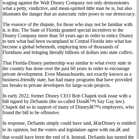
waging against the Walt Disney Company not only demonstrates
what a petty, vindictive, and mean-spirited little man he is, but also
illustrates the danger that an autocratic ruler poses to our democracy.
The essence of the dispute, for those who may not be familiar with
it, is this: The State of Florida granted special incentives to the
Disney Company more than 50 years ago in order to entice Disney
to turn what had been swampland in Central Florida into what has
become a global behemoth, employing tens of thousands of
Floridians and bringing literally billions of dollars into state coffers.
That Florida-Disney partnership was similar to what every state in
the country has done over the past 60 years in order to encourage
private development. Even Massachusetts, not exactly known as a
business-friendly state, has had many programs that have provided
tax breaks to private developers for large-scale projects.
In early 2022, former Disney CEO Bob Chapek took issue with a
bill signed by DeSantis (the so-called Donâ€™t Say Gay law).
Chapek did so in support of many of Disneyâ€™s employees, who
found the bill to be offensive.
In response, DeSantis simply could have said, â€œDisney is entitled
to its opinion, but the voters and legislature agree with me,â€ and
that would have been the end of it. Instead, DeSantis has turned the