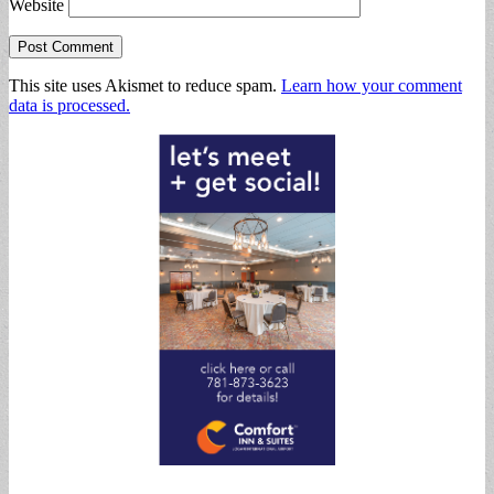
Website
This site uses Akismet to reduce spam.
Learn how your comment
data is processed.