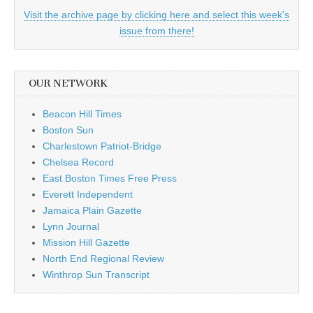
Visit the archive page by clicking here and select this week's
issue from there!
OUR NETWORK
Beacon Hill Times
Boston Sun
Charlestown Patriot-Bridge
Chelsea Record
East Boston Times Free Press
Everett Independent
Jamaica Plain Gazette
Lynn Journal
Mission Hill Gazette
North End Regional Review
Winthrop Sun Transcript