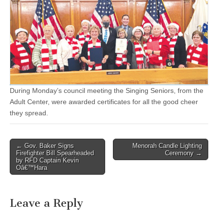
During Monday’s council meeting the Singing Seniors, from the
Adult Center, were awarded certificates for all the good cheer
they spread.
Post
← Gov. Baker Signs
Menorah Candle Lighting
Firefighter Bill Spearheaded
Ceremony →
navigation
by RFD Captain Kevin
Oâ€™Hara
Leave a Reply