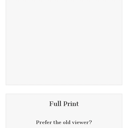
Full Print
Prefer the old viewer?