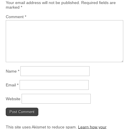
Your email address will not be published.
Required fields are
marked
*
Comment
*
Name
*
Email
*
Website
This site uses Akismet to reduce spam.
Learn how your