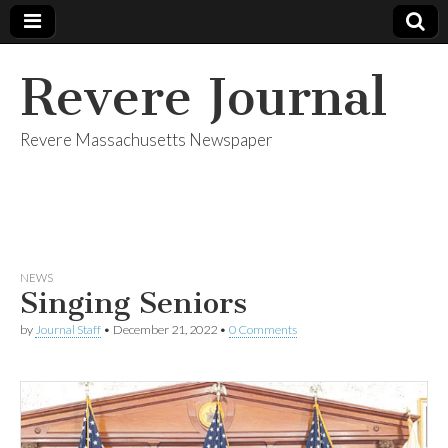
Revere Journal
Revere Massachusetts Newspaper
NEWS
Singing Seniors
by
Journal Staff
•
December 21, 2022
•
0 Comments