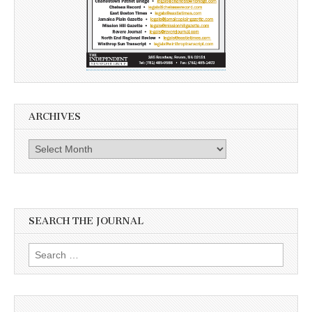
ARCHIVES
Archives
SEARCH THE JOURNAL
Search
for: