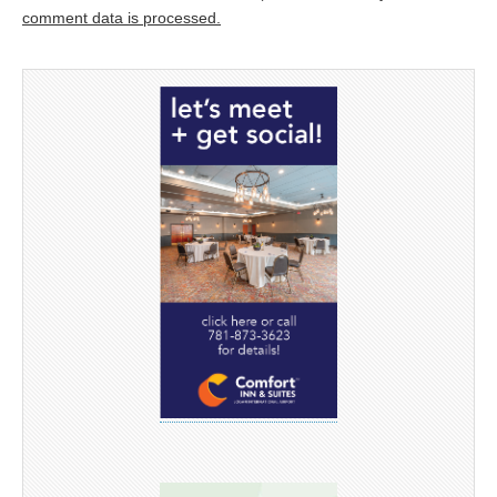
comment data is processed.