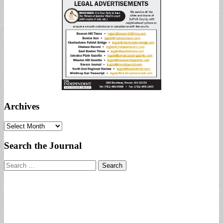
Archives
Archives
Search the Journal
Search
for: