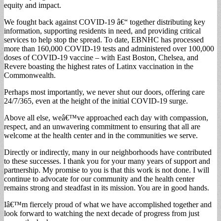
equity and impact.
We fought back against COVID-19 â€“ together distributing key
information, supporting residents in need, and providing critical
services to help stop the spread. To date, EBNHC has processed
more than 160,000 COVID-19 tests and administered over 100,000
doses of COVID-19 vaccine – with East Boston, Chelsea, and
Revere boasting the highest rates of Latinx vaccination in the
Commonwealth.
Perhaps most importantly, we never shut our doors, offering care
24/7/365, even at the height of the initial COVID-19 surge.
Above all else, weâ€™ve approached each day with compassion,
respect, and an unwavering commitment to ensuring that all are
welcome at the health center and in the communities we serve.
Directly or indirectly, many in our neighborhoods have contributed
to these successes. I thank you for your many years of support and
partnership. My promise to you is that this work is not done. I will
continue to advocate for our community and the health center
remains strong and steadfast in its mission. You are in good hands.
Iâ€™m fiercely proud of what we have accomplished together and
look forward to watching the next decade of progress from just