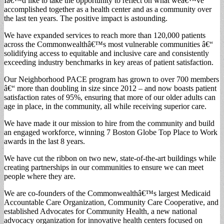
Iâ€™d like to take the opportunity to reflect on what weâ€™ve
accomplished together as a health center and as a community over
the last ten years. The positive impact is astounding.
We have expanded services to reach more than 120,000 patients
across the Commonwealthâ€™s most vulnerable communities â€“
solidifying access to equitable and inclusive care and consistently
exceeding industry benchmarks in key areas of patient satisfaction.
Our Neighborhood PACE program has grown to over 700 members
â€“ more than doubling in size since 2012 – and now boasts patient
satisfaction rates of 95%, ensuring that more of our older adults can
age in place, in the community, all while receiving superior care.
We have made it our mission to hire from the community and build
an engaged workforce, winning 7 Boston Globe Top Place to Work
awards in the last 8 years.
We have cut the ribbon on two new, state-of-the-art buildings while
creating partnerships in our communities to ensure we can meet
people where they are.
We are co-founders of the Commonwealthâ€™s largest Medicaid
Accountable Care Organization, Community Care Cooperative, and
established Advocates for Community Health, a new national
advocacy organization for innovative health centers focused on