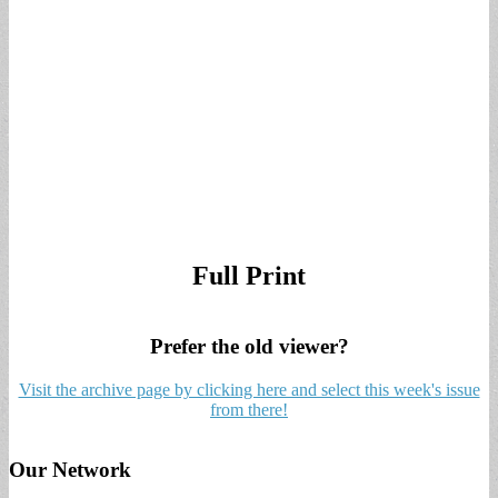
Full Print
Prefer the old viewer?
Visit the archive page by clicking here and select this week's issue
from there!
Our Network