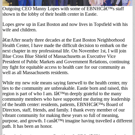
Outgoing CEO Manny Lopes with some of EBNHCâ€™s staff
shown in the lobby of their health center in Eastie.
Lopes grew up in East Boston and now lives in Topsfield with his
wife and children.
â€œAfter nearly three decades at the East Boston Neighborhood
Health Center, I have made the difficult decision to embark on the
next chapter in my professional life. On November 1st, I will join
Blue Cross Blue Shield of Massachusetts as Executive Vice
President of Public Markets and Government Relations, continuing
my fight for equitable access to health care for our community as
well as all Massachusetts residents.
While my new role means saying farewell to the health center, my
ties to the community are unbreakable. Eastie born and raised, this
region is part of who I am. Iâ€™m deeply grateful to the many
community members who have supported me during my leadership
of the health center: residents, patients, EBNHCâ€™s Board of
Directors, staff, friends, and family. I thank every member of our
vibrant community for making these years so full of meaning,
purpose, and growth. I canâ€™t imagine having travelled a different
path. It has been an honor.