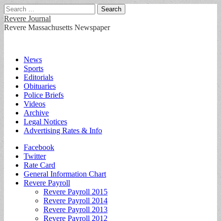
Search
for:
Revere Journal
Revere Massachusetts Newspaper
Main
Skip
News
to
Sports
menu
content
Editorials
Obituaries
Police Briefs
Videos
Archive
Legal Notices
Advertising Rates & Info
Sub
Facebook
Twitter
menu
Rate Card
General Information Chart
Revere Payroll
Revere Payroll 2015
Revere Payroll 2014
Revere Payroll 2013
Revere Payroll 2012