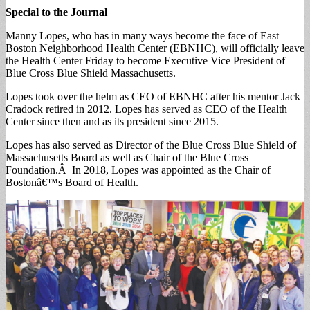
Special to the Journal
Manny Lopes, who has in many ways become the face of East
Boston Neighborhood Health Center (EBNHC), will officially leave
the Health Center Friday to become Executive Vice President of
Blue Cross Blue Shield Massachusetts.
Lopes took over the helm as CEO of EBNHC after his mentor Jack
Cradock retired in 2012. Lopes has served as CEO of the Health
Center since then and as its president since 2015.
Lopes has also served as Director of the Blue Cross Blue Shield of
Massachusetts Board as well as Chair of the Blue Cross
Foundation.Â In 2018, Lopes was appointed as the Chair of
Bostonâ€™s Board of Health.