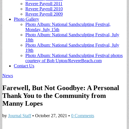
Revere Payroll 2011
Revere Payroll 2010
Revere Payroll 2009
Photo Gallery
Photo Album: National Sandsculpting Festival,
Monday, July 15th
Photo Album: National Sandsculpting Festival, July
18th
Photo Album: National Sandsculpting Festival, July
19th
Photo Album: National Sandsculpting Festival photos
courtesy of Bob Upton/RevereBeach.com
Contact Us
News
Farewell, But Not Goodbye: A Personal
Thank You to the Community from
Manny Lopes
by
Journal Staff
•
October 27, 2021
•
0 Comments