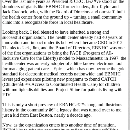
Over the last nine years as President & CEO, Iâ€™ve stood on the
shoulders of giants like EBNHC former leaders, Jim Taylor and
Jack Cradock, who, with the Board of Directors and our staff, built
the health center from the ground up – turning a small community
clinic into a recognizable force in local healthcare.
Looking back, I feel blessed to have inherited a strong and
successful organization. The health center already had 40 years of
innovation and impact under its belt when I became CEO in 2012.
Thanks to Jack, Jim, and the Board of Directors, EBNHC was one
of the first organizations to bring the PACE (Program of All-
Inclusive Care for the Elderly) model to Massachusetts; in 1997, the
health center was an early adopter of a little known electronic tool
for managing patient care – Epic – which has now become the gold
standard for electronic medical records nationwide; and EBNHC
leveraged experience piloting new programs to found CATCH
(Childrenâ€™s Access to Coordinated Health Care) for children
with multiple disabilities and Project Shine for patients living with
HIV.
This is only a short preview of EBNHCâ€™s long and illustrious
history in the community â€“ a legacy that was turned over to me,
just a kid from East Boston, nearly a decade ago.
Now, as the organization enters into another time of transition,