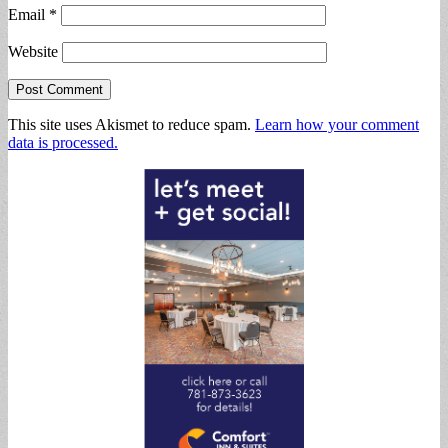
Email
*
Website
This site uses Akismet to reduce spam.
Learn how your comment
data is processed.