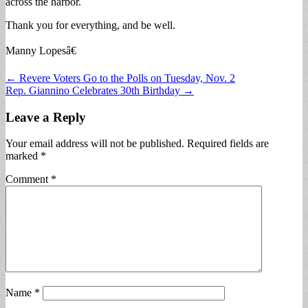
across the harbor.
Thank you for everything, and be well.
Manny Lopesâ€
Post
← Revere Voters Go to the Polls on Tuesday, Nov. 2
Rep. Giannino Celebrates 30th Birthday →
navigation
Leave a Reply
Your email address will not be published.
Required fields are
marked
*
Comment
*
Name
*