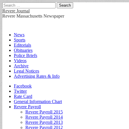
Search
for:
Revere Journal
Revere Massachusetts Newspaper
Main
Skip
News
to
Sports
menu
content
Editorials
Obituaries
Police Briefs
Videos
Archive
Legal Notices
Advertising Rates & Info
Sub
Facebook
Twitter
menu
Rate Card
General Information Chart
Revere Payroll
Revere Payroll 2015
Revere Payroll 2014
Revere Payroll 2013
Revere Payroll 2012