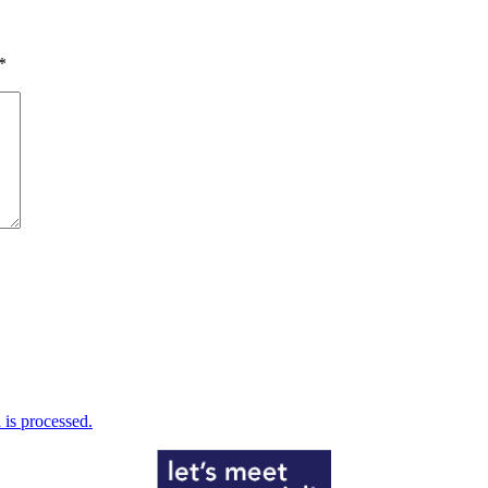
*
is processed.