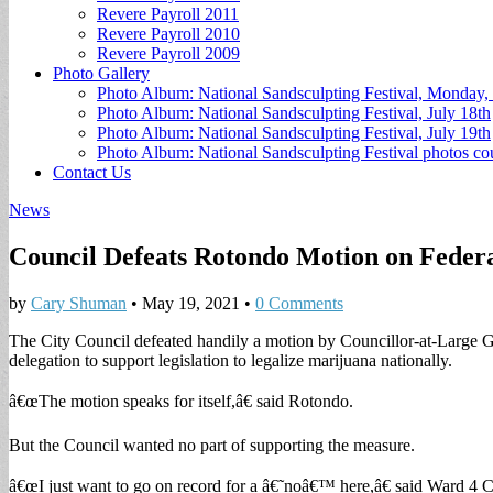
Revere Payroll 2011
Revere Payroll 2010
Revere Payroll 2009
Photo Gallery
Photo Album: National Sandsculpting Festival, Monday, 
Photo Album: National Sandsculpting Festival, July 18th
Photo Album: National Sandsculpting Festival, July 19th
Photo Album: National Sandsculpting Festival photos 
Contact Us
News
Council Defeats Rotondo Motion on Federa
by
Cary Shuman
•
May 19, 2021
•
0 Comments
The City Council defeated handily a motion by Councillor-at-Large 
delegation to support legislation to legalize marijuana nationally.
â€œThe motion speaks for itself,â€ said Rotondo.
But the Council wanted no part of supporting the measure.
â€œI just want to go on record for a â€˜noâ€™ here,â€ said Ward 4 C