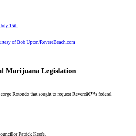
July 15th
courtesy of Bob Upton/RevereBeach.com
l Marijuana Legislation
George Rotondo that sought to request Revereâ€™s federal
ouncillor Patrick Keefe.