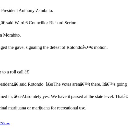
il President Anthony Zambuto.
,â€ said Ward 6 Councillor Richard Serino.
en Morabito.
nged the gavel signaling the defeat of Rotondoâ€™s motion.
 a roll call.â€
President,â€ said Rotondo. â€œThe votes arenâ€™t there. Itâ€™s going t
d in, â€œAbsolutely yes. We have it passed at the state level. Thatâ€™s
nal marijuana or marijuana for recreational use.
cess →