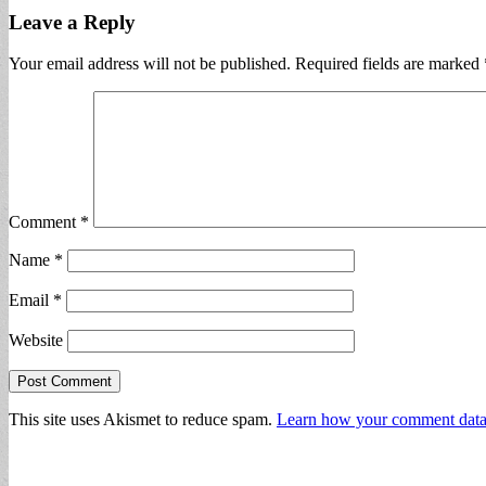
Leave a Reply
Your email address will not be published.
Required fields are marked
Comment
*
Name
*
Email
*
Website
This site uses Akismet to reduce spam.
Learn how your comment data 