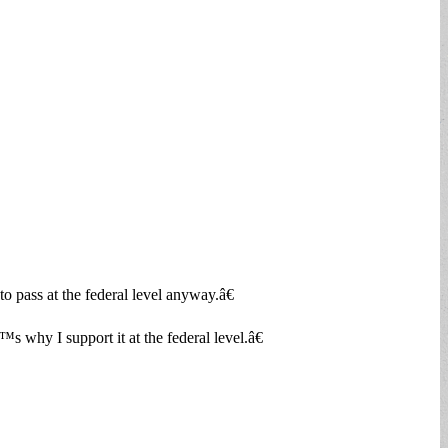
o pass at the federal level anyway.â€
 why I support it at the federal level.â€