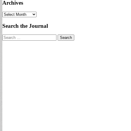
Archives
Archives
Search the Journal
Search
for: