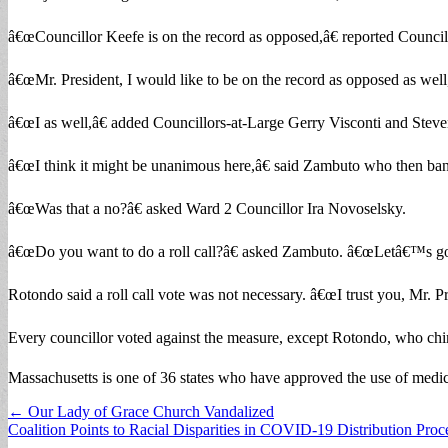
â€œCouncillor Keefe is on the record as opposed,â€ reported Counc
â€œMr. President, I would like to be on the record as opposed as well
â€œI as well,â€ added Councillors-at-Large Gerry Visconti and Stev
â€œI think it might be unanimous here,â€ said Zambuto who then ba
â€œWas that a no?â€ asked Ward 2 Councillor Ira Novoselsky.
â€œDo you want to do a roll call?â€ asked Zambuto. â€œLetâ€™s go to
Rotondo said a roll call vote was not necessary. â€œI trust you, Mr. 
Every councillor voted against the measure, except Rotondo, who chime
Massachusetts is one of 36 states who have approved the use of medici
Post
← Our Lady of Grace Church Vandalized
Coalition Points to Racial Disparities in COVID-19 Distribution Pro
navigation