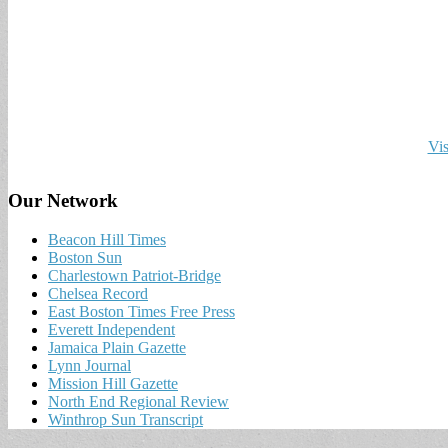
Vis
Our Network
Beacon Hill Times
Boston Sun
Charlestown Patriot-Bridge
Chelsea Record
East Boston Times Free Press
Everett Independent
Jamaica Plain Gazette
Lynn Journal
Mission Hill Gazette
North End Regional Review
Winthrop Sun Transcript