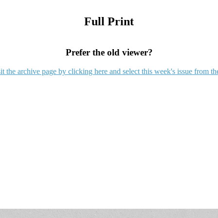
Full Print
Prefer the old viewer?
it the archive page by clicking here and select this week's issue from th