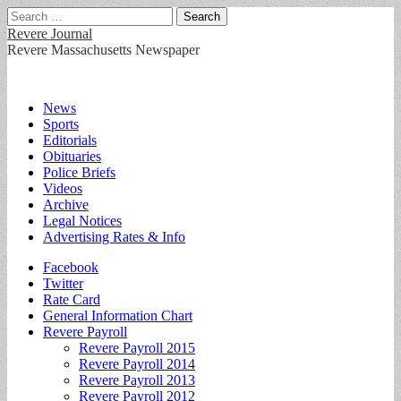
Search
for:
Revere Journal
Revere Massachusetts Newspaper
Main
Skip
News
to
Sports
menu
content
Editorials
Obituaries
Police Briefs
Videos
Archive
Legal Notices
Advertising Rates & Info
Sub
Facebook
Twitter
menu
Rate Card
General Information Chart
Revere Payroll
Revere Payroll 2015
Revere Payroll 2014
Revere Payroll 2013
Revere Payroll 2012