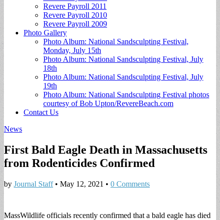
Revere Payroll 2011
Revere Payroll 2010
Revere Payroll 2009
Photo Gallery
Photo Album: National Sandsculpting Festival,
Monday, July 15th
Photo Album: National Sandsculpting Festival, July
18th
Photo Album: National Sandsculpting Festival, July
19th
Photo Album: National Sandsculpting Festival photos
courtesy of Bob Upton/RevereBeach.com
Contact Us
News
First Bald Eagle Death in Massachusetts
from Rodenticides Confirmed
by
Journal Staff
•
May 12, 2021
•
0 Comments
MassWildlife officials recently confirmed that a bald eagle has died