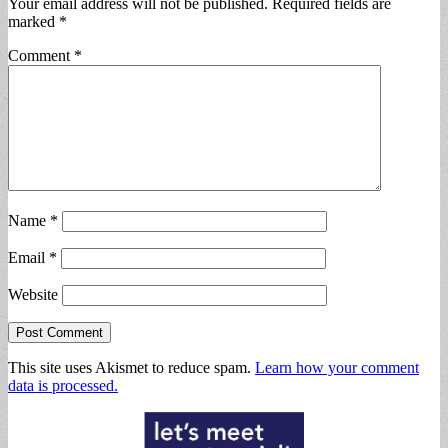
Your email address will not be published.
Required fields are
marked
*
Comment
*
Name
*
Email
*
Website
This site uses Akismet to reduce spam.
Learn how your comment
data is processed.