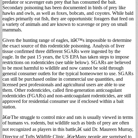
predator or scavenger eats prey that has consumed the bait.
Secondary poisoning has been documented in birds of prey like
hawks and owls, as well as foxes, bobcats, and coyotes. While bald
eagles primarily eat fish, they are opportunistic foragers that feed on
a variety of animals and are known to scavenge or prey on small
mammals.
Given the hunting range of eagles, itâ€™s impossible to determine
the exact source of this rodenticide poisoning. Analysis of liver
tissue confirmed three different SGARs were ingested by the
eagle. In the past 15 years, the US EPA has taken steps to impose
restrictions on rodenticides (see table below). SGARs are believed
to be most harmful to wildlife and now cannot be sold through
general consumer outlets for the typical homeowner to use. SGARs
can still be purchased online in commercial use quantities, and
licensed pest professionals and agricultural users are able to use
them. Other rodenticides, called first-generation anticoagulant
rodenticides (FGARs) and non-anticoagulant rodenticides, are still
approved for residential consumer use if enclosed within a bait
station.
â€œThe struggle to control mice and rats is usually viewed in terms
of humans vs. rodents, but wildlife such as birds of prey are often
not recognized as players in this battle,â€ said Dr. Maureen Murray,
Director of Tufts Wildlife Clinic. â€œMany people are surprised to