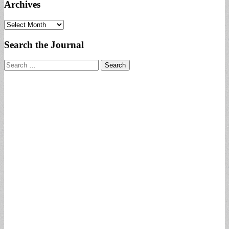
Archives
Archives
Search the Journal
Search
for: