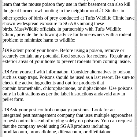
learn that the mouse poison they use in their basement can also kill
the great horned owl hooting in the neighborhood.â€ Studies in
other species of birds of prey conducted at Tufts Wildlife Clinic have
shown widespread exposure to SGARs among these
birds. MassWildife officials, in partnership with Tufts Wildlife
Clinic, provide the following advice for homeowners with a rodent
problem to minimize harm to wildlife:
â€¢Rodent-proof your home. Before using a poison, remove or
securely contain any potential food sources for rodents. Repair any
exterior areas of your home to prevent rodents from coming inside.
â€¢Arm yourself with information. Consider alternatives to poison,
such as snap traps. Poisons should be used as a last resort. Be sure to
check the active ingredients and opt for products that
contain bromethalin, chlorophacinone, or diphacinone. Use poisons
only in bait stations as per the label instructions andavoid any in
pellet form.
â€¢Ask your pest control company questions. Look for an
integrated pest management company that uses multiple approaches
to pest control instead of relying solely on poisons. You can request
that the company avoid using SGARproducts including
brodifacoum, bromadiolone, difenacoum, or difethialone.