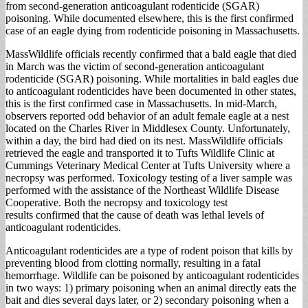
from second-generation anticoagulant rodenticide (SGAR)
poisoning. While documented elsewhere, this is the first confirmed
case of an eagle dying from rodenticide poisoning in Massachusetts.
MassWildlife officials recently confirmed that a bald eagle that died
in March was the victim of second-generation anticoagulant
rodenticide (SGAR) poisoning. While mortalities in bald eagles due
to anticoagulant rodenticides have been documented in other states,
this is the first confirmed case in Massachusetts. In mid-March,
observers reported odd behavior of an adult female eagle at a nest
located on the Charles River in Middlesex County. Unfortunately,
within a day, the bird had died on its nest. MassWildlife officials
retrieved the eagle and transported it to Tufts Wildlife Clinic at
Cummings Veterinary Medical Center at Tufts University where a
necropsy was performed. Toxicology testing of a liver sample was
performed with the assistance of the Northeast Wildlife Disease
Cooperative. Both the necropsy and toxicology test
results confirmed that the cause of death was lethal levels of
anticoagulant rodenticides.
Anticoagulant rodenticides are a type of rodent poison that kills by
preventing blood from clotting normally, resulting in a fatal
hemorrhage. Wildlife can be poisoned by anticoagulant rodenticides
in two ways: 1) primary poisoning when an animal directly eats the
bait and dies several days later, or 2) secondary poisoning when a