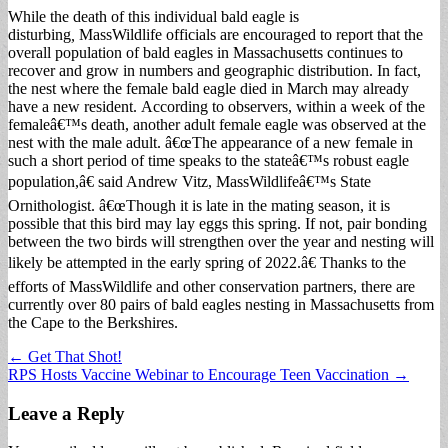
While the death of this individual bald eagle is
disturbing
,
MassWildlife officials are encouraged to report that the
overall population of bald eagles in Massachusetts continues to
recover and grow in numbers and geographic distribution. In fact,
the nest where the female bald eagle died in March may already
have a new resident. According to observers, within a week of the
femaleâ€™s death, another adult female eagle was observed at the
nest with the male adult. â€œThe appearance of a new female in
such a short period of time speaks to the stateâ€™s robust eagle
population,â€ said Andrew Vitz, MassWildlifeâ€™s State
Ornithologist. â€œThough it is late in the mating season, it is
possible that this bird may lay eggs this spring. If not, pair bonding
between the two birds will strengthen over the year and nesting will
likely be attempted in the early spring of 2022.â€ Thanks to the
efforts of MassWildlife and other conservation partners, there are
currently over 80 pairs of bald eagles nesting in Massachusetts from
the Cape to the Berkshires.
Post
← Get That Shot!
RPS Hosts Vaccine Webinar to Encourage Teen Vaccination →
navigation
Leave a Reply