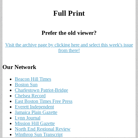
Full Print
Prefer the old viewer?
Visit the archive page by clicking here and select this week's issue
from there!
Our Network
Beacon Hill Times
Boston Sun
Charlestown Patriot-Bridge
Chelsea Record
East Boston Times Free Press
Everett Independent
Jamaica Plain Gazette
Lynn Journal
Mission Hill Gazette
North End Regional Review
Winthrop Sun Transcript