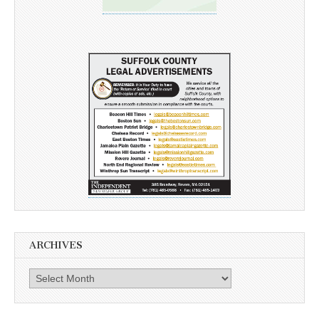
ARCHIVES
Archives