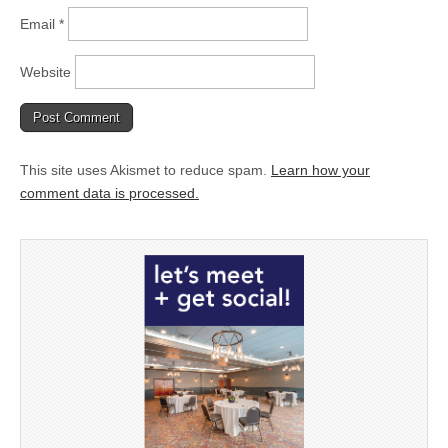
Email
*
Website
This site uses Akismet to reduce spam.
Learn how your
comment data is processed.