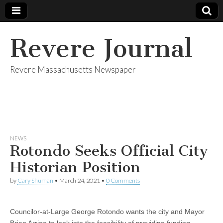
Revere Journal
Revere Massachusetts Newspaper
NEWS
Rotondo Seeks Official City
Historian Position
by
Cary Shuman
•
March 24, 2021
•
0 Comments
Councilor-at-Large George Rotondo wants the city and Mayor