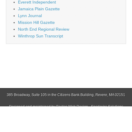
Everett Independent
Jamaica Plain Gazette
Lynn Journal
Mission Hill Gazette
North End Regional Review
Winthrop Sun Transcript
385 Broadway, Suite 105 in the Citizens Bank Building, Revere, MA 02151
Designed and maintained by
Boston Web Design - Sparkwire Solutions
(781) 485-0588 | Fax (781) 485-1403
Copyright © 2026
Revere Journal
. All Rights Reserved.
The Magazine Basic Theme by
bavotasan.com
.