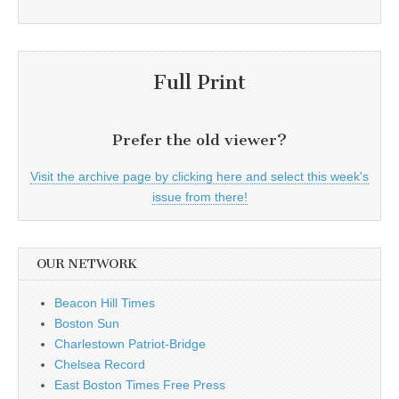
Full Print
Prefer the old viewer?
Visit the archive page by clicking here and select this week's
issue from there!
OUR NETWORK
Beacon Hill Times
Boston Sun
Charlestown Patriot-Bridge
Chelsea Record
East Boston Times Free Press