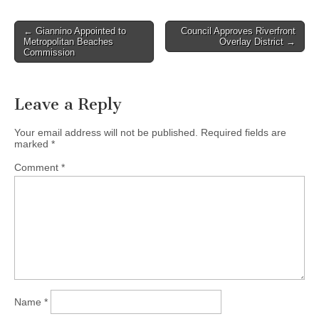
Post
← Giannino Appointed to
Council Approves Riverfront
Metropolitan Beaches
Overlay District →
navigation
Commission
Leave a Reply
Your email address will not be published.
Required fields are
marked
*
Comment
*
Name
*