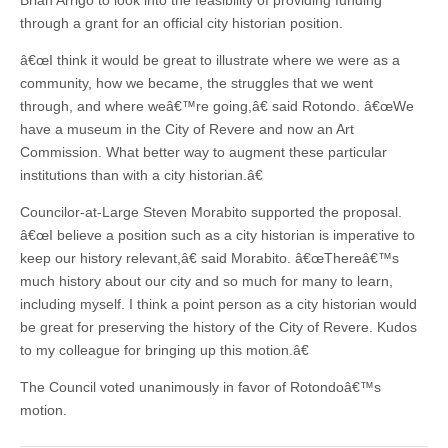
Brian Arrigo to look into the feasibility of providing funding
through a grant for an official city historian position.
â€œI think it would be great to illustrate where we were as a
community, how we became, the struggles that we went
through, and where weâ€™re going,â€ said Rotondo. â€œWe
have a museum in the City of Revere and now an Art
Commission. What better way to augment these particular
institutions than with a city historian.â€
Councilor-at-Large Steven Morabito supported the proposal.
â€œI believe a position such as a city historian is imperative to
keep our history relevant,â€ said Morabito. â€œThereâ€™s
much history about our city and so much for many to learn,
including myself. I think a point person as a city historian would
be great for preserving the history of the City of Revere. Kudos
to my colleague for bringing up this motion.â€
The Council voted unanimously in favor of Rotondoâ€™s
motion.