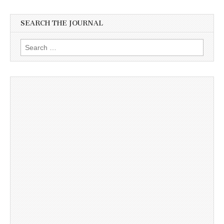
SEARCH THE JOURNAL
Search
for: