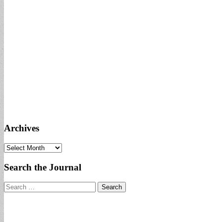
Archives
Archives
Search the Journal
Search
for: