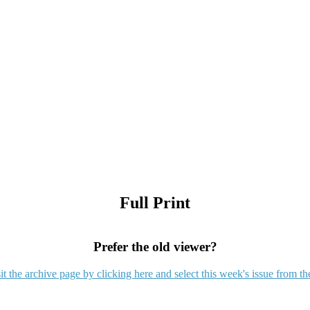
Full Print
Prefer the old viewer?
it the archive page by clicking here and select this week's issue from th