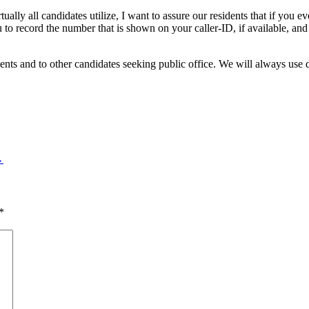
tually all candidates utilize, I want to assure our residents that if you e
to record the number that is shown on your caller-ID, if available, and
ents and to other candidates seeking public office. We will always use 
→
*