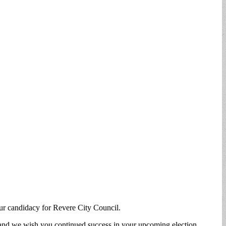
our candidacy for Revere City Council.
 and we wish you continued success in your upcoming election.