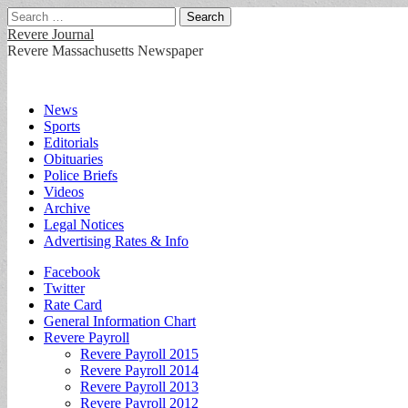
Search
for:
Revere Journal
Revere Massachusetts Newspaper
Main
Skip
News
to
Sports
menu
content
Editorials
Obituaries
Police Briefs
Videos
Archive
Legal Notices
Advertising Rates & Info
Sub
Facebook
Twitter
menu
Rate Card
General Information Chart
Revere Payroll
Revere Payroll 2015
Revere Payroll 2014
Revere Payroll 2013
Revere Payroll 2012