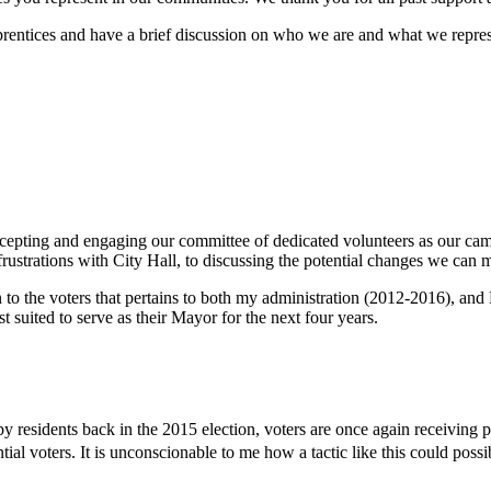
 apprentices and have a brief discussion on who we are and what we repr
 accepting and engaging our committee of dedicated volunteers as our 
strations with City Hall, to discussing the potential changes we can mak
on to the voters that pertains to both my administration (2012-2016),
t suited to serve as their Mayor for the next four years.
 by residents back in the 2015 election, voters are once again receiving 
al voters. It is unconscionable to me how a tactic like this could possib