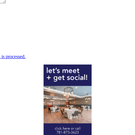
is processed.