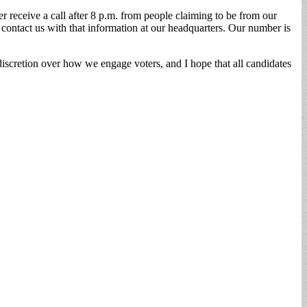
ver receive a call after 8 p.m. from people claiming to be from our
 contact us with that information at our headquarters. Our number is
discretion over how we engage voters, and I hope that all candidates