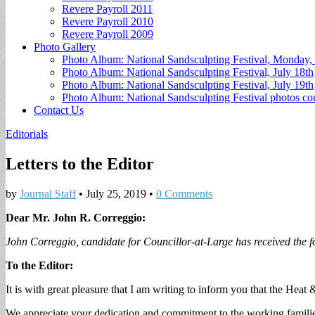
Revere Payroll 2011
Revere Payroll 2010
Revere Payroll 2009
Photo Gallery
Photo Album: National Sandsculpting Festival, Monday, 
Photo Album: National Sandsculpting Festival, July 18th
Photo Album: National Sandsculpting Festival, July 19th
Photo Album: National Sandsculpting Festival photos 
Contact Us
Editorials
Letters to the Editor
by
Journal Staff
•
July 25, 2019
•
0 Comments
Dear Mr. John R. Correggio:
John Correggio, candidate for Councillor-at-Large has received the 
To the Editor:
It is with great pleasure that I am writing to inform you that the He
We appreciate your dedication and commitment to the working familie