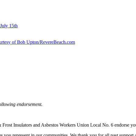
July 15th
courtesy of Bob Upton/RevereBeach.com
following endorsement.
at & Frost Insulators and Asbestos Workers Union Local No. 6 endorse y
s you represent in our communities. We thank you for all past support