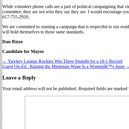
While volunteer phone calls are a part of political campaigning that vir
committee: they are not who they say they are. I would encourage you 
617-755-2920.
We are committed to running a campaign that is respectful to our resid
will hold themselves to those same standards.
Dan Rizzo
Candidate for Mayor
Post
← Yawkey League Rockies Win Three Straight for a 18-1 Record
Guest Op-Ed : Raising the Minimum Wage Is a Womenâ€™s Issue 
navigation
Leave a Reply
Your email address will not be published.
Required fields are marked