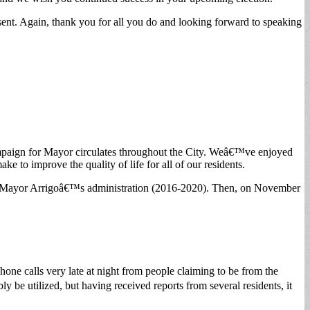
esent. Again, thank you for all you do and looking forward to speaking
campaign for Mayor circulates throughout the City. Weâ€™ve enjoyed
e to improve the quality of life for all of our residents.
 and Mayor Arrigoâ€™s administration (2016-2020). Then, on November
phone calls very late at night from people claiming to be from the
ly be utilized, but having received reports from several residents, it