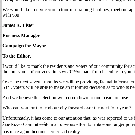
We would like to invite you to tour our training facilities, meet our
with you.
James R. Lister
Business Manager
Campaign for Mayor
To the Editor
,
I would like to thank the residents and voters of our community for
the thousands of conversations weâ€™ve had: from listening to your fru
Over the next several months we will be providing factual informati
5 th , voters will be able to make an informed decision as to who is bes
And we believe this election will come down to one basic premise:
Who can you trust to lead our city forward over the next four years?
Unfortunately, it has come to our attention that, as was reported to us
â€œRizzo Committeeâ€ in an obvious effort to irritate and anger potenti
has once again become a very sad reality.