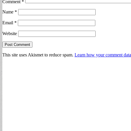
Comment
*
Name
*
Email
*
Website
This site uses Akismet to reduce spam.
Learn how your comment data 