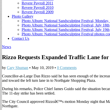
Revere Payroll 2011
Revere Payroll 2010
Revere Payroll 2009
Photo Gallery
Photo Album: National Sandsculpting Festival, Monday, 
Photo Album: National Sandsculpting Festival, July 18th
Photo Album: National Sandsculpting Festival, July 19th
Photo Album: National Sandsculpting Festival photos 
Contact Us
News
Rizzo Requests Expanded Traffic Lane for
by
Cary Shuman
•
May 10, 2019
•
0 Comments
Councillor-at-Large Dan Rizzo said he has seen enough of the increa
and toward the left turn lane in to Northgate Shopping Plaza.
During his remarks, Police Chief James Guido said the situation be
The 11-day strike has been settled.
The City Council approved Rizzoâ€™s motion Monday night that Mayor
Northgate.