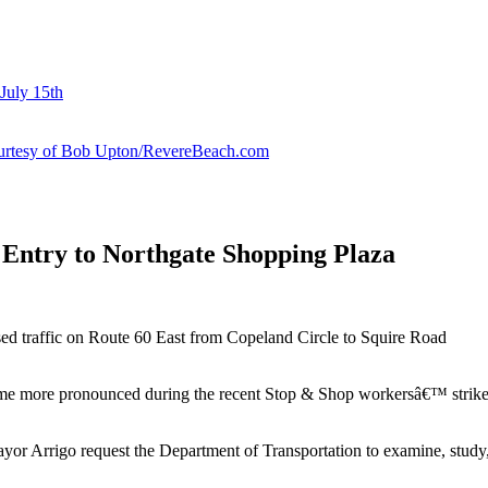
July 15th
courtesy of Bob Upton/RevereBeach.com
 Entry to Northgate Shopping Plaza
sed traffic on Route 60 East from Copeland Circle to Squire Road
came more pronounced during the recent Stop & Shop workersâ€™ strike
 Arrigo request the Department of Transportation to examine, study, 