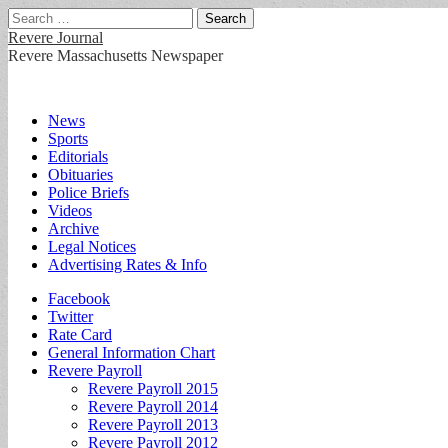
Search
for:
Revere Journal
Revere Massachusetts Newspaper
Main
Skip
News
to
Sports
menu
content
Editorials
Obituaries
Police Briefs
Videos
Archive
Legal Notices
Advertising Rates & Info
Sub
Facebook
Twitter
menu
Rate Card
General Information Chart
Revere Payroll
Revere Payroll 2015
Revere Payroll 2014
Revere Payroll 2013
Revere Payroll 2012