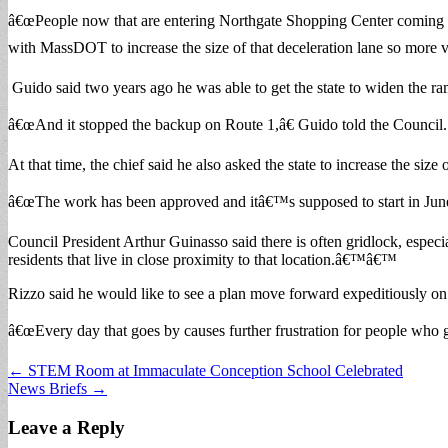
â€œPeople now that are entering Northgate Shopping Center coming 
with MassDOT to increase the size of that deceleration lane so more ve
Guido said two years ago he was able to get the state to widen the
â€œAnd it stopped the backup on Route 1,â€ Guido told the Council.
At that time, the chief said he also asked the state to increase the size
â€œThe work has been approved and itâ€™s supposed to start in June,
Council President Arthur Guinasso said there is often gridlock, espec
residents that live in close proximity to that location.â€™â€™
Rizzo said he would like to see a plan move forward expeditiously on 
â€œEvery day that goes by causes further frustration for people who get
Post
← STEM Room at Immaculate Conception School Celebrated
News Briefs →
navigation
Leave a Reply