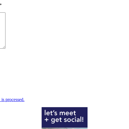
*
is processed.