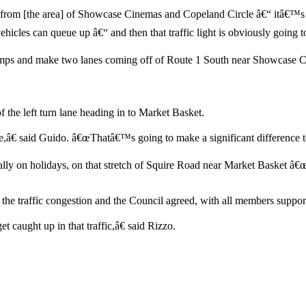
from [the area] of Showcase Cinemas and Copeland Circle â€“ itâ€™s 
hicles can queue up â€“ and then that traffic light is obviously going to
 ramps and make two lanes coming off of Route 1 South near Showcase 
 of the left turn lane heading in to Market Basket.
â€ said Guido. â€œThatâ€™s going to make a significant difference to 
ially on holidays, on that stretch of Squire Road near Market Basket â
the traffic congestion and the Council agreed, with all members suppor
 caught up in that traffic,â€ said Rizzo.