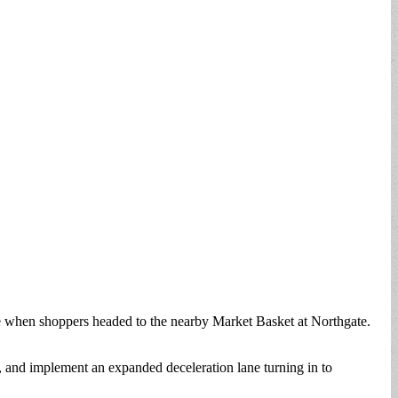
 when shoppers headed to the nearby Market Basket at Northgate.
and implement an expanded deceleration lane turning in to