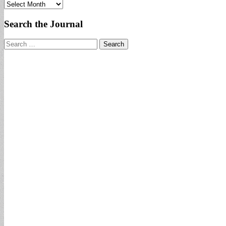
Archives
Search the Journal
Search
for: