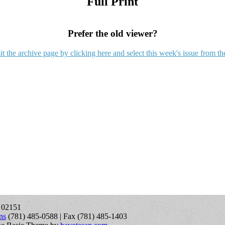
Full Print
Prefer the old viewer?
it the archive page by clicking here and select this week's issue from th
A 02151
ns
(781) 485-0588 | Fax (781) 485-1403