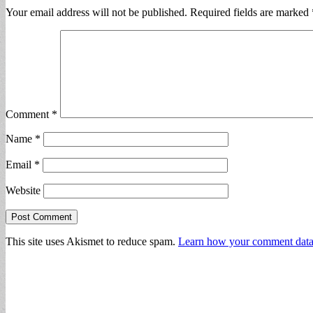
Your email address will not be published.
Required fields are marked
Comment
*
Name
*
Email
*
Website
This site uses Akismet to reduce spam.
Learn how your comment data 