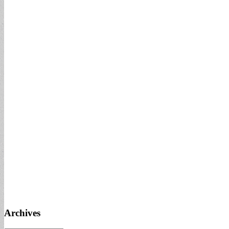
Archives