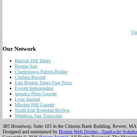
Vis
Our Network
Beacon Hill Times
Boston Sun
Charlestown Patriot-Bridge
Chelsea Record
East Boston Times Free Press
Everett Independent
Jamaica Plain Gazette
Lynn Journal
Mission Hill Gazette
North End Regional Review
Winthrop Sun Transcript
385 Broadway, Suite 105 in the Citizens Bank Building, Revere, M
Designed and maintained by
Boston Web Design - Sparkwire Solutio