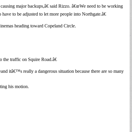
causing major backups,â€ said Rizzo. â€œWe need to be working
 have to be adjusted to let more people into Northgate.â€
Cinemas heading toward Copeland Circle.
the traffic on Squire Road.â€
€œand itâ€™s really a dangerous situation because there are so many
ting his motion.