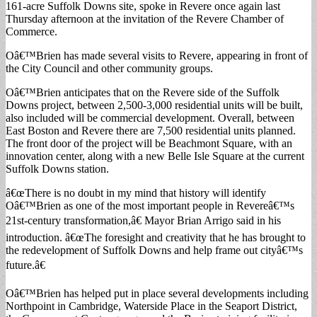
161-acre Suffolk Downs site, spoke in Revere once again last
Thursday afternoon at the invitation of the Revere Chamber of
Commerce.
Oâ€™Brien has made several visits to Revere, appearing in front of
the City Council and other community groups.
Oâ€™Brien anticipates that on the Revere side of the Suffolk
Downs project, between 2,500-3,000 residential units will be built,
also included will be commercial development. Overall, between
East Boston and Revere there are 7,500 residential units planned.
The front door of the project will be Beachmont Square, with an
innovation center, along with a new Belle Isle Square at the current
Suffolk Downs station.
â€œThere is no doubt in my mind that history will identify
Oâ€™Brien as one of the most important people in Revereâ€™s
21st-century transformation,â€ Mayor Brian Arrigo said in his
introduction. â€œThe foresight and creativity that he has brought to
the redevelopment of Suffolk Downs and help frame out cityâ€™s
future.â€
Oâ€™Brien has helped put in place several developments including
Northpoint in Cambridge, Waterside Place in the Seaport District,