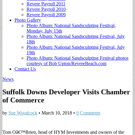
Revere Payroll 2011
Revere Payroll 2010
Revere Payroll 2009
Photo Gallery
Photo Album: National Sandsculpting Festival,
Monday, July 15th
Photo Album: National Sandsculpting Festival, July
18th
Photo Album: National Sandsculpting Festival, July
19th
Photo Album: National Sandsculpting Festival photos
courtesy of Bob Upton/RevereBeach.com
Contact Us
News
Suffolk Downs Developer Visits Chamber
of Commerce
by
Sue Woodcock
•
March 10, 2018
•
0 Comments
Tom Oâ€™Brien, head of HYM Investments and owners of the