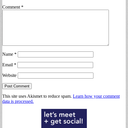
Comment
*
Name
*
Email
*
Website
This site uses Akismet to reduce spam.
Learn how your comment
data is processed.