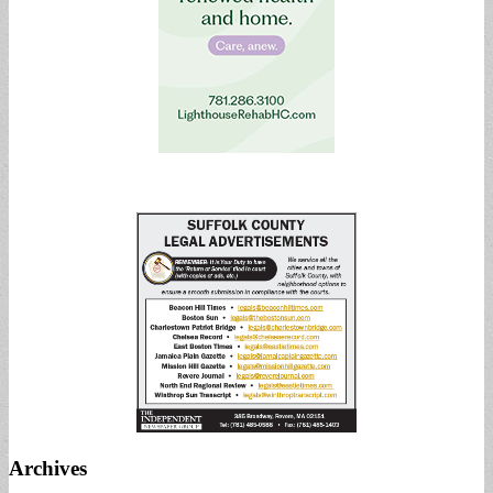
Archives