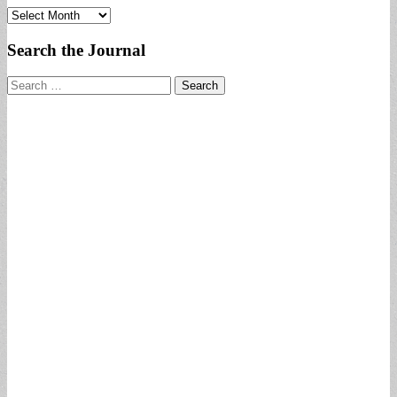
Archives
Search the Journal
Search
for: