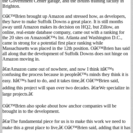
the Government Center garage, and the Bruins training facility in
Brighton.
Oâ€™Brien brought up Amazon and stressed how, as developers,
they have to make Suffolk Downs a great place. It is still months
away until Amazon makes its decision on HQ2, but Zillow, an
online, real-estate database company, came out with a ranking for
the 20 sites on Amazonâ€™s list. Atlanta and Washington D.C.,
came in strong for a potential first place ranking while
Massachusetts was placed in the 12th position. Oâ€™Brien has said
all along that the development of Suffolk Downs does not hinge on
Amazon moving in.
â€œAmazon came out of nowhere, and now I think itâ€™s
confusing the process because in peopleâ€™s minds they think it is
easy. Itâ€™s hard to do, and it takes time,â€ Oâ€™Brien said,
adding this project will span over two decades. â€œWe specialize in
large projects.â€
Oâ€™Brien also spoke about how anchor companies will be
brought in to the development.
â€œThe fundamental piece for us is to make this work we need to
make this a great place to live,â€ Oâ€™Brien said, adding that it has