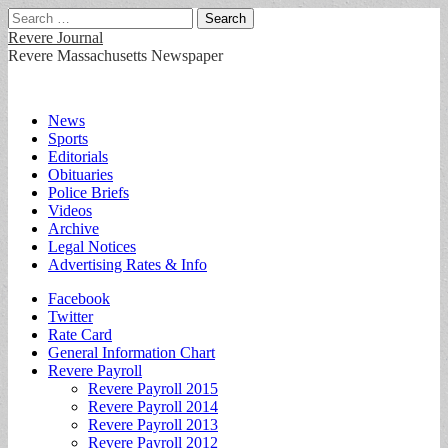
Search
for:
Revere Journal
Revere Massachusetts Newspaper
Main
Skip
News
to
Sports
menu
content
Editorials
Obituaries
Police Briefs
Videos
Archive
Legal Notices
Advertising Rates & Info
Sub
Facebook
Twitter
menu
Rate Card
General Information Chart
Revere Payroll
Revere Payroll 2015
Revere Payroll 2014
Revere Payroll 2013
Revere Payroll 2012