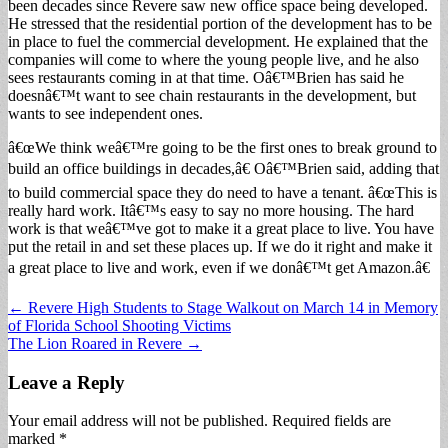
been decades since Revere saw new office space being developed.
He stressed that the residential portion of the development has to be
in place to fuel the commercial development. He explained that the
companies will come to where the young people live, and he also
sees restaurants coming in at that time. Oâ€™Brien has said he
doesnâ€™t want to see chain restaurants in the development, but
wants to see independent ones.
â€œWe think weâ€™re going to be the first ones to break ground to
build an office buildings in decades,â€ Oâ€™Brien said, adding that
to build commercial space they do need to have a tenant. â€œThis is
really hard work. Itâ€™s easy to say no more housing. The hard
work is that weâ€™ve got to make it a great place to live. You have
put the retail in and set these places up. If we do it right and make it
a great place to live and work, even if we donâ€™t get Amazon.â€
Post
← Revere High Students to Stage Walkout on March 14 in Memory
of Florida School Shooting Victims
navigation
The Lion Roared in Revere →
Leave a Reply
Your email address will not be published.
Required fields are
marked
*