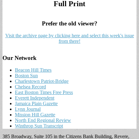
Full Print
Prefer the old viewer?
Visit the archive page by clicking here and select this week's issue
from there!
Our Network
Beacon Hill Times
Boston Sun
Charlestown Patriot-Bridge
Chelsea Record
East Boston Times Free Press
Everett Independent
Jamaica Plain Gazette
Lynn Journal
Mission Hill Gazette
North End Regional Review
Winthrop Sun Transcript
385 Broadway, Suite 105 in the Citizens Bank Building, Revere,