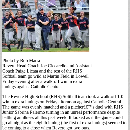
Photo by Bob Marra
Revere Head Coach Joe Ciccarello and Assistant
Coach Paige Licata and the rest of the RHS
Softball team go wild at Martin Field in Lowell
Friday evening after a walk-off win in extra
innings against Catholic Central.
The Revere High School (RHS) Softball team took a walk-off 1-0
win in extra innings on Friday afternoon against Catholic Central.
The game was evenly matched and a pitcherâ€™s duel with RHS
Junior Sabrina Palermo turning in an unreal performance despite
battling an illness all this past week. It looked as if the game could
go all night as the eighth inning (the first of extra innings) seemed to
be coming to a close when Revere got two outs.