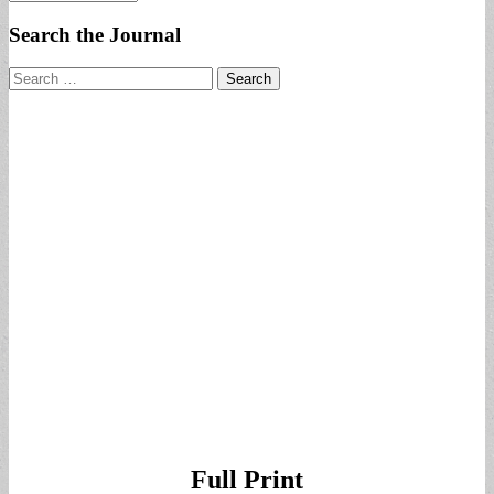
Search the Journal
Search
for:
Full Print