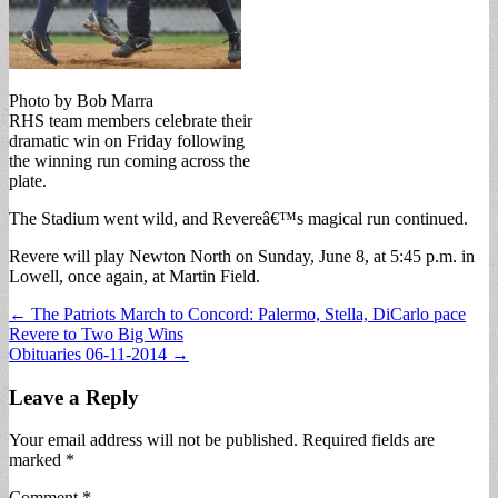
Photo by Bob Marra
RHS team members celebrate their
dramatic win on Friday following
the winning run coming across the
plate.
The Stadium went wild, and Revereâ€™s magical run continued.
Revere will play Newton North on Sunday, June 8, at 5:45 p.m. in
Lowell, once again, at Martin Field.
Post
← The Patriots March to Concord: Palermo, Stella, DiCarlo pace
Revere to Two Big Wins
navigation
Obituaries 06-11-2014 →
Leave a Reply
Your email address will not be published.
Required fields are
marked
*
Comment
*