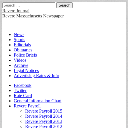
Search
for:
Revere Journal
Revere Massachusetts Newspaper
Main
Skip
News
to
Sports
menu
content
Editorials
Obituaries
Police Briefs
Videos
Archive
Legal Notices
Advertising Rates & Info
Sub
Facebook
Twitter
menu
Rate Card
General Information Chart
Revere Payroll
Revere Payroll 2015
Revere Payroll 2014
Revere Payroll 2013
Revere Payroll 2012