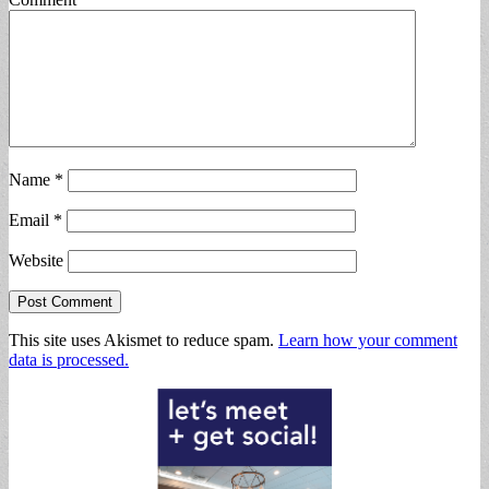
Name
*
Email
*
Website
This site uses Akismet to reduce spam.
Learn how your comment
data is processed.