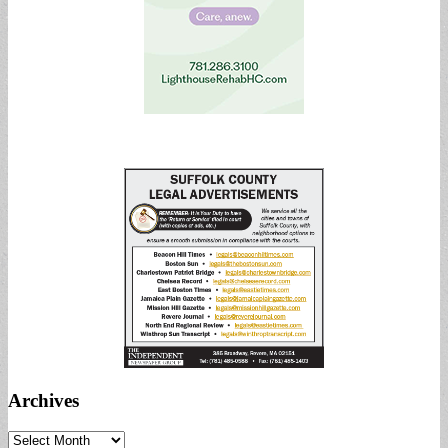
Archives
Archives