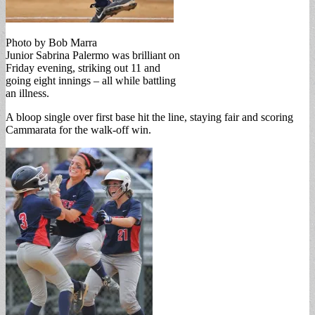
Photo by Bob Marra
Junior Sabrina Palermo was brilliant on
Friday evening, striking out 11 and
going eight innings – all while battling
an illness.
A bloop single over first base hit the line, staying fair and scoring
Cammarata for the walk-off win.