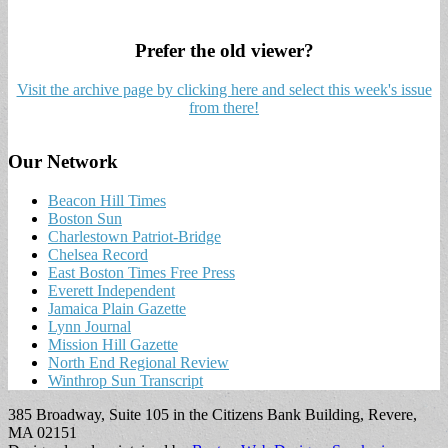
Prefer the old viewer?
Visit the archive page by clicking here and select this week's issue
from there!
Our Network
Beacon Hill Times
Boston Sun
Charlestown Patriot-Bridge
Chelsea Record
East Boston Times Free Press
Everett Independent
Jamaica Plain Gazette
Lynn Journal
Mission Hill Gazette
North End Regional Review
Winthrop Sun Transcript
385 Broadway, Suite 105 in the Citizens Bank Building, Revere,
MA 02151