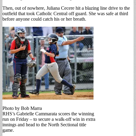
Then, out of nowhere, Juliana Cecere hit a blazing line drive to the
outfield that took Catholic Central off guard. She was safe at third
before anyone could catch his or her breath.
Photo by Bob Marra
RHS’s Gabrielle Cammarata scores the winning
run on Friday – to secure a walk-off win in extra
innings and head to the North Sectional title
game.