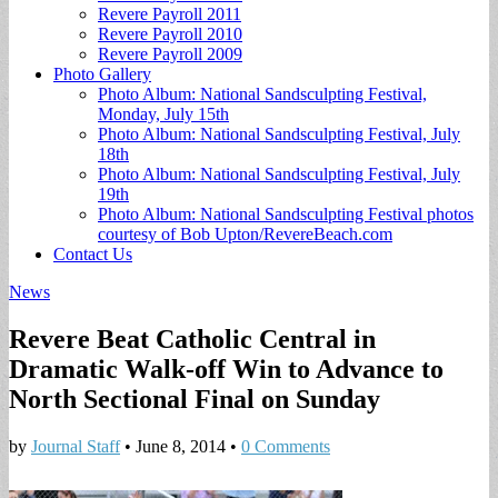
Revere Payroll 2011
Revere Payroll 2010
Revere Payroll 2009
Photo Gallery
Photo Album: National Sandsculpting Festival,
Monday, July 15th
Photo Album: National Sandsculpting Festival, July
18th
Photo Album: National Sandsculpting Festival, July
19th
Photo Album: National Sandsculpting Festival photos
courtesy of Bob Upton/RevereBeach.com
Contact Us
News
Revere Beat Catholic Central in
Dramatic Walk-off Win to Advance to
North Sectional Final on Sunday
by
Journal Staff
•
June 8, 2014
•
0 Comments