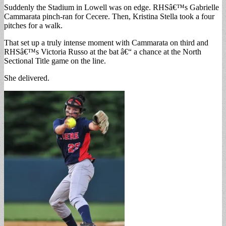
Suddenly the Stadium in Lowell was on edge. RHSâ€™s Gabrielle
Cammarata pinch-ran for Cecere. Then, Kristina Stella took a four
pitches for a walk.
That set up a truly intense moment with Cammarata on third and
RHSâ€™s Victoria Russo at the bat â€“ a chance at the North
Sectional Title game on the line.
She delivered.