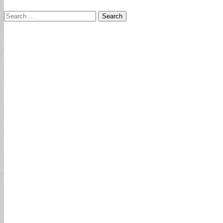
Search
for: