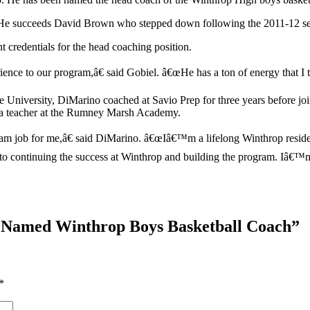
on. He succeeds David Brown who stepped down following the 2011-12 s
t credentials for the head coaching position.
nce to our program,â€ said Gobiel. â€œHe has a ton of energy that I th
 University, DiMarino coached at Savio Prep for three years before joi
s a teacher at the Rumney Marsh Academy.
 job for me,â€ said DiMarino. â€œIâ€™m a lifelong Winthrop resident
rd to continuing the success at Winthrop and building the program. Iâ€™m
 Named Winthrop Boys Basketball Coach
”
*