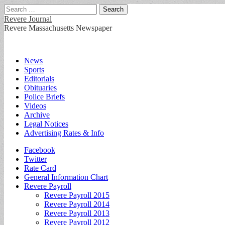
Search
for:
Revere Journal
Revere Massachusetts Newspaper
Main
Skip
News
to
Sports
menu
content
Editorials
Obituaries
Police Briefs
Videos
Archive
Legal Notices
Advertising Rates & Info
Sub
Facebook
Twitter
menu
Rate Card
General Information Chart
Revere Payroll
Revere Payroll 2015
Revere Payroll 2014
Revere Payroll 2013
Revere Payroll 2012