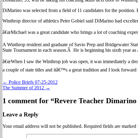
DiMarino was selected from a field of 11 candidates for the positi
Winthrop director of athletics Peter Gobiel said DiMarino had excellen
â€œMichael was a great candidate who brings a lot of coaching experie
A Winthrop resident and graduate of Savio Prep and Bridgewater State
State Tournament in each season.Â He is beginning his sixth year a
â€œWhen I saw the Winthrop job was open, it was immediately a dream
a couple of state titles and itâ€™s a great tradition and I look forwa
Post
← Police Briefs 07-25-2012
The Summer of 2012 →
navigation
1 comment for “
Revere Teacher Dimarino
Leave a Reply
Your email address will not be published.
Required fields are marked