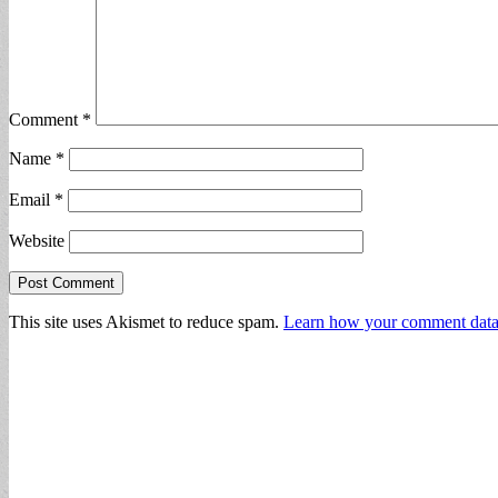
Comment
*
Name
*
Email
*
Website
This site uses Akismet to reduce spam.
Learn how your comment data 