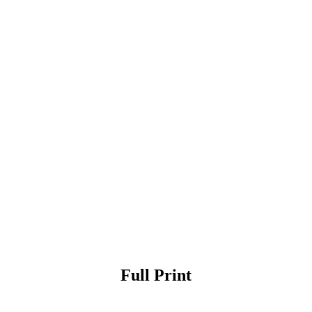
Full Print