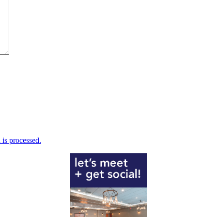
is processed.