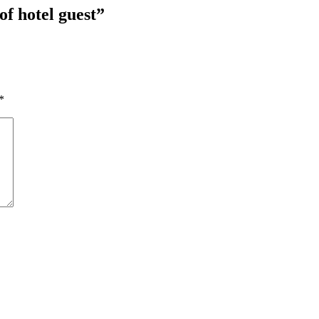
of hotel guest
”
*