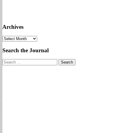
Archives
Archives
Search the Journal
Search
for: