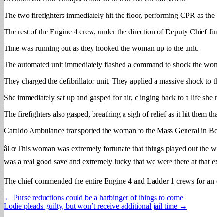
The two firefighters immediately hit the floor, performing CPR as the
The rest of the Engine 4 crew, under the direction of Deputy Chief Jim
Time was running out as they hooked the woman up to the unit.
The automated unit immediately flashed a command to shock the w
They charged the defibrillator unit. They applied a massive shock to
She immediately sat up and gasped for air, clinging back to a life she n
The firefighters also gasped, breathing a sigh of relief as it hit them
Cataldo Ambulance transported the woman to the Mass General in Bost
â€œThis woman was extremely fortunate that things played out the way
was a real good save and extremely lucky that we were there at that 
The chief commended the entire Engine 4 and Ladder 1 crews for an 
Post
← Purse reductions could be a harbinger of things to come
Lodie pleads guilty, but won’t receive additional jail time →
navigation