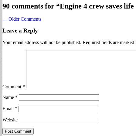
90 comments for “
Engine 4 crew saves life 
Comment
← Older Comments
navigation
Leave a Reply
Your email address will not be published.
Required fields are marked
Comment
*
Name
*
Email
*
Website