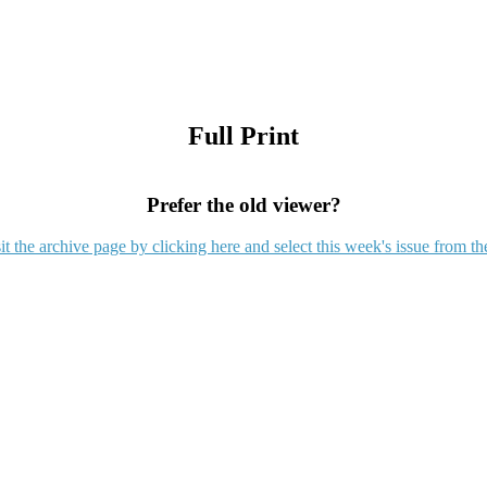
Full Print
Prefer the old viewer?
it the archive page by clicking here and select this week's issue from th