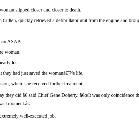
 woman slipped closer and closer to death.
 Cullen, quickly retrieved a defibrillator unit from the engine and brou
oman ASAP.
 the woman.
early lost.
 that they had just saved the womanâ€™s life.
on, where she received further treatment.
 they did,â€ said Chief Gene Doherty. â€œIt was only coincidence that
exact moment.â€
extremely well-executed job.