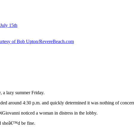
July 15th
courtesy of Bob Upton/RevereBeach.com
, a lazy summer Friday.
ponded around 4:30 p.m. and quickly determined it was nothing of concer
iGiovanni noticed a woman in distress in the lobby.
nd sheâ€™d be fine.