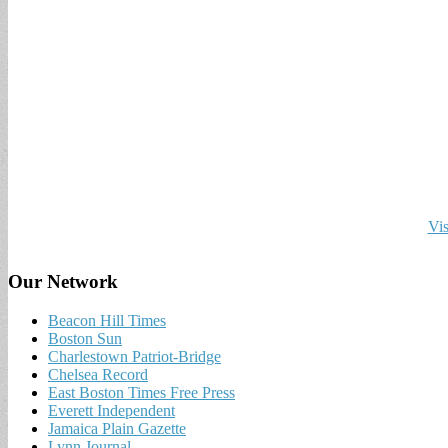
Vis
Our Network
Beacon Hill Times
Boston Sun
Charlestown Patriot-Bridge
Chelsea Record
East Boston Times Free Press
Everett Independent
Jamaica Plain Gazette
Lynn Journal