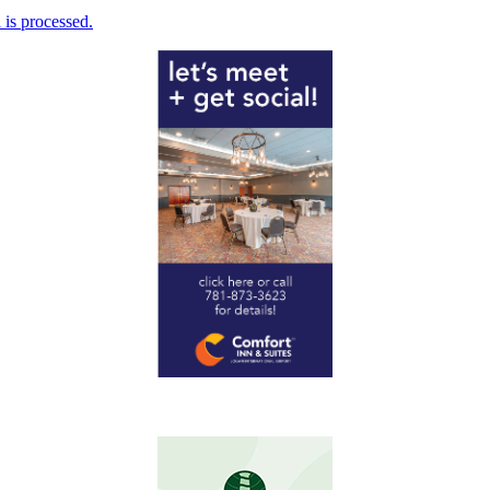
is processed.