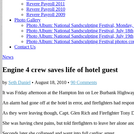
Revere Payroll 2011
Revere Payroll 2010
Revere Payroll 2009
Photo Gallery
Photo Album: National Sandsculpting Festival, Monday, 
Photo Album: National Sandsculpting Festival, July 18th
Photo Album: National Sandsculpting Festival, July 19th
Photo Album: National Sandsculpting Festival photos 
Contact Us
News
Engine 4 crew saves life of hotel guest
by
Seth Daniel
•
August 18, 2010
•
90 Comments
It was Friday afternoon at the Hampton Inn on Lee Burbank Highway
An alarm had gone off at the hotel in error, and firefighters had res
As they were leaving though, Capt. Glen Rich and Firefighter Tony D
She was having chest pains, but told firefighters to leave her alone a
Seconds later she collapsed and went into full cardiac arrest.