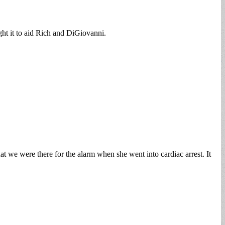
ght it to aid Rich and DiGiovanni.
 we were there for the alarm when she went into cardiac arrest. It