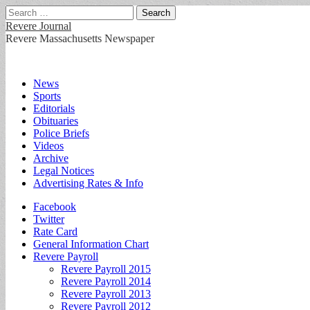
Search
for:
Revere Journal
Revere Massachusetts Newspaper
Main
Skip
News
to
Sports
menu
content
Editorials
Obituaries
Police Briefs
Videos
Archive
Legal Notices
Advertising Rates & Info
Sub
Facebook
Twitter
menu
Rate Card
General Information Chart
Revere Payroll
Revere Payroll 2015
Revere Payroll 2014
Revere Payroll 2013
Revere Payroll 2012