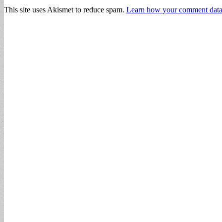
This site uses Akismet to reduce spam.
Learn how your comment data 