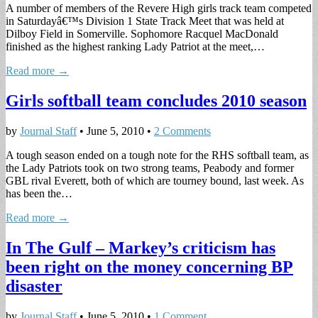
A number of members of the Revere High girls track team competed
in Saturdayâ€™s Division 1 State Track Meet that was held at
Dilboy Field in Somerville. Sophomore Racquel MacDonald
finished as the highest ranking Lady Patriot at the meet,…
Read more →
Girls softball team concludes 2010 season
by
Journal Staff
•
June 5, 2010
•
2 Comments
A tough season ended on a tough note for the RHS softball team, as
the Lady Patriots took on two strong teams, Peabody and former
GBL rival Everett, both of which are tourney bound, last week. As
has been the…
Read more →
In The Gulf – Markey’s criticism has
been right on the money concerning BP
disaster
by
Journal Staff
•
June 5, 2010
•
1 Comment