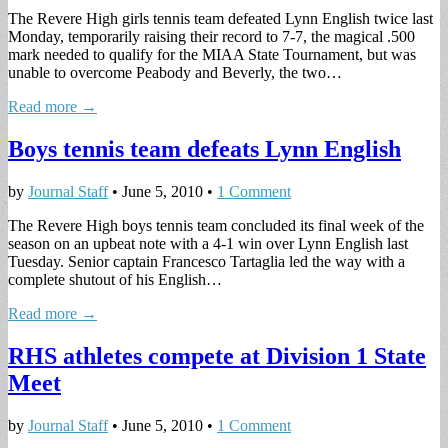
The Revere High girls tennis team defeated Lynn English twice last
Monday, temporarily raising their record to 7-7, the magical .500
mark needed to qualify for the MIAA State Tournament, but was
unable to overcome Peabody and Beverly, the two…
Read more →
Boys tennis team defeats Lynn English
by
Journal Staff
•
June 5, 2010
•
1 Comment
The Revere High boys tennis team concluded its final week of the
season on an upbeat note with a 4-1 win over Lynn English last
Tuesday. Senior captain Francesco Tartaglia led the way with a
complete shutout of his English…
Read more →
RHS athletes compete at Division 1 State
Meet
by
Journal Staff
•
June 5, 2010
•
1 Comment