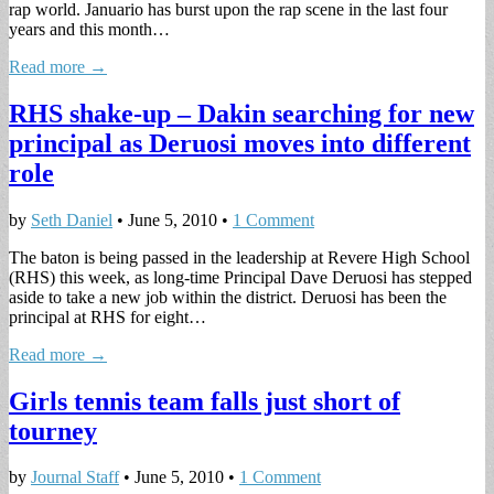
rap world. Januario has burst upon the rap scene in the last four
years and this month…
Read more →
RHS shake-up – Dakin searching for new
principal as Deruosi moves into different
role
by
Seth Daniel
•
June 5, 2010
•
1 Comment
The baton is being passed in the leadership at Revere High School
(RHS) this week, as long-time Principal Dave Deruosi has stepped
aside to take a new job within the district. Deruosi has been the
principal at RHS for eight…
Read more →
Girls tennis team falls just short of
tourney
by
Journal Staff
•
June 5, 2010
•
1 Comment