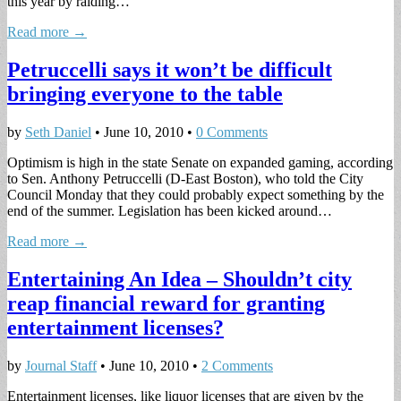
this year by raiding…
Read more →
Petruccelli says it won’t be difficult
bringing everyone to the table
by
Seth Daniel
•
June 10, 2010
•
0 Comments
Optimism is high in the state Senate on expanded gaming, according
to Sen. Anthony Petruccelli (D-East Boston), who told the City
Council Monday that they could probably expect something by the
end of the summer. Legislation has been kicked around…
Read more →
Entertaining An Idea – Shouldn’t city
reap financial reward for granting
entertainment licenses?
by
Journal Staff
•
June 10, 2010
•
2 Comments
Entertainment licenses, like liquor licenses that are given by the