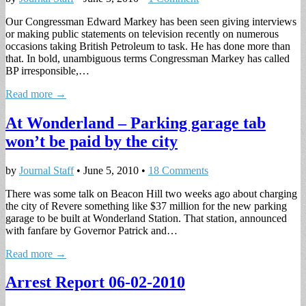
Our Congressman Edward Markey has been seen giving interviews
or making public statements on television recently on numerous
occasions taking British Petroleum to task. He has done more than
that. In bold, unambiguous terms Congressman Markey has called
BP irresponsible,…
Read more →
At Wonderland – Parking garage tab
won’t be paid by the city
by
Journal Staff
•
June 5, 2010
•
18 Comments
There was some talk on Beacon Hill two weeks ago about charging
the city of Revere something like $37 million for the new parking
garage to be built at Wonderland Station. That station, announced
with fanfare by Governor Patrick and…
Read more →
Arrest Report 06-02-2010