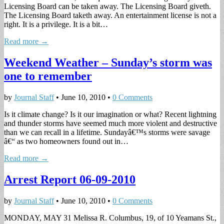
Licensing Board can be taken away. The Licensing Board giveth.
The Licensing Board taketh away. An entertainment license is not a
right. It is a privilege. It is a bit…
Read more →
Weekend Weather – Sunday’s storm was
one to remember
by
Journal Staff
•
June 10, 2010
•
0 Comments
Is it climate change? Is it our imagination or what? Recent lightning
and thunder storms have seemed much more violent and destructive
than we can recall in a lifetime. Sundayâ€™s storms were savage
â€“ as two homeowners found out in…
Read more →
Arrest Report 06-09-2010
by
Journal Staff
•
June 10, 2010
•
0 Comments
MONDAY, MAY 31 Melissa R. Columbus, 19, of 10 Yeamans St.,