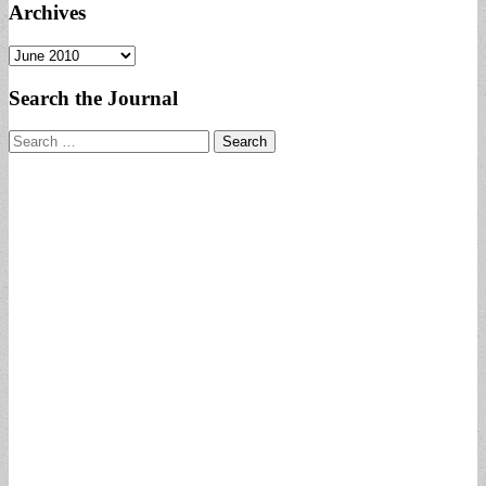
Archives
Archives
Search the Journal
Search
for: