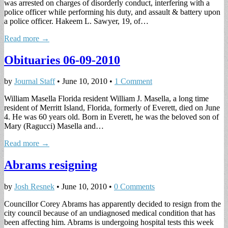
was arrested on charges of disorderly conduct, interfering with a
police officer while performing his duty, and assault & battery upon
a police officer. Hakeem L. Sawyer, 19, of…
Read more →
Obituaries 06-09-2010
by
Journal Staff
•
June 10, 2010
•
1 Comment
William Masella Florida resident William J. Masella, a long time
resident of Merritt Island, Florida, formerly of Everett, died on June
4. He was 60 years old. Born in Everett, he was the beloved son of
Mary (Ragucci) Masella and…
Read more →
Abrams resigning
by
Josh Resnek
•
June 10, 2010
•
0 Comments
Councillor Corey Abrams has apparently decided to resign from the
city council because of an undiagnosed medical condition that has
been affecting him. Abrams is undergoing hospital tests this week