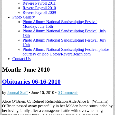
Revere Payroll 2011
Revere Payroll 2010
Revere Payroll 2009
Photo Gallery
Photo Album: National Sandsculpting Festival,
Monday, July 15th
Photo Album: National Sandsculpting Festival, July
18th
Photo Album: National Sandsculpting Festival, July
19th
Photo Album: National Sandsculpting Festival photos
courtesy of Bob Upton/RevereBeach.com
Contact Us
Month:
June 2010
Obituaries 06-16-2010
by
Journal Staff
•
June 16, 2010
•
0 Comments
Alice O’Brien, 65 Retired Rehabilitation Aide Alice E. (Williams)
O’Brien passed away peacefully in her Malden home surrounded by
her loving family after a courageous battle with overwhelming