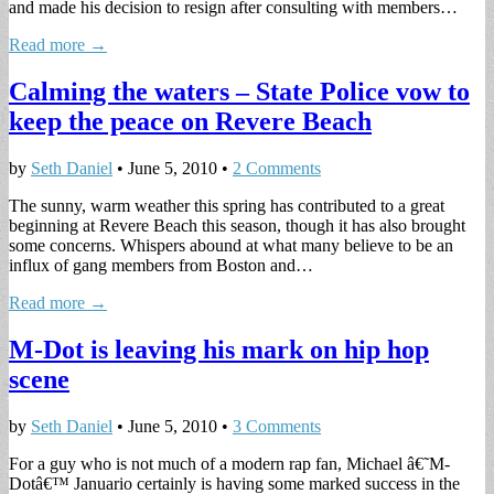
and made his decision to resign after consulting with members…
Read more →
Calming the waters – State Police vow to
keep the peace on Revere Beach
by
Seth Daniel
•
June 5, 2010
•
2 Comments
The sunny, warm weather this spring has contributed to a great
beginning at Revere Beach this season, though it has also brought
some concerns. Whispers abound at what many believe to be an
influx of gang members from Boston and…
Read more →
M-Dot is leaving his mark on hip hop
scene
by
Seth Daniel
•
June 5, 2010
•
3 Comments
For a guy who is not much of a modern rap fan, Michael â€˜M-
Dotâ€™ Januario certainly is having some marked success in the