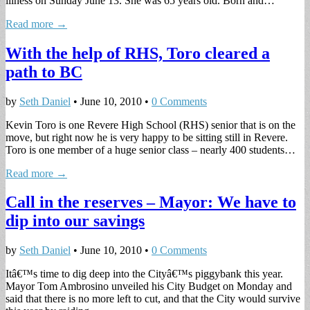
illness on Sunday June 13. She was 65 years old. Born and…
Read more →
With the help of RHS, Toro cleared a
path to BC
by
Seth Daniel
•
June 10, 2010
•
0 Comments
Kevin Toro is one Revere High School (RHS) senior that is on the
move, but right now he is very happy to be sitting still in Revere.
Toro is one member of a huge senior class – nearly 400 students…
Read more →
Call in the reserves – Mayor: We have to
dip into our savings
by
Seth Daniel
•
June 10, 2010
•
0 Comments
Itâ€™s time to dig deep into the Cityâ€™s piggybank this year.
Mayor Tom Ambrosino unveiled his City Budget on Monday and
said that there is no more left to cut, and that the City would survive