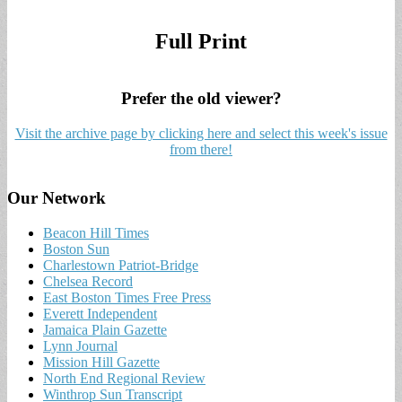
Full Print
Prefer the old viewer?
Visit the archive page by clicking here and select this week's issue
from there!
Our Network
Beacon Hill Times
Boston Sun
Charlestown Patriot-Bridge
Chelsea Record
East Boston Times Free Press
Everett Independent
Jamaica Plain Gazette
Lynn Journal
Mission Hill Gazette
North End Regional Review
Winthrop Sun Transcript