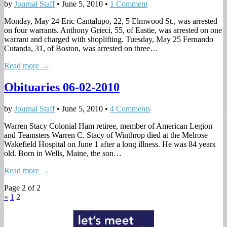
by
Journal Staff
•
June 5, 2010
•
1 Comment
Monday, May 24 Eric Cantalupo, 22, 5 Elmwood St., was arrested
on four warrants. Anthony Grieci, 55, of Eastie, was arrested on one
warrant and charged with shoplifting. Tuesday, May 25 Fernando
Cutanda, 31, of Boston, was arrested on three…
Read more →
Obituaries 06-02-2010
by
Journal Staff
•
June 5, 2010
•
4 Comments
Warren Stacy Colonial Ham retiree, member of American Legion
and Teamsters Warren C. Stacy of Winthrop died at the Melrose
Wakefield Hospital on June 1 after a long illness. He was 84 years
old. Born in Wells, Maine, the son…
Read more →
Page 2 of 2
«
1
2