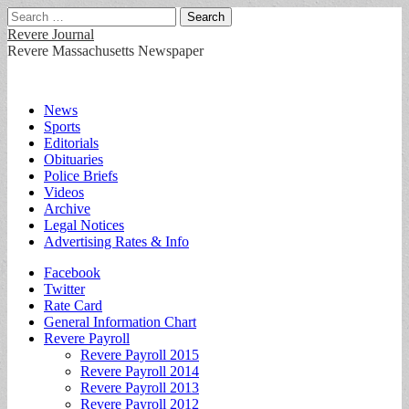
Search
for:
Revere Journal
Revere Massachusetts Newspaper
Main
Skip
News
to
Sports
menu
content
Editorials
Obituaries
Police Briefs
Videos
Archive
Legal Notices
Advertising Rates & Info
Sub
Facebook
Twitter
menu
Rate Card
General Information Chart
Revere Payroll
Revere Payroll 2015
Revere Payroll 2014
Revere Payroll 2013
Revere Payroll 2012