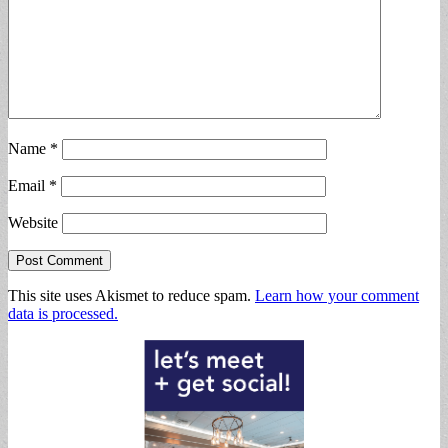
Name
*
Email
*
Website
This site uses Akismet to reduce spam.
Learn how your comment
data is processed.