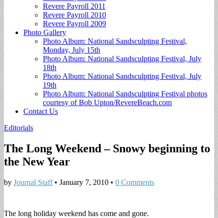
Revere Payroll 2011
Revere Payroll 2010
Revere Payroll 2009
Photo Gallery
Photo Album: National Sandsculpting Festival,
Monday, July 15th
Photo Album: National Sandsculpting Festival, July
18th
Photo Album: National Sandsculpting Festival, July
19th
Photo Album: National Sandsculpting Festival photos
courtesy of Bob Upton/RevereBeach.com
Contact Us
Editorials
The Long Weekend – Snowy beginning to
the New Year
by
Journal Staff
•
January 7, 2010
•
0 Comments
The long holiday weekend has come and gone.