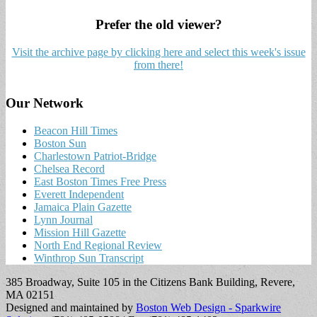
Prefer the old viewer?
Visit the archive page by clicking here and select this week's issue
from there!
Our Network
Beacon Hill Times
Boston Sun
Charlestown Patriot-Bridge
Chelsea Record
East Boston Times Free Press
Everett Independent
Jamaica Plain Gazette
Lynn Journal
Mission Hill Gazette
North End Regional Review
Winthrop Sun Transcript
385 Broadway, Suite 105 in the Citizens Bank Building, Revere,
MA 02151
Designed and maintained by
Boston Web Design - Sparkwire