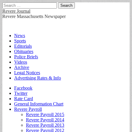
Search
for:
Revere Journal
Revere Massachusetts Newspaper
Main
Skip
News
to
Sports
menu
content
Editorials
Obituaries
Police Briefs
Videos
Archive
Legal Notices
Advertising Rates & Info
Sub
Facebook
Twitter
menu
Rate Card
General Information Chart
Revere Payroll
Revere Payroll 2015
Revere Payroll 2014
Revere Payroll 2013
Revere Payroll 2012