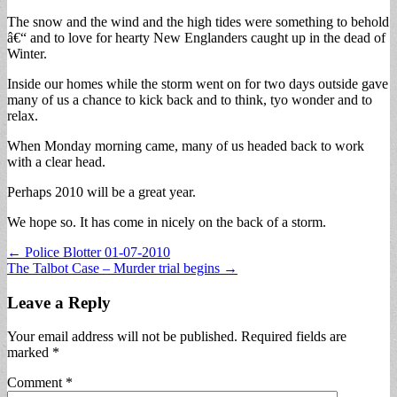
The snow and the wind and the high tides were something to behold
â€“ and to love for hearty New Englanders caught up in the dead of
Winter.
Inside our homes while the storm went on for two days outside gave
many of us a chance to kick back and to think, tyo wonder and to
relax.
When Monday morning came, many of us headed back to work
with a clear head.
Perhaps 2010 will be a great year.
We hope so. It has come in nicely on the back of a storm.
Post
← Police Blotter 01-07-2010
The Talbot Case – Murder trial begins →
navigation
Leave a Reply
Your email address will not be published.
Required fields are
marked
*
Comment
*