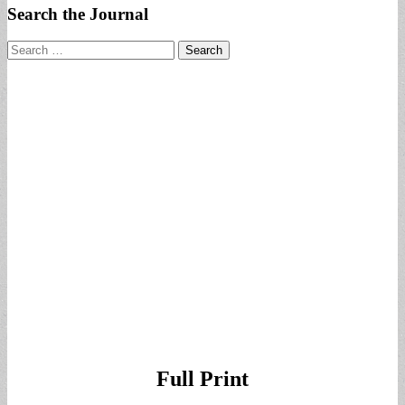
Search the Journal
Search
for:
Full Print