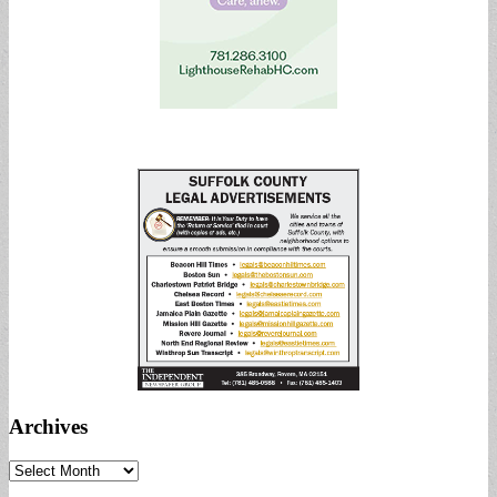
Archives
Archives