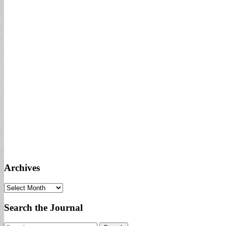
Archives
Archives
Search the Journal