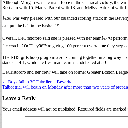
Although Morgan was the main force in the Classical victory, the win
Restiano with 15, Marisa Parent with 13, and Melissa Adreani with 1
â€œI was very pleased with our balanced scoring attack in the Beverl
can put the ball in the basket.â€
Overall, DeCristoforo said she is pleased with her teamâ€™s performa
the coach. â€œTheyâ€™re giving 100 percent every time they step on the
The RHS girls hoop program also is coming together in a big way tha
stands at 4-1, while the freshman team is undefeated at 5-0.
DeCristoforo and her crew will take on former Greater Boston League 
Post
← Boys fall in 3OT thriller at Beverly
Talbot trial will begin on Monday after more than two years of prepa
navigation
Leave a Reply
Your email address will not be published.
Required fields are marked