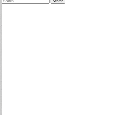
Search
for: