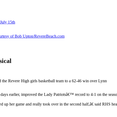
July 15th
courtesy of Bob Upton/RevereBeach.com
sical
 the Revere High girls basketball team to a 62-46 win over Lynn
days earlier, improved the Lady Patriotsâ€™ record to 4-1 on the seas
pped up her game and really took over in the second half,â€ said RHS