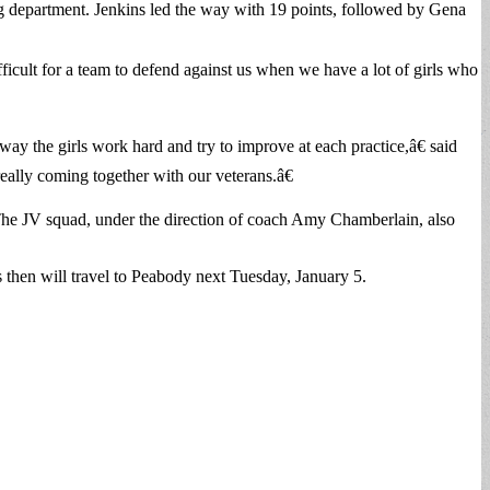
ng department. Jenkins led the way with 19 points, followed by Gena
icult for a team to defend against us when we have a lot of girls who
y the girls work hard and try to improve at each practice,â€ said
eally coming together with our veterans.â€
The JV squad, under the direction of coach Amy Chamberlain, also
 then will travel to Peabody next Tuesday, January 5.