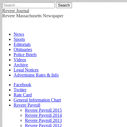
Search
for:
Revere Journal
Revere Massachusetts Newspaper
Main
Skip
News
to
Sports
menu
content
Editorials
Obituaries
Police Briefs
Videos
Archive
Legal Notices
Advertising Rates & Info
Sub
Facebook
Twitter
menu
Rate Card
General Information Chart
Revere Payroll
Revere Payroll 2015
Revere Payroll 2014
Revere Payroll 2013
Revere Payroll 2012