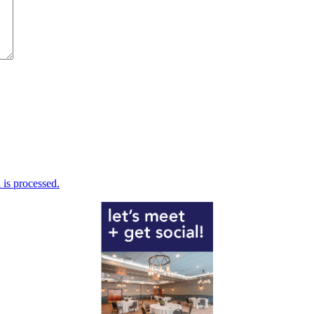
is processed.