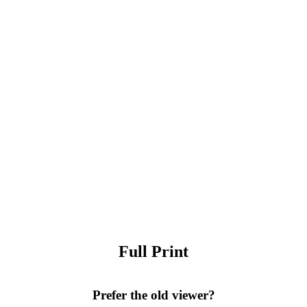
Full Print
Prefer the old viewer?