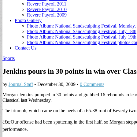
Revere Payroll 2011
Revere Payroll 2010
Revere Payroll 2009
Photo Gallery
Photo Album: National Sandsculpting Festival, Monday, 
Photo Album: National Sandsculpting Festival, July 18th
Photo Album: National Sandsculpting Festival, July 19th
Photo Album: National Sandsculpting Festival photos 
Contact Us
Sports
Jenkins pours in 30 points in win over Clas
by
Journal Staff
•
December 30, 2009
•
0 Comments
Morgan Jenkins pumped in 30 points and grabbed 16 rebounds to lead
Classical last Wednesday.
The triumph, which came on the heels of a 65-38 rout of Beverly two 
â€œOur offense had been sputtering in the first half, so Morgan ste
performance.