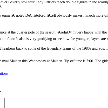
 over Beverly saw four Lady Patriots reach double figures in the scori
0.
y game,â€ noted DeCristoforo. â€œIt obviously makes it much more diff
nce at the quarter pole of the season. â€œIâ€™m very happy with the wa
 floor. It also is very gratifying to see how the younger players are r
t hearkens back to some of the legendary teams of the 1980s and 90s. 
rival Malden this Wednesday at Malden. Tip off time is 7:00. The girls
rations →
*