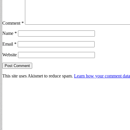
Comment
*
Name
*
Email
*
Website
This site uses Akismet to reduce spam.
Learn how your comment data 