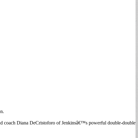
on.
 head coach Diana DeCristoforo of Jenkinsâ€™s powerful double-double