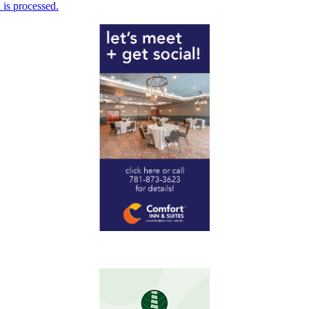
is processed.