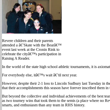
Revere children and their parents
attended a â€˜Skate with the Bearâ€™
event last week at the Cronin Rink to
celebrate the cityâ€™s participation in
Raising A Reader.
In the world of the state high school athletic tournaments, it is axiom
For everybody else, itâ€™s wait â€˜til next year.
However, despite their 2-1 loss to Lincoln Sudbury last Tuesday in t
that their accomplishments this season have forever inscribed them in
But beyond the collective and individual achievements of the best tea
as two tourney wins that took them to the semis (a place where no Rev
smarts, and enthusiasm than any team in RHS history.