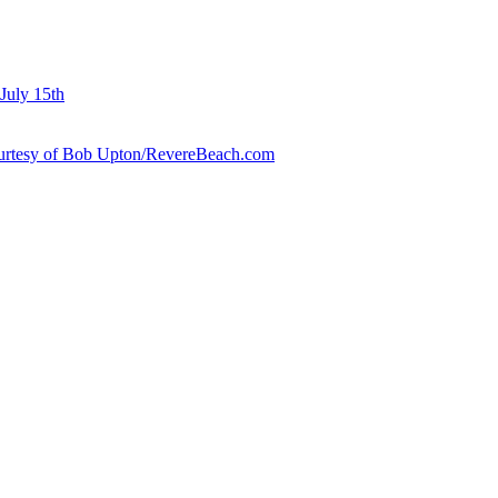
July 15th
courtesy of Bob Upton/RevereBeach.com