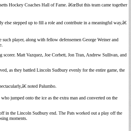
usetts Hockey Coaches Hall of Fame. â€œBut this team came together
lse stepped up to fill a role and contribute in a meaningful way,â€
one such player, along with fellow defensemen George Weiner and
e.
ng scorer. Matt Vazquez, Joe Corbett, Jon Tran, Andrew Sullivan, and
ved, as they battled Lincoln Sudbury evenly for the entire game, the
ectacularly,â€ noted Palumbo.
i who jumped onto the ice as the extra man and converted on the
f in the Lincoln Sudbury end. The Pats worked out a play off the
closing moments.