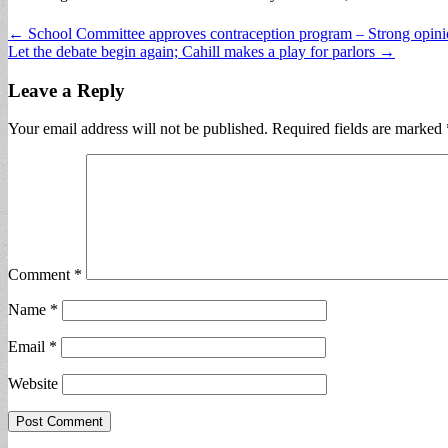
Post
← School Committee approves contraception program – Strong opinion
Let the debate begin again; Cahill makes a play for parlors →
navigation
Leave a Reply
Your email address will not be published.
Required fields are marked
Comment
*
Name
*
Email
*
Website