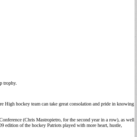
p trophy.
vere High hockey team can take great consolation and pride in knowing
Conference (Chris Mastropietro, for the second year in a row), as well
 edition of the hockey Patriots played with more heart, hustle,