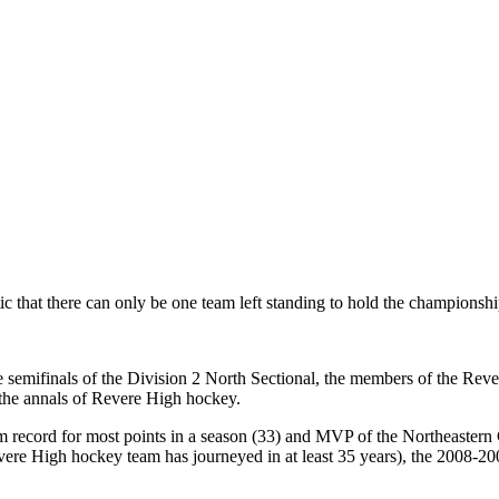
atic that there can only be one team left standing to hold the championshi
he semifinals of the Division 2 North Sectional, the members of the Re
 the annals of Revere High hockey.
m record for most points in a season (33) and MVP of the Northeastern 
ere High hockey team has journeyed in at least 35 years), the 2008-2009