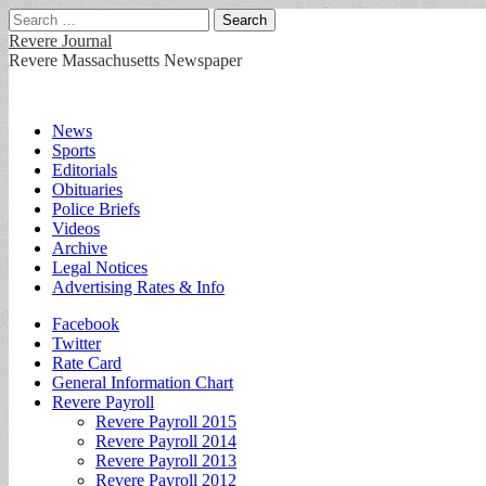
Search
for:
Revere Journal
Revere Massachusetts Newspaper
Main
Skip
News
to
Sports
menu
content
Editorials
Obituaries
Police Briefs
Videos
Archive
Legal Notices
Advertising Rates & Info
Sub
Facebook
Twitter
menu
Rate Card
General Information Chart
Revere Payroll
Revere Payroll 2015
Revere Payroll 2014
Revere Payroll 2013
Revere Payroll 2012