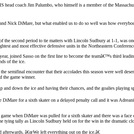
 RHS head coach Jim Palumbo, who himself is a member of the Massach
and Nick DiMare, but what enabled us to do so well was how everybody e
of the second period to tie matters with Lincoln Sudbury at 1-1, was 
htest and most effective defensive units in the Northeastern Conferenc
year, joined Sasso on the first line to become the teamâ€™s third leadi
ds of the ice.
e semifinal encounter that their accolades this season were well deser
ed the game winner.
 and down the ice and having their chances, and the goalies playing sp
e DiMare for a sixth skater on a delayed penalty call and it was Adrean
me when DiMare was pulled for a sixth skater and there was a face of
 game tying tally as Lincoln Sudbury held on for the win in the dramatic 
 afterwards. â€œWe left everything out on the ice.â€