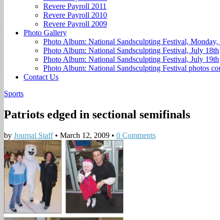
Revere Payroll 2011
Revere Payroll 2010
Revere Payroll 2009
Photo Gallery
Photo Album: National Sandsculpting Festival, Monday, 
Photo Album: National Sandsculpting Festival, July 18th
Photo Album: National Sandsculpting Festival, July 19th
Photo Album: National Sandsculpting Festival photos 
Contact Us
Sports
Patriots edged in sectional semifinals
by
Journal Staff
•
March 12, 2009
•
0 Comments