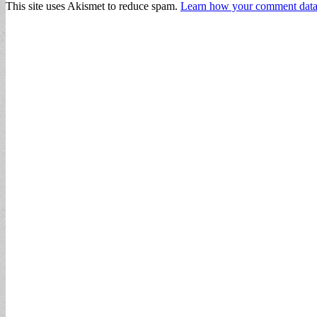
This site uses Akismet to reduce spam.
Learn how your comment data 