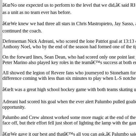
â€œNo one expected us to perform to the level that we did,â€ said
as a unit as no team ever has before.
â€œWe knew we had three all stars in Chris Mastropietro, Jay Sasso, 
continued the coach.
Defenseman Nick Adreani, who scored the lone Patriot goal at 13:13 
Anthony Noel, who by the end of the season had formed one of the tig
On the forward lines, Sean Dean, who had scored only one point last 
Peter Marino also played key roles in the teamâ€™s success at both en
All showed the legion of Revere fans who journeyed to Stoneham for th
difference coming with less than six minutes to play when L-S notch
â€œIt was a great high school hockey game with both teams skating up
Adreani had scored his goal when the ever alert Palumbo pulled goali
opportunity.
Palumbo and Crew almost worked some more magic at the end of the ga
face off, but their effort fell just short of lighting the lamp with the
â€œWe gave it our best and thatâ€™s all you can ask,â€ Palumbo said