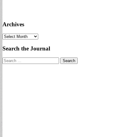
Archives
Archives
Search the Journal
Search
for: