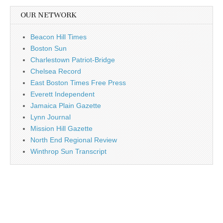
OUR NETWORK
Beacon Hill Times
Boston Sun
Charlestown Patriot-Bridge
Chelsea Record
East Boston Times Free Press
Everett Independent
Jamaica Plain Gazette
Lynn Journal
Mission Hill Gazette
North End Regional Review
Winthrop Sun Transcript