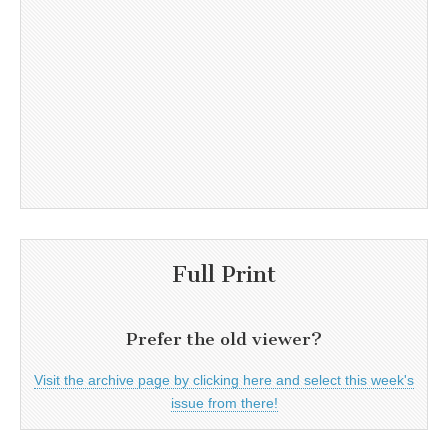
Full Print
Prefer the old viewer?
Visit the archive page by clicking here and select this week's
issue from there!