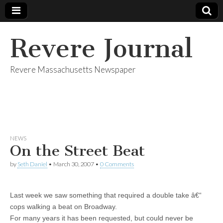
Revere Journal
Revere Massachusetts Newspaper
NEWS
On the Street Beat
by
Seth Daniel
•
March 30, 2007
•
0 Comments
Last week we saw something that required a double take â€“
cops walking a beat on Broadway.
For many years it has been requested, but could never be