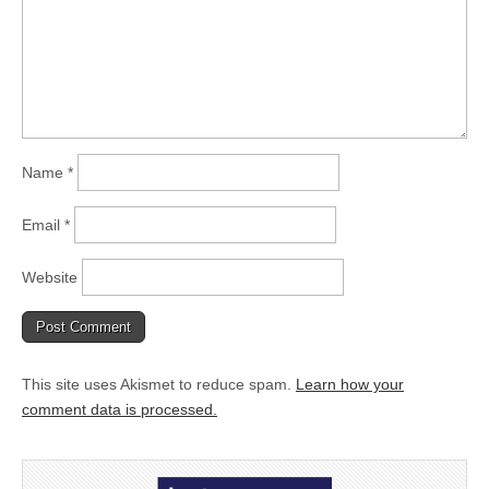
Name
*
Email
*
Website
This site uses Akismet to reduce spam.
Learn how your
comment data is processed.