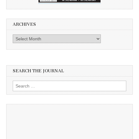
ARCHIVES
Archives
SEARCH THE JOURNAL
Search
for: