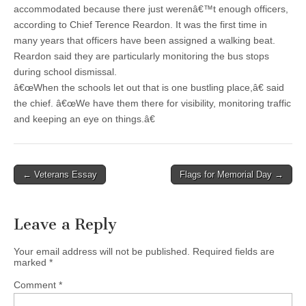
accommodated because there just werenâ€™t enough officers,
according to Chief Terence Reardon. It was the first time in
many years that officers have been assigned a walking beat.
Reardon said they are particularly monitoring the bus stops
during school dismissal.
â€œWhen the schools let out that is one bustling place,â€ said
the chief. â€œWe have them there for visibility, monitoring traffic
and keeping an eye on things.â€
Post
← Veterans Essay
Flags for Memorial Day →
navigation
Leave a Reply
Your email address will not be published.
Required fields are
marked
*
Comment
*