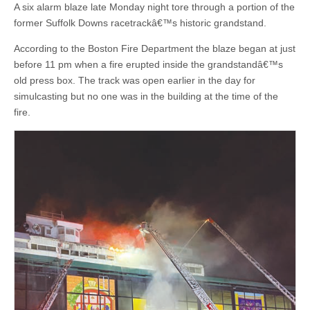
A six alarm blaze late Monday night tore through a portion of the
former Suffolk Downs racetrackâ€™s historic grandstand.
According to the Boston Fire Department the blaze began at just
before 11 pm when a fire erupted inside the grandstandâ€™s
old press box. The track was open earlier in the day for
simulcasting but no one was in the building at the time of the
fire.