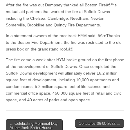
After the fire was out Dempsey thanked all Boston Fireâ€™s
mutual aid partners that worked the fire at Suffolk Downs
including the Chelsea, Cambridge, Needham, Newton,
Somerville, Brookline and Quincy Fire Departments.
In a statement owners of the racetrack HYM said, â€œThanks
to the Boston Fire Department, the fire was restricted to the old
press box on the grandstand roof.â€
The fire came a week after HYM broke ground on the first phase
of the redevelopment of Suffolk Downs. Once completed the
Suffolk Downs development will ultimately deliver 16.2 million
square feet of development, including 10,000 apartments and
condominiums, 5.2 million square feet of life science and
commercial office space, 450,000 square feet of retail and civic
space, and 40 acres of parks and open space.
Post
← Celebrating Memorial Day
Obituaries 06-08-2022 →
At the Jack Satter House