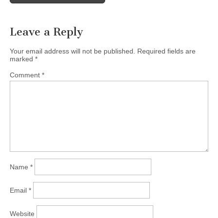
navigation
Leave a Reply
Your email address will not be published.
Required fields are
marked
*
Comment
*
Name
*
Email
*
Website