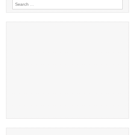
Search
for: