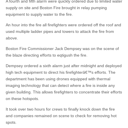
A fourth and fifth alarm were quickly ordered due to limited water
supply on site and Boston Fire brought in relay pumping
equipment to supply water to the fire.
An hour into the fire all firefighters were ordered off the roof and
used multiple ladder pipes and towers to attack the fire from
above.
Boston Fire Commissioner Jack Dempsey was on the scene of
the blaze directing efforts to eqtigush the fire.
Dempsey ordered a sixth alarm just after midnight and deployed
high tech equipment to direct his firefighterâ€™s efforts. The
department has been using drones equipped with thermal
imaging technology that can detect where a fire is inside any
given building. This allows firefighters to concentrate their efforts
on these hotspots.
It took over two hours for crews to finally knock down the fire
and companies remained on scene to check for removing hot
spots.