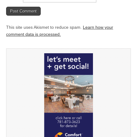
This site uses Akismet to reduce spam.
Learn how your
comment data is processed.