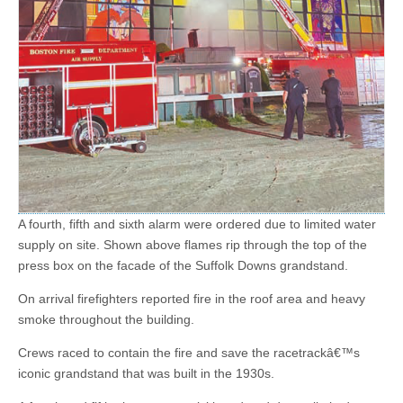
A fourth, fifth and sixth alarm were ordered due to limited water
supply on site. Shown above flames rip through the top of the
press box on the facade of the Suffolk Downs grandstand.
On arrival firefighters reported fire in the roof area and heavy
smoke throughout the building.
Crews raced to contain the fire and save the racetrackâ€™s
iconic grandstand that was built in the 1930s.