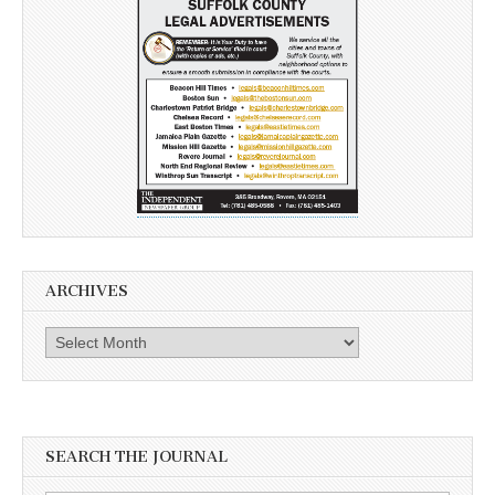
ARCHIVES
Archives
SEARCH THE JOURNAL