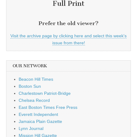
Full Print
Prefer the old viewer?
Visit the archive page by clicking here and select this week's
issue from there!
OUR NETWORK
Beacon Hill Times
Boston Sun
Charlestown Patriot-Bridge
Chelsea Record
East Boston Times Free Press
Everett Independent
Jamaica Plain Gazette
Lynn Journal
Mission Hill Gazette