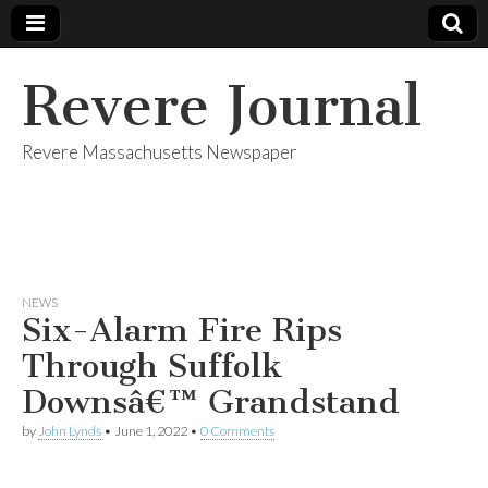
Revere Journal
Revere Massachusetts Newspaper
NEWS
Six-Alarm Fire Rips
Through Suffolk
Downsâ€™ Grandstand
by
John Lynds
•
June 1, 2022
•
0 Comments