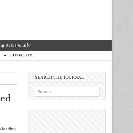
ng Rates & Info
CONTACT US
SEARCH THE JOURNAL
Search
eed
for:
 leading