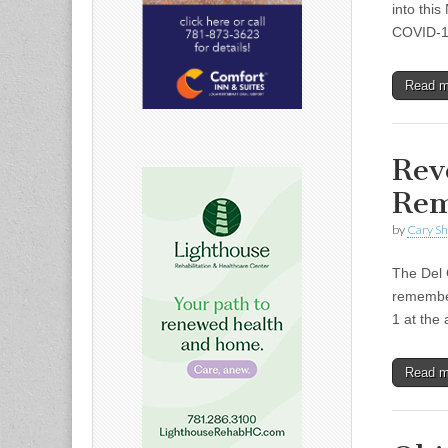
into thi
COVID-19
Read 
Rev
Rem
by
Cary S
The Del 
remember
1 at the
Read 