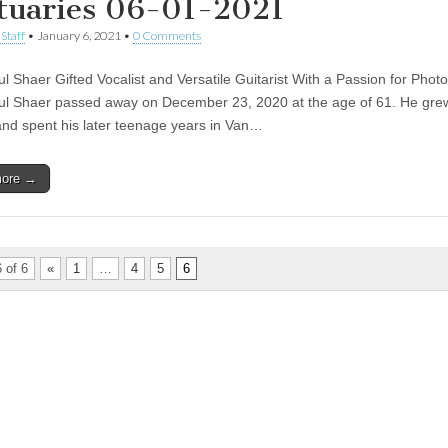
tuaries 06-01-2021
Staff
•
January 6, 2021
•
0 Comments
ul Shaer Gifted Vocalist and Versatile Guitarist With a Passion for Phot
ul Shaer passed away on December 23, 2020 at the age of 61. He grew
nd spent his later teenage years in Van…
more →
 of 6
«
1
…
4
5
6