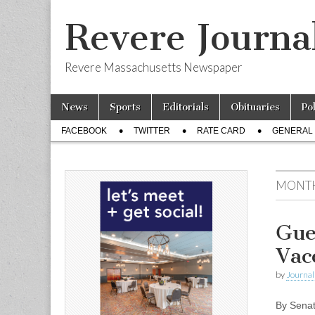
Revere Journa
Revere Massachusetts Newspaper
Skip
Main
News
Sports
Editorials
Obituaries
Po
to
menu
Sub
content
FACEBOOK
TWITTER
RATE CARD
GENERAL 
menu
MONT
Gue
Vac
by
Journal 
By Senat