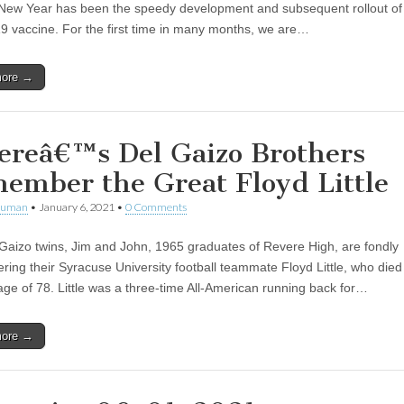
s New Year has been the speedy development and subsequent rollout of
 vaccine. For the first time in many months, we are…
more →
ereâ€™s Del Gaizo Brothers
ember the Great Floyd Little
human
•
January 6, 2021
•
0 Comments
Gaizo twins, Jim and John, 1965 graduates of Revere High, are fondly
ing their Syracuse University football teammate Floyd Little, who died
 age of 78. Little was a three-time All-American running back for…
more →