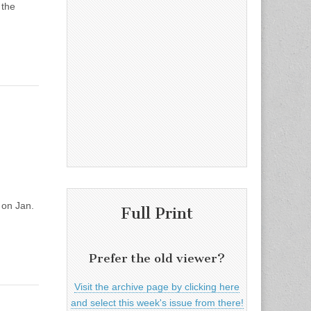
 the
 on Jan.
Full Print
Prefer the old viewer?
Visit the archive page by clicking here
and select this week's issue from there!