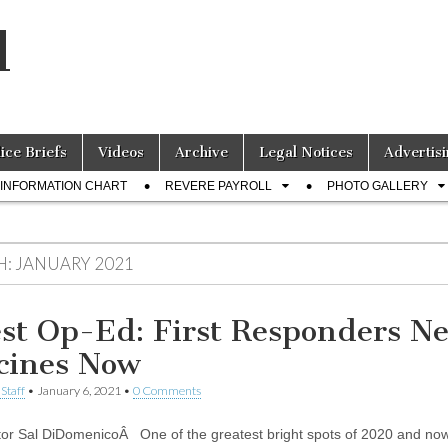
l
lice Briefs
Videos
Archive
Legal Notices
Advertisi
INFORMATION CHART
REVERE PAYROLL
PHOTO GALLERY
H:
JANUARY 2021
st Op-Ed: First Responders N
cines Now
Staff
•
January 6, 2021
•
0 Comments
or Sal DiDomenicoÂ One of the greatest bright spots of 2020 and now