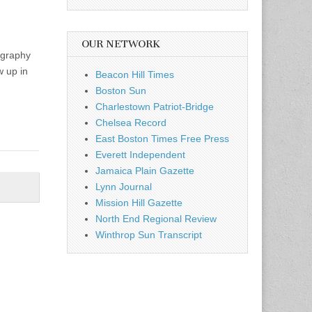
OUR NETWORK
ography
 up in
Beacon Hill Times
Boston Sun
Charlestown Patriot-Bridge
Chelsea Record
East Boston Times Free Press
Everett Independent
Jamaica Plain Gazette
Lynn Journal
Mission Hill Gazette
North End Regional Review
Winthrop Sun Transcript