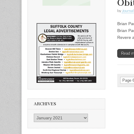
Obi
by
Journal 
Brian Pa
Brian Pa
Revere a
Read 
Page 6
ARCHIVES
Archives