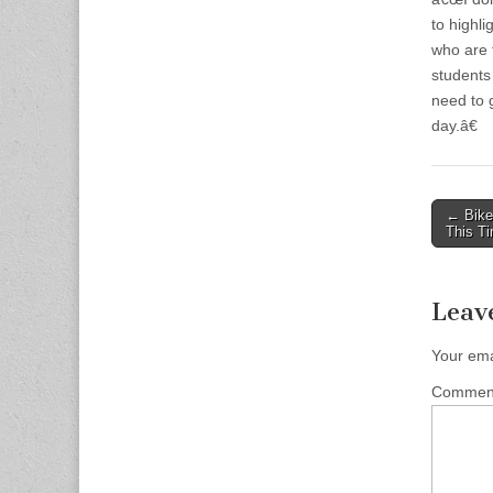
to highli
who are 
students
need to g
day.â€
Post
← Bike 
This Ti
naviga
Leav
Your ema
Comme