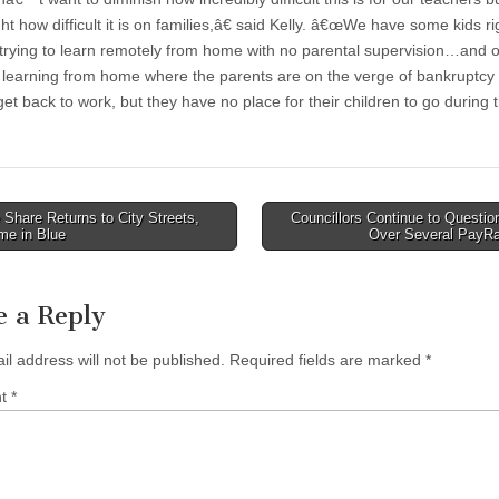
ght how difficult it is on families,â€ said Kelly. â€œWe have some kids r
trying to learn remotely from home with no parental supervision…and o
 learning from home where the parents are on the verge of bankruptcy
et back to work, but they have no place for their children to go during 
Share Returns to City Streets,
Councillors Continue to Questi
me in Blue
Over Several PayR
tion
e a Reply
il address will not be published.
Required fields are marked
*
nt
*