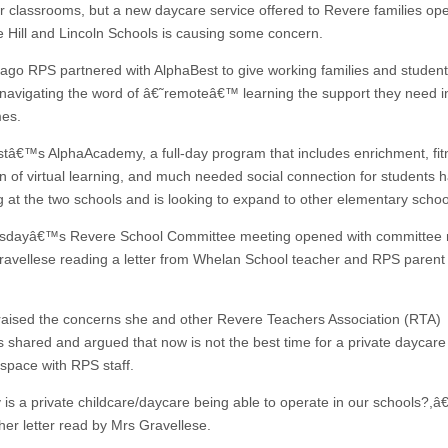
ir classrooms, but a new daycare service offered to Revere families ope
he Hill and Lincoln Schools is causing some concern.
ago RPS partnered with AlphaBest to give working families and studen
ty navigating the word of â€˜remoteâ€™ learning the support they need i
mes.
tâ€™s AlphaAcademy, a full-day program that includes enrichment, fit
tion of virtual learning, and much needed social connection for students
g at the two schools and is looking to expand to other elementary schoo
esdayâ€™s Revere School Committee meeting opened with committe
avellese reading a letter from Whelan School teacher and RPS parent
raised the concerns she and other Revere Teachers Association (RTA)
shared and argued that now is not the best time for a private daycare
 space with RPS staff.
s a private childcare/daycare being able to operate in our schools?,â€
her letter read by Mrs Gravellese.