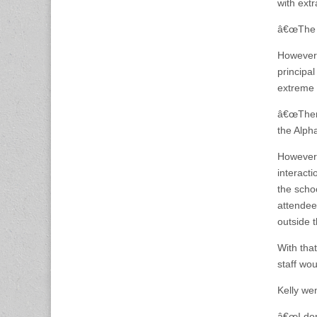
with extr
â€œThe s
However,
principa
extreme 
â€œThere
the Alph
However,
interact
the scho
attendee
outside 
With tha
staff wo
Kelly wen
â€œI donâ