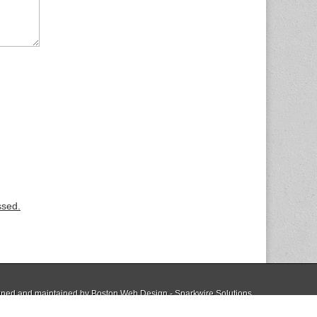
ssed.
ned and maintained by
Boston Web Design - Sparkwire Solutions
The Magazine Basic Theme by
bavotasan.com
.