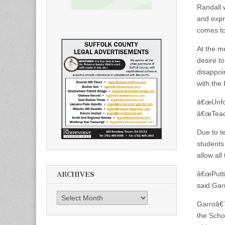
Randall 
and expr
comes t
At the m
desire t
disappoi
with the
â€œUnfor
â€œTeach
Due to t
students
allow al
â€œPutti
ARCHIVES
said Gar
Archives
Garroâ€™
the Sch