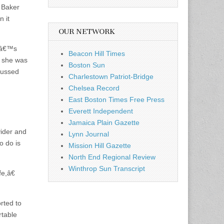
e Baker
 it
OUR NETWORK
ctâ€™s
Beacon Hill Times
, she was
Boston Sun
cussed
Charlestown Patriot-Bridge
Chelsea Record
East Boston Times Free Press
Everett Independent
Jamaica Plain Gazette
vider and
Lynn Journal
o do is
Mission Hill Gazette
North End Regional Review
Winthrop Sun Transcript
e,â€
rted to
table