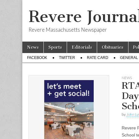
Revere Journa
Revere Massachusetts Newspaper
Skip
Main
News
Sports
Editorials
Obituaries
Po
to
menu
Sub
content
FACEBOOK
TWITTER
RATE CARD
GENERAL 
menu
NEWS
RTA
Day
Sch
by
John Ly
Revere P
School t