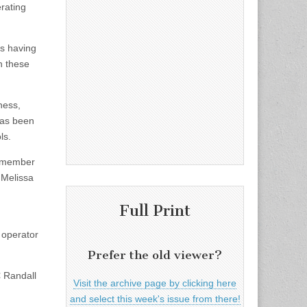
rating
ts having
n these
ness,
 has been
ls.
e member
 Melissa
Full Print
 operator
Prefer the old viewer?
 Randall
Visit the archive page by clicking here
and select this week's issue from there!