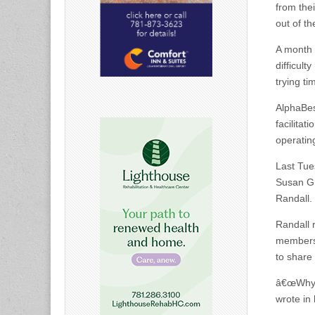
from the
out of t
A month 
difficul
trying ti
AlphaBes
facilita
operatin
Last Tu
Susan Gr
Randall.
Randall 
members 
to share
â€œWhy i
wrote in 