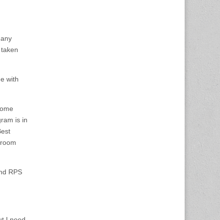
 any
 taken
e with
 some
ram is in
Best
hroom
and RPS
ut I need