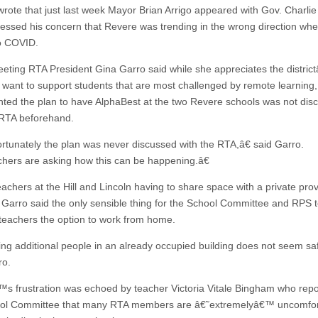
wrote that just last week Mayor Brian Arrigo appeared with Gov. Charli
essed his concern that Revere was trending in the wrong direction when
o COVID.
eeting RTA President Gina Garro said while she appreciates the distri
o want to support students that are most challenged by remote learning
nted the plan to have AlphaBest at the two Revere schools was not dis
 RTA beforehand.
tunately the plan was never discussed with the RTA,â€ said Garro.
ers are asking how this can be happening.â€
eachers at the Hill and Lincoln having to share space with a private pro
 Garro said the only sensible thing for the School Committee and RPS t
l teachers the option to work from home.
ng additional people in an already occupied building does not seem saf
ro.
s frustration was echoed by teacher Victoria Vitale Bingham who repo
ool Committee that many RTA members are â€˜extremelyâ€™ uncomfor