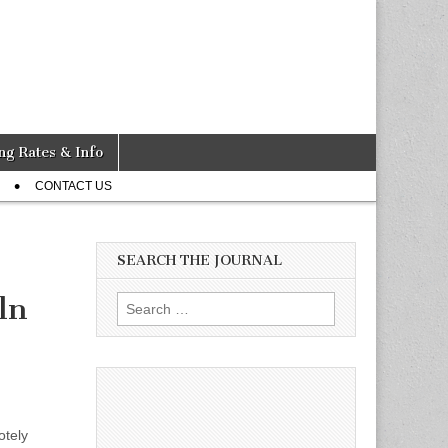
ng Rates & Info
CONTACT US
SEARCH THE JOURNAL
ln
Search
for:
otely