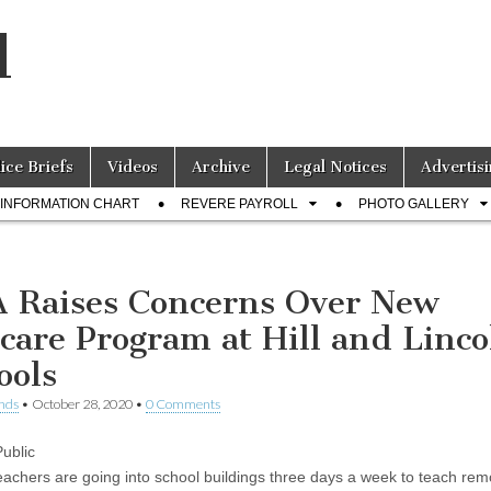
l
lice Briefs
Videos
Archive
Legal Notices
Advertisi
INFORMATION CHART
REVERE PAYROLL
PHOTO GALLERY
 Raises Concerns Over New
care Program at Hill and Linco
ools
nds
•
October 28, 2020
•
0 Comments
ublic
eachers are going into school buildings three days a week to teach rem