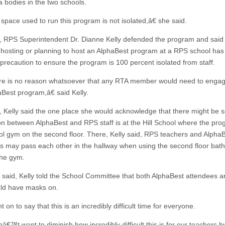
a bodies in the two schools.
pace used to run this program is not isolated,â€ she said.
 RPS Superintendent Dr. Dianne Kelly defended the program and said
l hosting or planning to host an AlphaBest program at a RPS school has
precaution to ensure the program is 100 percent isolated from staff.
 is no reason whatsoever that any RTA member would need to engag
aBest program,â€ said Kelly.
 Kelly said the one place she would acknowledge that there might be
ion between AlphaBest and RPS staff is at the Hill School where the prog
ol gym on the second floor. There, Kelly said, RPS teachers and Alpha
s may pass each other in the hallway when using the second floor bat
the gym.
t said, Kelly told the School Committee that both AlphaBest attendees 
uld have masks on.
t on to say that this is an incredibly difficult time for everyone.
€™t want to diminish how incredibly difficult this is for our teachers b