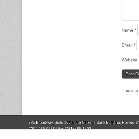
Name
*
Email
*
Website
This sit
385 Broadway, Suite 105 in the Citizens Bank Building, Revere,
(781) 485-0588 | Fax (781) 485-1403
Copyright © 2026
Revere Journal
. All Rights Reserved.