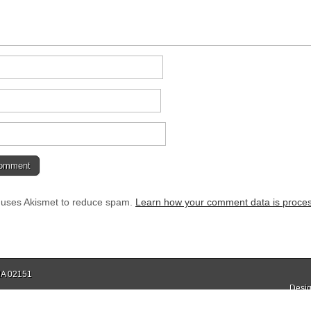
e uses Akismet to reduce spam.
Learn how your comment data is proce
 MA 02151
Desig