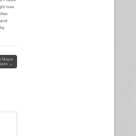
ight now
ther
 and
the
on Mayor
aises →