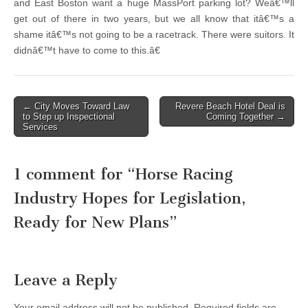
and East Boston want a huge MassPort parking lot? Weâ€™ll
get out of there in two years, but we all know that itâ€™s a
shame itâ€™s not going to be a racetrack. There were suitors. It
didnâ€™t have to come to this.â€
Post
← City Moves Toward Law
Revere Beach Hotel Deal is
to Step up Inspectional
Coming Together →
navigation
Services
1 comment for “
Horse Racing
Industry Hopes for Legislation,
Ready for New Plans
”
Leave a Reply
Your email address will not be published.
Required fields are