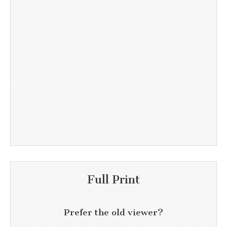
Full Print
Prefer the old viewer?