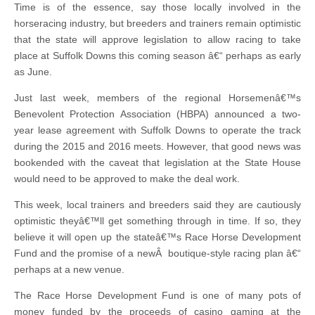
Time is of the essence, say those locally involved in the
horseracing industry, but breeders and trainers remain optimistic
that the state will approve legislation to allow racing to take
place at Suffolk Downs this coming season â€“ perhaps as early
as June.
Just last week, members of the regional Horsemenâ€™s
Benevolent Protection Association (HBPA) announced a two-
year lease agreement with Suffolk Downs to operate the track
during the 2015 and 2016 meets. However, that good news was
bookended with the caveat that legislation at the State House
would need to be approved to make the deal work.
This week, local trainers and breeders said they are cautiously
optimistic theyâ€™ll get something through in time. If so, they
believe it will open up the stateâ€™s Race Horse Development
Fund and the promise of a newÂ boutique-style racing plan â€“
perhaps at a new venue.
The Race Horse Development Fund is one of many pots of
money funded by the proceeds of casino gaming at the