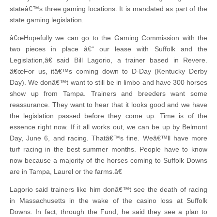
stateâ€™s three gaming locations. It is mandated as part of the
state gaming legislation.
â€œHopefully we can go to the Gaming Commission with the
two pieces in place â€“ our lease with Suffolk and the
Legislation,â€ said Bill Lagorio, a trainer based in Revere.
â€œFor us, itâ€™s coming down to D-Day (Kentucky Derby
Day). We donâ€™t want to still be in limbo and have 300 horses
show up from Tampa. Trainers and breeders want some
reassurance. They want to hear that it looks good and we have
the legislation passed before they come up. Time is of the
essence right now. If it all works out, we can be up by Belmont
Day, June 6, and racing. Thatâ€™s fine. Weâ€™ll have more
turf racing in the best summer months. People have to know
now because a majority of the horses coming to Suffolk Downs
are in Tampa, Laurel or the farms.â€
Lagorio said trainers like him donâ€™t see the death of racing
in Massachusetts in the wake of the casino loss at Suffolk
Downs. In fact, through the Fund, he said they see a plan to