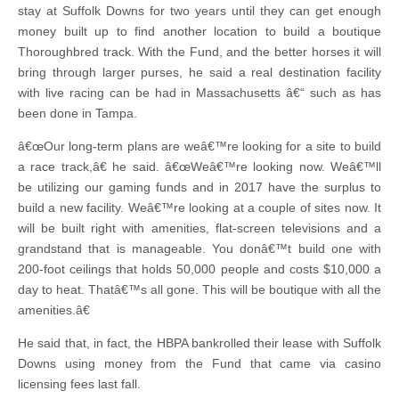
stay at Suffolk Downs for two years until they can get enough
money built up to find another location to build a boutique
Thoroughbred track. With the Fund, and the better horses it will
bring through larger purses, he said a real destination facility
with live racing can be had in Massachusetts â€“ such as has
been done in Tampa.
â€œOur long-term plans are weâ€™re looking for a site to build
a race track,â€ he said. â€œWeâ€™re looking now. Weâ€™ll
be utilizing our gaming funds and in 2017 have the surplus to
build a new facility. Weâ€™re looking at a couple of sites now. It
will be built right with amenities, flat-screen televisions and a
grandstand that is manageable. You donâ€™t build one with
200-foot ceilings that holds 50,000 people and costs $10,000 a
day to heat. Thatâ€™s all gone. This will be boutique with all the
amenities.â€
He said that, in fact, the HBPA bankrolled their lease with Suffolk
Downs using money from the Fund that came via casino
licensing fees last fall.