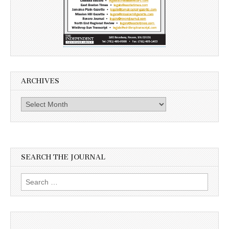
ARCHIVES
Archives
SEARCH THE JOURNAL
Search
for: