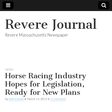
Revere Journal
Revere Massachusetts Newspaper
NEWS
Horse Racing Industry
Hopes for Legislation,
Ready for New Plans
by
Seth Daniel
•
March 11, 2015
•
1 Comment