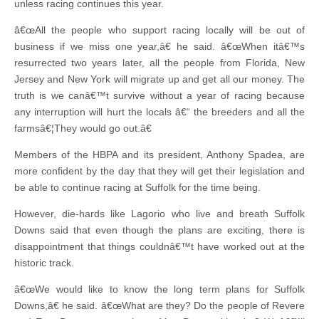
unless racing continues this year.
â€œAll the people who support racing locally will be out of
business if we miss one year,â€ he said. â€œWhen itâ€™s
resurrected two years later, all the people from Florida, New
Jersey and New York will migrate up and get all our money. The
truth is we canâ€™t survive without a year of racing because
any interruption will hurt the locals â€“ the breeders and all the
farmsâ€¦They would go out.â€
Members of the HBPA and its president, Anthony Spadea, are
more confident by the day that they will get their legislation and
be able to continue racing at Suffolk for the time being.
However, die-hards like Lagorio who live and breath Suffolk
Downs said that even though the plans are exciting, there is
disappointment that things couldnâ€™t have worked out at the
historic track.
â€œWe would like to know the long term plans for Suffolk
Downs,â€ he said. â€œWhat are they? Do the people of Revere