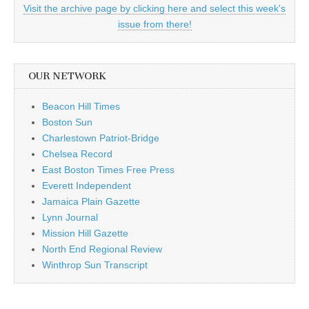
Visit the archive page by clicking here and select this week's
issue from there!
OUR NETWORK
Beacon Hill Times
Boston Sun
Charlestown Patriot-Bridge
Chelsea Record
East Boston Times Free Press
Everett Independent
Jamaica Plain Gazette
Lynn Journal
Mission Hill Gazette
North End Regional Review
Winthrop Sun Transcript