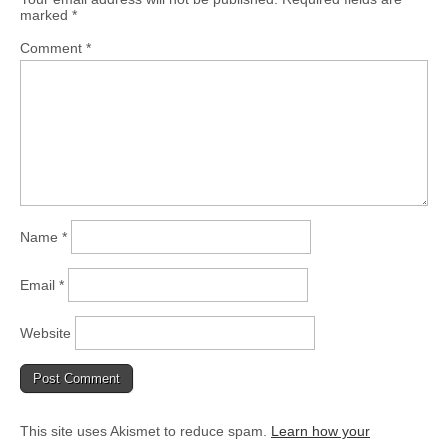
marked
*
Comment
*
Name
*
Email
*
Website
This site uses Akismet to reduce spam.
Learn how your