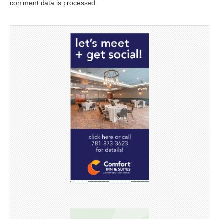
comment data is processed.