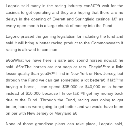
Lagorio said many in the racing industry canâ€™t wait for the
casinos to get operating and they are hoping that there are no
delays in the opening of Everett and Springfield casinos â€“ as
every open month is a large chunk of money into the Fund.
Lagorio praised the gaming legislation for including the fund and
said it will bring a better racing product to the Commonwealth if
racing is allowed to continue.
â€œWhat we have here is safe and sound horses now,â€ he
said. â€œThe horses are not nags or rats. Theyâ€™re a little
lesser quality than youâ€™ll find in New York or New Jersey, but
through the Fund we can get something a lot betterâ€¦If Iâ€™m
buying a horse, I can spend $35,000 or $40,000 on a horse
instead of $10,000 because I know Iâ€™ll get my money back
due to the Fund. Through the Fund, racing was going to get
better, horses were going to get better and we would have been
on par with New Jersey or Maryland.â€
None of those grandiose plans can take place, Lagorio said,