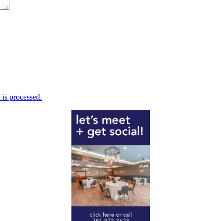
is processed.