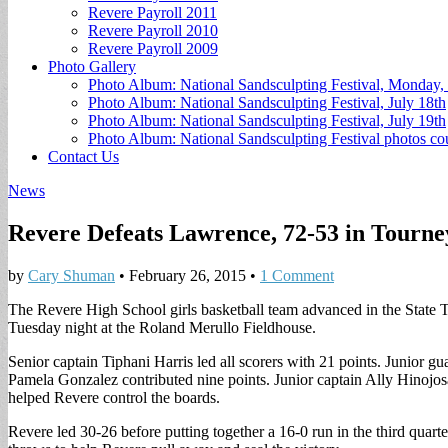
Revere Payroll 2011
Revere Payroll 2010
Revere Payroll 2009
Photo Gallery
Photo Album: National Sandsculpting Festival, Monday, 
Photo Album: National Sandsculpting Festival, July 18th
Photo Album: National Sandsculpting Festival, July 19th
Photo Album: National Sandsculpting Festival photos 
Contact Us
News
Revere Defeats Lawrence, 72-53 in Tourn
by
Cary Shuman
•
February 26, 2015
•
1 Comment
The Revere High School girls basketball team advanced in the State
Tuesday night at the Roland Merullo Fieldhouse.
Senior captain Tiphani Harris led all scorers with 21 points. Junior g
Pamela Gonzalez contributed nine points. Junior captain Ally Hinojo
helped Revere control the boards.
Revere led 30-26 before putting together a 16-0 run in the third quart