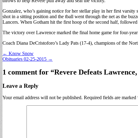
throws to help Revere pull away and seal the victory.
Gonzalez, who’s gaining notice for her stellar play in her first varsit
shot in a sitting position and the tball went through the net as the 
Lancers. When Gotham hit the first hoop of the second half, followed
The victory over Lawrence marked the final home game for four-year 
Coach Diana DeCristoforo’s Lady Pats (17-4), champions of the Northea
Post
← Know Snow
Obituaries 02-25-2015 →
navigation
1 comment for “
Revere Defeats Lawrence,
Leave a Reply
Your email address will not be published.
Required fields are marked