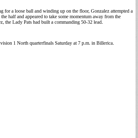
ling for a loose ball and winding up on the floor, Gonzalez attempted a
d at the half and appeared to take some momentum away from the
ez, the Lady Pats had built a commanding 50-32 lead.
sion 1 North quarterfinals Saturday at 7 p.m. in Billerica.