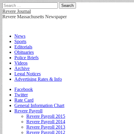
Search
for:
Revere Journal
Revere Massachusetts Newspaper
Main
Skip
News
to
Sports
menu
content
Editorials
Obituaries
Police Briefs
Videos
Archive
Legal Notices
Advertising Rates & Info
Sub
Facebook
Twitter
menu
Rate Card
General Information Chart
Revere Payroll
Revere Payroll 2015
Revere Payroll 2014
Revere Payroll 2013
Revere Payroll 2012