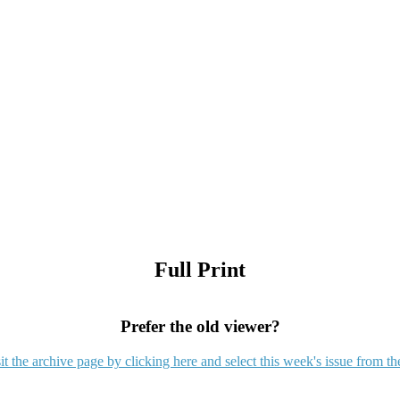
Full Print
Prefer the old viewer?
it the archive page by clicking here and select this week's issue from th