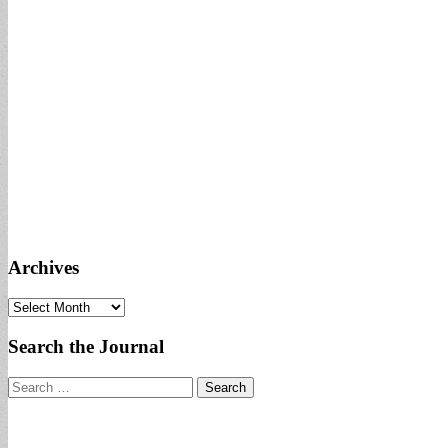
Archives
Archives
Search the Journal
Search
for: