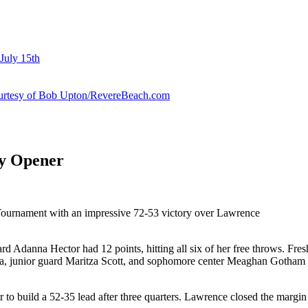
July 15th
courtesy of Bob Upton/RevereBeach.com
ey Opener
 Tournament with an impressive 72-53 victory over Lawrence
uard Adanna Hector had 12 points, hitting all six of her free throws. F
sa, junior guard Maritza Scott, and sophomore center Meaghan Gotham a
er to build a 52-35 lead after three quarters. Lawrence closed the margin