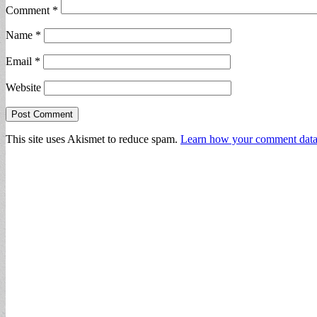
Comment
*
Name
*
Email
*
Website
This site uses Akismet to reduce spam.
Learn how your comment data 