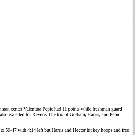
reshman center Valentina Pepic had 11 points while freshman guard
lso excelled for Revere. The trio of Gotham, Harris, and Pepic
 to 59-47 with 4:14 left but Harris and Hector hit key hoops and free