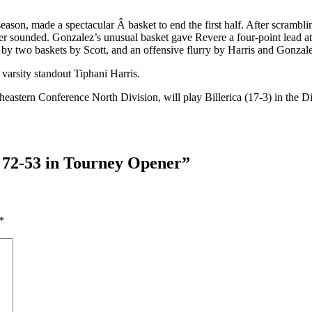
y season, made a spectacular Â basket to end the first half. After scramb
buzzer sounded. Gonzalez’s unusual basket gave Revere a four-point lea
 by two baskets by Scott, and an offensive flurry by Harris and Gonzal
varsity standout Tiphani Harris.
stern Conference North Division, will play Billerica (17-3) in the Divi
 72-53 in Tourney Opener
”
*