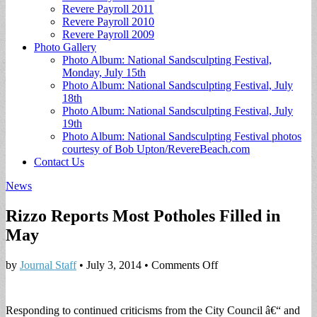
Revere Payroll 2011
Revere Payroll 2010
Revere Payroll 2009
Photo Gallery
Photo Album: National Sandsculpting Festival,
Monday, July 15th
Photo Album: National Sandsculpting Festival, July
18th
Photo Album: National Sandsculpting Festival, July
19th
Photo Album: National Sandsculpting Festival photos
courtesy of Bob Upton/RevereBeach.com
Contact Us
News
Rizzo Reports Most Potholes Filled in
May
on
by
Journal Staff
•
July 3, 2014
•
Comments Off
Rizzo
Reports
Most
Responding to continued criticisms from the City Council â€“ and
Potholes