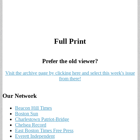
Full Print
Prefer the old viewer?
Visit the archive page by clicking here and select this week's issue
from there!
Our Network
Beacon Hill Times
Boston Sun
Charlestown Patriot-Bridge
Chelsea Record
East Boston Times Free Press
Everett Independent