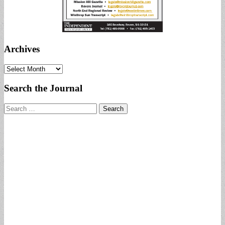
Archives
Archives
Search the Journal
Search
for: