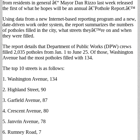
from residents in general â€“ Mayor Dan Rizzo last week released
Filled
the first of what he hopes will be an annual â€˜Pothole Report.â€™
in
May
Using data from a new Internet-based reporting program and a new,
date-driven work order system, the report summarizes the numbers
of potholes filled in the city, what streets theyâ€™re on and when
they were filled.
The report details that Department of Public Works (DPW) crews
filled 2,035 potholes from Jan. 1 to June 25. Of those, Washington
Avenue had the most potholes filled with 134.
The top 10 streets is as follows:
1. Washington Avenue, 134
2. Highland Street, 90
3. Garfield Avenue, 87
4. Crescent Avenue, 80
5. Janvrin Avenue, 78
6. Rumney Road, 7