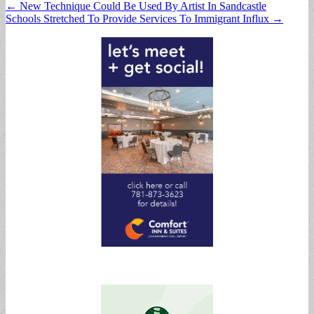
Post
← New Technique Could Be Used By Artist In Sandcastle
Schools Stretched To Provide Services To Immigrant Influx →
navigation