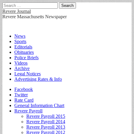
Search
for:
Revere Journal
Revere Massachusetts Newspaper
Main
Skip
News
to
Sports
menu
content
Editorials
Obituaries
Police Briefs
Videos
Archive
Legal Notices
Advertising Rates & Info
Sub
Facebook
Twitter
menu
Rate Card
General Information Chart
Revere Payroll
Revere Payroll 2015
Revere Payroll 2014
Revere Payroll 2013
Revere Payroll 2012