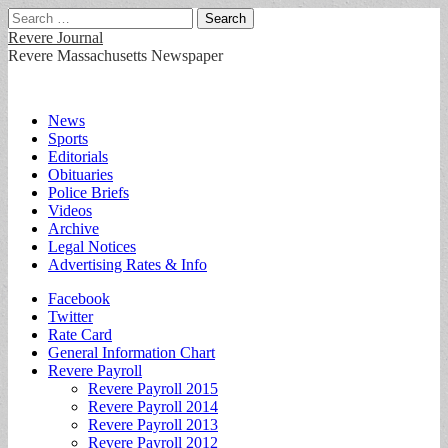
Search
for:
Revere Journal
Revere Massachusetts Newspaper
Main
Skip
News
to
Sports
menu
content
Editorials
Obituaries
Police Briefs
Videos
Archive
Legal Notices
Advertising Rates & Info
Sub
Facebook
Twitter
menu
Rate Card
General Information Chart
Revere Payroll
Revere Payroll 2015
Revere Payroll 2014
Revere Payroll 2013
Revere Payroll 2012