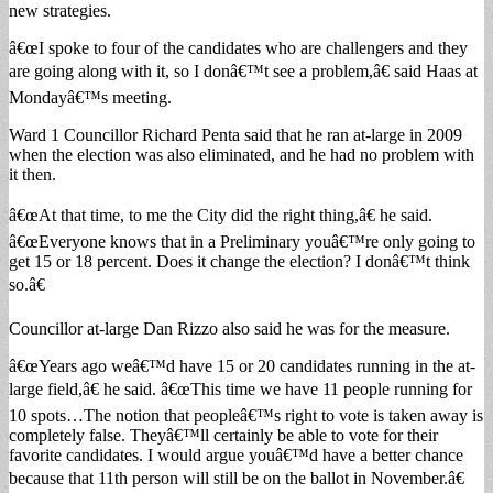
new strategies.
â€œI spoke to four of the candidates who are challengers and they
are going along with it, so I donâ€™t see a problem,â€ said Haas at
Mondayâ€™s meeting.
Ward 1 Councillor Richard Penta said that he ran at-large in 2009
when the election was also eliminated, and he had no problem with
it then.
â€œAt that time, to me the City did the right thing,â€ he said.
â€œEveryone knows that in a Preliminary youâ€™re only going to
get 15 or 18 percent. Does it change the election? I donâ€™t think
so.â€
Councillor at-large Dan Rizzo also said he was for the measure.
â€œYears ago weâ€™d have 15 or 20 candidates running in the at-
large field,â€ he said. â€œThis time we have 11 people running for
10 spots…The notion that peopleâ€™s right to vote is taken away is
completely false. Theyâ€™ll certainly be able to vote for their
favorite candidates. I would argue youâ€™d have a better chance
because that 11th person will still be on the ballot in November.â€