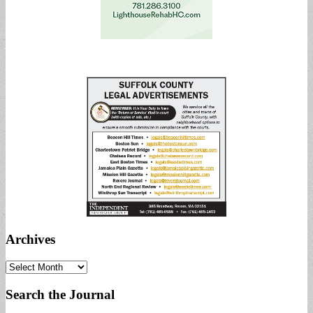
Archives
Archives
Search the Journal