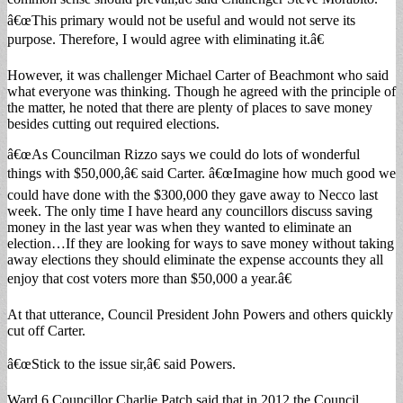
â€œThis primary would not be useful and would not serve its
purpose. Therefore, I would agree with eliminating it.â€
However, it was challenger Michael Carter of Beachmont who said
what everyone was thinking. Though he agreed with the principle of
the matter, he noted that there are plenty of places to save money
besides cutting out required elections.
â€œAs Councilman Rizzo says we could do lots of wonderful
things with $50,000,â€ said Carter. â€œImagine how much good we
could have done with the $300,000 they gave away to Necco last
week. The only time I have heard any councillors discuss saving
money in the last year was when they wanted to eliminate an
election…If they are looking for ways to save money without taking
away elections they should eliminate the expense accounts they all
enjoy that cost voters more than $50,000 a year.â€
At that utterance, Council President John Powers and others quickly
cut off Carter.
â€œStick to the issue sir,â€ said Powers.
Ward 6 Councillor Charlie Patch said that in 2012 the Council