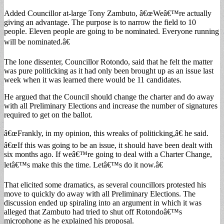
Added Councillor at-large Tony Zambuto, â€œWeâ€™re actually
giving an advantage. The purpose is to narrow the field to 10
people. Eleven people are going to be nominated. Everyone running
will be nominated.â€
The lone dissenter, Councillor Rotondo, said that he felt the matter
was pure politicking as it had only been brought up as an issue last
week when it was learned there would be 11 candidates.
He argued that the Council should change the charter and do away
with all Preliminary Elections and increase the number of signatures
required to get on the ballot.
â€œFrankly, in my opinion, this wreaks of politicking,â€ he said.
â€œIf this was going to be an issue, it should have been dealt with
six months ago. If weâ€™re going to deal with a Charter Change,
letâ€™s make this the time. Letâ€™s do it now.â€
That elicited some dramatics, as several councillors protested his
move to quickly do away with all Preliminary Elections. The
discussion ended up spiraling into an argument in which it was
alleged that Zambuto had tried to shut off Rotondoâ€™s
microphone as he explained his proposal.