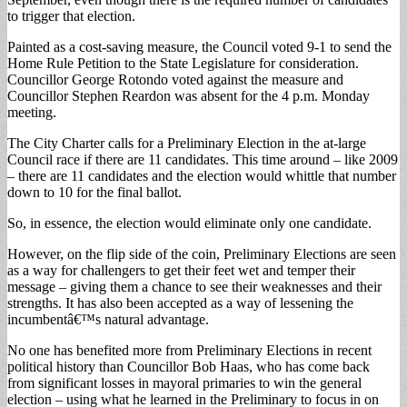
to trigger that election.
Painted as a cost-saving measure, the Council voted 9-1 to send the
Home Rule Petition to the State Legislature for consideration.
Councillor George Rotondo voted against the measure and
Councillor Stephen Reardon was absent for the 4 p.m. Monday
meeting.
The City Charter calls for a Preliminary Election in the at-large
Council race if there are 11 candidates. This time around – like 2009
– there are 11 candidates and the election would whittle that number
down to 10 for the final ballot.
So, in essence, the election would eliminate only one candidate.
However, on the flip side of the coin, Preliminary Elections are seen
as a way for challengers to get their feet wet and temper their
message – giving them a chance to see their weaknesses and their
strengths. It has also been accepted as a way of lessening the
incumbentâ€™s natural advantage.
No one has benefited more from Preliminary Elections in recent
political history than Councillor Bob Haas, who has come back
from significant losses in mayoral primaries to win the general
election – using what he learned in the Preliminary to focus in on