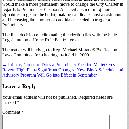
would make a more permanent move to change the City Charter in
regards to Preliminary ElectionsÂ – perhaps requiring more
signatures to get on the ballot, making candidates post a cash bond
and increasing the number of candidates needed to trigger a
Preliminary.
The final decision on eliminating the election lies with the State
Legislature on a Home Rule Petition vote.
The matter will likely go to Rep. Michael Moranâ€™s Election
Laws Committee for a hearing, as it did in 2009.
Post
← Primary Concern: Does a Preliminary Election Matter? Yes
Revere High Plans Significant Changes: New Block Schedule and
navigation
Advisory Program Will Go into Effect in September →
Leave a Reply
Your email address will not be published.
Required fields are
marked
*
Comment
*