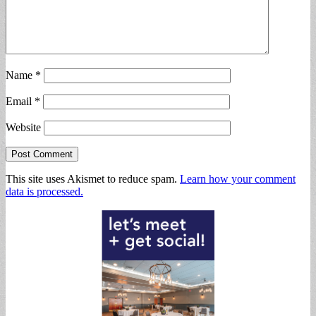
Name
*
Email
*
Website
This site uses Akismet to reduce spam.
Learn how your comment
data is processed.