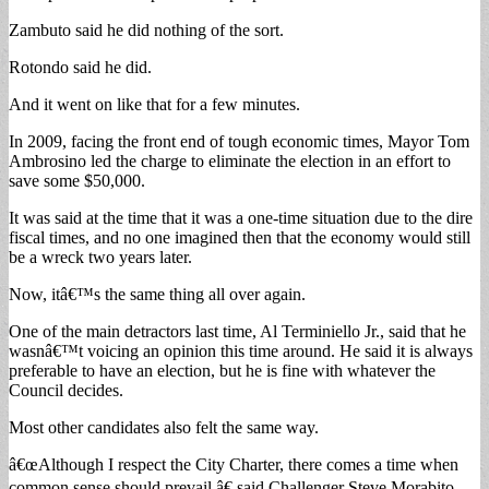
Zambuto said he did nothing of the sort.
Rotondo said he did.
And it went on like that for a few minutes.
In 2009, facing the front end of tough economic times, Mayor Tom
Ambrosino led the charge to eliminate the election in an effort to
save some $50,000.
It was said at the time that it was a one-time situation due to the dire
fiscal times, and no one imagined then that the economy would still
be a wreck two years later.
Now, itâ€™s the same thing all over again.
One of the main detractors last time, Al Terminiello Jr., said that he
wasnâ€™t voicing an opinion this time around. He said it is always
preferable to have an election, but he is fine with whatever the
Council decides.
Most other candidates also felt the same way.
â€œAlthough I respect the City Charter, there comes a time when
common sense should prevail,â€ said Challenger Steve Morabito.