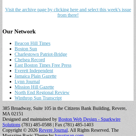
Visit the archive page by clicking here and select this week's issue
from there!
Our Network
Beacon Hill Times
Boston Sun
Charlestown Patriot-Bridge
Chelsea Record
East Boston Times Free Press
Everett Independent
Jamaica Plain Gazette
Lynn Journal
Mission Hill Gazette
North End Regional Review
Winthrop Sun Transcript
385 Broadway, Suite 105 in the Citizens Bank Building, Revere,
MA 02151
Designed and maintained by
Boston Web Design - Sparkwire
Solutions
(781) 485-0588 | Fax (781) 485-1403
Copyright © 2026
Revere Journal
. All Rights Reserved.
The
Magazine Basic Theme by
bavotasan.com
.