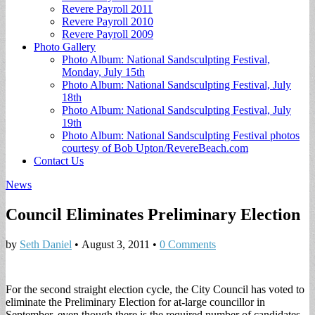
Revere Payroll 2011
Revere Payroll 2010
Revere Payroll 2009
Photo Gallery
Photo Album: National Sandsculpting Festival,
Monday, July 15th
Photo Album: National Sandsculpting Festival, July
18th
Photo Album: National Sandsculpting Festival, July
19th
Photo Album: National Sandsculpting Festival photos
courtesy of Bob Upton/RevereBeach.com
Contact Us
News
Council Eliminates Preliminary Election
by
Seth Daniel
•
August 3, 2011
•
0 Comments
For the second straight election cycle, the City Council has voted to
eliminate the Preliminary Election for at-large councillor in
September, even though there is the required number of candidates