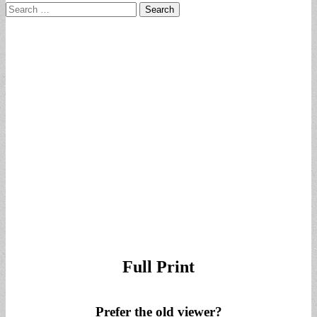
Search
for:
Full Print
Prefer the old viewer?