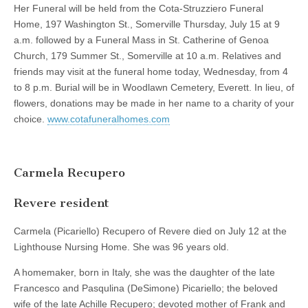
Her Funeral will be held from the Cota-Struzziero Funeral
Home, 197 Washington St., Somerville Thursday, July 15 at 9
a.m. followed by a Funeral Mass in St. Catherine of Genoa
Church, 179 Summer St., Somerville at 10 a.m. Relatives and
friends may visit at the funeral home today, Wednesday, from 4
to 8 p.m. Burial will be in Woodlawn Cemetery, Everett. In lieu, of
flowers, donations may be made in her name to a charity of your
choice.
www.cotafuneralhomes.com
Carmela Recupero
Revere resident
Carmela (Picariello) Recupero of Revere died on July 12 at the
Lighthouse Nursing Home. She was 96 years old.
A homemaker, born in Italy, she was the daughter of the late
Francesco and Pasqulina (DeSimone) Picariello; the beloved
wife of the late Achille Recupero; devoted mother of Frank and