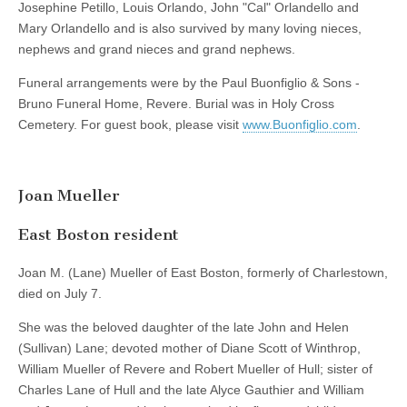
Josephine Petillo, Louis Orlando, John "Cal" Orlandello and
Mary Orlandello and is also survived by many loving nieces,
nephews and grand nieces and grand nephews.
Funeral arrangements were by the Paul Buonfiglio & Sons -
Bruno Funeral Home, Revere. Burial was in Holy Cross
Cemetery. For guest book, please visit
www.Buonfiglio.com
.
Joan Mueller
East Boston resident
Joan M. (Lane) Mueller of East Boston, formerly of Charlestown,
died on July 7.
She was the beloved daughter of the late John and Helen
(Sullivan) Lane; devoted mother of Diane Scott of Winthrop,
William Mueller of Revere and Robert Mueller of Hull; sister of
Charles Lane of Hull and the late Alyce Gauthier and William