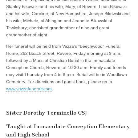
Stanley Bikowski and his wife, Mary, of Revere, Leon Bikowski
and his wife, Caroline, of New Hampshire, Joseph Bikowski and
his wife, Michele, of Abington and Jeanette Bikowski of
Tewksbury; cherished grandmother of nine and great
grandmother of eight.
Her funeral will be held from Vazza’s "Beechwood" Funeral
Home, 262 Beach Street, Revere, Friday morning at 9 a.m.
followed by a Mass of Christian Burial in the Immaculate
Conception Church, Revere, at 10:30 a.m. Family and friends
may visit Thursday from 4 to 8 p.m. Burial will be in Woodlawn
Cemetery. For directions and guest book, please go to:
www.vazzafuneralscom
.
Sister Dorothy Terminello CSJ
Taught at Immaculate Conception Elementary
and High School