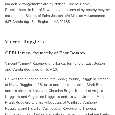
Malden. Arrangements are by Norton Funeral Home,
Framingham. In lieu of flowers, expressions of sympathy may be
made to the Sisters of Saint Joseph, c/o Mission Advancement,
637 Cambridge St., Brighton, MA 02135.
Vincent Ruggiero
Of Billerica, formerly of East Boston
Vincent "Jimmy" Ruggiero of Billerica, formerly of East Boston
and Cambridge, died on July 10.
He was the husband of the late Anna (Rourke) Ruggiero; father
of Maria Ruggiero of Billerica and her companion, Mark Brighi,
and his children, Lara and Christian Brighi; brother of Angelo
Ruggiero and Augustino Ruggiero and his wife, Jane, of Malden,
Frank Ruggiero and his wife, Joan, of Winthrop, Anthony
Ruggiero and his wife, Carmela, of Revere and Theresa
Cocozza of East Boston. He is also survived by his beloved pets.