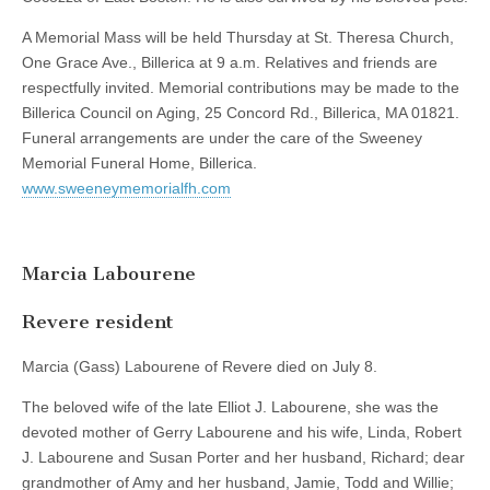
A Memorial Mass will be held Thursday at St. Theresa Church,
One Grace Ave., Billerica at 9 a.m. Relatives and friends are
respectfully invited. Memorial contributions may be made to the
Billerica Council on Aging, 25 Concord Rd., Billerica, MA 01821.
Funeral arrangements are under the care of the Sweeney
Memorial Funeral Home, Billerica.
www.sweeneymemorialfh.com
Marcia Labourene
Revere resident
Marcia (Gass) Labourene of Revere died on July 8.
The beloved wife of the late Elliot J. Labourene, she was the
devoted mother of Gerry Labourene and his wife, Linda, Robert
J. Labourene and Susan Porter and her husband, Richard; dear
grandmother of Amy and her husband, Jamie, Todd and Willie;