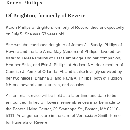
Karen Phillips
Of Brighton, formerly of Revere
Karen Phillips of Brighton, formerly of Revere, died unexpectedly
on July 5. She was 53 years old.
She was the cherished daughter of James J. "Buddy" Phillips of
Revere and the late Anna May (Anderson) Phillips; devoted twin
sister to Terese Phillips of East Cambridge and her companion,
Heather Shilo, and Eric J. Phillips of Hudson NH; dear mother of
Candice J. Yontz of Orlando, FL and is also lovingly survived by
her two nieces, Brianna J. and Kayla A. Phillips, both of Hudson
NH and several aunts, uncles, and cousins.
A memorial service will be held at a later time and date to be
announced. In lieu of flowers, remembrances may be made to
the Boston Living Center, 29 Stanhope St., Boston, MA 02116-
5111. Arrangements are in the care of Vertuccio & Smith Home
for Funerals of Revere.