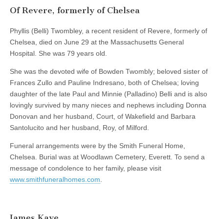
Of Revere, formerly of Chelsea
Phyllis (Belli) Twombley, a recent resident of Revere, formerly of
Chelsea, died on June 29 at the Massachusetts General
Hospital. She was 79 years old.
She was the devoted wife of Bowden Twombly; beloved sister of
Frances Zullo and Pauline Indresano, both of Chelsea; loving
daughter of the late Paul and Minnie (Palladino) Belli and is also
lovingly survived by many nieces and nephews including Donna
Donovan and her husband, Court, of Wakefield and Barbara
Santolucito and her husband, Roy, of Milford.
Funeral arrangements were by the Smith Funeral Home,
Chelsea. Burial was at Woodlawn Cemetery, Everett. To send a
message of condolence to her family, please visit
www.smithfuneralhomes.com
.
James Kaye