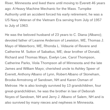
River, Minnesota and lived there until moving to Everett 46 years
ago. A Heavy Machine Mechanic for the Mass. Turnpike
Authority until an accident forced his early retirement, he was a
US Navy Veteran of the Vietnam Era serving from July of 1957
to July of 1963.
He was the beloved husband of 23 years to C. Diana (Albano);
devoted father of Leanne Anderson of Lewiston, ME, Thomas J.
Mayo of Waterboro, ME, Rhonda L. Vidaurie of Revere and
Catherine M. Sutton of Sabattus, ME; dear brother of Donald,
Richard and Thomas Mayo, Evelyn Lee, Carol Thompson,
Catherine Parks, Viola Thompson all of Minnesota and the late
James and William Mayo; cherished uncle to Ashley Speer of
Everett, Anthony Albano of Lynn, Robert Albano of Stoneham,
Brooke Armstrong of Sandown, NH and Karen Osman of
Melrose. He is also lovingly survived by 13 grandchildren, four
great-grandchildren, he was the brother in law of Deborah
Noyes of Sandown, NH and Jerry J. Albano of Salem, NH and is
also survived by many nieces and nephews in Minnesota.