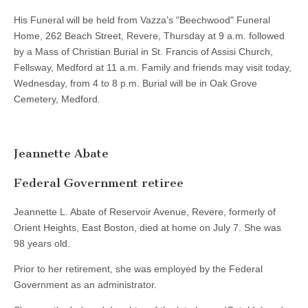
His Funeral will be held from Vazza’s "Beechwood" Funeral
Home, 262 Beach Street, Revere, Thursday at 9 a.m. followed
by a Mass of Christian Burial in St. Francis of Assisi Church,
Fellsway, Medford at 11 a.m. Family and friends may visit today,
Wednesday, from 4 to 8 p.m. Burial will be in Oak Grove
Cemetery, Medford.
Jeannette Abate
Federal Government retiree
Jeannette L. Abate of Reservoir Avenue, Revere, formerly of
Orient Heights, East Boston, died at home on July 7. She was
98 years old.
Prior to her retirement, she was employed by the Federal
Government as an administrator.