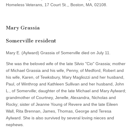
Homeless Veterans, 17 Court St.,, Boston, MA, 02108.
Mary Grassia
Somerville resident
Mary E. (Aylward) Grassia of Somerville died on July 11.
She was the beloved wife of the late Silvio "Cio" Grassia; mother
of Michael Grassia and his wife, Penny, of Medford, Robert and
his wife, Karen, of Tewksbury, Mary Magliozzi and her husband,
Paul, of Winthrop and Kathleen Sullivan and her husband, John
L., of Somerville; daughter of the late Michael and Mary Aylward;
grandmother of Courtney, Jenelle, Alexandra, Nicholas and
Rocky; sister of Jeanne Young of Revere and the late Eileen
Wall, Rita Brennan, James, Thomas, George and Teresa
Aylward. She is also survived by several loving nieces and
nephews.