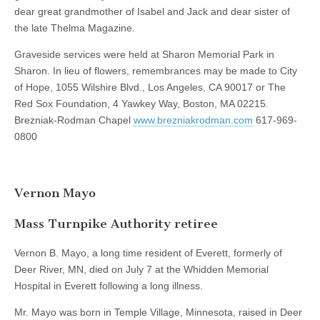
dear great grandmother of Isabel and Jack and dear sister of
the late Thelma Magazine.
Graveside services were held at Sharon Memorial Park in
Sharon. In lieu of flowers, remembrances may be made to City
of Hope, 1055 Wilshire Blvd., Los Angeles, CA 90017 or The
Red Sox Foundation, 4 Yawkey Way, Boston, MA 02215.
Brezniak-Rodman Chapel
www.brezniakrodman.com
617-969-
0800
Vernon Mayo
Mass Turnpike Authority retiree
Vernon B. Mayo, a long time resident of Everett, formerly of
Deer River, MN, died on July 7 at the Whidden Memorial
Hospital in Everett following a long illness.
Mr. Mayo was born in Temple Village, Minnesota, raised in Deer