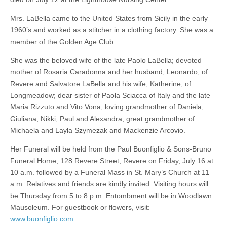
Mrs. LaBella came to the United States from Sicily in the early
1960’s and worked as a stitcher in a clothing factory. She was a
member of the Golden Age Club.
She was the beloved wife of the late Paolo LaBella; devoted
mother of Rosaria Caradonna and her husband, Leonardo, of
Revere and Salvatore LaBella and his wife, Katherine, of
Longmeadow; dear sister of Paola Sciacca of Italy and the late
Maria Rizzuto and Vito Vona; loving grandmother of Daniela,
Giuliana, Nikki, Paul and Alexandra; great grandmother of
Michaela and Layla Szymezak and Mackenzie Arcovio.
Her Funeral will be held from the Paul Buonfiglio & Sons-Bruno
Funeral Home, 128 Revere Street, Revere on Friday, July 16 at
10 a.m. followed by a Funeral Mass in St. Mary’s Church at 11
a.m. Relatives and friends are kindly invited. Visiting hours will
be Thursday from 5 to 8 p.m. Entombment will be in Woodlawn
Mausoleum. For guestbook or flowers, visit:
www.buonfiglio.com
.