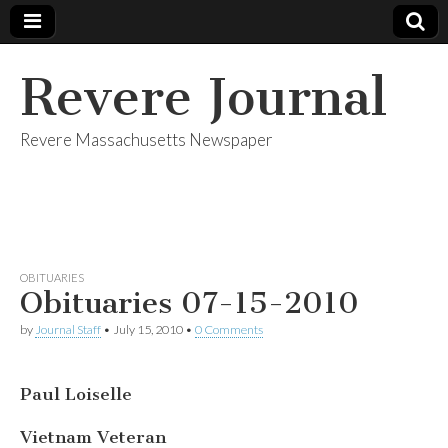
Revere Journal
Revere Massachusetts Newspaper
OBITUARIES
Obituaries 07-15-2010
by
Journal Staff
•
July 15, 2010
•
0 Comments
Paul Loiselle
Vietnam Veteran