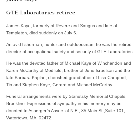
GTE Laboratories retiree
James Kaye, formerly of Revere and Saugus and late of
Templeton, died suddenly on July 6.
An avid fisherman, hunter and outdoorsman, he was the retired
director of occupational safety and security of GTE Laboratories.
He was the devoted father of Michael Kaye of Winchendon and
Karen McCarthy of Medfield; brother of June Israelson and the
late Barbara Kaplan; cherished grandfather of Lisa Campbell,
Tia and Stephen Kaye, Gerard and Michael McCarthy.
Funeral arrangements were by Stanetsky Memorial Chapels,
Brookline. Expressions of sympathy in his memory may be
donated to Asperger’s Assoc. of N.E., 85 Main St.,Suite 101,
Watertown, MA. 02472.