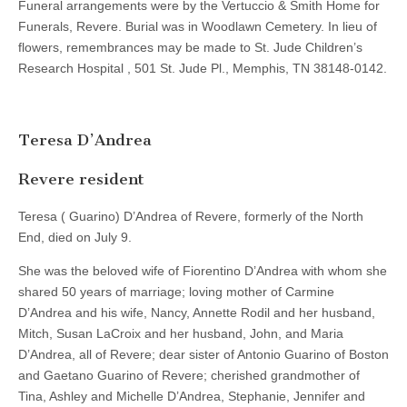
Funeral arrangements were by the Vertuccio & Smith Home for
Funerals, Revere. Burial was in Woodlawn Cemetery. In lieu of
flowers, remembrances may be made to St. Jude Children’s
Research Hospital , 501 St. Jude Pl., Memphis, TN 38148-0142.
Teresa D’Andrea
Revere resident
Teresa ( Guarino) D’Andrea of Revere, formerly of the North
End, died on July 9.
She was the beloved wife of Fiorentino D’Andrea with whom she
shared 50 years of marriage; loving mother of Carmine
D’Andrea and his wife, Nancy, Annette Rodil and her husband,
Mitch, Susan LaCroix and her husband, John, and Maria
D’Andrea, all of Revere; dear sister of Antonio Guarino of Boston
and Gaetano Guarino of Revere; cherished grandmother of
Tina, Ashley and Michelle D’Andrea, Stephanie, Jennifer and