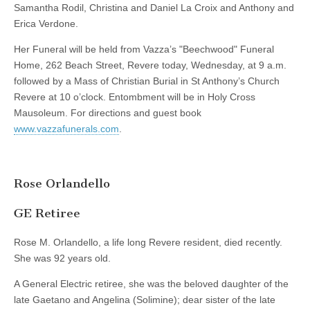
Samantha Rodil, Christina and Daniel La Croix and Anthony and
Erica Verdone.
Her Funeral will be held from Vazza’s "Beechwood" Funeral
Home, 262 Beach Street, Revere today, Wednesday, at 9 a.m.
followed by a Mass of Christian Burial in St Anthony’s Church
Revere at 10 o’clock. Entombment will be in Holy Cross
Mausoleum. For directions and guest book
www.vazzafunerals.com
.
Rose Orlandello
GE Retiree
Rose M. Orlandello, a life long Revere resident, died recently.
She was 92 years old.
A General Electric retiree, she was the beloved daughter of the
late Gaetano and Angelina (Solimine); dear sister of the late