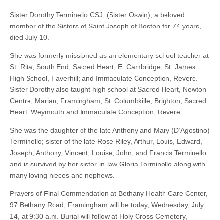
Sister Dorothy Terminello CSJ, (Sister Oswin), a beloved
member of the Sisters of Saint Joseph of Boston for 74 years,
died July 10.
She was formerly missioned as an elementary school teacher at
St. Rita, South End; Sacred Heart, E. Cambridge; St. James
High School, Haverhill; and Immaculate Conception, Revere.
Sister Dorothy also taught high school at Sacred Heart, Newton
Centre; Marian, Framingham; St. Columbkille, Brighton; Sacred
Heart, Weymouth and Immaculate Conception, Revere.
She was the daughter of the late Anthony and Mary (D’Agostino)
Terminello; sister of the late Rose Riley, Arthur, Louis, Edward,
Joseph, Anthony, Vincent, Louise, John, and Francis Terminello
and is survived by her sister-in-law Gloria Terminello along with
many loving nieces and nephews.
Prayers of Final Commendation at Bethany Health Care Center,
97 Bethany Road, Framingham will be today, Wednesday, July
14, at 9:30 a.m. Burial will follow at Holy Cross Cemetery,