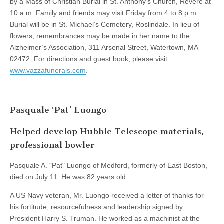
by a Mass of Christian Burial in St. Anthony’s Church, Revere at
10 a.m. Family and friends may visit Friday from 4 to 8 p.m.
Burial will be in St. Michael’s Cemetery, Roslindale. In lieu of
flowers, remembrances may be made in her name to the
Alzheimer’s Association, 311 Arsenal Street, Watertown, MA
02472. For directions and guest book, please visit:
www.vazzafunerals.com
.
Pasquale ‘Pat’ Luongo
Helped develop Hubble Telescope materials,
professional bowler
Pasquale A. "Pat" Luongo of Medford, formerly of East Boston,
died on July 11. He was 82 years old.
A US Navy veteran, Mr. Luongo received a letter of thanks for
his fortitude, resourcefulness and leadership signed by
President Harry S. Truman. He worked as a machinist at the