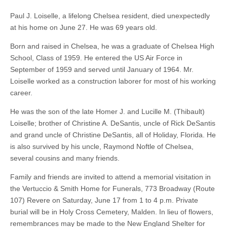
Paul J. Loiselle, a lifelong Chelsea resident, died unexpectedly
at his home on June 27. He was 69 years old.
Born and raised in Chelsea, he was a graduate of Chelsea High
School, Class of 1959. He entered the US Air Force in
September of 1959 and served until January of 1964. Mr.
Loiselle worked as a construction laborer for most of his working
career.
He was the son of the late Homer J. and Lucille M. (Thibault)
Loiselle; brother of Christine A. DeSantis, uncle of Rick DeSantis
and grand uncle of Christine DeSantis, all of Holiday, Florida. He
is also survived by his uncle, Raymond Noftle of Chelsea,
several cousins and many friends.
Family and friends are invited to attend a memorial visitation in
the Vertuccio & Smith Home for Funerals, 773 Broadway (Route
107) Revere on Saturday, June 17 from 1 to 4 p.m. Private
burial will be in Holy Cross Cemetery, Malden. In lieu of flowers,
remembrances may be made to the New England Shelter for