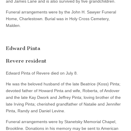
and James Lane and is also survived by five grandchildren.
Funeral arrangements were by the John H. Sawyer Funeral
Home, Charlestown. Burial was in Holy Cross Cemetery,
Malden.
Edward Pinta
Revere resident
Edward Pinta of Revere died on July 8.
He was the beloved husband of the late Beatrice (Koss) Pinta;
devoted father of Howard Pinta and wife, Roberta, of Andover
and the late Kay Dwork and Jeffrey Pinta; loving brother of the
late Irving Pinta; cherished grandfather of Natalie and Jennifer
Pinta, Randy and Daniel Levine.
Funeral arrangements were by Stanetsky Memorial Chapel,
Brookline. Donations in his memory may be sent to American