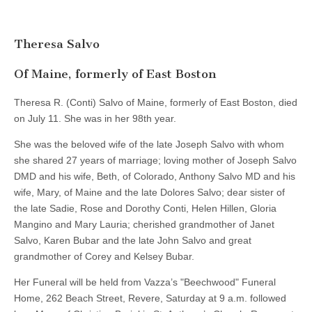
Theresa Salvo
Of Maine, formerly of East Boston
Theresa R. (Conti) Salvo of Maine, formerly of East Boston, died
on July 11. She was in her 98th year.
She was the beloved wife of the late Joseph Salvo with whom
she shared 27 years of marriage; loving mother of Joseph Salvo
DMD and his wife, Beth, of Colorado, Anthony Salvo MD and his
wife, Mary, of Maine and the late Dolores Salvo; dear sister of
the late Sadie, Rose and Dorothy Conti, Helen Hillen, Gloria
Mangino and Mary Lauria; cherished grandmother of Janet
Salvo, Karen Bubar and the late John Salvo and great
grandmother of Corey and Kelsey Bubar.
Her Funeral will be held from Vazza’s "Beechwood" Funeral
Home, 262 Beach Street, Revere, Saturday at 9 a.m. followed