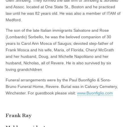
Glen Shriberg. They formed the law firm of Shriberg & Sorbello
and Assoc. located at One State St., Boston and he practiced
law until he was 82 years old. He was also a member of ITAM of
Medford.
The son of the late Italian immigrants Salvatore and Rose
(Lombardo) Sorbello, he was the beloved companion of 30
years to Carol Ann Mosca of Saugus; devoted step-father of
Frank Mosca and his wife, Maria, of Florida, Cheryl McGrath
and her husband, Doug, and Michelle Napolitano and her
husband, Nicholas, all of Revere. He is also survived by six
loving grandchildren
Funeral arrangements were by the Paul Buonfiglio & Sons-
Bruno Funeral Home, Revere. Burial was in Calvary Cemetery,
Winchester. For guestbook please visit:
www.Buonfiglio.com
Frank Ray