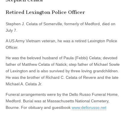
Retired Lexington Police Officer
Stephen J. Celata of Somerville, formerly of Medford, died on
July 7.
A US Army Vietnam veteran, he was a retired Lexington Police
Officer.
He was the beloved husband of Paula (Febbi) Celata; devoted
father of Matthew Celata of Natick; step father of Michael Sowle
of Lexington and is also survived by three loving grandchildren.
He was the brother of Richard C. Celata of Revere and the late
Michael A. Celata Jr.
Funeral arrangements were by the Dello Russo Funeral Home,
Medford. Burial was at Massachusetts National Cemetery,
Bourne. For obituary and guestbook
www.dellorusso.net