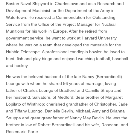
Boston Naval Shipyard in Charlestown and as a Research and
Development Machinist for the Department of the Army in
Watertown. He received a Commendation for Outstanding
Service from the Office of the Project Manager for Nuclear
Munitions for his work in Europe. After he retired from
government service, he went to work at Harvard University
where he was on a team that developed the materials for the
Hubble Telescope. A professional candlepin bowler, he loved to
hunt, fish and play bingo and enjoyed watching football, baseball
and hockey.
He was the beloved husband of the late Nancy (Bernardinelli)
Luongo with whom he shared 56 years of marriage; loving
father of Charles Luongo of Bradford and Camille Strupa and
her husband, Salvatore, of Medford; dear brother of Margaret
Lopilato of Winthrop; cherished grandfather of Christopher, Jade
and Tiffany Luongo, Danielle Devlin, Michael, Amy and Brianna
Struppa and great grandfather of Nancy May Devlin. He was the
brother in law of Robert Bernardinelli and his wife, Roseann, and
Rosemarie Forte.