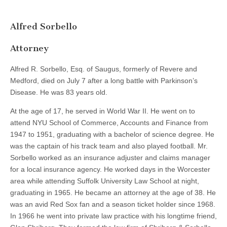
Alfred Sorbello
Attorney
Alfred R. Sorbello, Esq. of Saugus, formerly of Revere and
Medford, died on July 7 after a long battle with Parkinson’s
Disease. He was 83 years old.
At the age of 17, he served in World War II. He went on to
attend NYU School of Commerce, Accounts and Finance from
1947 to 1951, graduating with a bachelor of science degree. He
was the captain of his track team and also played football. Mr.
Sorbello worked as an insurance adjuster and claims manager
for a local insurance agency. He worked days in the Worcester
area while attending Suffolk University Law School at night,
graduating in 1965. He became an attorney at the age of 38. He
was an avid Red Sox fan and a season ticket holder since 1968.
In 1966 he went into private law practice with his longtime friend,