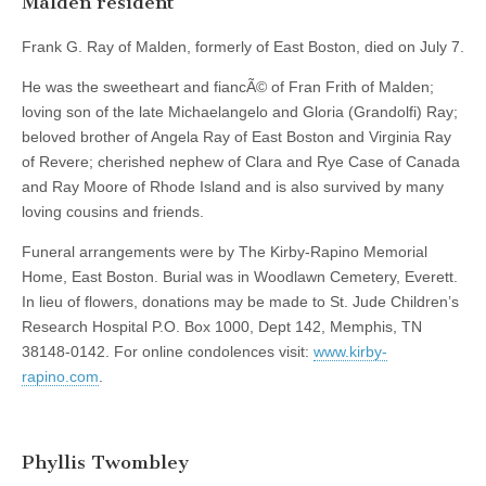
Malden resident
Frank G. Ray of Malden, formerly of East Boston, died on July 7.
He was the sweetheart and fiancÃ© of Fran Frith of Malden;
loving son of the late Michaelangelo and Gloria (Grandolfi) Ray;
beloved brother of Angela Ray of East Boston and Virginia Ray
of Revere; cherished nephew of Clara and Rye Case of Canada
and Ray Moore of Rhode Island and is also survived by many
loving cousins and friends.
Funeral arrangements were by The Kirby-Rapino Memorial
Home, East Boston. Burial was in Woodlawn Cemetery, Everett.
In lieu of flowers, donations may be made to St. Jude Children’s
Research Hospital P.O. Box 1000, Dept 142, Memphis, TN
38148-0142. For online condolences visit:
www.kirby-
rapino.com
.
Phyllis Twombley