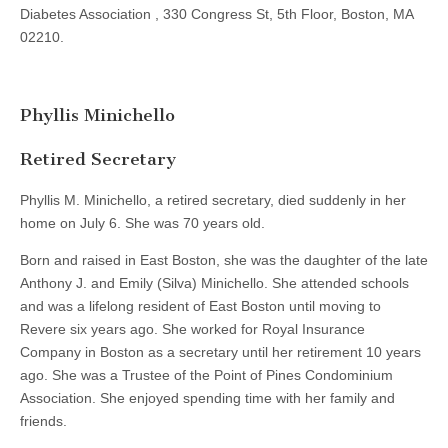
Diabetes Association , 330 Congress St, 5th Floor, Boston, MA
02210.
Phyllis Minichello
Retired Secretary
Phyllis M. Minichello, a retired secretary, died suddenly in her
home on July 6. She was 70 years old.
Born and raised in East Boston, she was the daughter of the late
Anthony J. and Emily (Silva) Minichello. She attended schools
and was a lifelong resident of East Boston until moving to
Revere six years ago. She worked for Royal Insurance
Company in Boston as a secretary until her retirement 10 years
ago. She was a Trustee of the Point of Pines Condominium
Association. She enjoyed spending time with her family and
friends.