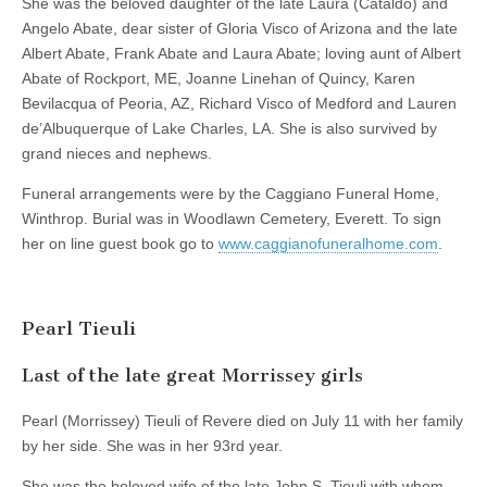
She was the beloved daughter of the late Laura (Cataldo) and
Angelo Abate, dear sister of Gloria Visco of Arizona and the late
Albert Abate, Frank Abate and Laura Abate; loving aunt of Albert
Abate of Rockport, ME, Joanne Linehan of Quincy, Karen
Bevilacqua of Peoria, AZ, Richard Visco of Medford and Lauren
de’Albuquerque of Lake Charles, LA. She is also survived by
grand nieces and nephews.
Funeral arrangements were by the Caggiano Funeral Home,
Winthrop. Burial was in Woodlawn Cemetery, Everett. To sign
her on line guest book go to
www.caggianofuneralhome.com
.
Pearl Tieuli
Last of the late great Morrissey girls
Pearl (Morrissey) Tieuli of Revere died on July 11 with her family
by her side. She was in her 93rd year.
She was the beloved wife of the late John S. Tieuli with whom