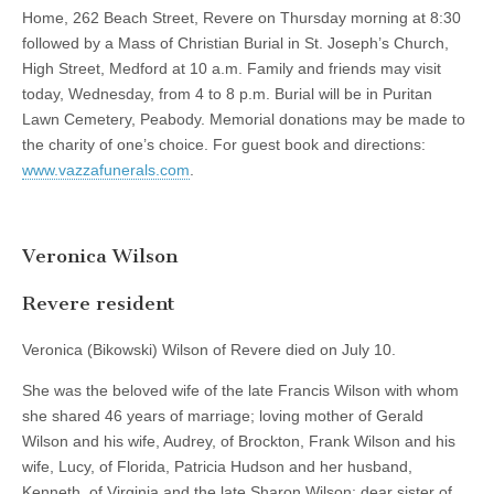
Home, 262 Beach Street, Revere on Thursday morning at 8:30
followed by a Mass of Christian Burial in St. Joseph’s Church,
High Street, Medford at 10 a.m. Family and friends may visit
today, Wednesday, from 4 to 8 p.m. Burial will be in Puritan
Lawn Cemetery, Peabody. Memorial donations may be made to
the charity of one’s choice. For guest book and directions:
www.vazzafunerals.com
.
Veronica Wilson
Revere resident
Veronica (Bikowski) Wilson of Revere died on July 10.
She was the beloved wife of the late Francis Wilson with whom
she shared 46 years of marriage; loving mother of Gerald
Wilson and his wife, Audrey, of Brockton, Frank Wilson and his
wife, Lucy, of Florida, Patricia Hudson and her husband,
Kenneth, of Virginia and the late Sharon Wilson; dear sister of