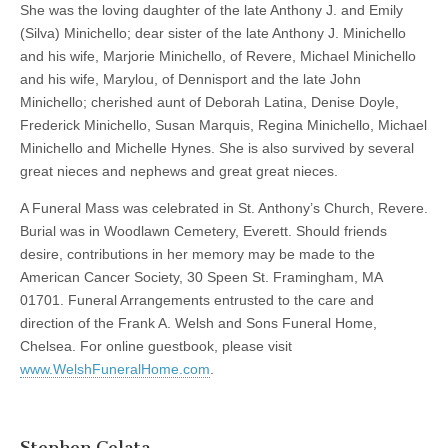
She was the loving daughter of the late Anthony J. and Emily
(Silva) Minichello; dear sister of the late Anthony J. Minichello
and his wife, Marjorie Minichello, of Revere, Michael Minichello
and his wife, Marylou, of Dennisport and the late John
Minichello; cherished aunt of Deborah Latina, Denise Doyle,
Frederick Minichello, Susan Marquis, Regina Minichello, Michael
Minichello and Michelle Hynes. She is also survived by several
great nieces and nephews and great great nieces.
A Funeral Mass was celebrated in St. Anthony’s Church, Revere.
Burial was in Woodlawn Cemetery, Everett. Should friends
desire, contributions in her memory may be made to the
American Cancer Society, 30 Speen St. Framingham, MA
01701. Funeral Arrangements entrusted to the care and
direction of the Frank A. Welsh and Sons Funeral Home,
Chelsea. For online guestbook, please visit
www.WelshFuneralHome.com
.
Stephen Celata