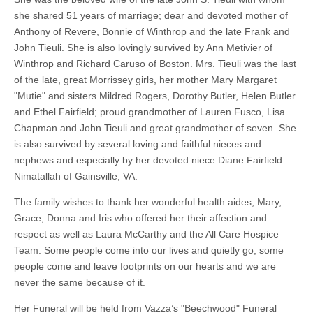
she shared 51 years of marriage; dear and devoted mother of
Anthony of Revere, Bonnie of Winthrop and the late Frank and
John Tieuli. She is also lovingly survived by Ann Metivier of
Winthrop and Richard Caruso of Boston. Mrs. Tieuli was the last
of the late, great Morrissey girls, her mother Mary Margaret
"Mutie" and sisters Mildred Rogers, Dorothy Butler, Helen Butler
and Ethel Fairfield; proud grandmother of Lauren Fusco, Lisa
Chapman and John Tieuli and great grandmother of seven. She
is also survived by several loving and faithful nieces and
nephews and especially by her devoted niece Diane Fairfield
Nimatallah of Gainsville, VA.
The family wishes to thank her wonderful health aides, Mary,
Grace, Donna and Iris who offered her their affection and
respect as well as Laura McCarthy and the All Care Hospice
Team. Some people come into our lives and quietly go, some
people come and leave footprints on our hearts and we are
never the same because of it.
Her Funeral will be held from Vazza’s "Beechwood" Funeral