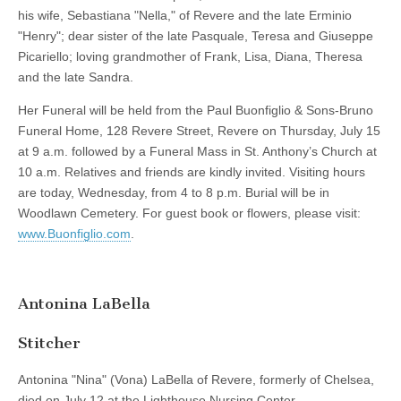
his wife, Sebastiana "Nella," of Revere and the late Erminio
"Henry"; dear sister of the late Pasquale, Teresa and Giuseppe
Picariello; loving grandmother of Frank, Lisa, Diana, Theresa
and the late Sandra.
Her Funeral will be held from the Paul Buonfiglio & Sons-Bruno
Funeral Home, 128 Revere Street, Revere on Thursday, July 15
at 9 a.m. followed by a Funeral Mass in St. Anthony’s Church at
10 a.m. Relatives and friends are kindly invited. Visiting hours
are today, Wednesday, from 4 to 8 p.m. Burial will be in
Woodlawn Cemetery. For guest book or flowers, please visit:
www.Buonfiglio.com
.
Antonina LaBella
Stitcher
Antonina "Nina" (Vona) LaBella of Revere, formerly of Chelsea,
died on July 12 at the Lighthouse Nursing Center.