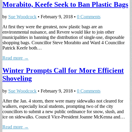
Morabito, Keefe Seek to Ban Plastic Bags
by
Sue Woodcock
•
February 9, 2018
•
0 Comments
At first they were the greatest, now plastic bags are an
environmental nuisance, and Revere would like to join other
municipalities in banning the distribution of single-use, disposable
shopping bags. Councillor Steve Morabito and Ward 4 Councillor
Patrick Keefe both…
Read more →
Winter Prompts Call for More Efficient
Shoveling
by
Sue Woodcock
•
February 9, 2018
•
0 Comments
After the Jan. 4 storm, there were many sidewalks not cleared for
walkers, especially local students, prompting two of the city
councillors to submit a new public ordinance for snow, slush, and
ice on sidewalks. Council Vice-President Joanne McKenna and…
Read more →