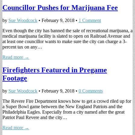
Councillor Pushes for Marijuana Fee
by
Sue Woodcock
•
February 9, 2018
•
1 Comment
Even though the city has banned the sale of recreational marijuana, a
medical marijuana facility is slated to open on Railroad Avenue and
at least one councillor wants to make sure the city can charge a 3-
percent tax on any…
Read more →
Firefighters Featured in Pregame
Footage
by
Sue Woodcock
•
February 9, 2018
•
0 Comments
The Revere Fire Department knows how to get a crowd riled up for
a Super Bowl game between the New England Patriots and the
Philadelphia Eagles. Especially from a city named after the great
Patriot Paul Revere and the city…
Read more →