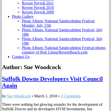
Revere Payroll 2011
Revere Payroll 2010
Revere Payroll 2009
Photo Gallery
Photo Album: National Sandsculpting Festival,
Monday, July 15th
Photo Album: National Sandsculpting Festival, July
18th
Photo Album: National Sandsculpting Festival, July
19th
Photo Album: National Sandsculpting Festival photos
courtesy of Bob Upton/RevereBeach.com
Contact Us
Author:
Sue Woodcock
Suffolk Downs Developers Visit Council
Again
by
Sue Woodcock
•
March 1, 2018
•
2 Comments
There were nothing but glowing remarks for the development of
Suffolk Downs and its developers HYM Investments, but