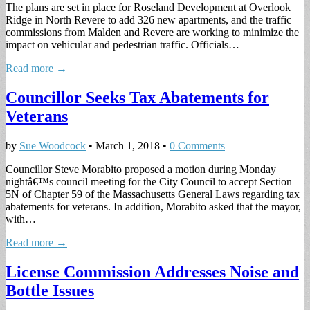
The plans are set in place for Roseland Development at Overlook
Ridge in North Revere to add 326 new apartments, and the traffic
commissions from Malden and Revere are working to minimize the
impact on vehicular and pedestrian traffic. Officials…
Read more →
Councillor Seeks Tax Abatements for
Veterans
by
Sue Woodcock
•
March 1, 2018
•
0 Comments
Councillor Steve Morabito proposed a motion during Monday
nightâ€™s council meeting for the City Council to accept Section
5N of Chapter 59 of the Massachusetts General Laws regarding tax
abatements for veterans. In addition, Morabito asked that the mayor,
with…
Read more →
License Commission Addresses Noise and
Bottle Issues