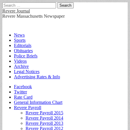
Search
for:
Revere Journal
Revere Massachusetts Newspaper
Main
Skip
News
to
Sports
menu
content
Editorials
Obituaries
Police Briefs
Videos
Archive
Legal Notices
Advertising Rates & Info
Sub
Facebook
Twitter
menu
Rate Card
General Information Chart
Revere Payroll
Revere Payroll 2015
Revere Payroll 2014
Revere Payroll 2013
Revere Payroll 2012