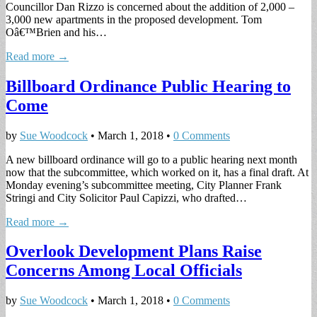
Councillor Dan Rizzo is concerned about the addition of 2,000 –
3,000 new apartments in the proposed development. Tom
Oâ€™Brien and his…
Read more →
Billboard Ordinance Public Hearing to
Come
by
Sue Woodcock
•
March 1, 2018
•
0 Comments
A new billboard ordinance will go to a public hearing next month
now that the subcommittee, which worked on it, has a final draft. At
Monday evening’s subcommittee meeting, City Planner Frank
Stringi and City Solicitor Paul Capizzi, who drafted…
Read more →
Overlook Development Plans Raise
Concerns Among Local Officials
by
Sue Woodcock
•
March 1, 2018
•
0 Comments