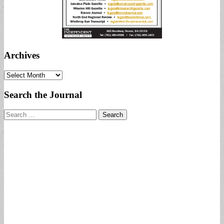
Archives
Archives
Search the Journal
Search
for: