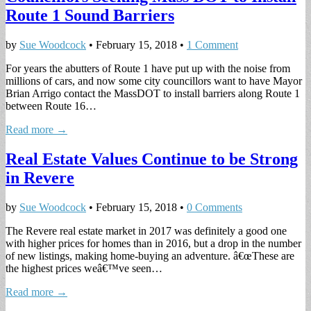
Route 1 Sound Barriers
by
Sue Woodcock
•
February 15, 2018
•
1 Comment
For years the abutters of Route 1 have put up with the noise from
millions of cars, and now some city councillors want to have Mayor
Brian Arrigo contact the MassDOT to install barriers along Route 1
between Route 16…
Read more →
Real Estate Values Continue to be Strong
in Revere
by
Sue Woodcock
•
February 15, 2018
•
0 Comments
The Revere real estate market in 2017 was definitely a good one
with higher prices for homes than in 2016, but a drop in the number
of new listings, making home-buying an adventure. â€œThese are
the highest prices weâ€™ve seen…
Read more →