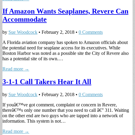
If Amazon Wants Seaplanes, Revere Can
Accommodate
by
Sue Woodcock
•
February 2, 2018
•
0 Comments
A Florida aviation company has spoken to Amazon officials about
the potential need for seaplane access for its executives. While
Boston Harbor was noted as a possible site the City of Revere also
has a potential site of its own.…
Read more →
3-1-1 Call Takers Hear It All
by
Sue Woodcock
•
February 2, 2018
•
0 Comments
If youâ€™ve got comment, complaint or concern in Revere,
thereâ€™s only one number that you need to call â€” 311. Waiting
on the other end are two guys who are tapped into a network of
information. This system is not…
Read more →