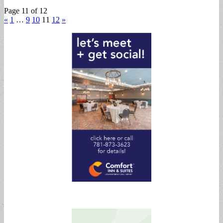
Page 11 of 12
«
1
…
9
10
11
12
»