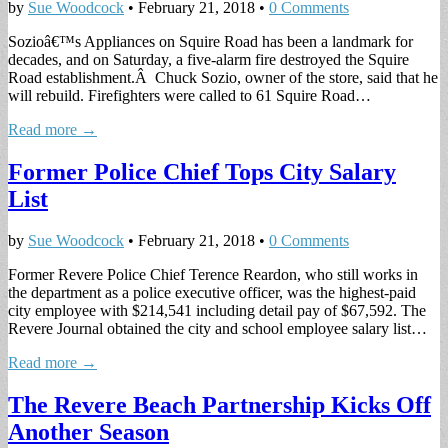
by
Sue Woodcock
•
February 21, 2018
•
0 Comments
Sozioâ€™s Appliances on Squire Road has been a landmark for
decades, and on Saturday, a five-alarm fire destroyed the Squire
Road establishment.Â Chuck Sozio, owner of the store, said that he
will rebuild. Firefighters were called to 61 Squire Road…
Read more →
Former Police Chief Tops City Salary
List
by
Sue Woodcock
•
February 21, 2018
•
0 Comments
Former Revere Police Chief Terence Reardon, who still works in
the department as a police executive officer, was the highest-paid
city employee with $214,541 including detail pay of $67,592. The
Revere Journal obtained the city and school employee salary list…
Read more →
The Revere Beach Partnership Kicks Off
Another Season