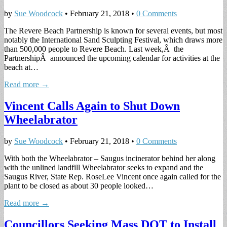
by
Sue Woodcock
•
February 21, 2018
•
0 Comments
The Revere Beach Partnership is known for several events, but most
notably the International Sand Sculpting Festival, which draws more
than 500,000 people to Revere Beach. Last week,Â the
PartnershipÂ announced the upcoming calendar for activities at the
beach at…
Read more →
Vincent Calls Again to Shut Down
Wheelabrator
by
Sue Woodcock
•
February 21, 2018
•
0 Comments
With both the Wheelabrator – Saugus incinerator behind her along
with the unlined landfill Wheelabrator seeks to expand and the
Saugus River, State Rep. RoseLee Vincent once again called for the
plant to be closed as about 30 people looked…
Read more →
Councillors Seeking Mass DOT to Install