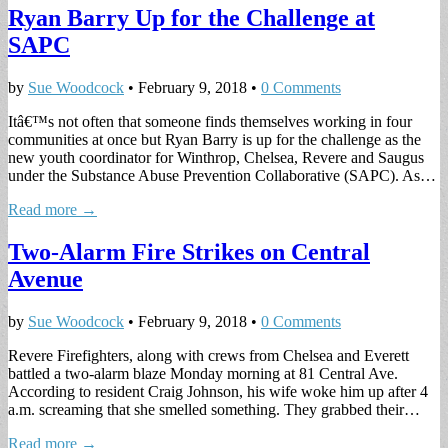
Ryan Barry Up for the Challenge at
SAPC
by
Sue Woodcock
•
February 9, 2018
•
0 Comments
Itâ€™s not often that someone finds themselves working in four
communities at once but Ryan Barry is up for the challenge as the
new youth coordinator for Winthrop, Chelsea, Revere and Saugus
under the Substance Abuse Prevention Collaborative (SAPC). As…
Read more →
Two-Alarm Fire Strikes on Central
Avenue
by
Sue Woodcock
•
February 9, 2018
•
0 Comments
Revere Firefighters, along with crews from Chelsea and Everett
battled a two-alarm blaze Monday morning at 81 Central Ave.
According to resident Craig Johnson, his wife woke him up after 4
a.m. screaming that she smelled something. They grabbed their…
Read more →