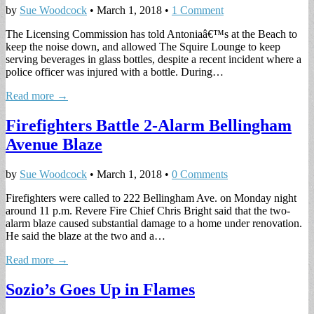
by
Sue Woodcock
•
March 1, 2018
•
1 Comment
The Licensing Commission has told Antoniaâ€™s at the Beach to
keep the noise down, and allowed The Squire Lounge to keep
serving beverages in glass bottles, despite a recent incident where a
police officer was injured with a bottle. During…
Read more →
Firefighters Battle 2-Alarm Bellingham
Avenue Blaze
by
Sue Woodcock
•
March 1, 2018
•
0 Comments
Firefighters were called to 222 Bellingham Ave. on Monday night
around 11 p.m. Revere Fire Chief Chris Bright said that the two-
alarm blaze caused substantial damage to a home under renovation.
He said the blaze at the two and a…
Read more →
Sozio’s Goes Up in Flames