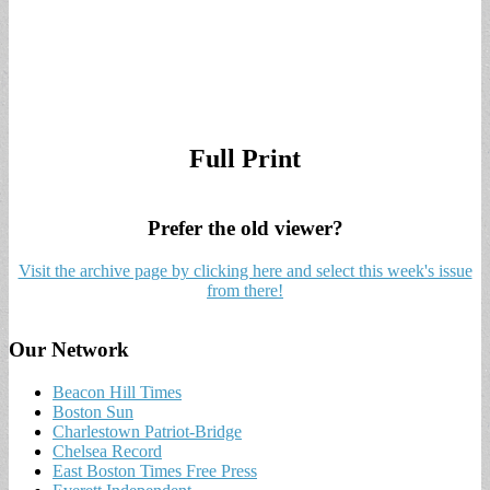
Full Print
Prefer the old viewer?
Visit the archive page by clicking here and select this week's issue
from there!
Our Network
Beacon Hill Times
Boston Sun
Charlestown Patriot-Bridge
Chelsea Record
East Boston Times Free Press