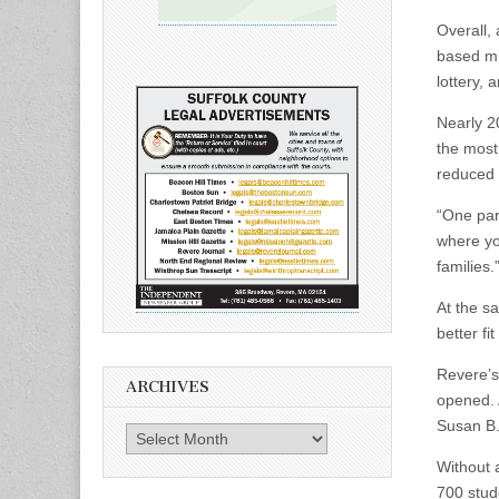
Overall,
based mi
lottery,
Nearly 2
the most 
reduced t
“One pare
where you
families.
At the sa
better fi
Revere’s
ARCHIVES
opened. 
Susan B. 
Archives
Without 
700 stud