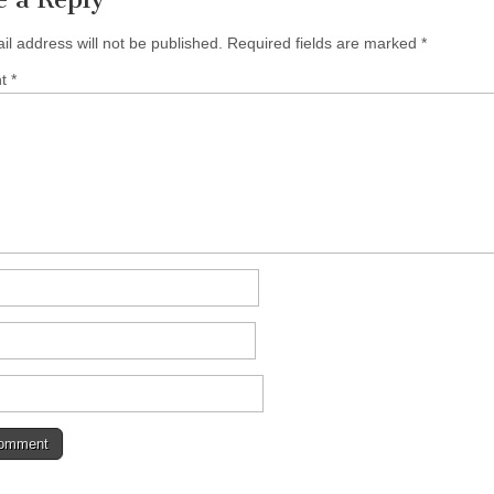
il address will not be published.
Required fields are marked
*
nt
*