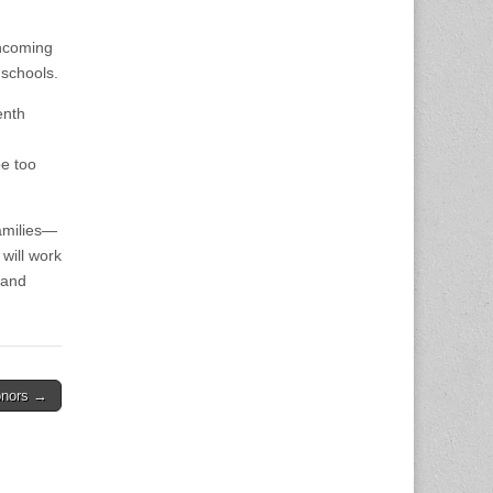
incoming
 schools.
enth
be too
amilies—
will work
 and
onors →