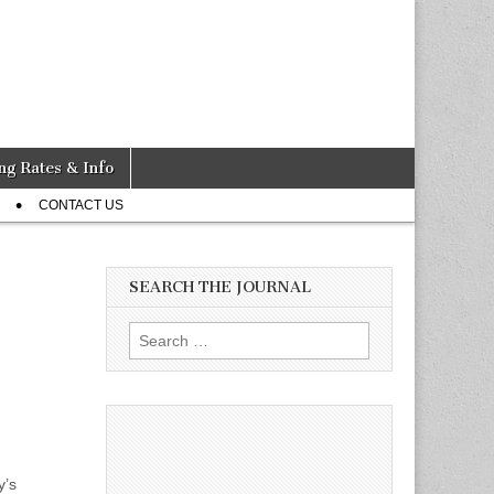
ng Rates & Info
CONTACT US
SEARCH THE JOURNAL
Search
for:
y’s