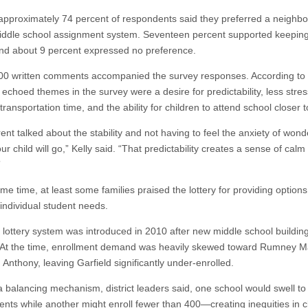
 approximately 74 percent of respondents said they preferred a neighb
ddle school assignment system. Seventeen percent supported keeping
 and about 9 percent expressed no preference.
00 written comments accompanied the survey responses. According to K
echoed themes in the survey were a desire for predictability, less stres
ransportation time, and the ability for children to attend school closer 
nt talked about the stability and not having to feel the anxiety of wond
r child will go,” Kelly said. “That predictability creates a sense of calm 
”
me time, at least some families praised the lottery for providing options
t individual student needs.
 lottery system was introduced in 2010 after new middle school buildin
At the time, enrollment demand was heavily skewed toward Rumney M
Anthony, leaving Garfield significantly under-enrolled.
a balancing mechanism, district leaders said, one school would swell to
ents while another might enroll fewer than 400—creating inequities in c