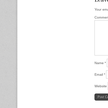
Your ema
Comme
Name
*
Email
*
Website