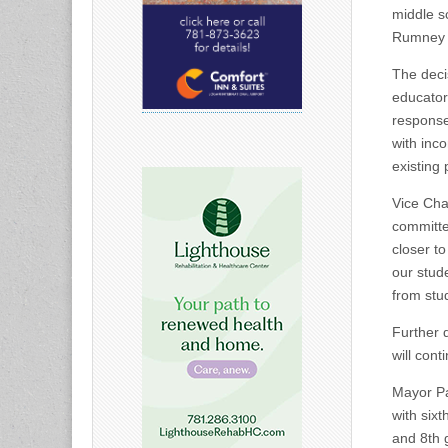
middle sc
Rumney M
The deci
educators
response
with inc
existing
Vice Cha
committe
closer t
our stud
from stu
Further 
will cont
Mayor Pa
with six
and 8th 