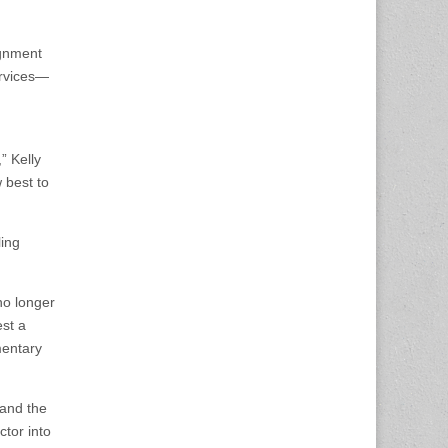
ignment
ervices—
” Kelly
 best to
ing
no longer
est a
mentary
 and the
ctor into