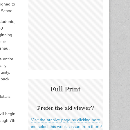
signed to
 School.
students,
00
ginning
heir
rhaul.
e entire
ally
unity,
dback
Full Print
etails
Prefer the old viewer?
ill begin
Visit the archive page by clicking here
rough 7th
and select this week's issue from there!