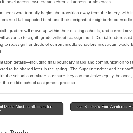
s if travel across town creates chronic lateness or absences.
ittee’s vote formally begins the transition away from the lottery, with 
aders next fall expected to attend their designated neighborhood middle
ixth graders will move up within their existing schools, and current sev
will advance to eighth grade without reassignment. District leaders said
ng to reassign hundreds of current middle schoolers midstream would 
e.
tation details—including final boundary maps and communication to f
cted to be shared later in the spring. The Superintendent and her staff 
with the school committee to ensure they can maximize equity, balance,
y in the middle school assignment process.
l Media Must be off-limits for
Local Students Earn Academic H
n
tion
e a Reply