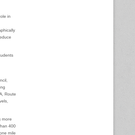
ole in
phically
reduce
tudents
cil,
ing
A, Route
vels,
g more
than 400
 one mile