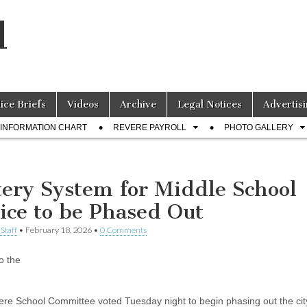
l
lice Briefs
Videos
Archive
Legal Notices
Advertisi
INFORMATION CHART
REVERE PAYROLL
PHOTO GALLERY
tery System for Middle School
ice to be Phased Out
Staff
•
February 18, 2026
•
0 Comments
o the
re School Committee voted Tuesday night to begin phasing out the cit