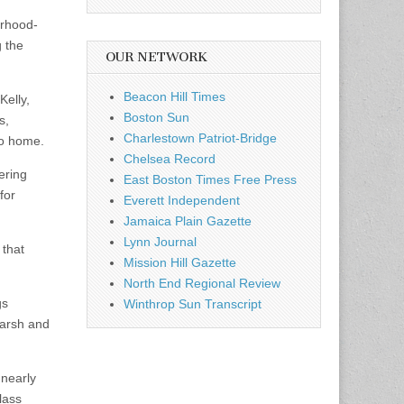
orhood-
 the
OUR NETWORK
Beacon Hill Times
elly,
Boston Sun
s,
Charlestown Patriot-Bridge
to home.
Chelsea Record
ering
East Boston Times Free Press
for
Everett Independent
Jamaica Plain Gazette
Lynn Journal
 that
Mission Hill Gazette
North End Regional Review
gs
Winthrop Sun Transcript
arsh and
 nearly
lass