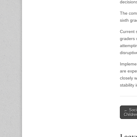
decision
The comm
sixth gr
Current s
graders 
attempti
disruptiv
Implemen
are expe
closely 
stabilit
Post
← Socia
Childre
naviga
Leav