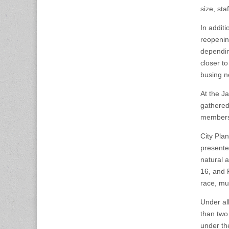
size, st
In additi
reopenin
dependin
closer t
busing n
At the J
gathered
members,
City Pla
presente
natural 
16, and 
race, mul
Under al
than two
under th