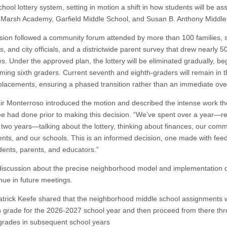
hool lottery system, setting in motion a shift in how students will be as
arsh Academy, Garfield Middle School, and Susan B. Anthony Middle
sion followed a community forum attended by more than 100 families, 
, and city officials, and a districtwide parent survey that drew nearly 5
s. Under the approved plan, the lottery will be eliminated gradually, be
oming sixth graders. Current seventh and eighth-graders will remain in t
 placements, ensuring a phased transition rather than an immediate ove
ir Monterroso introduced the motion and described the intense work th
e had done prior to making this decision. “We’ve spent over a year—re
o two years—talking about the lottery, thinking about finances, our comm
ents, and our schools. This is an informed decision, one made with fee
dents, parents, and educators.”
discussion about the precise neighborhood model and implementation d
inue in future meetings.
trick Keefe shared that the neighborhood middle school assignments w
th grade for the 2026-2027 school year and then proceed from there th
grades in subsequent school years