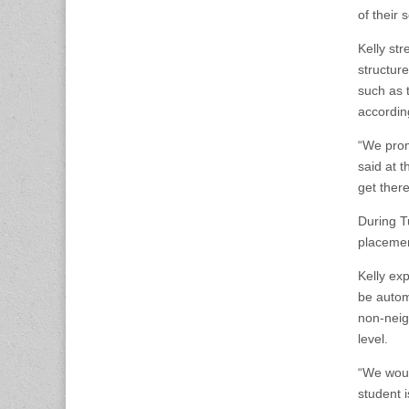
of their
Kelly st
structur
such as 
accordin
“We prom
said at t
get there
During T
placemen
Kelly ex
be automa
non-neig
level.
“We woul
student i