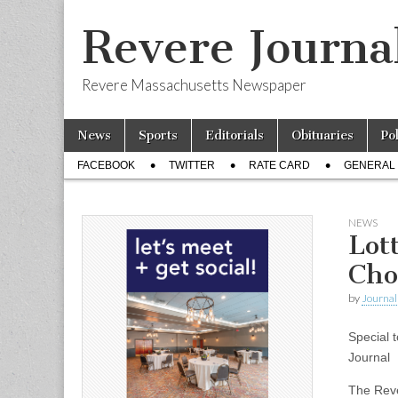
Revere Journa
Revere Massachusetts Newspaper
Skip
Main
News
Sports
Editorials
Obituaries
Po
to
menu
Sub
content
FACEBOOK
TWITTER
RATE CARD
GENERAL 
menu
NEWS
Lot
Cho
by
Journal 
Special t
Journal
The Reve