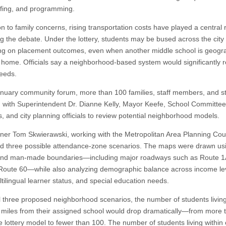
affing, and programming.
on to family concerns, rising transportation costs have played a central r
g the debate. Under the lottery, students may be bused across the city
g on placement outcomes, even when another middle school is geogra
o home. Officials say a neighborhood-based system would significantly 
eeds.
anuary community forum, more than 100 families, staff members, and s
 with Superintendent Dr. Dianne Kelly, Mayor Keefe, School Committee
 and city planning officials to review potential neighborhood models.
nner Tom Skwierawski, working with the Metropolitan Area Planning Coun
d three possible attendance-zone scenarios. The maps were drawn us
and man-made boundaries—including major roadways such as Route 1
Route 60—while also analyzing demographic balance across income le
tilingual learner status, and special education needs.
l three proposed neighborhood scenarios, the number of students livin
 miles from their assigned school would drop dramatically—from more 
e lottery model to fewer than 100. The number of students living within