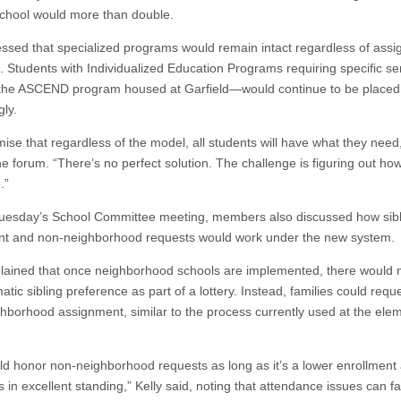
 school would more than double.
ressed that specialized programs would remain intact regardless of ass
e. Students with Individualized Education Programs requiring specific s
the ASCEND program housed at Garfield—would continue to be placed
gly.
ise that regardless of the model, all students will have what they need,
he forum. “There’s no perfect solution. The challenge is figuring out how
.”
uesday’s School Committee meeting, members also discussed how sibl
t and non-neighborhood requests would work under the new system.
plained that once neighborhood schools are implemented, there would 
tic sibling preference as part of a lottery. Instead, families could requ
hborhood assignment, similar to the process currently used at the ele
d honor non-neighborhood requests as long as it’s a lower enrollment
s in excellent standing,” Kelly said, noting that attendance issues can fa