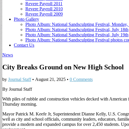
Revere Payroll 2011
Revere Payroll 2010
Revere Payroll 2009
Photo Gallery
Photo Album: National Sandsculpting Festival, Monday, 
Photo Album: National Sandsculpting Festival, July 18th
Photo Album: National Sandsculpting Festival, July 19th
Photo Album: National Sandsculpting Festival photos 
Contact Us
News
City Breaks Ground on New High School
by
Journal Staff
•
August 21, 2025
•
0 Comments
By Journal Staff
With piles of rubble and construction vehicles decked with American 
Thursday morning.
Mayor Patrick M. Keefe Jr, Superintendent Dianne Kelly, U.S. Congr
well as city and school officials, community leaders, educators, famili
provide a modern and expanded campus for over 2,450 students. Upon 