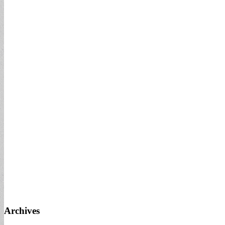
Archives