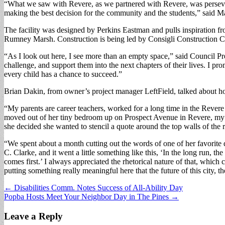
“What we saw with Revere, as we partnered with Revere, was perseveran
making the best decision for the community and the students,” said M
The facility was designed by Perkins Eastman and pulls inspiration fr
Rumney Marsh. Construction is being led by Consigli Construction Co.
“As I look out here, I see more than an empty space,” said Council Presi
challenge, and support them into the next chapters of their lives. I p
every child has a chance to succeed.”
Brian Dakin, from owner’s project manager LeftField, talked about h
“My parents are career teachers, worked for a long time in the Reve
moved out of her tiny bedroom up on Prospect Avenue in Revere, my mo
she decided she wanted to stencil a quote around the top walls of the
“We spent about a month cutting out the words of one of her favorite q
C. Clarke, and it went a little something like this, ‘In the long run, 
comes first.’ I always appreciated the rhetorical nature of that, which 
putting something really meaningful here that the future of this city, 
Post
← Disabilities Comm. Notes Success of All-Ability Day
Popba Hosts Meet Your Neighbor Day in The Pines →
navigation
Leave a Reply