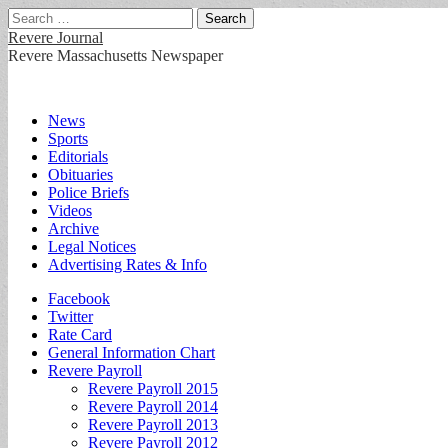
Search
for:
Revere Journal
Revere Massachusetts Newspaper
Main
Skip
News
to
Sports
menu
content
Editorials
Obituaries
Police Briefs
Videos
Archive
Legal Notices
Advertising Rates & Info
Sub
Facebook
Twitter
menu
Rate Card
General Information Chart
Revere Payroll
Revere Payroll 2015
Revere Payroll 2014
Revere Payroll 2013
Revere Payroll 2012