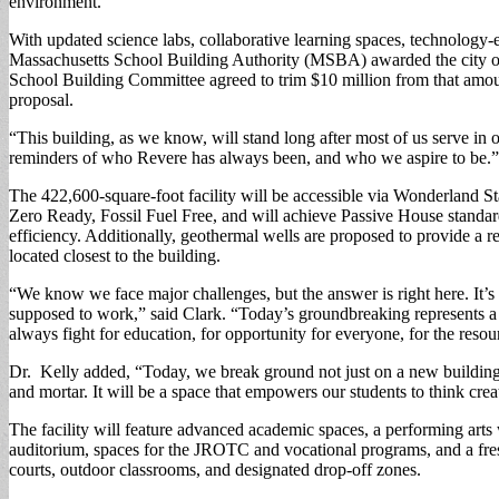
environment.
With updated science labs, collaborative learning spaces, technology-e
Massachusetts School Building Authority (MSBA) awarded the city of Re
School Building Committee agreed to trim $10 million from that amount
proposal.
“This building, as we know, will stand long after most of us serve in ou
reminders of who Revere has always been, and who we aspire to be.”
The 422,600-square-foot facility will be accessible via Wonderland Sta
Zero Ready, Fossil Fuel Free, and will achieve Passive House standards
efficiency. Additionally, geothermal wells are proposed to provide a r
located closest to the building.
“We know we face major challenges, but the answer is right here. It’s 
supposed to work,” said Clark. “Today’s groundbreaking represents a p
always fight for education, for opportunity for everyone, for the resourc
Dr. Kelly added, “Today, we break ground not just on a new building, 
and mortar. It will be a space that empowers our students to think crea
The facility will feature advanced academic spaces, a performing arts
auditorium, spaces for the JROTC and vocational programs, and a freshm
courts, outdoor classrooms, and designated drop-off zones.