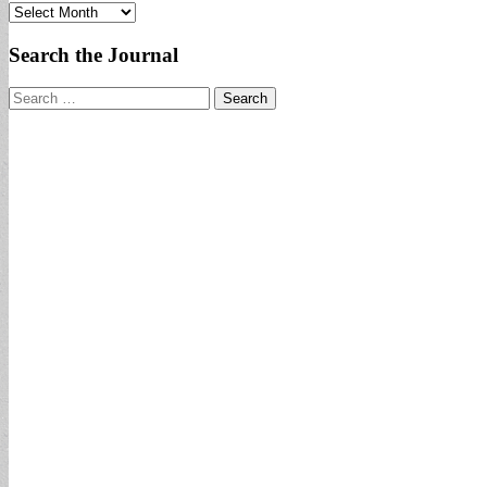
Archives
Search the Journal
Search
for: