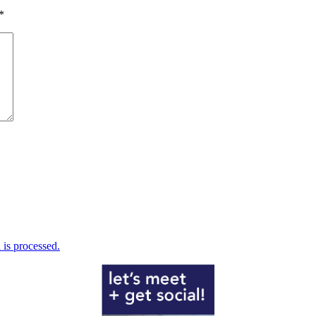
*
is processed.