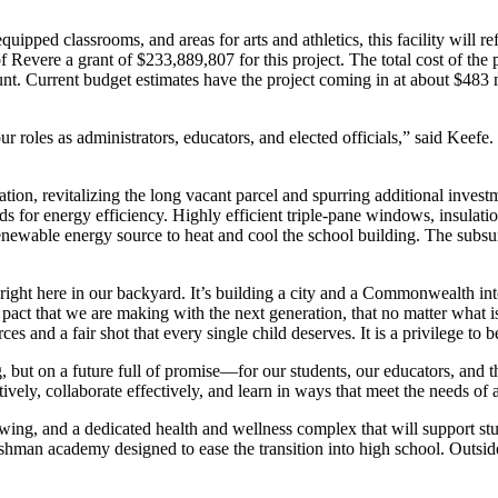
quipped classrooms, and areas for arts and athletics, this facility will
vere a grant of $233,889,807 for this project. The total cost of the p
. Current budget estimates have the project coming in at about $483 mi
r roles as administrators, educators, and elected officials,” said Keefe. 
tion, revitalizing the long vacant parcel and spurring additional invest
 for energy efficiency. Highly efficient triple-pane windows, insulatio
enewable energy source to heat and cool the school building. The subsurf
right here in our backyard. It’s building a city and a Commonwealth int
act that we are making with the next generation, that no matter what is
es and a fair shot that every single child deserves. It is a privilege to b
but on a future full of promise—for our students, our educators, and t
tively, collaborate effectively, and learn in ways that meet the needs of
 wing, and a dedicated health and wellness complex that will support s
an academy designed to ease the transition into high school. Outside of