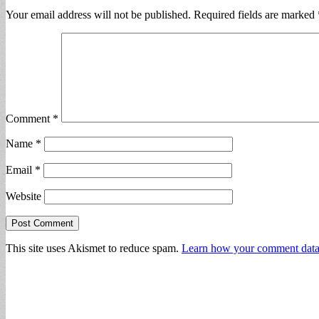
Your email address will not be published.
Required fields are marked
Comment
*
Name
*
Email
*
Website
This site uses Akismet to reduce spam.
Learn how your comment data 