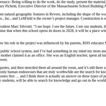
ce: Being willing to do the work, do the study, present the material, a
ary Pichetti, Executive Director of the Massachusetts School Building A
om natural geographic features in Revere, including the shape of the wa
, Inc., and LeftField is the owner’s project manager. Construction is 
dent Marc Silvestri. “I see hope. I see the future. I see our students, the
romise that when this school opens its doors in 2028, it will be a plac
ow his role in the project was influenced by his parents, RHS educato
re public school system, and I’ve had something in my mind my mom and
ther claimed it as an office. She was an English teacher, spent all ki
 room.
uotes, and then stenciled them all around the room, and it’s still ther
the only human endeavours that are truly worthwhile are the search for k
comes first … and I think there is actually an answer on these types of pr
the students, will be able to search for knowledge and go out in the world