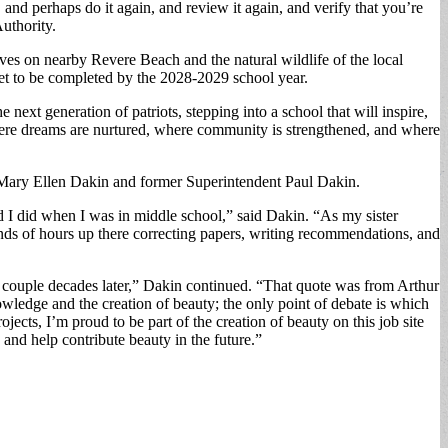
nd perhaps do it again, and review it again, and verify that you’re
uthority.
ves on nearby Revere Beach and the natural wildlife of the local
set to be completed by the 2028-2029 school year.
 next generation of patriots, stepping into a school that will inspire,
e where dreams are nurtured, where community is strengthened, and where
r Mary Ellen Dakin and former Superintendent Paul Dakin.
 I did when I was in middle school,” said Dakin. “As my sister
nds of hours up there correcting papers, writing recommendations, and
e a couple decades later,” Dakin continued. “That quote was from Arthur
nowledge and the creation of beauty; the only point of debate is which
ojects, I’m proud to be part of the creation of beauty on this job site
 and help contribute beauty in the future.”