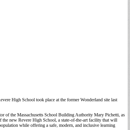
evere High School took place at the former Wonderland site last
 of the Massachusetts School Building Authority Mary Pichetti, as
 the new Revere High School, a state-of-the-art facility that will
pulation while offering a safe, modern, and inclusive learning