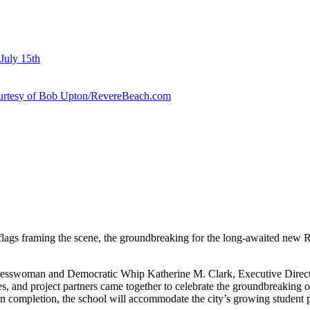
July 15th
courtesy of Bob Upton/RevereBeach.com
flags framing the scene, the groundbreaking for the long-awaited new R
esswoman and Democratic Whip Katherine M. Clark, Executive Director
es, and project partners came together to celebrate the groundbreaking of
completion, the school will accommodate the city’s growing student po