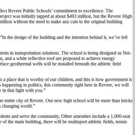
 reflect Revere Public Schools’ commitment to excellence. The
roject was initially tapped at about $493 million, but the Revere High
llion without the need to make any cuts to the original building
“In the design of the building and the intention behind it, we’ve left
ments in transportation solutions. The school is being designed as Net-
n, and a white reflective roof are proposed to achieve energy
ace geothermal wells will be installed beneath the athletic field
o a place that is worthy of our children, and this is how government is
 happening in politics, this community right here in Revere, we will
e in that fight with you.”
he entire city of Revere. Our new high school will be more than bricks
 a changing world.”
tudents and serve the community. Other amenities include a 1,000-seat
 the main building, there will be multisport athletic fields, tennis