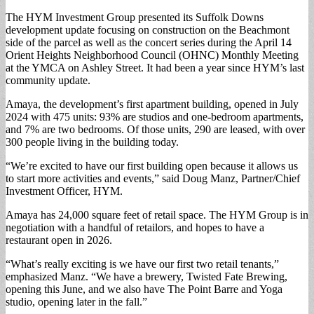
The HYM Investment Group presented its Suffolk Downs
development update focusing on construction on the Beachmont
side of the parcel as well as the concert series during the April 14
Orient Heights Neighborhood Council (OHNC) Monthly Meeting
at the YMCA on Ashley Street. It had been a year since HYM’s last
community update.
Amaya, the development’s first apartment building, opened in July
2024 with 475 units: 93% are studios and one-bedroom apartments,
and 7% are two bedrooms. Of those units, 290 are leased, with over
300 people living in the building today.
“We’re excited to have our first building open because it allows us
to start more activities and events,” said Doug Manz, Partner/Chief
Investment Officer, HYM.
Amaya has 24,000 square feet of retail space. The HYM Group is in
negotiation with a handful of retailors, and hopes to have a
restaurant open in 2026.
“What’s really exciting is we have our first two retail tenants,”
emphasized Manz. “We have a brewery, Twisted Fate Brewing,
opening this June, and we also have The Point Barre and Yoga
studio, opening later in the fall.”