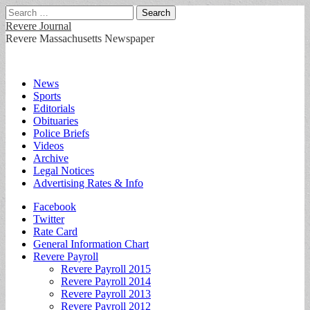
Search
for:
Revere Journal
Revere Massachusetts Newspaper
Main
Skip
News
to
Sports
menu
content
Editorials
Obituaries
Police Briefs
Videos
Archive
Legal Notices
Advertising Rates & Info
Sub
Facebook
Twitter
menu
Rate Card
General Information Chart
Revere Payroll
Revere Payroll 2015
Revere Payroll 2014
Revere Payroll 2013
Revere Payroll 2012