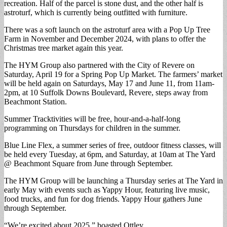
recreation. Half of the parcel is stone dust, and the other half is
astroturf, which is currently being outfitted with furniture.
There was a soft launch on the astroturf area with a Pop Up Tree
Farm in November and December 2024, with plans to offer the
Christmas tree market again this year.
The HYM Group also partnered with the City of Revere on
Saturday, April 19 for a Spring Pop Up Market. The farmers’ market
will be held again on Saturdays, May 17 and June 11, from 11am-
2pm, at 10 Suffolk Downs Boulevard, Revere, steps away from
Beachmont Station.
Summer Tracktivities will be free, hour-and-a-half-long
programming on Thursdays for children in the summer.
Blue Line Flex, a summer series of free, outdoor fitness classes, will
be held every Tuesday, at 6pm, and Saturday, at 10am at The Yard
@ Beachmont Square from June through September.
The HYM Group will be launching a Thursday series at The Yard in
early May with events such as Yappy Hour, featuring live music,
food trucks, and fun for dog friends. Yappy Hour gathers June
through September.
“We’re excited about 2025,” boasted Ottley.