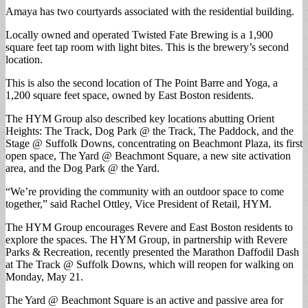
Amaya has two courtyards associated with the residential building.
Locally owned and operated Twisted Fate Brewing is a 1,900
square feet tap room with light bites. This is the brewery’s second
location.
This is also the second location of The Point Barre and Yoga, a
1,200 square feet space, owned by East Boston residents.
The HYM Group also described key locations abutting Orient
Heights: The Track, Dog Park @ the Track, The Paddock, and the
Stage @ Suffolk Downs, concentrating on Beachmont Plaza, its first
open space, The Yard @ Beachmont Square, a new site activation
area, and the Dog Park @ the Yard.
“We’re providing the community with an outdoor space to come
together,” said Rachel Ottley, Vice President of Retail, HYM.
The HYM Group encourages Revere and East Boston residents to
explore the spaces. The HYM Group, in partnership with Revere
Parks & Recreation, recently presented the Marathon Daffodil Dash
at The Track @ Suffolk Downs, which will reopen for walking on
Monday, May 21.
The Yard @ Beachmont Square is an active and passive area for