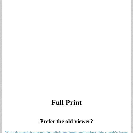
Full Print
Prefer the old viewer?
Visit the archive page by clicking here and select this week's issue