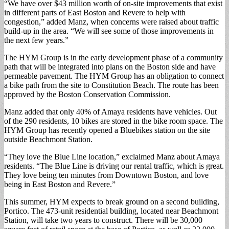
“We have over $43 million worth of on-site improvements that exist
in different parts of East Boston and Revere to help with
congestion,” added Manz, when concerns were raised about traffic
build-up in the area. “We will see some of those improvements in
the next few years.”
The HYM Group is in the early development phase of a community
path that will be integrated into plans on the Boston side and have
permeable pavement. The HYM Group has an obligation to connect
a bike path from the site to Constitution Beach. The route has been
approved by the Boston Conservation Commission.
Manz added that only 40% of Amaya residents have vehicles. Out
of the 290 residents, 10 bikes are stored in the bike room space. The
HYM Group has recently opened a Bluebikes station on the site
outside Beachmont Station.
“They love the Blue Line location,” exclaimed Manz about Amaya
residents. “The Blue Line is driving our rental traffic, which is great.
They love being ten minutes from Downtown Boston, and love
being in East Boston and Revere.”
This summer, HYM expects to break ground on a second building,
Portico. The 473-unit residential building, located near Beachmont
Station, will take two years to construct. There will be 30,000