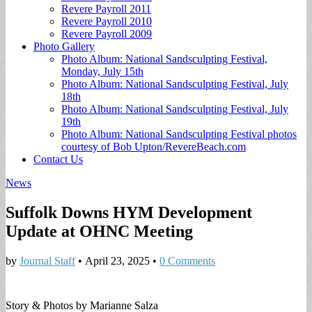
Revere Payroll 2011
Revere Payroll 2010
Revere Payroll 2009
Photo Gallery
Photo Album: National Sandsculpting Festival,
Monday, July 15th
Photo Album: National Sandsculpting Festival, July
18th
Photo Album: National Sandsculpting Festival, July
19th
Photo Album: National Sandsculpting Festival photos
courtesy of Bob Upton/RevereBeach.com
Contact Us
News
Suffolk Downs HYM Development
Update at OHNC Meeting
by
Journal Staff
•
April 23, 2025
•
0 Comments
Story & Photos by Marianne Salza