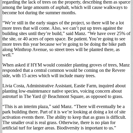
regarding the lack of trees on the property, describing them as sparce
among the large amounts of asphalt, which will cause walkways to
become hot during the summer months.
“We’re still in the early stages of the project, so there will be a lot
more trees that will come. Also, we can’t put up trees against the
building sites until they’re build,” said Manz. “We have over 25% of
the site, or 40 acres of open space. Be patient. You’re going to see
more trees this year because we’re going to be doing the bike path
along Winthrop Avenue, so street trees will be planted there, as
well.”
When asked if HYM would consider planting groves of trees, Manz
responded that a central common would be coming on the Revere
side, with 15 acres which will include many trees.
Livia Costa, Administrative Assistant, Eastie Farm, inquired about
planting low-maintenance native species, voicing concern about
astroturf in The Yard @ Beachmont Square, as opposed to grass.
“This is an interim plaza,” said Manz. “There will eventually be a
park building there. Part of it is we’re looking at doing a lot of site
activation events there. The ability to keep that as grass is difficult.
The smaller oval is real grass. Otherwise, there is no plan for
artificial turf for larger areas. Biodiversity is important to us.”