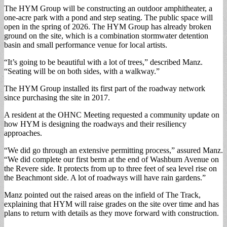
The HYM Group will be constructing an outdoor amphitheater, a
one-acre park with a pond and step seating. The public space will
open in the spring of 2026. The HYM Group has already broken
ground on the site, which is a combination stormwater detention
basin and small performance venue for local artists.
“It’s going to be beautiful with a lot of trees,” described Manz.
“Seating will be on both sides, with a walkway.”
The HYM Group installed its first part of the roadway network
since purchasing the site in 2017.
A resident at the OHNC Meeting requested a community update on
how HYM is designing the roadways and their resiliency
approaches.
“We did go through an extensive permitting process,” assured Manz.
“We did complete our first berm at the end of Washburn Avenue on
the Revere side. It protects from up to three feet of sea level rise on
the Beachmont side. A lot of roadways will have rain gardens.”
Manz pointed out the raised areas on the infield of The Track,
explaining that HYM will raise grades on the site over time and has
plans to return with details as they move forward with construction.