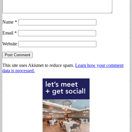
Name
*
Email
*
Website
This site uses Akismet to reduce spam.
Learn how your comment
data is processed.