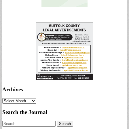
Archives
Archives
Search the Journal
Search
for: