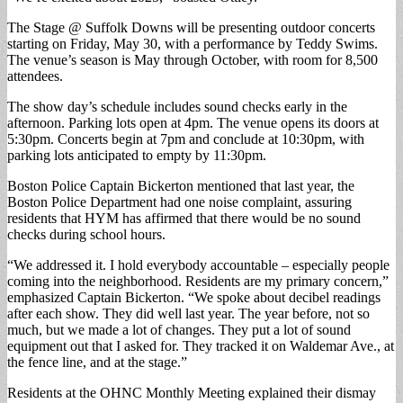
The Stage @ Suffolk Downs will be presenting outdoor concerts
starting on Friday, May 30, with a performance by Teddy Swims.
The venue’s season is May through October, with room for 8,500
attendees.
The show day’s schedule includes sound checks early in the
afternoon. Parking lots open at 4pm. The venue opens its doors at
5:30pm. Concerts begin at 7pm and conclude at 10:30pm, with
parking lots anticipated to empty by 11:30pm.
Boston Police Captain Bickerton mentioned that last year, the
Boston Police Department had one noise complaint, assuring
residents that HYM has affirmed that there would be no sound
checks during school hours.
“We addressed it. I hold everybody accountable – especially people
coming into the neighborhood. Residents are my primary concern,”
emphasized Captain Bickerton. “We spoke about decibel readings
after each show. They did well last year. The year before, not so
much, but we made a lot of changes. They put a lot of sound
equipment out that I asked for. They tracked it on Waldemar Ave., at
the fence line, and at the stage.”
Residents at the OHNC Monthly Meeting explained their dismay