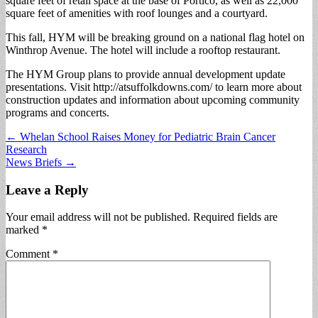
square feet of retail space at the base of Portico, as well as 22,000
square feet of amenities with roof lounges and a courtyard.
This fall, HYM will be breaking ground on a national flag hotel on
Winthrop Avenue. The hotel will include a rooftop restaurant.
The HYM Group plans to provide annual development update
presentations. Visit http://atsuffolkdowns.com/ to learn more about
construction updates and information about upcoming community
programs and concerts.
Post
← Whelan School Raises Money for Pediatric Brain Cancer
Research
navigation
News Briefs →
Leave a Reply
Your email address will not be published.
Required fields are
marked
*
Comment
*