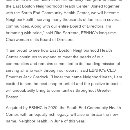
the East Boston Neighborhood Health Center. Joined together
with the South End Community Health Center, we will become
NeighborHealth, serving many thousands of families in several
communities. Along with our entire Board of Directors, I’m
brimming with pride,” said Rita Sorrento, EBNHC’s long-time
Chairwoman of its Board of Directors.
“I am proud to see how East Boston Neighborhood Health
Center continues to expand to meet the needs of our
communities and remains committed to its founding mission of
serving all who walk through our doors,” said EBNHC’s CEO
Emeritus Jack Cradock. “Under the name NeighborHealth, I am
excited to see the next chapter unfold and the positive impact it
will undoubtedly bring to communities throughout Greater
Boston.”
Acquired by EBNHC in 2020, the South End Community Health
Center, with an equally rich legacy, will also embrace the new
name, NeighborHealth, in June of this year.