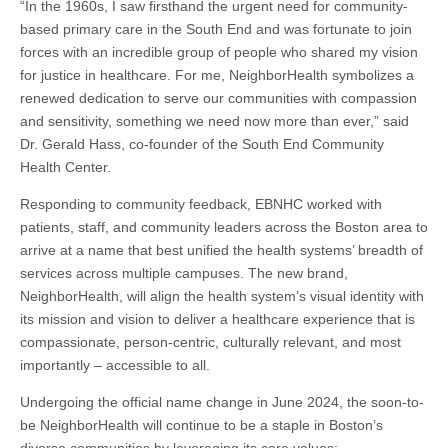
“In the 1960s, I saw firsthand the urgent need for community-
based primary care in the South End and was fortunate to join
forces with an incredible group of people who shared my vision
for justice in healthcare. For me, NeighborHealth symbolizes a
renewed dedication to serve our communities with compassion
and sensitivity, something we need now more than ever,” said
Dr. Gerald Hass, co-founder of the South End Community
Health Center.
Responding to community feedback, EBNHC worked with
patients, staff, and community leaders across the Boston area to
arrive at a name that best unified the health systems’ breadth of
services across multiple campuses. The new brand,
NeighborHealth, will align the health system’s visual identity with
its mission and vision to deliver a healthcare experience that is
compassionate, person-centric, culturally relevant, and most
importantly – accessible to all.
Undergoing the official name change in June 2024, the soon-to-
be NeighborHealth will continue to be a staple in Boston’s