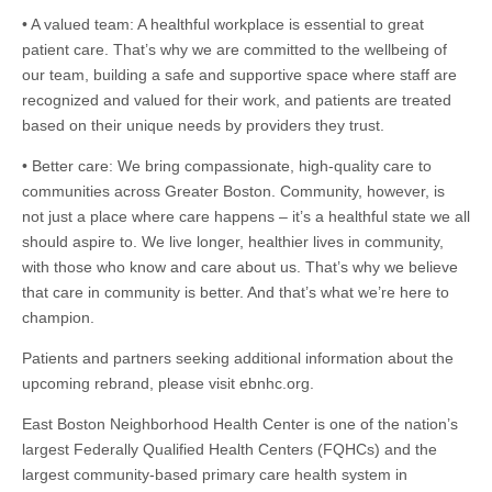
• A valued team: A healthful workplace is essential to great
patient care. That’s why we are committed to the wellbeing of
our team, building a safe and supportive space where staff are
recognized and valued for their work, and patients are treated
based on their unique needs by providers they trust.
• Better care: We bring compassionate, high-quality care to
communities across Greater Boston. Community, however, is
not just a place where care happens – it’s a healthful state we all
should aspire to. We live longer, healthier lives in community,
with those who know and care about us. That’s why we believe
that care in community is better. And that’s what we’re here to
champion.
Patients and partners seeking additional information about the
upcoming rebrand, please visit ebnhc.org.
East Boston Neighborhood Health Center is one of the nation’s
largest Federally Qualified Health Centers (FQHCs) and the
largest community-based primary care health system in