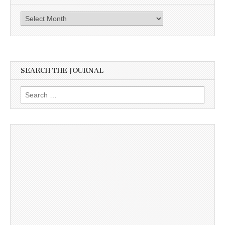
Archives
SEARCH THE JOURNAL
Search
for: