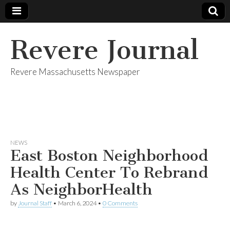
Revere Journal
Revere Massachusetts Newspaper
NEWS
East Boston Neighborhood
Health Center To Rebrand
As NeighborHealth
by
Journal Staff
•
March 6, 2024
•
0 Comments