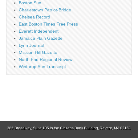
Boston Sun
Charlestown Patriot-Bridge
Chelsea Record
East Boston Times Free Press
Everett Independent
Jamaica Plain Gazette
Lynn Journal
Mission Hill Gazette
North End Regional Review
Winthrop Sun Transcript
385 Broadway, Suite 105 in the Citizens Bank Building, Revere, MA 02151