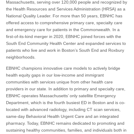
Massachusetts, serving over 120,000 people and recognized by
the Health Resources and Services Administration (HRSA) as a
National Quality Leader. For more than 50 years, EBNHC has
offered access to comprehensive primary care, specialty care
and emergency care for patients in the Commonwealth. In a
first-of-its-kind merger in 2020, EBNHC joined forces with the
South End Community Health Center and expanded services to
patients who live and work in Boston’s South End and Roxbury
neighborhoods.
EBNHC champions innovative care models to actively bridge
health equity gaps in our low-income and immigrant
communities with services unique from other health care
providers in our state. In addition to primary and specialty care,
EBNHC operates Massachusetts’ only satellite Emergency
Department, which is the fourth busiest ED in Boston and is co-
located with advanced radiology, including CT scan services,
same-day Behavioral Health Urgent Care and an integrated
pharmacy. Today, EBNHC remains dedicated to promoting and
sustaining healthy communities, families, and individuals both in