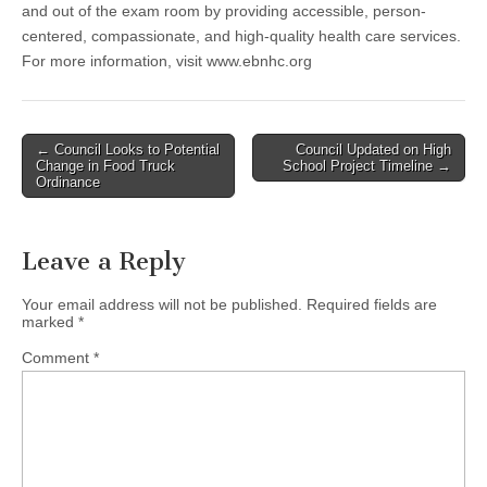
and out of the exam room by providing accessible, person-
centered, compassionate, and high-quality health care services.
For more information, visit www.ebnhc.org
Post
← Council Looks to Potential
Council Updated on High
Change in Food Truck
School Project Timeline →
navigation
Ordinance
Leave a Reply
Your email address will not be published.
Required fields are
marked
*
Comment
*