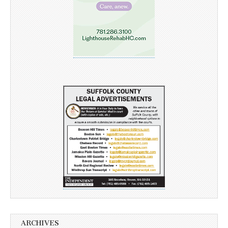
ARCHIVES