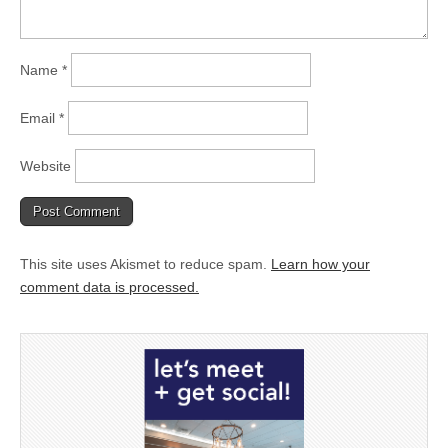
Name
*
Email
*
Website
This site uses Akismet to reduce spam.
Learn how your
comment data is processed.