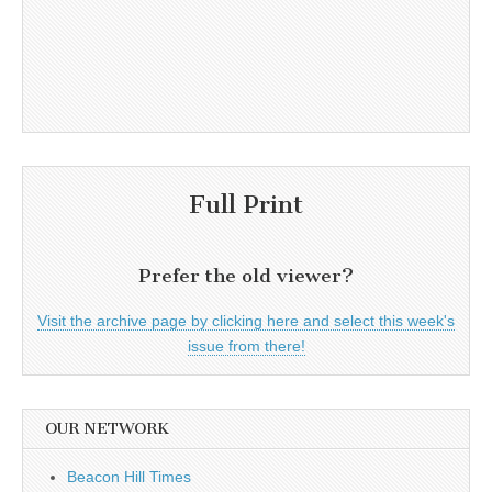
Full Print
Prefer the old viewer?
Visit the archive page by clicking here and select this week's
issue from there!
OUR NETWORK
Beacon Hill Times