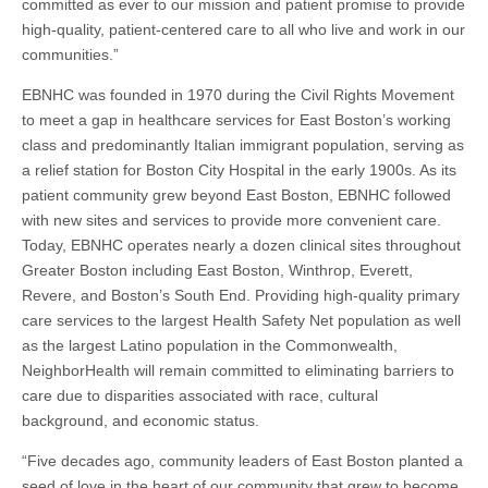
committed as ever to our mission and patient promise to provide
high-quality, patient-centered care to all who live and work in our
communities.”
EBNHC was founded in 1970 during the Civil Rights Movement
to meet a gap in healthcare services for East Boston’s working
class and predominantly Italian immigrant population, serving as
a relief station for Boston City Hospital in the early 1900s. As its
patient community grew beyond East Boston, EBNHC followed
with new sites and services to provide more convenient care.
Today, EBNHC operates nearly a dozen clinical sites throughout
Greater Boston including East Boston, Winthrop, Everett,
Revere, and Boston’s South End. Providing high-quality primary
care services to the largest Health Safety Net population as well
as the largest Latino population in the Commonwealth,
NeighborHealth will remain committed to eliminating barriers to
care due to disparities associated with race, cultural
background, and economic status.
“Five decades ago, community leaders of East Boston planted a
seed of love in the heart of our community that grew to become