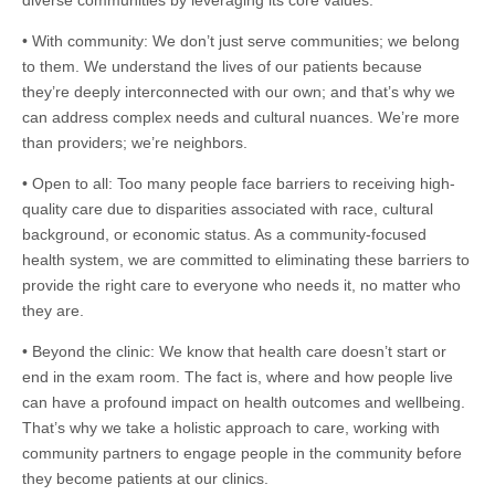
diverse communities by leveraging its core values:
• With community: We don’t just serve communities; we belong
to them. We understand the lives of our patients because
they’re deeply interconnected with our own; and that’s why we
can address complex needs and cultural nuances. We’re more
than providers; we’re neighbors.
• Open to all: Too many people face barriers to receiving high-
quality care due to disparities associated with race, cultural
background, or economic status. As a community-focused
health system, we are committed to eliminating these barriers to
provide the right care to everyone who needs it, no matter who
they are.
• Beyond the clinic: We know that health care doesn’t start or
end in the exam room. The fact is, where and how people live
can have a profound impact on health outcomes and wellbeing.
That’s why we take a holistic approach to care, working with
community partners to engage people in the community before
they become patients at our clinics.