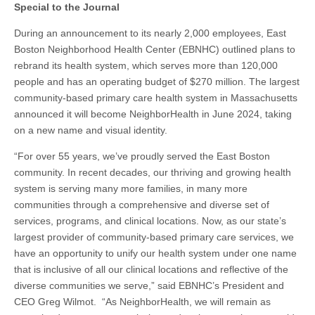
Special to the Journal
During an announcement to its nearly 2,000 employees, East
Boston Neighborhood Health Center (EBNHC) outlined plans to
rebrand its health system, which serves more than 120,000
people and has an operating budget of $270 million. The largest
community-based primary care health system in Massachusetts
announced it will become NeighborHealth in June 2024, taking
on a new name and visual identity.
“For over 55 years, we’ve proudly served the East Boston
community. In recent decades, our thriving and growing health
system is serving many more families, in many more
communities through a comprehensive and diverse set of
services, programs, and clinical locations. Now, as our state’s
largest provider of community-based primary care services, we
have an opportunity to unify our health system under one name
that is inclusive of all our clinical locations and reflective of the
diverse communities we serve,” said EBNHC’s President and
CEO Greg Wilmot. “As NeighborHealth, we will remain as