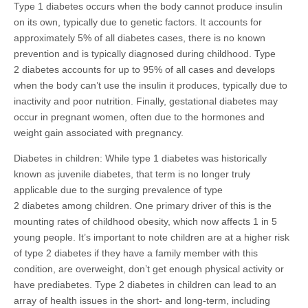
Type 1 diabetes occurs when the body cannot produce insulin
on its own, typically due to genetic factors. It accounts for
approximately 5% of all diabetes cases, there is no known
prevention and is typically diagnosed during childhood. Type
2 diabetes accounts for up to 95% of all cases and develops
when the body can’t use the insulin it produces, typically due to
inactivity and poor nutrition. Finally, gestational diabetes may
occur in pregnant women, often due to the hormones and
weight gain associated with pregnancy.
Diabetes in children: While type 1 diabetes was historically
known as juvenile diabetes, that term is no longer truly
applicable due to the surging prevalence of type
2 diabetes among children. One primary driver of this is the
mounting rates of childhood obesity, which now affects 1 in 5
young people. It’s important to note children are at a higher risk
of type 2 diabetes if they have a family member with this
condition, are overweight, don’t get enough physical activity or
have prediabetes. Type 2 diabetes in children can lead to an
array of health issues in the short- and long-term, including