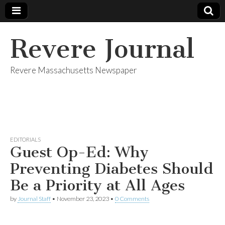
Revere Journal
Revere Massachusetts Newspaper
EDITORIALS
Guest Op-Ed: Why
Preventing Diabetes Should
Be a Priority at All Ages
by
Journal Staff
•
November 23, 2023
•
0 Comments