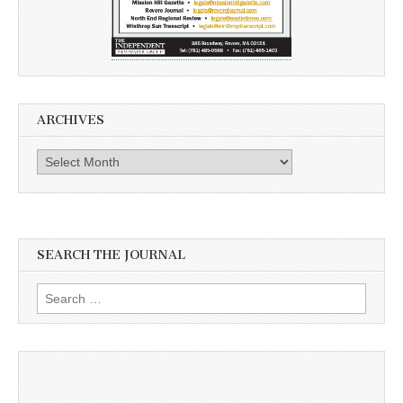
ARCHIVES
Archives
SEARCH THE JOURNAL
Search
for: