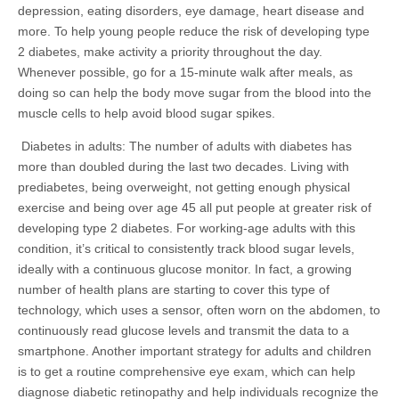
depression, eating disorders, eye damage, heart disease and
more. To help young people reduce the risk of developing type
2 diabetes, make activity a priority throughout the day.
Whenever possible, go for a 15-minute walk after meals, as
doing so can help the body move sugar from the blood into the
muscle cells to help avoid blood sugar spikes.
Diabetes in adults: The number of adults with diabetes has
more than doubled during the last two decades. Living with
prediabetes, being overweight, not getting enough physical
exercise and being over age 45 all put people at greater risk of
developing type 2 diabetes. For working-age adults with this
condition, it’s critical to consistently track blood sugar levels,
ideally with a continuous glucose monitor. In fact, a growing
number of health plans are starting to cover this type of
technology, which uses a sensor, often worn on the abdomen, to
continuously read glucose levels and transmit the data to a
smartphone. Another important strategy for adults and children
is to get a routine comprehensive eye exam, which can help
diagnose diabetic retinopathy and help individuals recognize the