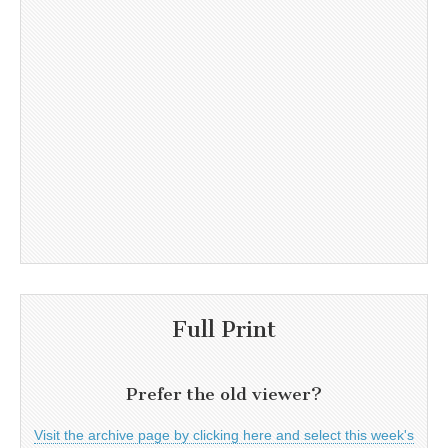
Full Print
Prefer the old viewer?
Visit the archive page by clicking here and select this week's