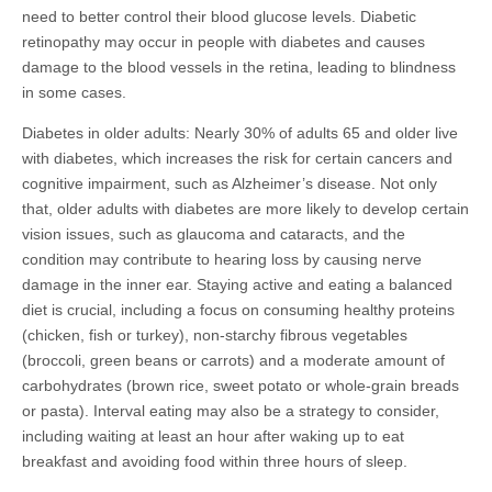
need to better control their blood glucose levels. Diabetic
retinopathy may occur in people with diabetes and causes
damage to the blood vessels in the retina, leading to blindness
in some cases.
Diabetes in older adults: Nearly 30% of adults 65 and older live
with diabetes, which increases the risk for certain cancers and
cognitive impairment, such as Alzheimer’s disease. Not only
that, older adults with diabetes are more likely to develop certain
vision issues, such as glaucoma and cataracts, and the
condition may contribute to hearing loss by causing nerve
damage in the inner ear. Staying active and eating a balanced
diet is crucial, including a focus on consuming healthy proteins
(chicken, fish or turkey), non-starchy fibrous vegetables
(broccoli, green beans or carrots) and a moderate amount of
carbohydrates (brown rice, sweet potato or whole-grain breads
or pasta). Interval eating may also be a strategy to consider,
including waiting at least an hour after waking up to eat
breakfast and avoiding food within three hours of sleep.