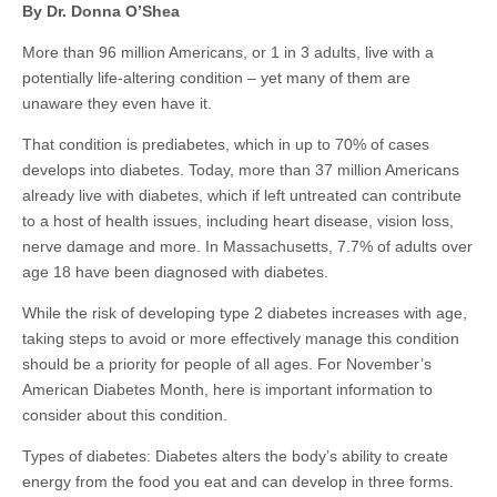
By Dr. Donna O’Shea
More than 96 million Americans, or 1 in 3 adults, live with a
potentially life-altering condition – yet many of them are
unaware they even have it.
That condition is prediabetes, which in up to 70% of cases
develops into diabetes. Today, more than 37 million Americans
already live with diabetes, which if left untreated can contribute
to a host of health issues, including heart disease, vision loss,
nerve damage and more. In Massachusetts, 7.7% of adults over
age 18 have been diagnosed with diabetes.
While the risk of developing type 2 diabetes increases with age,
taking steps to avoid or more effectively manage this condition
should be a priority for people of all ages. For November’s
American Diabetes Month, here is important information to
consider about this condition.
Types of diabetes: Diabetes alters the body’s ability to create
energy from the food you eat and can develop in three forms.