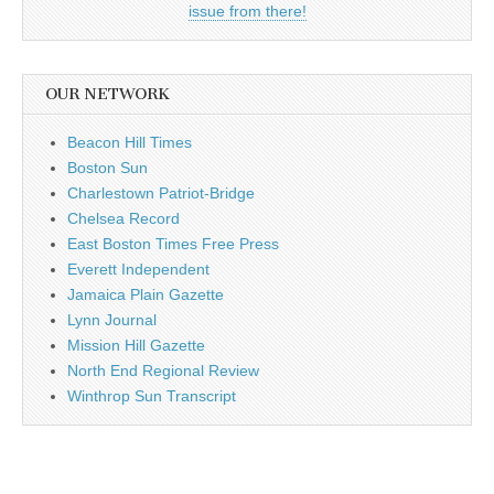
issue from there!
OUR NETWORK
Beacon Hill Times
Boston Sun
Charlestown Patriot-Bridge
Chelsea Record
East Boston Times Free Press
Everett Independent
Jamaica Plain Gazette
Lynn Journal
Mission Hill Gazette
North End Regional Review
Winthrop Sun Transcript