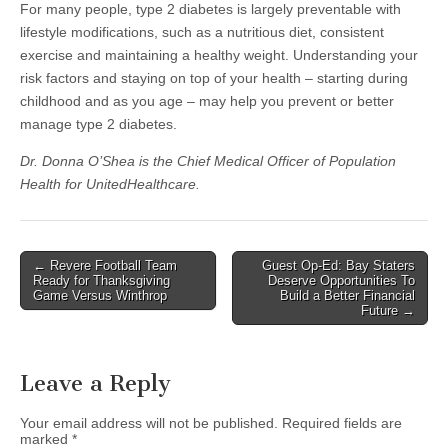
For many people, type 2 diabetes is largely preventable with
lifestyle modifications, such as a nutritious diet, consistent
exercise and maintaining a healthy weight. Understanding your
risk factors and staying on top of your health – starting during
childhood and as you age – may help you prevent or better
manage type 2 diabetes.
Dr. Donna O’Shea is the Chief Medical Officer of Population
Health for UnitedHealthcare.
Post
← Revere Football Team
Guest Op-Ed: Bay Staters
Ready for Thanksgiving
Deserve Opportunities To
navigation
Game Versus Winthrop
Build a Better Financial
Future →
Leave a Reply
Your email address will not be published.
Required fields are
marked
*