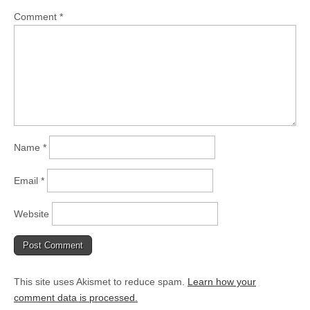
Comment
*
Name
*
Email
*
Website
This site uses Akismet to reduce spam.
Learn how your
comment data is processed.