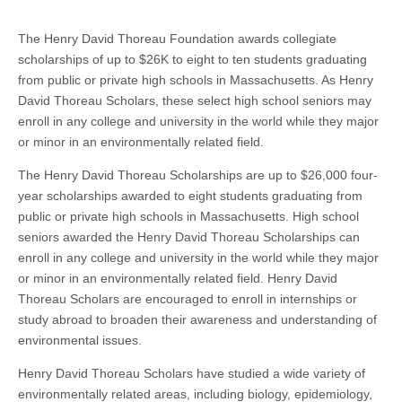
The Henry David Thoreau Foundation awards collegiate
scholarships of up to $26K to eight to ten students graduating
from public or private high schools in Massachusetts. As Henry
David Thoreau Scholars, these select high school seniors may
enroll in any college and university in the world while they major
or minor in an environmentally related field.
The Henry David Thoreau Scholarships are up to $26,000 four-
year scholarships awarded to eight students graduating from
public or private high schools in Massachusetts. High school
seniors awarded the Henry David Thoreau Scholarships can
enroll in any college and university in the world while they major
or minor in an environmentally related field. Henry David
Thoreau Scholars are encouraged to enroll in internships or
study abroad to broaden their awareness and understanding of
environmental issues.
Henry David Thoreau Scholars have studied a wide variety of
environmentally related areas, including biology, epidemiology,