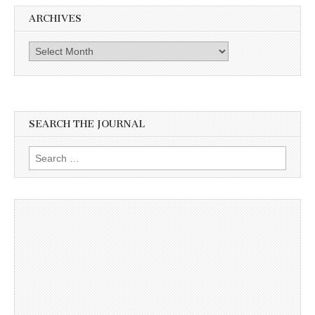
ARCHIVES
Archives
SEARCH THE JOURNAL
Search
for: