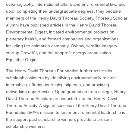
oceanography, international affairs and environmental law, and
upon completing their undergraduate degrees, they became
members of the Henry David Thoreau Society. Thoreau Scholar
alumni have published articles in the Henry David Thoreau
Environmental Digest, initiated environmental projects on
planetary health, and formed companies and organizations
including the animation company, Oxbow, satellite imagery
startup CrowdAI, and the nonprofit energy organization
Equitable Origin.
The Henry David Thoreau Foundation further assists its
scholarship winners by identifying environmentally related
internships, offering internship stipends, and providing
networking opportunities. Upon graduation from college, Henry
David Thoreau Scholars are inducted into the Henry David
Thoreau Society. A sign of success of the Henry David Thoreau
Foundationâ€™s mission to foster environmental leadership is
the support past scholarship winners provide to present
scholarship winners.