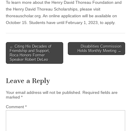
To learn more about the Henry David Thoreau Foundation and
the Henry David Thoreau Scholarships, please visit
thoreauscholar.org. An online application will be available on
October 15. Students have until February 1, 2023, to apply.
Post
← Citing His Decades of
Disabilities Commission
Friendship and Support,
Holds Monthly Meeting →
navigation
Roca Honors Former
Speaker Robert DeLeo
Leave a Reply
Your email address will not be published.
Required fields are
marked
*
Comment
*