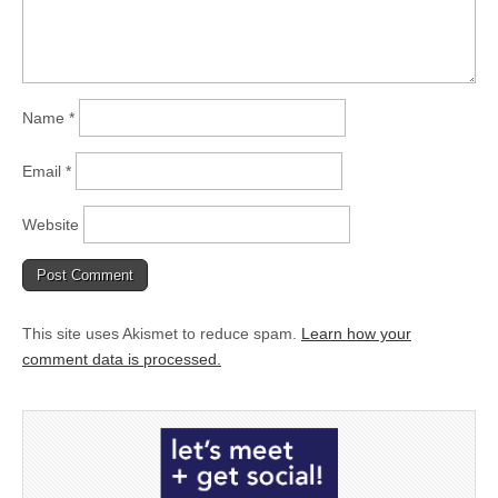
Name
*
Email
*
Website
This site uses Akismet to reduce spam.
Learn how your
comment data is processed.