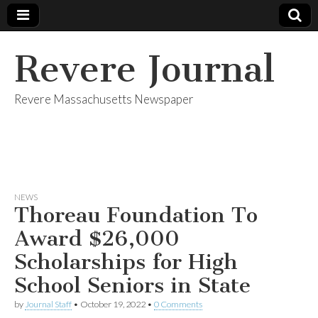
Revere Journal
Revere Massachusetts Newspaper
NEWS
Thoreau Foundation To
Award $26,000
Scholarships for High
School Seniors in State
by
Journal Staff
•
October 19, 2022
•
0 Comments