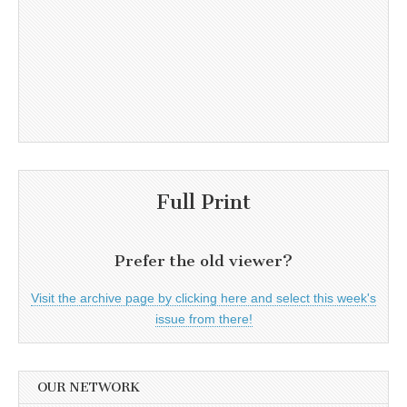
Full Print
Prefer the old viewer?
Visit the archive page by clicking here and select this week's
issue from there!
OUR NETWORK