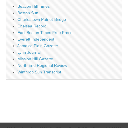
Beacon Hill Times
Boston Sun
Charlestown Patriot-Bridge
Chelsea Record
East Boston Times Free Press
Everett Independent
Jamaica Plain Gazette
Lynn Journal
Mission Hill Gazette
North End Regional Review
Winthrop Sun Transcript