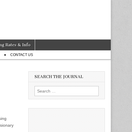
ng Rates & Info
CONTACT US
SEARCH THE JOURNAL
Search
for:
sing
usionary