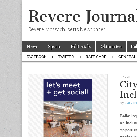
Revere Journa
Revere Massachusetts Newspaper
Skip
Main
News
Sports
Editorials
Obituaries
Po
to
menu
Sub
content
FACEBOOK
TWITTER
RATE CARD
GENERAL 
menu
NEWS
Cit
Inc
by
Cary S
Believing
an inclu
opportuni