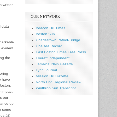
 written
OUR NETWORK
l data
Beacon Hill Times
Boston Sun
Charlestown Patriot-Bridge
markable
Chelsea Record
 evident.
East Boston Times Free Press
ing the
Everett Independent
Jamaica Plain Gazette
Lynn Journal
ering
Mission Hill Gazette
we have
North End Regional Review
Boston.
Winthrop Sun Transcript
y impact.
es our
dance up
to some
ds,â€