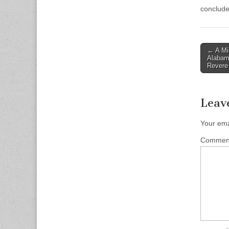
conclude
Post
← A Mi
Alabam
naviga
Revere
Leav
Your ema
Comme