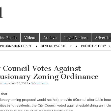
l
lice Briefs
Videos
Archive
Legal Notices
Advertisi
INFORMATION CHART
REVERE PAYROLL
PHOTO GALLERY
y Council Votes Against
lusionary Zoning Ordinance
human
•
July 13, 2022
•
0 Comments
 that
sionary zoning proposal would not help provide â€œreal affordable hou
tiesâ€ to residents, the City Council voted against establishing an incl