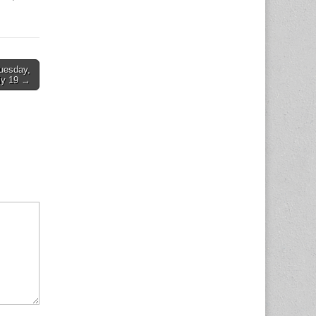
Tuesday,
ly 19 →