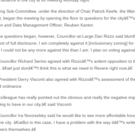
rdinance in the city at its meeting Monday night.
ng Sub-Committee, under the direction of Chair Patrick Keefe, the War
or, began the meeting by opening the floor to questions for the cityâ€™s
on and Data Management Officer, Reuben Kantor.
he questions began, however, Councillor-at-Large Dan Rizzo said blunt
est of full disclosure, I am completely against it [inclusionary zoning] for
I could not be any more against this than I am. I plan on voting against 
ouncillor Richard Serino agreed with Rizzoâ€™s ardent opposition to 
. â€œI just donâ€™t think this is what we need in Revere right now.â€
President Gerry Visconti also agreed with Rizzoâ€™s assessment of th
 ordinance.
lleague has really pointed out the obvious and really the negative imp
oing to have in our city,â€ said Visconti.
ouncillor Ira Novoselsky said he would like to see more affordable hou
the city. â€œBut in this case, I have a problem with the way itâ€™s writt
ers themselves.â€