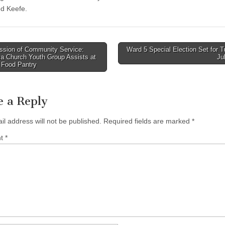
d Keefe.
ssion of Community Service:
Ward 5 Special Election Set for 
a Church Youth Group Assists at
Ju
tion
 Food Pantry
e a Reply
il address will not be published.
Required fields are marked
*
nt
*