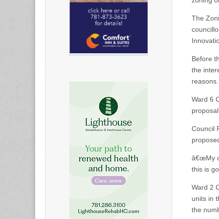
zoning o
The Zoni
councill
Innovati
Before t
the inter
reasons. 
Ward 6 C
proposal
Council 
proposed
â€œMy co
this is g
Ward 2 C
units in 
the numb