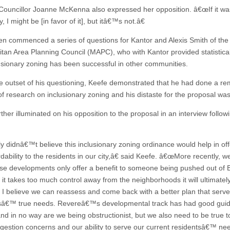
ouncillor Joanne McKenna also expressed her opposition. â€œIf it was
ly, I might be [in favor of it], but itâ€™s not.â€
en commenced a series of questions for Kantor and Alexis Smith of the
itan Area Planning Council (MAPC), who with Kantor provided statistica
lusionary zoning has been successful in other communities.
 outset of his questioning, Keefe demonstrated that he had done a re
f research on inclusionary zoning and his distaste for the proposal was
ther illuminated on his opposition to the proposal in an interview follow
ly didnâ€™t believe this inclusionary zoning ordinance would help in off
rdability to the residents in our city,â€ said Keefe. â€œMore recently, 
se developments only offer a benefit to someone being pushed out of 
 it takes too much control away from the neighborhoods it will ultimatel
y, I believe we can reassess and come back with a better plan that serv
sâ€™ true needs. Revereâ€™s developmental track has had good gui
and in no way are we being obstructionist, but we also need to be true 
gestion concerns and our ability to serve our current residentsâ€™ nee