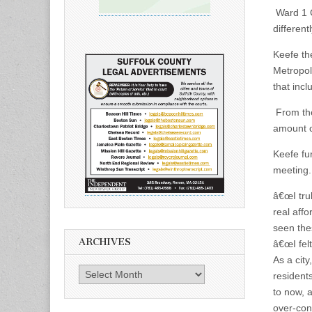
Ward 1 C
different
Keefe th
Metropol
that inc
From the
amount o
Keefe fur
meeting.
â€œI tru
real affo
seen the
ARCHIVES
â€œI felt
As a cit
Archives
resident
to now, 
over-con