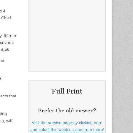
d 4
 Chief
ly, â€œIn
 several
it.â€
the
e
Full Print
acts that
Prefer the old viewer?
sing
en, with
Visit the archive page by clicking here
and select this week's issue from there!