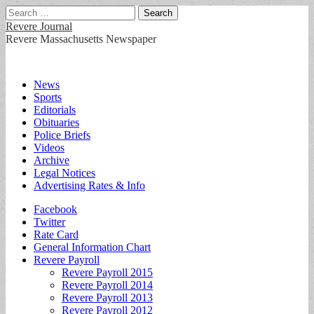
Search
for:
Revere Journal
Revere Massachusetts Newspaper
Main
Skip
News
to
Sports
menu
content
Editorials
Obituaries
Police Briefs
Videos
Archive
Legal Notices
Advertising Rates & Info
Sub
Facebook
Twitter
menu
Rate Card
General Information Chart
Revere Payroll
Revere Payroll 2015
Revere Payroll 2014
Revere Payroll 2013
Revere Payroll 2012