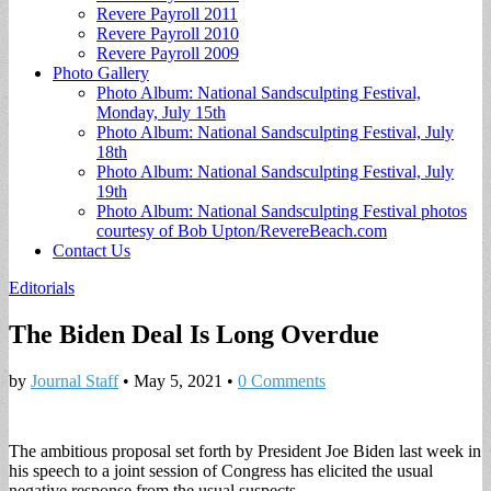
Revere Payroll 2011
Revere Payroll 2010
Revere Payroll 2009
Photo Gallery
Photo Album: National Sandsculpting Festival,
Monday, July 15th
Photo Album: National Sandsculpting Festival, July
18th
Photo Album: National Sandsculpting Festival, July
19th
Photo Album: National Sandsculpting Festival photos
courtesy of Bob Upton/RevereBeach.com
Contact Us
Editorials
The Biden Deal Is Long Overdue
by
Journal Staff
•
May 5, 2021
•
0 Comments
The ambitious proposal set forth by President Joe Biden last week in
his speech to a joint session of Congress has elicited the usual
negative response from the usual suspects.