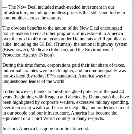
— The New Deal included much-needed investment in our
infrastructure, including countless projects that still stand today in
communities across the country.
The obvious benefits to the nation of the New Deal encouraged
policy-makers to enact other programs of investment in America
over the next to 40 more years under Democrats and Republicans
alike, including the GI Bill (Truman), the national highway system
(Eisenhower), Medicare (Johnson), and the Environmental
Protection Agency (Nixon).
During this time frame, corporations paid their fair share of taxes,
individual tax rates were much higher, and income-inequality was
non-existent (by todayâ€™s standards). America was the
unquestioned leader of the world.
Today however, thanks to the shortsighted policies of the past 40
years (beginning with Reagan and abetted by Democrats) that have
been highlighted by corporate welfare, excessive military spending,
ever-increasing wealth and income inequality, and underinvestment
in our people and our infrastructure, America has become the
equivalent of a Third World country in many respects.
In short, America has gone from first to worst.