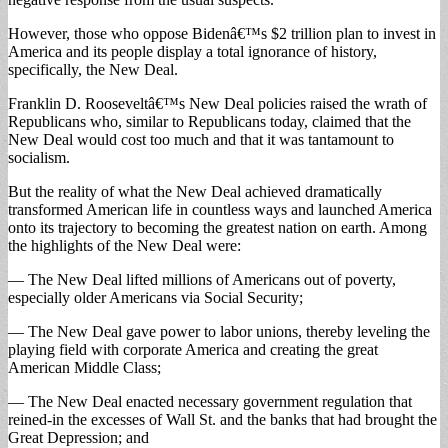
However, those who oppose Bidenâ€™s $2 trillion plan to invest in
America and its people display a total ignorance of history,
specifically, the New Deal.
Franklin D. Rooseveltâ€™s New Deal policies raised the wrath of
Republicans who, similar to Republicans today, claimed that the
New Deal would cost too much and that it was tantamount to
socialism.
But the reality of what the New Deal achieved dramatically
transformed American life in countless ways and launched America
onto its trajectory to becoming the greatest nation on earth. Among
the highlights of the New Deal were:
— The New Deal lifted millions of Americans out of poverty,
especially older Americans via Social Security;
— The New Deal gave power to labor unions, thereby leveling the
playing field with corporate America and creating the great
American Middle Class;
— The New Deal enacted necessary government regulation that
reined-in the excesses of Wall St. and the banks that had brought the
Great Depression; and