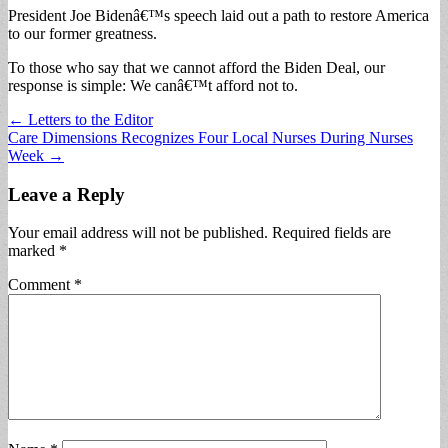
President Joe Bidenâ€™s speech laid out a path to restore America
to our former greatness.
To those who say that we cannot afford the Biden Deal, our
response is simple: We canâ€™t afford not to.
Post
← Letters to the Editor
Care Dimensions Recognizes Four Local Nurses During Nurses
navigation
Week →
Leave a Reply
Your email address will not be published.
Required fields are
marked
*
Comment
*