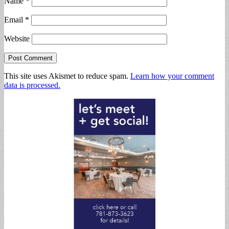
Name
*
Email
*
Website
This site uses Akismet to reduce spam.
Learn how your comment
data is processed.