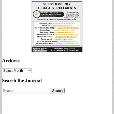
Archives
Archives
Search the Journal
Search
for: