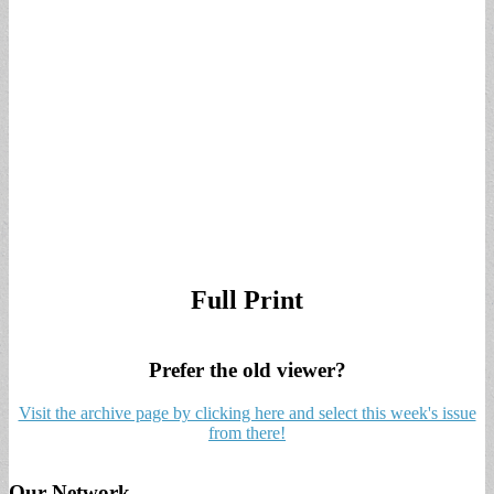
Full Print
Prefer the old viewer?
Visit the archive page by clicking here and select this week's issue
from there!
Our Network