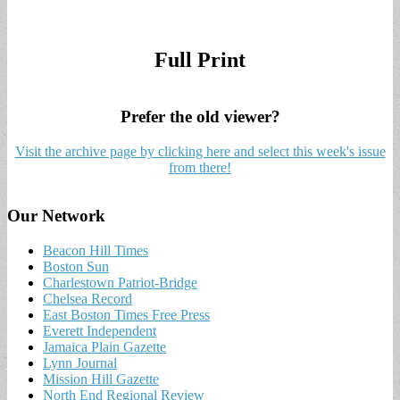
Full Print
Prefer the old viewer?
Visit the archive page by clicking here and select this week's issue
from there!
Our Network
Beacon Hill Times
Boston Sun
Charlestown Patriot-Bridge
Chelsea Record
East Boston Times Free Press
Everett Independent
Jamaica Plain Gazette
Lynn Journal
Mission Hill Gazette
North End Regional Review