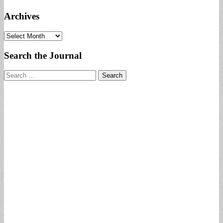
Archives
Archives
Search the Journal
Search
for: