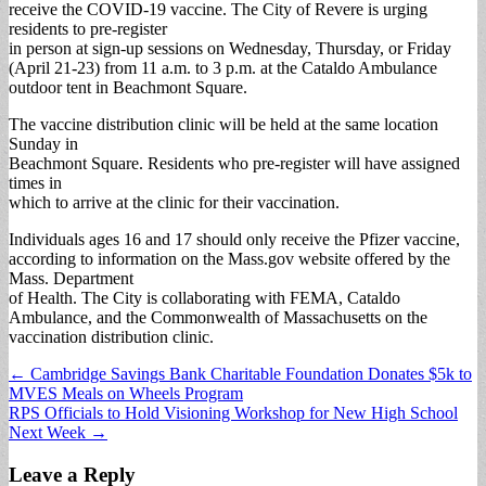
receive the COVID-19 vaccine. The City of Revere is urging
residents to pre-register
in person at sign-up sessions on Wednesday, Thursday, or Friday
(April 21-23) from 11 a.m. to 3 p.m. at the Cataldo Ambulance
outdoor tent in Beachmont Square.
The vaccine distribution clinic will be held at the same location
Sunday in
Beachmont Square. Residents who pre-register will have assigned
times in
which to arrive at the clinic for their vaccination.
Individuals ages 16 and 17 should only receive the Pfizer vaccine,
according to information on the Mass.gov website offered by the
Mass. Department
of Health. The City is collaborating with FEMA, Cataldo
Ambulance, and the Commonwealth of Massachusetts on the
vaccination distribution clinic.
Post
← Cambridge Savings Bank Charitable Foundation Donates $5k to
MVES Meals on Wheels Program
navigation
RPS Officials to Hold Visioning Workshop for New High School
Next Week →
Leave a Reply