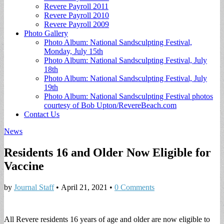
Revere Payroll 2011
Revere Payroll 2010
Revere Payroll 2009
Photo Gallery
Photo Album: National Sandsculpting Festival,
Monday, July 15th
Photo Album: National Sandsculpting Festival, July
18th
Photo Album: National Sandsculpting Festival, July
19th
Photo Album: National Sandsculpting Festival photos
courtesy of Bob Upton/RevereBeach.com
Contact Us
News
Residents 16 and Older Now Eligible for
Vaccine
by
Journal Staff
•
April 21, 2021
•
0 Comments
All Revere residents 16 years of age and older are now eligible to