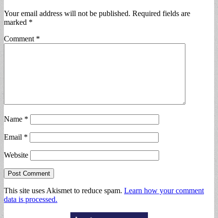
Your email address will not be published.
Required fields are
marked
*
Comment
*
Name
*
Email
*
Website
This site uses Akismet to reduce spam.
Learn how your comment
data is processed.