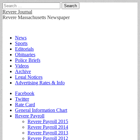
Search
for:
Revere Journal
Revere Massachusetts Newspaper
Main
Skip
News
to
Sports
menu
content
Editorials
Obituaries
Police Briefs
Videos
Archive
Legal Notices
Advertising Rates & Info
Sub
Facebook
Twitter
menu
Rate Card
General Information Chart
Revere Payroll
Revere Payroll 2015
Revere Payroll 2014
Revere Payroll 2013
Revere Payroll 2012