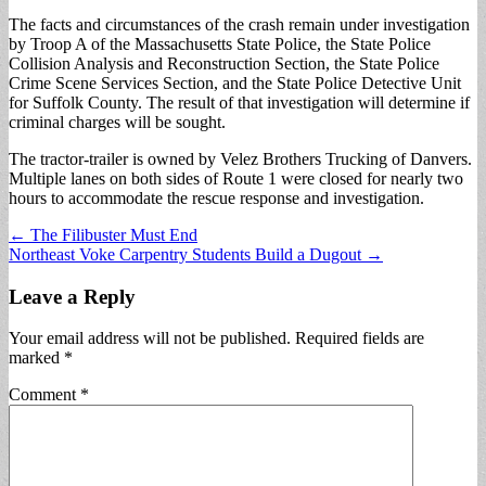
The facts and circumstances of the crash remain under investigation
by Troop A of the Massachusetts State Police, the State Police
Collision Analysis and Reconstruction Section, the State Police
Crime Scene Services Section, and the State Police Detective Unit
for Suffolk County. The result of that investigation will determine if
criminal charges will be sought.
The tractor-trailer is owned by Velez Brothers Trucking of Danvers.
Multiple lanes on both sides of Route 1 were closed for nearly two
hours to accommodate the rescue response and investigation.
Post
← The Filibuster Must End
Northeast Voke Carpentry Students Build a Dugout →
navigation
Leave a Reply
Your email address will not be published.
Required fields are
marked
*
Comment
*