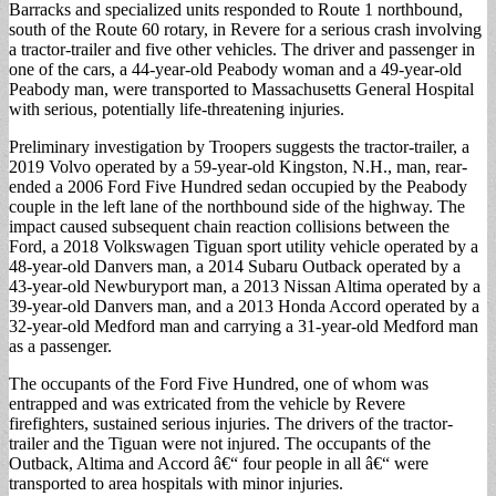
Barracks and specialized units responded to Route 1 northbound,
south of the Route 60 rotary, in Revere for a serious crash involving
a tractor-trailer and five other vehicles. The driver and passenger in
one of the cars, a 44-year-old Peabody woman and a 49-year-old
Peabody man, were transported to Massachusetts General Hospital
with serious, potentially life-threatening injuries.
Preliminary investigation by Troopers suggests the tractor-trailer, a
2019 Volvo operated by a 59-year-old Kingston, N.H., man, rear-
ended a 2006 Ford Five Hundred sedan occupied by the Peabody
couple in the left lane of the northbound side of the highway. The
impact caused subsequent chain reaction collisions between the
Ford, a 2018 Volkswagen Tiguan sport utility vehicle operated by a
48-year-old Danvers man, a 2014 Subaru Outback operated by a
43-year-old Newburyport man, a 2013 Nissan Altima operated by a
39-year-old Danvers man, and a 2013 Honda Accord operated by a
32-year-old Medford man and carrying a 31-year-old Medford man
as a passenger.
The occupants of the Ford Five Hundred, one of whom was
entrapped and was extricated from the vehicle by Revere
firefighters, sustained serious injuries. The drivers of the tractor-
trailer and the Tiguan were not injured. The occupants of the
Outback, Altima and Accord â€“ four people in all â€“ were
transported to area hospitals with minor injuries.