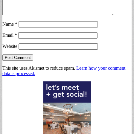
Name
*
Email
*
Website
This site uses Akismet to reduce spam.
Learn how your comment
data is processed.