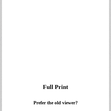
for:
Full Print
Prefer the old viewer?