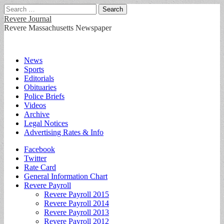
Search
for:
Revere Journal
Revere Massachusetts Newspaper
Main
Skip
News
to
Sports
menu
content
Editorials
Obituaries
Police Briefs
Videos
Archive
Legal Notices
Advertising Rates & Info
Sub
Facebook
Twitter
menu
Rate Card
General Information Chart
Revere Payroll
Revere Payroll 2015
Revere Payroll 2014
Revere Payroll 2013
Revere Payroll 2012