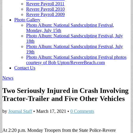
Revere Payroll 2011
Revere Payroll 2010
Revere Payroll 2009
Photo Gallery
Photo Album: National Sandsculpting Festival,
Monday, July 15th
Photo Album: National Sandsculpting Festival, July
18th
Photo Album: National Sandsculpting Festival, July
19th
Photo Album: National Sandsculpting Festival photos
courtesy of Bob Upton/RevereBeach.com
Contact Us
News
Two Seriously Injured in Crash Involving
Tractor-Trailer and Five Other Vehicles
by
Journal Staff
•
March 17, 2021
•
0 Comments
At 2:20 p.m. Monday Troopers from the State Police-Revere