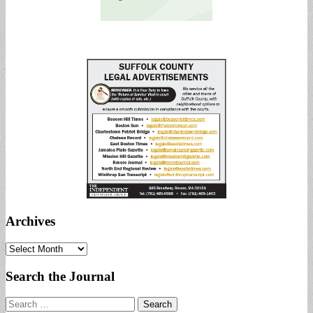
Archives
Archives
Search the Journal
Search