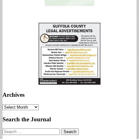
Archives
Archives
Search the Journal
Search
for: