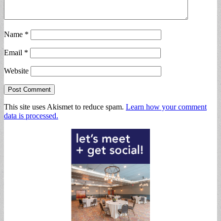
Name
*
Email
*
Website
This site uses Akismet to reduce spam.
Learn how your comment
data is processed.