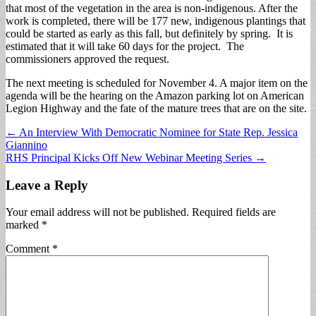
that most of the vegetation in the area is non-indigenous. After the
work is completed, there will be 177 new, indigenous plantings that
could be started as early as this fall, but definitely by spring. It is
estimated that it will take 60 days for the project. The
commissioners approved the request.
The next meeting is scheduled for November 4. A major item on the
agenda will be the hearing on the Amazon parking lot on American
Legion Highway and the fate of the mature trees that are on the site.
Post
← An Interview With Democratic Nominee for State Rep. Jessica
Giannino
navigation
RHS Principal Kicks Off New Webinar Meeting Series →
Leave a Reply
Your email address will not be published.
Required fields are
marked
*
Comment
*