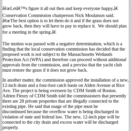
â€œLetâ€™s figure it all out then and keep everyone happy,â€
Conservation Commission chairperson Nick Moulaison said.
â€œThe best option is to let them do it and if the grass does not
grow back, then they will have to pay to replace it. We should plan
for a meeting in the spring.â€
The motion was passed with a negative determination, which is a
finding that the local conservation commission has decided that the
proposed work is not subject to the Massachusetts Wetlands
Protection Act (WPA) and therefore can proceed without additional
approvals from the commission, and a proviso that the yacht club
must restore the grass if it does not grow back.
In another matter, the commission approved the installation of a new,
12-inch drain and a four-foot catch basin on Alden Avenue at Rice
Ave. The project is being overseen by CDM Smith of Boston.
Adrien Fleury of CDM Smith told the commissioners that presently
there are 28 private properties that are illegally connected to the
existing pipe. He said that usage of the pipe must be
discontinued because the overflow water is being discharged in
violation of state and federal law. The new, 12-inch pipe will be
connected to the city drain and excess water will be discharged
properly.