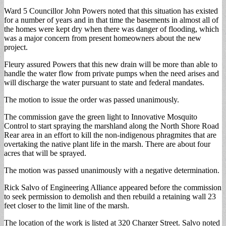
Ward 5 Councillor John Powers noted that this situation has existed
for a number of years and in that time the basements in almost all of
the homes were kept dry when there was danger of flooding, which
was a major concern from present homeowners about the new
project.
Fleury assured Powers that this new drain will be more than able to
handle the water flow from private pumps when the need arises and
will discharge the water pursuant to state and federal mandates.
The motion to issue the order was passed unanimously.
The commission gave the green light to Innovative Mosquito
Control to start spraying the marshland along the North Shore Road
Rear area in an effort to kill the non-indigenous phragmites that are
overtaking the native plant life in the marsh. There are about four
acres that will be sprayed.
The motion was passed unanimously with a negative determination.
Rick Salvo of Engineering Alliance appeared before the commission
to seek permission to demolish and then rebuild a retaining wall 23
feet closer to the limit line of the marsh.
The location of the work is listed at 320 Charger Street. Salvo noted