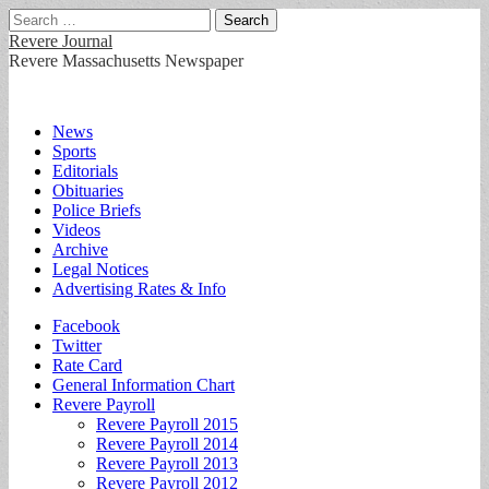
Search
for:
Revere Journal
Revere Massachusetts Newspaper
Main
Skip
News
to
Sports
menu
content
Editorials
Obituaries
Police Briefs
Videos
Archive
Legal Notices
Advertising Rates & Info
Sub
Facebook
Twitter
menu
Rate Card
General Information Chart
Revere Payroll
Revere Payroll 2015
Revere Payroll 2014
Revere Payroll 2013
Revere Payroll 2012