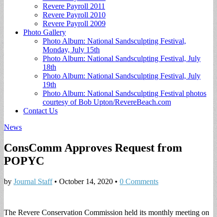
Revere Payroll 2011
Revere Payroll 2010
Revere Payroll 2009
Photo Gallery
Photo Album: National Sandsculpting Festival,
Monday, July 15th
Photo Album: National Sandsculpting Festival, July
18th
Photo Album: National Sandsculpting Festival, July
19th
Photo Album: National Sandsculpting Festival photos
courtesy of Bob Upton/RevereBeach.com
Contact Us
News
ConsComm Approves Request from
POPYC
by
Journal Staff
•
October 14, 2020
•
0 Comments
The Revere Conservation Commission held its monthly meeting on