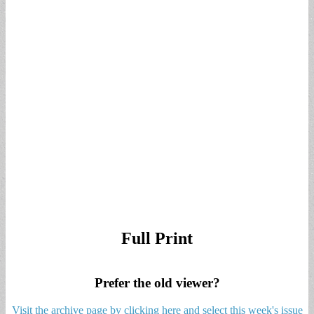
Full Print
Prefer the old viewer?
Visit the archive page by clicking here and select this week's issue