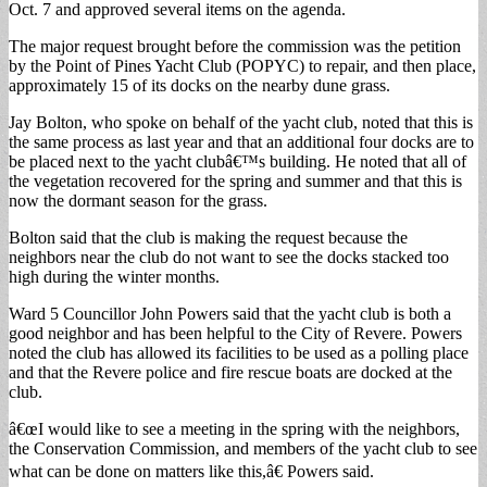
Oct. 7 and approved several items on the agenda.
The major request brought before the commission was the petition
by the Point of Pines Yacht Club (POPYC) to repair, and then place,
approximately 15 of its docks on the nearby dune grass.
Jay Bolton, who spoke on behalf of the yacht club, noted that this is
the same process as last year and that an additional four docks are to
be placed next to the yacht clubâ€™s building. He noted that all of
the vegetation recovered for the spring and summer and that this is
now the dormant season for the grass.
Bolton said that the club is making the request because the
neighbors near the club do not want to see the docks stacked too
high during the winter months.
Ward 5 Councillor John Powers said that the yacht club is both a
good neighbor and has been helpful to the City of Revere. Powers
noted the club has allowed its facilities to be used as a polling place
and that the Revere police and fire rescue boats are docked at the
club.
â€œI would like to see a meeting in the spring with the neighbors,
the Conservation Commission, and members of the yacht club to see
what can be done on matters like this,â€ Powers said.