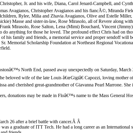
n, Christopher, Jr. and his wife, Diana, Carol Jenard-Campbell, and Cyn
omas Avagianos, Christopher Avagianos and his fiancÃ©, Miranda Field
dchildren, Rylee, Milia and Zhavia Avagianos, Olive and Estelle Miller
Chickie) Masse and sister-in-law, Rose Mirasolo, all of Revere along wi
 Frank Mirasolo, Rose Salton, Lena (Mimi) Bouchard, Vincent (Jimmy)
o do anything for those he loved. The profound effect Chris had on thos
 of his family and friends, a memorial service and proper sendoff will b
r. Memorial Scholarship Foundation at Northeast Regional Vocation
field.
 Bostonâ€™s North End, passed away unexpectedly on Saturday, March 
he beloved wife of the late Louis â€œGigiâ€ Capozzi, loving mother of
ssa and cherished great-grandmother of Giavanna Pearl Marrone. She i
 flowers, donations may be made in Floâ€™s name to the Mass General H
ch 26 after a brief battle with cancer.Â Â
 was a graduate of ITT Tech. He had a long career as an Internationa
and friends.