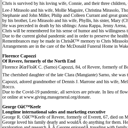
Chris is survived by his loving wife, Connie, and their three childre
Lee-J Mirasolo and his wife, Mollie Maguire, Christina Mirasolo, Th
Stephanie and John Miller, Philip and Colleen Currant and great gran
by his brother, Leo Mirasolo and his wife, Phyllis, his sister, Mary (
He was preceded in death by his siblings: Anna Rappa, Jenny Arena,
Chris will be remembered for his sense of humor and his willingness t
Due to the current global pandemic and in order to preserve the health
Remembrances may be made in Chrisâ€™ memory to Chris Mirasolo S
Arrangements are in the care of the McDonald Funeral Home in Wake
Florence Capozzi
Of Revere, formerly of the North End
Florence â€œFloâ€ C. (Sarno) Capozzi, 84, of Revere, formerly of
The cherished daughter of the late Clara (Mangiante) Sarno, she was t
Capozzi, adored grandmother of Dennis J. Marrone and his wife, Meli
Rocco.
Due to the Covid-19 pandemic, all services are private. In lieu of
or online at www.giving.massgeneral.org/donate.
George Oâ€™Keefe
Longtime international sales and marketing executive
George R. Oâ€™Keefe of Revere, formerly of Everett, 67, died on Mar
George loved his family dearly and wouldÂ do anything for them. He
exploration and research.Â Â George enjoyedÂ traveling with family 