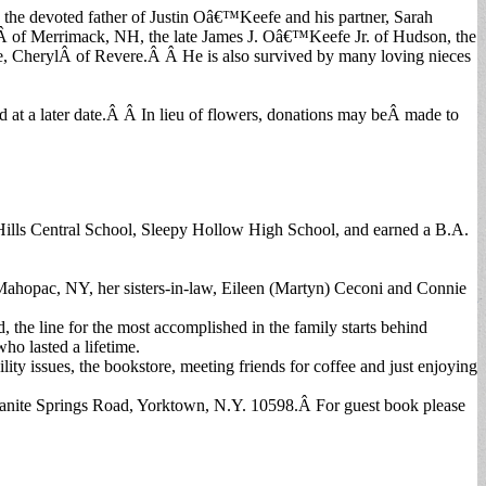
 the devoted father of Justin Oâ€™Keefe and his partner, Sarah
of Merrimack, NH, the late James J. Oâ€™Keefe Jr. of Hudson, the
e, CherylÂ of Revere.Â Â He is also survived by many loving nieces
 at a later date.Â Â In lieu of flowers, donations may beÂ made to
ills Central School, Sleepy Hollow High School, and earned a B.A.
 Mahopac, NY, her sisters-in-law, Eileen (Martyn) Ceconi and Connie
, the line for the most accomplished in the family starts behind
ho lasted a lifetime.
y issues, the bookstore, meeting friends for coffee and just enjoying
 Granite Springs Road, Yorktown, N.Y. 10598.Â For guest book please