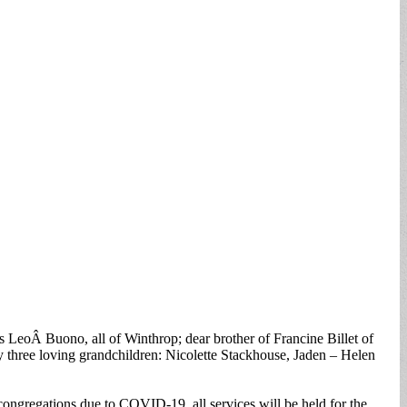
LeoÂ Buono, all of Winthrop; dear brother of Francine Billet of
 three loving grandchildren: Nicolette Stackhouse, Jaden – Helen
ongregations due to COVID-19, all services will be held for the