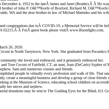
n December 4, 1952 to the lateÂ James and Janet (Beattie).Â Â He was
ed brother of John P. Oâ€™Keefe of Boxford, Richard M. Oâ€™KeefeÂ 
attle, WA and the dear brother-in law of Michael Matrinko and his wif
s and congregations due toÂ COVID-19, a Memorial Service will be held
 MA 02215.Â Â ForÂ guest book please visitÂ www.Buonfiglio.com.
March 26, 2020.
Ceconi in North Tarrytown, New York. She graduated from Pocantico H
 a community she loved and embraced, and it genuinely embraced her.
NJ and Tom Ceconi of Fairfield, CT, an aunt, Joan (DeCarlo) Sypher of
, nephew, Sam and numerous cousins and friends.
plished people in virtually every profession and walk of life. That said
y, create a meaningful business and develop a group of close friends w
ing at the Museum of Science, educating school children on accessibilit
cially her nieces and nephew.
 memorial donations may be sent to The Guiding Eyes for the Blind, 611