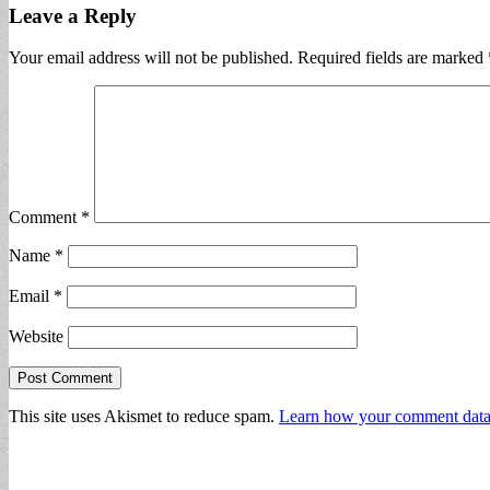
Leave a Reply
Your email address will not be published.
Required fields are marked
Comment
*
Name
*
Email
*
Website
This site uses Akismet to reduce spam.
Learn how your comment data 