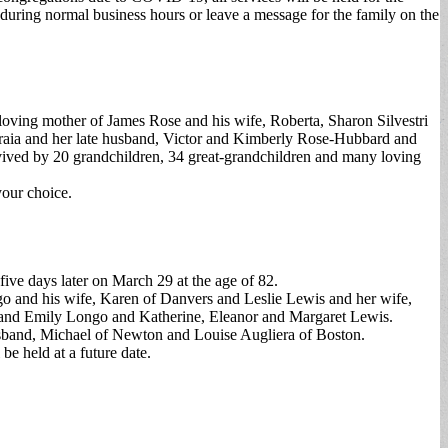
during normal business hours or leave a message for the family on the
loving mother of James Rose and his wife, Roberta, Sharon Silvestri
Fraia and her late husband, Victor and Kimberly Rose-Hubbard and
vived by 20 grandchildren, 34 great-grandchildren and many loving
your choice.
ive days later on March 29 at the age of 82.
o and his wife, Karen of Danvers and Leslie Lewis and her wife,
and Emily Longo and Katherine, Eleanor and Margaret Lewis.
usband, Michael of Newton and Louise Augliera of Boston.
e held at a future date.