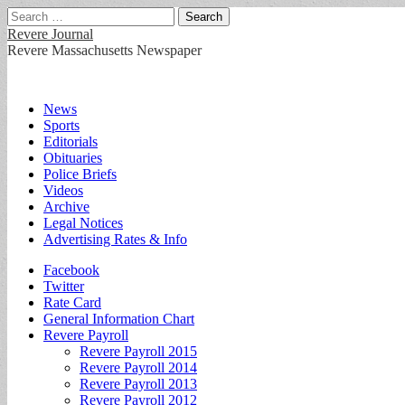
Search
for:
Revere Journal
Revere Massachusetts Newspaper
Main
Skip
News
to
Sports
menu
content
Editorials
Obituaries
Police Briefs
Videos
Archive
Legal Notices
Advertising Rates & Info
Sub
Facebook
Twitter
menu
Rate Card
General Information Chart
Revere Payroll
Revere Payroll 2015
Revere Payroll 2014
Revere Payroll 2013
Revere Payroll 2012