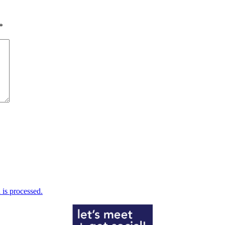
*
is processed.