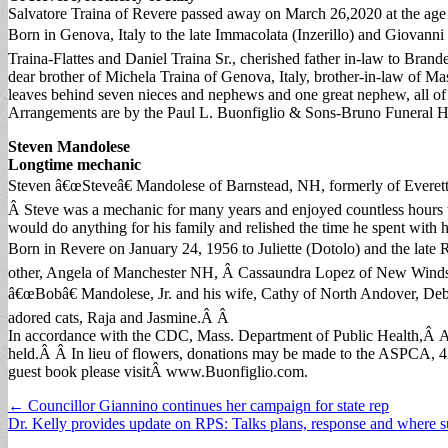
Salvatore Traina of Revere passed away on March 26,2020 at the age 
Born in Genova, Italy to the late Immacolata (Inzerillo) and Giovann
Traina-Flattes and Daniel Traina Sr., cherished father in-law to Bran
dear brother of Michela Traina of Genova, Italy, brother-in-law of 
leaves behind seven nieces and nephews and one great nephew, all of
Arrangements are by the Paul L. Buonfiglio & Sons-Bruno Funeral Ho
Steven Mandolese
Longtime mechanic
Steven â€œSteveâ€ Mandolese of Barnstead, NH, formerly of Everett
Â Steve was a mechanic for many years and enjoyed countless hours
would do anything for his family and relished the time he spent with 
Born in Revere on January 24, 1956 to Juliette (Dotolo) and the late
other, Angela of Manchester NH, Â Cassaundra Lopez of New Windsor
â€œBobâ€ Mandolese, Jr. and his wife, Cathy of North Andover, Deb
adored cats, Raja and Jasmine.Â Â
In accordance with the CDC, Mass. Department of Public Health,Â Arc
held.Â Â In lieu of flowers, donations may be made to the ASPCA,
guest book please visitÂ www.Buonfiglio.com.
Post
← Councillor Giannino continues her campaign for state rep
Dr. Kelly provides update on RPS: Talks plans, response and where 
navigation