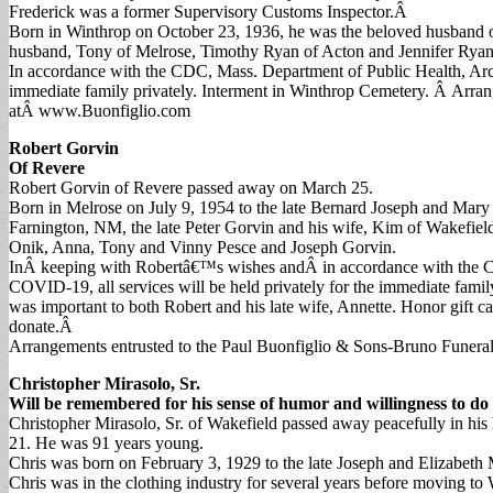
Frederick was a former Supervisory Customs Inspector.Â
Born in Winthrop on October 23, 1936, he was the beloved husband of
husband, Tony of Melrose, Timothy Ryan of Acton and Jennifer Ryan o
In accordance with the CDC, Mass. Department of Public Health, Archd
immediate family privately. Interment in Winthrop Cemetery. Â Arran
atÂ www.Buonfiglio.com
Robert Gorvin
Of Revere
Robert Gorvin of Revere passed away on March 25.
Born in Melrose on July 9, 1954 to the late Bernard Joseph and Mary 
Farnington, NM, the late Peter Gorvin and his wife, Kim of Wakefiel
Onik, Anna, Tony and Vinny Pesce and Joseph Gorvin.
InÂ keeping with Robertâ€™s wishes andÂ in accordance with the CDC
COVID-19, all services will be held privately for the immediate famil
was important to both Robert and his late wife, Annette. Honor gift 
donate.Â
Arrangements entrusted to the Paul Buonfiglio & Sons-Bruno Funera
Christopher Mirasolo, Sr.
Will be remembered for his sense of humor and willingness to do 
Christopher Mirasolo, Sr. of Wakefield passed away peacefully in hi
21. He was 91 years young.
Chris was born on February 3, 1929 to the late Joseph and Elizabeth M
Chris was in the clothing industry for several years before moving 