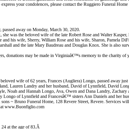
to express your condolences, please contact the Ruggiero Funeral Home 
ry, passed away on Monday, March 30, 2020.
 she was the beloved wife of the late Robert Rose and Walter Kasper, 
e and his wife, Sherry, William Rose and his wife, Sharon, Pamela Di
Marshall and the late Mary Baudreau and Douglas Knox. She is also sur
owers, donations may be made in Virginiaâ€™s memory to the charity of 
eloved wife of 62 years, Frances (Augliera) Longo, passed away just f
land, Lauren Landry and her husband, David of Lynnfield, David Long
Doyle, Noah and Hannah Longo, Ava, Owen and Dana Landry, Zachary 
rly Longo of Lynnfield and Francesâ€™ sisters Ann Daniels and her h
 sons ~ Bruno Funeral Home, 128 Revere Street, Revere. Services will b
ok at www.Buonfiglio.com
 24 at the age of 83.Â