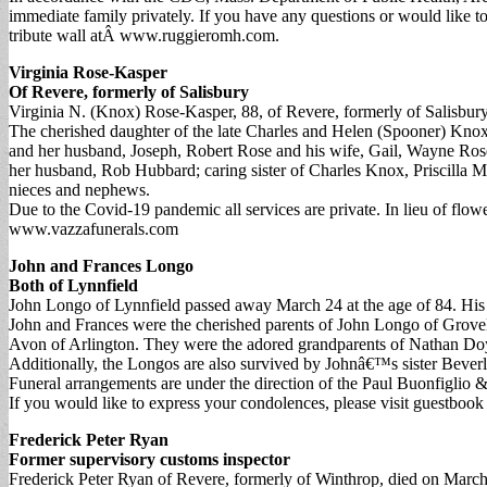
immediate family privately. If you have any questions or would like 
tribute wall atÂ www.ruggieromh.com.
Virginia Rose-Kasper
Of Revere, formerly of Salisbury
Virginia N. (Knox) Rose-Kasper, 88, of Revere, formerly of Salisbu
The cherished daughter of the late Charles and Helen (Spooner) Knox,
and her husband, Joseph, Robert Rose and his wife, Gail, Wayne Ros
her husband, Rob Hubbard; caring sister of Charles Knox, Priscilla 
nieces and nephews.
Due to the Covid-19 pandemic all services are private. In lieu of fl
www.vazzafunerals.com
John and Frances Longo
Both of Lynnfield
John Longo of Lynnfield passed away March 24 at the age of 84. His b
John and Frances were the cherished parents of John Longo of Grove
Avon of Arlington. They were the adored grandparents of Nathan 
Additionally, the Longos are also survived by Johnâ€™s sister Beve
Funeral arrangements are under the direction of the Paul Buonfiglio &
If you would like to express your condolences, please visit guestbo
Frederick Peter Ryan
Former supervisory customs inspector
Frederick Peter Ryan of Revere, formerly of Winthrop, died on March