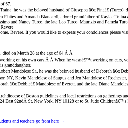
of 67.
i Traina, he was the beloved husband of Giuseppa â€œPinaâ€ (Turco), d
den Flattes and Amanda Biancardi, adored grandfather of Kaylee Traina 
Massimo and Nancy Turco, the late Leo Turco, Maurizio and Pamela Tur
 Revere.
me, Revere. If you would like to express your condolences please vis
, died on March 28 at the age of 64.Â Â
 working on his own cars.Â Â When he wasnâ€™t working on cars, you 
his granddaughter.
 Robert Mandolese Sr., he was the beloved husband of Deborah â€œDebbi
, NY, Kevin Mandolese of Saugus and Jen Mandolese of Rochester, NH;
orah â€œDebbieâ€ Mandolese of Everett, and the late Diane Mandolese
hdiocese of Boston guidelines and local restrictions on gatherings an
 424 East 92ndÂ St, New York, NY 10128 or to St. Jude Childrenâ€™s
sudents and teachers go from here →