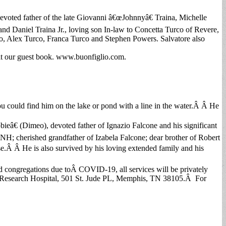
evoted father of the late Giovanni â€œJohnnyâ€ Traina, Michelle
and Daniel Traina Jr., loving son In-law to Concetta Turco of Revere,
co, Alex Turco, Franca Turco and Stephen Powers. Salvatore also
it our guest book. www.buonfiglio.com.
could find him on the lake or pond with a line in the water.Â Â He
eâ€ (Dimeo), devoted father of Ignazio Falcone and his significant
 cherished grandfather of Izabela Falcone; dear brother of Robert
.Â Â He is also survived by his loving extended family and his
d congregations due toÂ COVID-19, all services will be privately
 Research Hospital, 501 St. Jude PL, Memphis, TN 38105.Â For