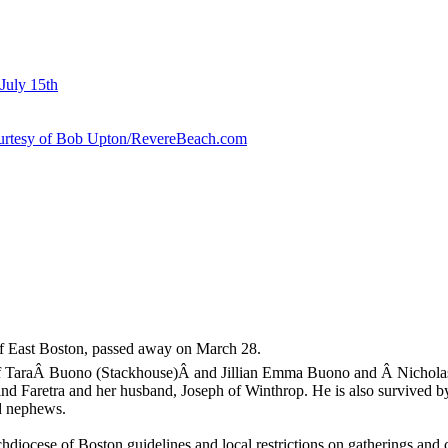
July 15th
courtesy of Bob Upton/RevereBeach.com
f East Boston, passed away on March 28.
 of TaraÂ Buono (Stackhouse)Â and Jillian Emma Buono and Â Nicholas 
d Faretra and her husband, Joseph of Winthrop. He is also survived by
d nephews.
iocese of Boston guidelines and local restrictions on gatherings and c