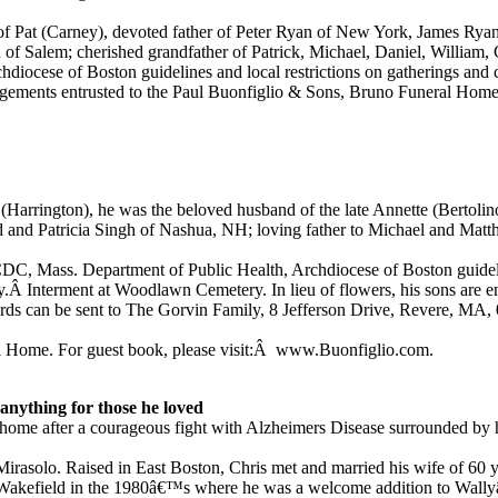
 Pat (Carney), devoted father of Peter Ryan of New York, James Ryan 
f Salem; cherished grandfather of Patrick, Michael, Daniel, William, 
iocese of Boston guidelines and local restrictions on gatherings and c
gements entrusted to the Paul Buonfiglio & Sons, Bruno Funeral Home.
(Harrington), he was the beloved husband of the late Annette (Bertolino
d and Patricia Singh of Nashua, NH; loving father to Michael and Mat
, Mass. Department of Public Health, Archdiocese of Boston guideline
y.Â Interment at Woodlawn Cemetery. In lieu of flowers, his sons are e
cards can be sent to The Gorvin Family, 8 Jefferson Drive, Revere, MA,
l Home. For guest book, please visit:Â www.Buonfiglio.com.
anything for those he loved
s home after a courageous fight with Alzheimers Disease surrounded b
irasolo. Raised in East Boston, Chris met and married his wife of 60 y
to Wakefield in the 1980â€™s where he was a welcome addition to Wall