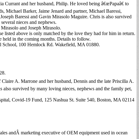
thia Currant and her husband, Philip. He loved being â€œPapaâ€ to
s, Michael Barker, Jaime Jenard and partner, Michael Baressi,
, Joseph Baressi and Gavin Mirasolo Maguire. Chris is also survived
th several nieces and nephews.
 Mirasolo and Joseph Mirasolo.
e listed above is only matched by the love they had for him in return.
e held in the coming months. Details to follow.
al School, 100 Hemlock Rd. Wakefield, MA 01880.
28.
 Claire A. Marrone and her husband, Dennis and the late Priscilla A.
s also survived by many loving nieces, nephews and the family pet,
ospital, Covid-19 Fund, 125 Nashua St. Suite 540, Boston, MA 02114
l sales andÂ marketing executive of OEM equipment used in ocean