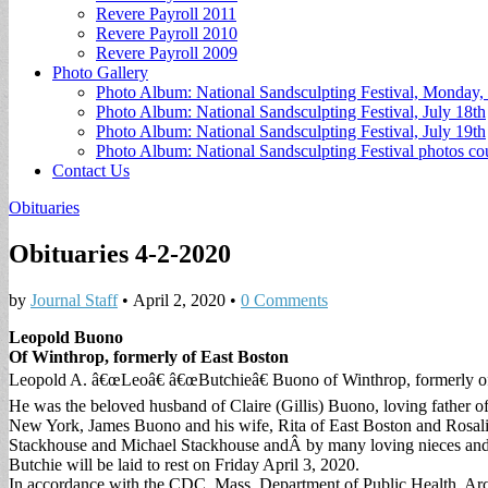
Revere Payroll 2011
Revere Payroll 2010
Revere Payroll 2009
Photo Gallery
Photo Album: National Sandsculpting Festival, Monday, 
Photo Album: National Sandsculpting Festival, July 18th
Photo Album: National Sandsculpting Festival, July 19th
Photo Album: National Sandsculpting Festival photos 
Contact Us
Obituaries
Obituaries 4-2-2020
by
Journal Staff
•
April 2, 2020
•
0 Comments
Leopold Buono
Of Winthrop, formerly of East Boston
Leopold A. â€œLeoâ€ â€œButchieâ€ Buono of Winthrop, formerly o
He was the beloved husband of Claire (Gillis) Buono, loving father
New York, James Buono and his wife, Rita of East Boston and Rosalin
Stackhouse and Michael Stackhouse andÂ by many loving nieces an
Butchie will be laid to rest on Friday April 3, 2020.
In accordance with the CDC, Mass. Department of Public Health, Archd