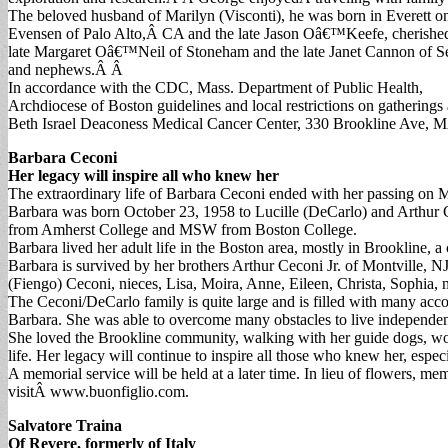
The beloved husband of Marilyn (Visconti), he was born in Everett o
Evensen of Palo Alto,Â CA and the late Jason Oâ€™Keefe, cherish
late Margaret Oâ€™Neil of Stoneham and the late Janet Cannon of Se
and nephews.Â Â
In accordance with the CDC, Mass. Department of Public Health,
Archdiocese of Boston guidelines and local restrictions on gathering
Beth Israel Deaconess Medical Cancer Center, 330 Brookline Ave,
Barbara Ceconi
Her legacy will inspire all who knew her
The extraordinary life of Barbara Ceconi ended with her passing on 
Barbara was born October 23, 1958 to Lucille (DeCarlo) and Arthur 
from Amherst College and MSW from Boston College.
Barbara lived her adult life in the Boston area, mostly in Brookline,
Barbara is survived by her brothers Arthur Ceconi Jr. of Montville, 
(Fiengo) Ceconi, nieces, Lisa, Moira, Anne, Eileen, Christa, Sophia
The Ceconi/DeCarlo family is quite large and is filled with many accom
Barbara. She was able to overcome many obstacles to live independentl
She loved the Brookline community, walking with her guide dogs, work
life. Her legacy will continue to inspire all those who knew her, espe
A memorial service will be held at a later time. In lieu of flowers,
visitÂ www.buonfiglio.com.
Salvatore Traina
Of Revere, formerly of Italy