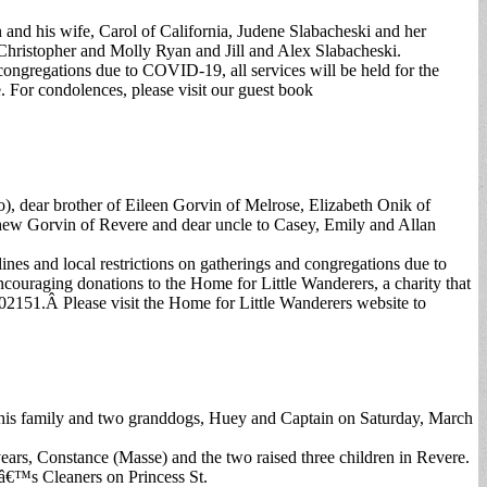
and his wife, Carol of California, Judene Slabacheski and her
Christopher and Molly Ryan and Jill and Alex Slabacheski.
ongregations due to COVID-19, all services will be held for the
 For condolences, please visit our guest book
), dear brother of Eileen Gorvin of Melrose, Elizabeth Onik of
thew Gorvin of Revere and dear uncle to Casey, Emily and Allan
s and local restrictions on gatherings and congregations due to
ncouraging donations to the Home for Little Wanderers, a charity that
 02151.Â Please visit the Home for Little Wanderers website to
y his family and two granddogs, Huey and Captain on Saturday, March
ears, Constance (Masse) and the two raised three children in Revere.
yâ€™s Cleaners on Princess St.