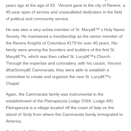
years ago at the age of 93. Vincent gave to the city of Revere, a
45-year span of service and unparalleled dedication in the field
of political and community service.
He was also a very active member of St. Maryâ€™ s Holy Name
Society. He maintained a membership as the senior member of
the Revere Knights of Columbus #179 for over 40 years. His
family were among the founders and builders of the first St.
Maryâ€™s, which was then called St. Lucyâ€™s Church.
Through the expertise and comradery, with his cousin, Vincent
â€œSonnyâ€ Cammarata, they were able to establish a
committee to create and organize the new St. Lucyâ€™s
Chapel.
Again, the Cammarata family was instrumental in the
establishment of the Pietrapezzia Lodge OSIA, Lodge 491.
Pietrapezzia is a village located off the coast of Italy on the
island of Sicily from where the Cammarata family immigrated to
America.