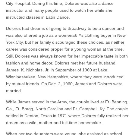
City Hospital. During this time, Dolores was also a dance
instructor and many people used to watch her while she
instructed classes in Latin Dance.
Dolores had dreams of going to Broadway to be a dancer and
was also offered a job as a womenâ€™s clothing buyer in New
York City, but her family discouraged these choices, as neither
career was considered proper for a young woman at the time.
Still, Dolores was always known for her impeccable taste in both
fashion and home decor. Dolores met her future husband,
James K. Nicholas, Jr. in September of 1960 at Lake
Winnipesaukee, New Hampshire, where they were introduced
by mutual friends. On Dec. 2, 1960, James and Dolores were
married.
While James served in the Army, the couple lived at Ft. Benning,
Ga., Ft. Bragg, North Carolina and Ft. Campbell, Ky. The couple
settled in Denton, Texas in 1971 where Dolores fully realized her
dream as a wife, mother and full-time homemaker.
When her two daughters were young, she assisted as school