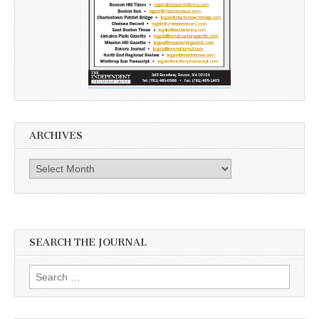
ARCHIVES
Archives
SEARCH THE JOURNAL
Search
for: