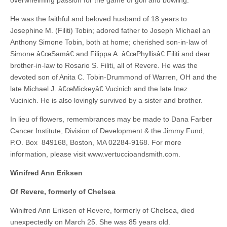
overwhelming passion for the game of golf and bowling.
He was the faithful and beloved husband of 18 years to
Josephine M. (Filiti) Tobin; adored father to Joseph Michael an
Anthony Simone Tobin, both at home; cherished son-in-law of
Simone â€œSamâ€ and Filippa A. â€œPhyllisâ€ Filiti and dear
brother-in-law to Rosario S. Filiti, all of Revere. He was the
devoted son of Anita C. Tobin-Drummond of Warren, OH and the
late Michael J. â€œMickeyâ€ Vucinich and the late Inez
Vucinich. He is also lovingly survived by a sister and brother.
In lieu of flowers, remembrances may be made to Dana Farber
Cancer Institute, Division of Development & the Jimmy Fund,
P.O. Box 849168, Boston, MA 02284-9168. For more
information, please visit www.vertuccioandsmith.com.
Winifred Ann Eriksen
Of Revere, formerly of Chelsea
Winifred Ann Eriksen of Revere, formerly of Chelsea, died
unexpectedly on March 25. She was 85 years old.