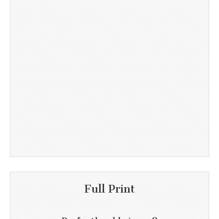
Full Print