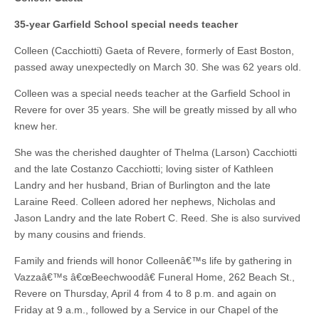
35-year Garfield School special needs teacher
Colleen (Cacchiotti) Gaeta of Revere, formerly of East Boston,
passed away unexpectedly on March 30. She was 62 years old.
Colleen was a special needs teacher at the Garfield School in
Revere for over 35 years. She will be greatly missed by all who
knew her.
She was the cherished daughter of Thelma (Larson) Cacchiotti
and the late Costanzo Cacchiotti; loving sister of Kathleen
Landry and her husband, Brian of Burlington and the late
Laraine Reed. Colleen adored her nephews, Nicholas and
Jason Landry and the late Robert C. Reed. She is also survived
by many cousins and friends.
Family and friends will honor Colleenâ€™s life by gathering in
Vazzaâ€™s â€œBeechwoodâ€ Funeral Home, 262 Beach St.,
Revere on Thursday, April 4 from 4 to 8 p.m. and again on
Friday at 9 a.m., followed by a Service in our Chapel of the