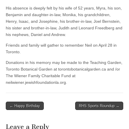
His absence is deeply felt by his wife of 52 years, Myra, his son,
Benjamin and daughter-in-law, Monika, his grandchildren,
Henry, Isaac, and Josephine, his brother-in-law, Joel Bernstein,
his sister and brother-in-law, Judith and Leonard Freedberg and
his nephews, Daniel and Andrew.
Friends and family will gather to remember Neil on April 28 in
Toronto.
Donations in his memory may be made to the Teaching Garden,
Toronto Botanical Garden at torontobotanicalgarden.ca and /or
The Wiener Family Charitable Fund at
neilwiener.jewishfoundationla.org.
Post
← Happy Birthday
RHS Sports Roundup →
navigation
Leave a Reply