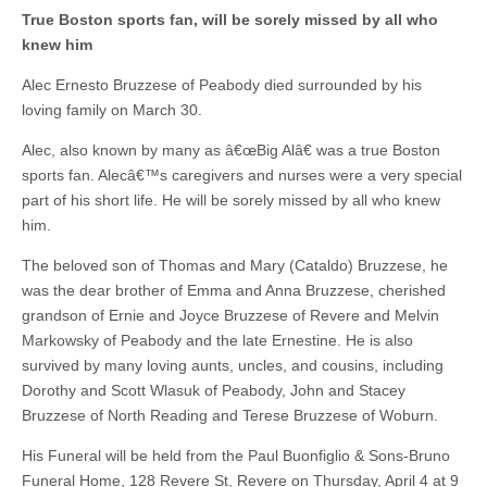
True Boston sports fan, will be sorely missed by all who
knew him
Alec Ernesto Bruzzese of Peabody died surrounded by his
loving family on March 30.
Alec, also known by many as â€œBig Alâ€ was a true Boston
sports fan. Alecâ€™s caregivers and nurses were a very special
part of his short life. He will be sorely missed by all who knew
him.
The beloved son of Thomas and Mary (Cataldo) Bruzzese, he
was the dear brother of Emma and Anna Bruzzese, cherished
grandson of Ernie and Joyce Bruzzese of Revere and Melvin
Markowsky of Peabody and the late Ernestine. He is also
survived by many loving aunts, uncles, and cousins, including
Dorothy and Scott Wlasuk of Peabody, John and Stacey
Bruzzese of North Reading and Terese Bruzzese of Woburn.
His Funeral will be held from the Paul Buonfiglio & Sons-Bruno
Funeral Home, 128 Revere St, Revere on Thursday, April 4 at 9