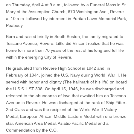
on Thursday, April 4 at 9 a.m., followed by a Funeral Mass in St.
Mary of the Assumption Church, 670 Washington Ave., Revere
at 10 a.m. followed by interment in Puritan Lawn Memorial Park,
Peabody.
Born and raised briefly in South Boston, the family migrated to
Toscano Avenue, Revere. Little did Vincent realize that he was
home for more than 70 years of the rest of his long and full life
within the emerging City of Revere.
He graduated from Revere High School in 1942 and, in
February of 1944, joined the U.S. Navy during World War II. He
served with honor and dignity (The hallmark of his life) on board
the U.S.S. LST 308. On April 15, 1946, he was discharged and
released to the abundanza of love that awaited him on Toscano
Avenue in Revere. He was discharged at the rank of Ship Fitter-
2nd Class and was the recipient of the World War II Victory
Medal, European African Middle Eastern Medal with one bronze
star, American Area Medal, Asiatic-Pacific Medal and a
Commendation by the C.O.