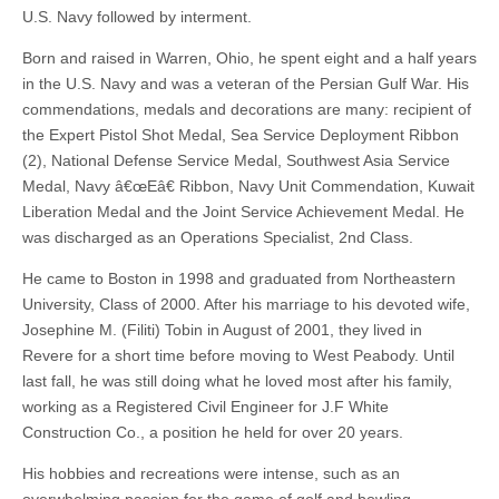
U.S. Navy followed by interment.
Born and raised in Warren, Ohio, he spent eight and a half years
in the U.S. Navy and was a veteran of the Persian Gulf War. His
commendations, medals and decorations are many: recipient of
the Expert Pistol Shot Medal, Sea Service Deployment Ribbon
(2), National Defense Service Medal, Southwest Asia Service
Medal, Navy â€œEâ€ Ribbon, Navy Unit Commendation, Kuwait
Liberation Medal and the Joint Service Achievement Medal. He
was discharged as an Operations Specialist, 2nd Class.
He came to Boston in 1998 and graduated from Northeastern
University, Class of 2000. After his marriage to his devoted wife,
Josephine M. (Filiti) Tobin in August of 2001, they lived in
Revere for a short time before moving to West Peabody. Until
last fall, he was still doing what he loved most after his family,
working as a Registered Civil Engineer for J.F White
Construction Co., a position he held for over 20 years.
His hobbies and recreations were intense, such as an