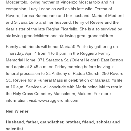
Moscaritolo, loving mother of Vincenzo Moscaritolo and his
companion, Lucy Leone as well as his late wife, Teresa of
Revere, Teresa Buonopane and her husband, Mario of Medford
and Silvana Leno and her husband, Henry of Revere and the
dear sister of the late Regina Picariello. She is also survived by
six loving grandchildren and six loving great grandchildren.
Family and friends will honor Mariaâ€™s life by gathering on
Thursday, April 4 from 4 to 8 p.m. in the Ruggiero Family
Memorial Home, 971 Saratoga St. (Orient Heights) East Boston
and again at 8:45 a.m. on Friday morning before leaving in
funeral procession to St. Anthony of Padua Church, 250 Revere
St.. Revere for a Funeral Mass in celebration of Mariaâ€™s life
at 10 a,m. Services will conclude with Maria being laid to rest in
the Holy Cross Cemetery Mausoleum, Malden. For more
information, visit: www.ruggieromh.com.
Neil Wiener
Husband, father, grandfather, brother, friend, scholar and
scientist