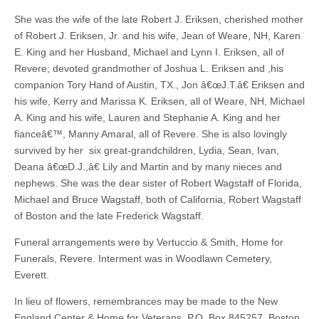
She was the wife of the late Robert J. Eriksen, cherished mother
of Robert J. Eriksen, Jr. and his wife, Jean of Weare, NH, Karen
E. King and her Husband, Michael and Lynn I. Eriksen, all of
Revere; devoted grandmother of Joshua L. Eriksen and ,his
companion Tory Hand of Austin, TX., Jon â€œJ.T.â€ Eriksen and
his wife, Kerry and Marissa K. Eriksen, all of Weare, NH, Michael
A. King and his wife, Lauren and Stephanie A. King and her
fianceâ€™, Manny Amaral, all of Revere. She is also lovingly
survived by her six great-grandchildren, Lydia, Sean, Ivan,
Deana â€œD.J.,â€ Lily and Martin and by many nieces and
nephews. She was the dear sister of Robert Wagstaff of Florida,
Michael and Bruce Wagstaff, both of California, Robert Wagstaff
of Boston and the late Frederick Wagstaff.
Funeral arrangements were by Vertuccio & Smith, Home for
Funerals, Revere. Interment was in Woodlawn Cemetery,
Everett.
In lieu of flowers, remembrances may be made to the New
England Center & Home for Veterans, P.O. Box 845257, Boston,