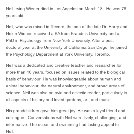
Neil Irving Wiener died in Los Angeles on March 18. He was 78
years old.
Neil, who was raised in Revere, the son of the late Dr. Harry and
Helen Wiener, received a BA from Brandeis University and a
PhD in Psychology from New York University. After a post-
doctoral year at the University of California San Diego, he joined
the Psychology Department at York University, Toronto.
Neil was a dedicated and creative teacher and researcher for
more than 40 years, focused on issues related to the biological
basis of behaviour. He was knowledgeable about human and
animal behaviour, the natural environment, and broad areas of
science. Neil was also an avid and eclectic reader, particularly in
all aspects of history and loved gardens, art, and music.
His grandchildren gave him great joy. He was a loyal friend and
colleague. Conversations with Neil were lively, challenging, and
informative. The ocean and swimming had lasting appeal to
Neil.