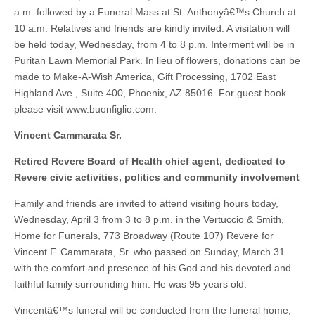
a.m. followed by a Funeral Mass at St. Anthonyâ€™s Church at
10 a.m. Relatives and friends are kindly invited. A visitation will
be held today, Wednesday, from 4 to 8 p.m. Interment will be in
Puritan Lawn Memorial Park. In lieu of flowers, donations can be
made to Make-A-Wish America, Gift Processing, 1702 East
Highland Ave., Suite 400, Phoenix, AZ 85016. For guest book
please visit www.buonfiglio.com.
Vincent Cammarata Sr.
Retired Revere Board of Health chief agent, dedicated to
Revere civic activities, politics and community involvement
Family and friends are invited to attend visiting hours today,
Wednesday, April 3 from 3 to 8 p.m. in the Vertuccio & Smith,
Home for Funerals, 773 Broadway (Route 107) Revere for
Vincent F. Cammarata, Sr. who passed on Sunday, March 31
with the comfort and presence of his God and his devoted and
faithful family surrounding him. He was 95 years old.
Vincentâ€™s funeral will be conducted from the funeral home,