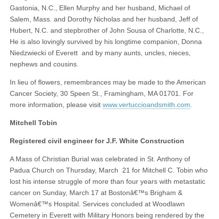
Gastonia, N.C., Ellen Murphy and her husband, Michael of
Salem, Mass. and Dorothy Nicholas and her husband, Jeff of
Hubert, N.C. and stepbrother of John Sousa of Charlotte, N.C.,
He is also lovingly survived by his longtime companion, Donna
Niedzwiecki of Everett and by many aunts, uncles, nieces,
nephews and cousins.
In lieu of flowers, remembrances may be made to the American
Cancer Society, 30 Speen St., Framingham, MA 01701. For
more information, please visit
www.vertuccioandsmith.com
.
Mitchell Tobin
Registered civil engineer for J.F. White Construction
A Mass of Christian Burial was celebrated in St. Anthony of
Padua Church on Thursday, March 21 for Mitchell C. Tobin who
lost his intense struggle of more than four years with metastatic
cancer on Sunday, March 17 at Bostonâ€™s Brigham &
Womenâ€™s Hospital. Services concluded at Woodlawn
Cemetery in Everett with Military Honors being rendered by the