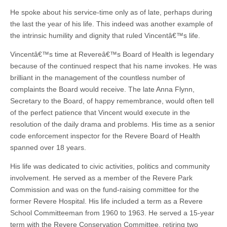
He spoke about his service-time only as of late, perhaps during
the last the year of his life. This indeed was another example of
the intrinsic humility and dignity that ruled Vincentâ€™s life.
Vincentâ€™s time at Revereâ€™s Board of Health is legendary
because of the continued respect that his name invokes. He was
brilliant in the management of the countless number of
complaints the Board would receive. The late Anna Flynn,
Secretary to the Board, of happy remembrance, would often tell
of the perfect patience that Vincent would execute in the
resolution of the daily drama and problems. His time as a senior
code enforcement inspector for the Revere Board of Health
spanned over 18 years.
His life was dedicated to civic activities, politics and community
involvement. He served as a member of the Revere Park
Commission and was on the fund-raising committee for the
former Revere Hospital. His life included a term as a Revere
School Committeeman from 1960 to 1963. He served a 15-year
term with the Revere Conservation Committee, retiring two