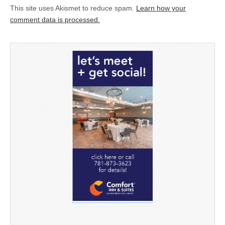
This site uses Akismet to reduce spam.
Learn how your
comment data is processed.