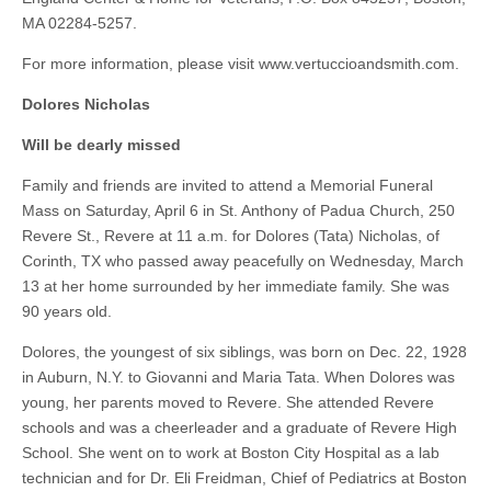
MA 02284-5257.
For more information, please visit www.vertuccioandsmith.com.
Dolores Nicholas
Will be dearly missed
Family and friends are invited to attend a Memorial Funeral
Mass on Saturday, April 6 in St. Anthony of Padua Church, 250
Revere St., Revere at 11 a.m. for Dolores (Tata) Nicholas, of
Corinth, TX who passed away peacefully on Wednesday, March
13 at her home surrounded by her immediate family. She was
90 years old.
Dolores, the youngest of six siblings, was born on Dec. 22, 1928
in Auburn, N.Y. to Giovanni and Maria Tata. When Dolores was
young, her parents moved to Revere. She attended Revere
schools and was a cheerleader and a graduate of Revere High
School. She went on to work at Boston City Hospital as a lab
technician and for Dr. Eli Freidman, Chief of Pediatrics at Boston