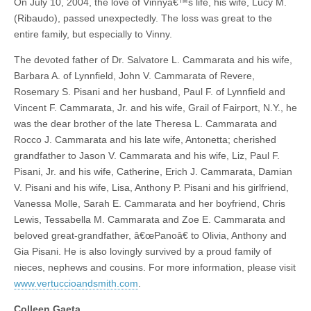
On July 10, 2004, the love of Vinnyâ€™s life, his wife, Lucy M.
(Ribaudo), passed unexpectedly. The loss was great to the
entire family, but especially to Vinny.
The devoted father of Dr. Salvatore L. Cammarata and his wife,
Barbara A. of Lynnfield, John V. Cammarata of Revere,
Rosemary S. Pisani and her husband, Paul F. of Lynnfield and
Vincent F. Cammarata, Jr. and his wife, Grail of Fairport, N.Y., he
was the dear brother of the late Theresa L. Cammarata and
Rocco J. Cammarata and his late wife, Antonetta; cherished
grandfather to Jason V. Cammarata and his wife, Liz, Paul F.
Pisani, Jr. and his wife, Catherine, Erich J. Cammarata, Damian
V. Pisani and his wife, Lisa, Anthony P. Pisani and his girlfriend,
Vanessa Molle, Sarah E. Cammarata and her boyfriend, Chris
Lewis, Tessabella M. Cammarata and Zoe E. Cammarata and
beloved great-grandfather, â€œPanoâ€ to Olivia, Anthony and
Gia Pisani. He is also lovingly survived by a proud family of
nieces, nephews and cousins. For more information, please visit
www.vertuccioandsmith.com
.
Colleen Gaeta