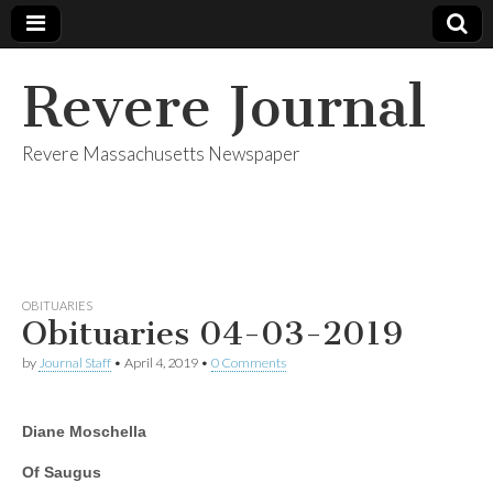
Revere Journal
Revere Massachusetts Newspaper
OBITUARIES
Obituaries 04-03-2019
by
Journal Staff
•
April 4, 2019
•
0 Comments
Diane Moschella
Of Saugus