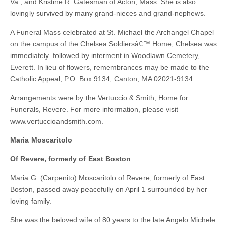
Va., and Kristine R. Gatesman of Acton, Mass. She is also
lovingly survived by many grand-nieces and grand-nephews.
A Funeral Mass celebrated at St. Michael the Archangel Chapel
on the campus of the Chelsea Soldiersâ€™ Home, Chelsea was
immediately followed by interment in Woodlawn Cemetery,
Everett. In lieu of flowers, remembrances may be made to the
Catholic Appeal, P.O. Box 9134, Canton, MA 02021-9134.
Arrangements were by the Vertuccio & Smith, Home for
Funerals, Revere. For more information, please visit
www.vertuccioandsmith.com.
Maria Moscaritolo
Of Revere, formerly of East Boston
Maria G. (Carpenito) Moscaritolo of Revere, formerly of East
Boston, passed away peacefully on April 1 surrounded by her
loving family.
She was the beloved wife of 80 years to the late Angelo Michele