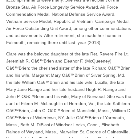
accomplishments were many. She was the recipient of the
Bronze Star, Air Force Longevity Service Award, Air Force
Commendation Medal, National Defense Service Award,
Vietnam Service Medal, Republic of Vietnam Campaign Medal,
Air Force Outstanding Unit Award, among other commendations
and achievements. After retirement, she made her home in
Falmouth, remaining there until last year (2018).
Clare was the beloved daughter of the late Ret. Revere Fire Lt.
Jeremiah R. Oâ€™Brien and Eleanor F. (McQueeney)
Oâ€™Brien; the cherished sister of the late Richard Oâ€™Brien
and his wife, Margaret Mary Oâ€™Brien of Silver Spring, Md.,
the late William Oâ€™Brien and his late wife, Lucille, the late
Mary Jane Rainge and her late husband Hugh R. Rainge and
John P. Oâ€™Brien and his wife, Mary of Norwood. She was the
aunt of Eileen M. McLaughlin of Herndon, Va., the late Kathleen
Oâ€™Brien, John C. Oâ€™Brien of Mansfield, Mass., William D.
Oâ€™Brien of Watertown, NY, Julie Oâ€™Brien of Yarmouth,
Mass., Beth M. DiBiasi of Windsor Locks, Conn., Elisabeth
Rainge of Wayland, Mass., Maryellen St. George of Gainesville,