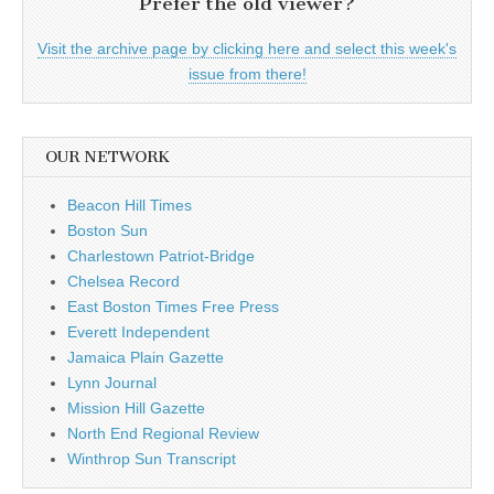
Prefer the old viewer?
Visit the archive page by clicking here and select this week's
issue from there!
OUR NETWORK
Beacon Hill Times
Boston Sun
Charlestown Patriot-Bridge
Chelsea Record
East Boston Times Free Press
Everett Independent
Jamaica Plain Gazette
Lynn Journal
Mission Hill Gazette
North End Regional Review
Winthrop Sun Transcript