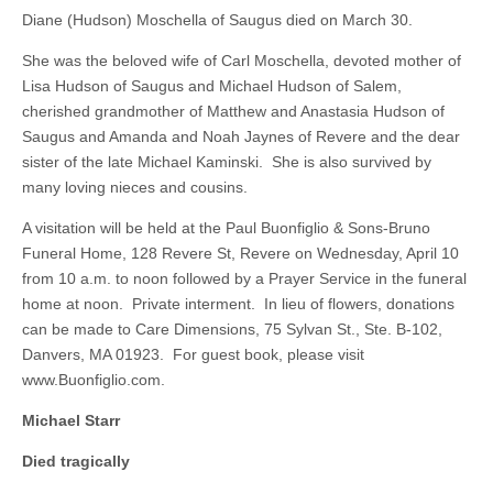
Diane (Hudson) Moschella of Saugus died on March 30.
She was the beloved wife of Carl Moschella, devoted mother of
Lisa Hudson of Saugus and Michael Hudson of Salem,
cherished grandmother of Matthew and Anastasia Hudson of
Saugus and Amanda and Noah Jaynes of Revere and the dear
sister of the late Michael Kaminski. She is also survived by
many loving nieces and cousins.
A visitation will be held at the Paul Buonfiglio & Sons-Bruno
Funeral Home, 128 Revere St, Revere on Wednesday, April 10
from 10 a.m. to noon followed by a Prayer Service in the funeral
home at noon. Private interment. In lieu of flowers, donations
can be made to Care Dimensions, 75 Sylvan St., Ste. B-102,
Danvers, MA 01923. For guest book, please visit
www.Buonfiglio.com.
Michael Starr
Died tragically