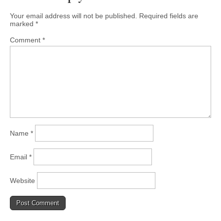
Your email address will not be published.
Required fields are
marked
*
Comment
*
Name
*
Email
*
Website