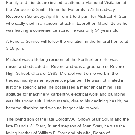
Family and friends are invited to attend a Memorial Visitation at
the Vertuccio & Smith, Home for Funerals, 773 Broadway,
Revere on Saturday, April 6 from 1 to 3 p.m. for Michael R. Starr
who sadly died in a random attack in Everett on March 26 as he
was leaving a convenience store. He was only 54 years old.
A Funeral Service will follow the visitation in the funeral home, at
3:15 p.m.
Michael was a lifelong resident of the North Shore. He was
raised and educated in Revere and was a graduate of Revere
High School, Class of 1983. Michael went on to work in the
trades, mainly as an apprentice plumber. He was not limited in
just one specific area, he possessed a mechanical mind. His
aptitude for machinery, carpentry, electrical work and plumbing
was his strong suit. Unfortunately, due to his declining health, he
became disabled and was no longer able to work.
The loving son of the late Dorothy A. (Snow) Starr Strum and the
late Francis W. Starr, Jr. and stepson of Joan Starr, he was the
loving brother of William F. Starr and his wife, Debra of