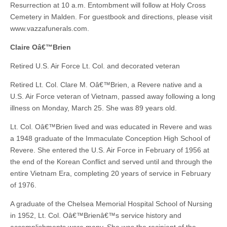
Resurrection at 10 a.m. Entombment will follow at Holy Cross
Cemetery in Malden. For guestbook and directions, please visit
www.vazzafunerals.com.
Claire Oâ€™Brien
Retired U.S. Air Force Lt. Col. and decorated veteran
Retired Lt. Col. Clare M. Oâ€™Brien, a Revere native and a
U.S. Air Force veteran of Vietnam, passed away following a long
illness on Monday, March 25. She was 89 years old.
Lt. Col. Oâ€™Brien lived and was educated in Revere and was
a 1948 graduate of the Immaculate Conception High School of
Revere. She entered the U.S. Air Force in February of 1956 at
the end of the Korean Conflict and served until and through the
entire Vietnam Era, completing 20 years of service in February
of 1976.
A graduate of the Chelsea Memorial Hospital School of Nursing
in 1952, Lt. Col. Oâ€™Brienâ€™s service history and