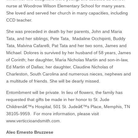
nurse at Woodrow Wilson Elementary School for many years.
She loved and served her church in many capacities, including
CCD teacher.
She was preceded in death by her parents, John and Maria
Tata, and her siblings, Pete Tata, Madaline Occhipinti, Buddy
Tata, Malvina Cafarelli, Pat Tata and her two sons, James and
Michael. Dolores is survived by her husband of 58 years, James
of Corinth; her daughter, Maria Nicholas Martin and son-in-law,
Ed Martin of Dallas; her daughter, Claudine Nicholas of
Charleston, South Carolina and numerous nieces, nephews and
a multitude of friends. She will be dearly missed.
Entombment will be private. In lieu of flowers, the family has
requested that gifts be made in her honor to St. Jude
Childrenâ€™s Hospital, 501 St. Judeâ€™s Place, Memphis, TN
38105-9959. For more information, please visit
www.verticcioandsmith.com.
Alec Ernesto Bruzzese