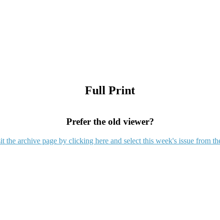
Full Print
Prefer the old viewer?
it the archive page by clicking here and select this week's issue from th