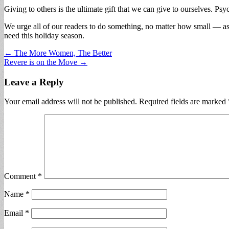
Giving to others is the ultimate gift that we can give to ourselves. Psy
We urge all of our readers to do something, no matter how small — as 
need this holiday season.
Post
← The More Women, The Better
Revere is on the Move →
navigation
Leave a Reply
Your email address will not be published.
Required fields are marked
Comment
*
Name
*
Email
*