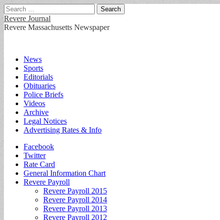
Search
for:
Revere Journal
Revere Massachusetts Newspaper
Main
Skip
News
to
Sports
menu
content
Editorials
Obituaries
Police Briefs
Videos
Archive
Legal Notices
Advertising Rates & Info
Sub
Facebook
Twitter
menu
Rate Card
General Information Chart
Revere Payroll
Revere Payroll 2015
Revere Payroll 2014
Revere Payroll 2013
Revere Payroll 2012