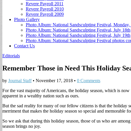
Revere Payroll 2011
Revere Payroll 2010
Revere Payroll 2009
Photo Gallery
Photo Album: National Sandsculpting Festival, Monday, 
Photo Album: National Sandsculpting Festival, July 18th
Photo Album: National Sandsculpting Festival, July 19th
Photo Album: National Sandsculpting Festival photos 
Contact Us
Editorials
Remember Those in Need This Holiday Se
by
Journal Staff
•
November 17, 2018
•
0 Comments
For the vast majority of Americans, the holiday season, which is now 
apparent in a wealthy nation such as ours.
But the sad reality for many of our fellow citizens is that the holiday 
merriment that makes the holiday season so special and memorable for 
So we ask that during this holiday season, those of us who are among 
season brings no joy.