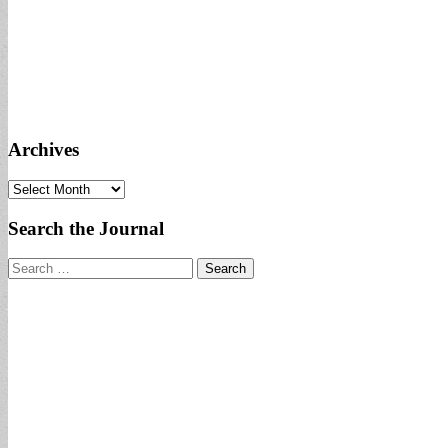
Archives
Archives
Search the Journal
Search
for: