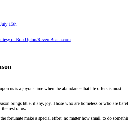
July 15th
courtesy of Bob Upton/RevereBeach.com
ason
upon us is a joyous time when the abundance that life offers is most
season brings little, if any, joy. Those who are homeless or who are barely
the rest of us.
the fortunate make a special effort, no matter how small, to do somethin