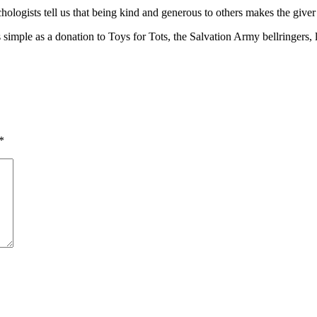
chologists tell us that being kind and generous to others makes the giver
simple as a donation to Toys for Tots, the Salvation Army bellringers, 
*