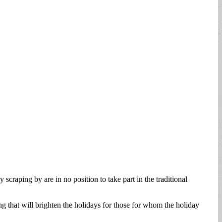
 scraping by are in no position to take part in the traditional
g that will brighten the holidays for those for whom the holiday