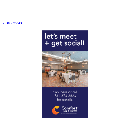
is processed.