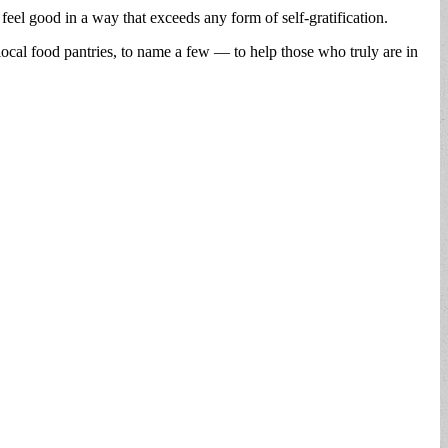
 feel good in a way that exceeds any form of self-gratification.
local food pantries, to name a few — to help those who truly are in