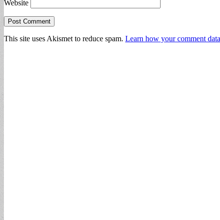
Website
This site uses Akismet to reduce spam.
Learn how your comment data 