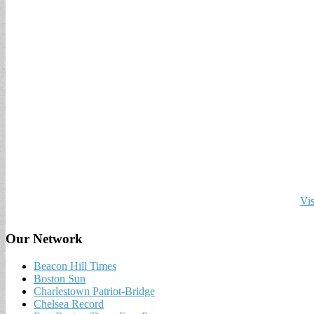
Vis
Our Network
Beacon Hill Times
Boston Sun
Charlestown Patriot-Bridge
Chelsea Record