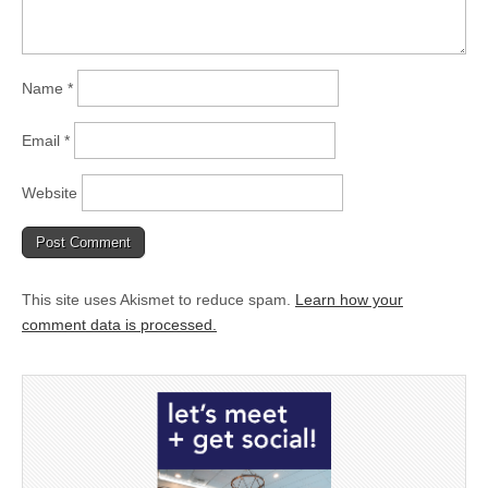
Name
*
Email
*
Website
This site uses Akismet to reduce spam.
Learn how your
comment data is processed.