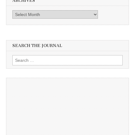
ARCHIVES
Archives
SEARCH THE JOURNAL
Search
for: