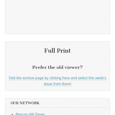
Full Print
Prefer the old viewer?
Visit the archive page by clicking here and select this week's
issue from there!
OUR NETWORK
Beacon Hill Times