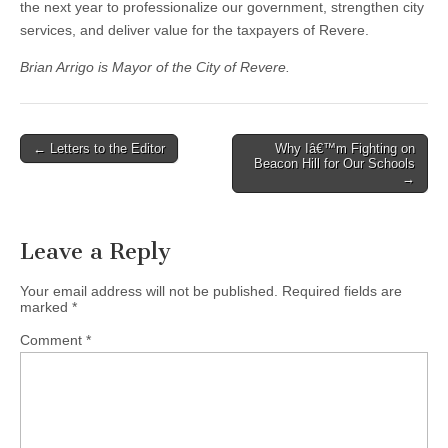
the next year to professionalize our government, strengthen city
services, and deliver value for the taxpayers of Revere.
Brian Arrigo is Mayor of the City of Revere.
Post
← Letters to the Editor
Why Iâ€™m Fighting on
Beacon Hill for Our Schools
navigation
→
Leave a Reply
Your email address will not be published.
Required fields are
marked
*
Comment
*