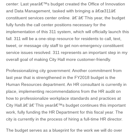
center: Last yearâ€™s budget created the Office of Innovation
and Data Management, tasked with bringing a â€œ311â€
constituent services center online. â€¨â€¨This year, the budget
fully funds the call center positions necessary for the
implementation of this 311 system, which will officially launch this
fall. 311 will be a one-stop resource for residents to call, text,
tweet, or message city staff to get non-emergency constituent
service issues resolved. 311 represents an important step in my
overall goal of making City Hall more customer-friendly.
Professionalizing city government: Another commitment from
last year that is strengthened in the FY2018 budget is the
Human Resources department. An HR consultant is currently in
place, implementing recommendations from the HR audit on
how to professionalize workplace standards and practices at
City Hall.â€¨â€¨This yearâ€™s budget continues this important
work, fully funding the HR Department for this fiscal year. The
city is currently in the process of hiring a full-time HR director.
The budget serves as a blueprint for the work we will do over