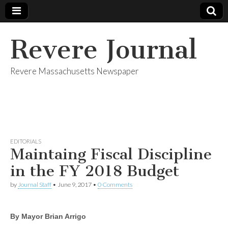
Revere Journal
Revere Massachusetts Newspaper
EDITORIALS
Maintaing Fiscal Discipline
in the FY 2018 Budget
by
Journal Staff
•
June 9, 2017
•
0 Comments
By Mayor Brian Arrigo