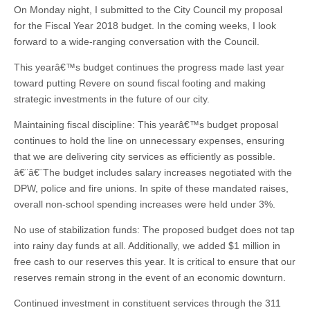
On Monday night, I submitted to the City Council my proposal
for the Fiscal Year 2018 budget. In the coming weeks, I look
forward to a wide-ranging conversation with the Council.
This yearâ€™s budget continues the progress made last year
toward putting Revere on sound fiscal footing and making
strategic investments in the future of our city.
Maintaining fiscal discipline: This yearâ€™s budget proposal
continues to hold the line on unnecessary expenses, ensuring
that we are delivering city services as efficiently as possible.
â€¨â€¨The budget includes salary increases negotiated with the
DPW, police and fire unions. In spite of these mandated raises,
overall non-school spending increases were held under 3%.
No use of stabilization funds: The proposed budget does not tap
into rainy day funds at all. Additionally, we added $1 million in
free cash to our reserves this year. It is critical to ensure that our
reserves remain strong in the event of an economic downturn.
Continued investment in constituent services through the 311