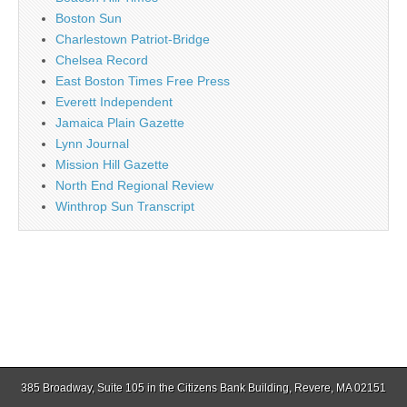
Boston Sun
Charlestown Patriot-Bridge
Chelsea Record
East Boston Times Free Press
Everett Independent
Jamaica Plain Gazette
Lynn Journal
Mission Hill Gazette
North End Regional Review
Winthrop Sun Transcript
385 Broadway, Suite 105 in the Citizens Bank Building, Revere, MA 02151