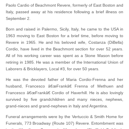
Paolo Cardio of Beachmont Revere, formerly of East Boston and
Italy, passed away at his residence following a brief illness on
September 2.
Born and raised in Palermo, Sicily, Italy, he came to the USA in
1963 moving to East Boston for a brief time, before moving to
Revere in 1965. He and his beloved wife, Costanza (DiBella)
Cordio, have lived in the Beachmont section for over 52 years.
All of his working career was spent as a Stone Mason before
retiring in 1985. He was a member of the International Union of
Laborers & Bricklayers, Local #3, for over 50 years.
He was the devoted father of Maria Cordio-Frenna and her
husband, Francesco â€œFrankâ€ Frenna of Methuen and
Francesco â€œFrankâ€ Cordio of Haverhill. He is also lovingly
survived by five grandchildren and many nieces, nephews,
grand-nieces and grand-nephews in Italy and Argentina.
Funeral arrangements were by the Vertuccio & Smith Home for
Funerals, 773 Broadway (Route 107) Revere. Entombment was