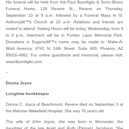
His funeral will be held from the Paul Buonfiglio & Sons~Bruno
Funeral Home, 128 Revere St., Revere on Thursday,
September 10 at 9 a.m. followed by a Funeral Mass in St.
Anthonyâ€™s Church at 10 a.m. Relatives and friends are
invited to attend. Visiting Hours will be today, Wednesday, from 4
to 8 p.m. Interment will be in Puritan Lawn Memorial Park.
Donations in Eugeneâ€™s name may be made to: Make-A-
Wish America, 4742 N. 24th Street, Suite 400, Phoenix, AZ
85016-4862. For online guestbook and memorial, please visit:
www.Buonfiglio.com
–
Donna Joyce
Longtime bookkeeper
Donna C. Joyce of Beachmont, Revere died on September 3 at
the Melrose-Wakefield Hospital. She was 76 years old.
The wife of John Joyce, she was born in Worcester, the
daughter of the late Arvid and Ruth (Ekman) Jacobson. She