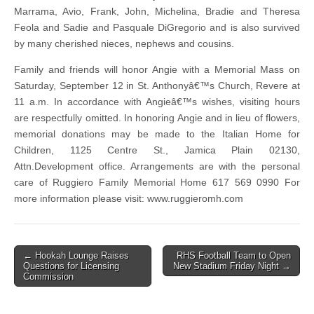
Marrama, Avio, Frank, John, Michelina, Bradie and Theresa
Feola and Sadie and Pasquale DiGregorio and is also survived
by many cherished nieces, nephews and cousins.
Family and friends will honor Angie with a Memorial Mass on
Saturday, September 12 in St. Anthonyâ€™s Church, Revere at
11 a.m. In accordance with Angieâ€™s wishes, visiting hours
are respectfully omitted. In honoring Angie and in lieu of flowers,
memorial donations may be made to the Italian Home for
Children, 1125 Centre St., Jamica Plain 02130,
Attn.Development office. Arrangements are with the personal
care of Ruggiero Family Memorial Home 617 569 0990 For
more information please visit: www.ruggieromh.com
Post
← Hookah Lounge Raises
RHS Football Team to Open
Questions for Licensing
New Stadium Friday Night →
navigation
Commission