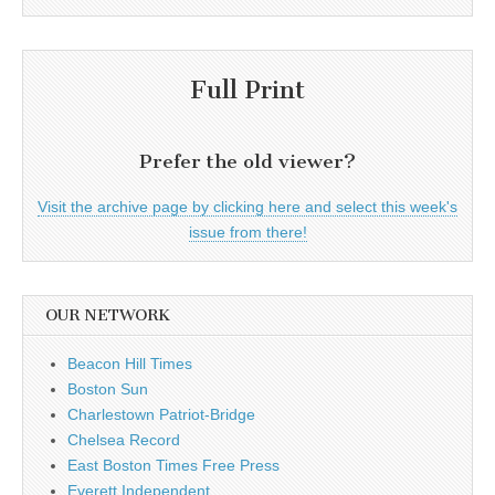
Full Print
Prefer the old viewer?
Visit the archive page by clicking here and select this week's
issue from there!
OUR NETWORK
Beacon Hill Times
Boston Sun
Charlestown Patriot-Bridge
Chelsea Record
East Boston Times Free Press
Everett Independent