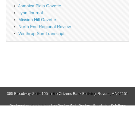
Jamaica Plain Gazette
Lynn Journal
Mission Hill Gazette
North End Regional Review
Winthrop Sun Transcript
385 Broadway, Suite 105 in the Citizens Bank Building, Revere, MA 02151
Designed and maintained by
Boston Web Design - Sparkwire Solutions
(781) 485-0588 | Fax (781) 485-1403
Copyright © 2026
Revere Journal
. All Rights Reserved.
The Magazine Basic Theme by
bavotasan.com
.