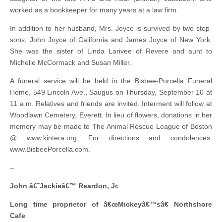
worked as a bookkeeper for many years at a law firm.
In addition to her husband, Mrs. Joyce is survived by two step-
sons; John Joyce of California and James Joyce of New York.
She was the sister of Linda Larivee of Revere and aunt to
Michelle McCormack and Susan Miller.
A funeral service will be held in the Bisbee-Porcella Funeral
Home, 549 Lincoln Ave., Saugus on Thursday, September 10 at
11 a.m. Relatives and friends are invited. Interment will follow at
Woodlawn Cemetery, Everett. In lieu of flowers, donations in her
memory may be made to The Animal Rescue League of Boston
@ www.kintera.org. For directions and condolences:
www.BisbeePorcella.com.
–
John â€˜Jackieâ€™ Reardon, Jr.
Long time proprietor of â€œMickeyâ€™sâ€ Northshore
Cafe