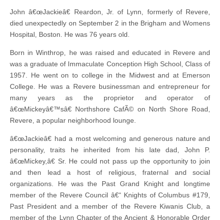
John â€œJackieâ€ Reardon, Jr. of Lynn, formerly of Revere,
died unexpectedly on September 2 in the Brigham and Womens
Hospital, Boston. He was 76 years old.
Born in Winthrop, he was raised and educated in Revere and
was a graduate of Immaculate Conception High School, Class of
1957. He went on to college in the Midwest and at Emerson
College. He was a Revere businessman and entrepreneur for
many years as the proprietor and operator of
â€œMickeyâ€™sâ€ Northshore CafÃ© on North Shore Road,
Revere, a popular neighborhood lounge.
â€œJackieâ€ had a most welcoming and generous nature and
personality, traits he inherited from his late dad, John P.
â€œMickey,â€ Sr. He could not pass up the opportunity to join
and then lead a host of religious, fraternal and social
organizations. He was the Past Grand Knight and longtime
member of the Revere Council â€“ Knights of Columbus #179,
Past President and a member of the Revere Kiwanis Club, a
member of the Lynn Chapter of the Ancient & Honorable Order