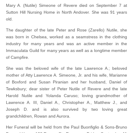
Mary A. (Nutile) Simeone of Revere died on September 7 at
Sutton Hill Nursing Home in North Andover. She was 91 years
old.
The daughter of the late Peter and Rose (Zarello) Nutile, she
was born in Chelsea, worked as a seamstress in the clothing
industry for many years and was an active member in the
Immaculata Guild for many years as well as a longtime member
of Campfire.
She was the beloved wife of the late Lawrence A.; beloved
mother of Atty Lawrence A. Simeone, Jr. and his wife, Marianne
of Boxford and Susan Piranian and her husband, Daniel of
Tewksbury; dear sister of Peter Nutile of Revere and the late
Harold Nutile and Yolanda Caruso; loving grandmother of
Lawrence A. III, Daniel A., Christopher A., Matthew J., and
Joseph D. and is also survived by two loving great
grandchildren, Rowan and Aurora.
Her Funeral will be held from the Paul Buonfiglio & Sons-Bruno