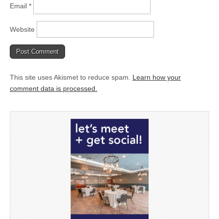
Email
*
Website
This site uses Akismet to reduce spam.
Learn how your
comment data is processed.