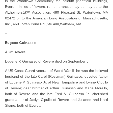
in the Woodlawn Community Mausoleum (Sheffield Building),
Everett. In lieu of flowers, remembrances may be may be to the
Alzheimersâ€™ Association, 480 Pleasant St. Watertown, MA
02472 or to the American Lung Association of Massachusetts,
Inc., 460 Totten Pond Rd.,Ste 400,Waltham, MA
–
Eugene Guinasso
Â Of Revere
Eugene P. Guinasso of Revere died on September 5.
A US Coast Guard veteran of World War II, he was the beloved
husband of the late Carol (Rossman) Guinasso; devoted father
of Eugene P. Guinasso Jr. of New Hampshire and Lynne Cipullo
of Revere; dear brother of Arthur Guinasso and Marie Morello,
both of Revere and the late Fred A. Guinasso Jr.; cherished
grandfather of Jaclyn Cipullo of Revere and Julianne and Kristi
Skane, both of Everett.