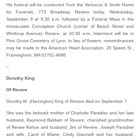
His funeral will be conducted from the Vertuccio & Smith Home
for Funerals, 773 Broadway, Revere today, Wednesday,
September 9 at 9:30 a.m. followed by a Funeral Mass in the
Immaculate Conception Church (corner of Beach Street and
Winthrop Avenue) Revere, at 10:30 a.m. Interment will be in
Pine Grove Cemetery of Lynn. In lieu of flowers, remembrances
may be made to the American Heart Association, 20 Speen St.,
Framingham, MA 01701-4688.
–
Dorothy King
Of Revere
Dorothy M. (Harrington) King of Revere died on September 7.
She was the beloved mother of Charlotte Paradise and her late
husband, Raymond Baldwin of Revere; cherished grandmother
of Renee Kehoe and husband, Jim of Revere, Joseph Paradise
and wife, Carol of Maine, Cindy Giannelli and her husband,