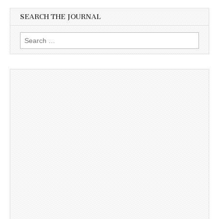
SEARCH THE JOURNAL
Search
for: