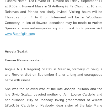
Funeral Home, 128 Revere St., Revere on Friday, September 11
at 9:00am. Funeral Mass in St Anthonyâ€™s Church at 10 a.m.
Relatives and friends are kindly invited. Visiting hours will be
Thursday from 4 to 8 p.m.Interment will be in Woodlawn
Cemetery. In lieu of flowers, donations may be made to Autism
Speaks at www.autismspeaks.org For guest book please visit
www.Buonfiglio.com
–
Angela Scafati
Former Revere resident
Angela A. (DiGregorio) Scafati in Melrose, formerly of Saugus
and Revere, died on September 5 after a long and courageous
battle with illness.
She was the beloved wife of the late Joseph Pulitano and the
late Silvio Scafati; devoted mother of Ann Louise Cardello and
her husband, Billy of Peabody, loving grandmother of William
â€œBJâ€ Cardello of Peabody, dear sister of the late Marie