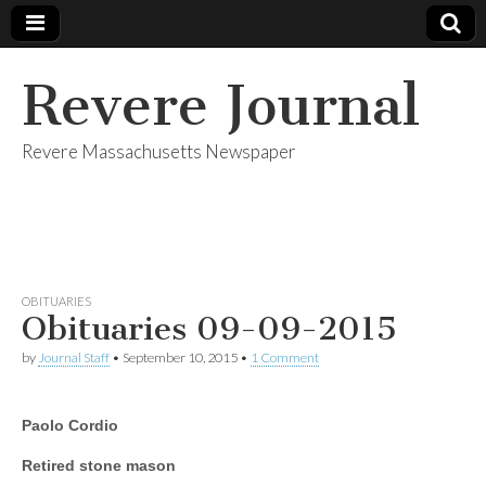
Revere Journal
Revere Massachusetts Newspaper
OBITUARIES
Obituaries 09-09-2015
by
Journal Staff
•
September 10, 2015
•
1 Comment
Paolo Cordio
Retired stone mason