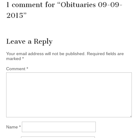
1 comment for “
Obituaries 09-09-
2015
”
Leave a Reply
Your email address will not be published.
Required fields are
marked
*
Comment
*
Name
*