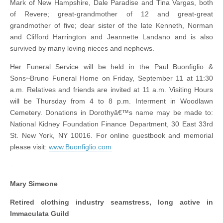
Mark of New Hampshire, Dale Paradise and Tina Vargas, both
of Revere; great-grandmother of 12 and great-great
grandmother of five; dear sister of the late Kenneth, Norman
and Clifford Harrington and Jeannette Landano and is also
survived by many loving nieces and nephews.
Her Funeral Service will be held in the Paul Buonfiglio &
Sons~Bruno Funeral Home on Friday, September 11 at 11:30
a.m. Relatives and friends are invited at 11 a.m. Visiting Hours
will be Thursday from 4 to 8 p.m. Interment in Woodlawn
Cemetery. Donations in Dorothyâ€™s name may be made to:
National Kidney Foundation Finance Department, 30 East 33rd
St. New York, NY 10016. For online guestbook and memorial
please visit:
www.Buonfiglio.com
–
Mary Simeone
Retired clothing industry seamstress, long active in
Immaculata Guild