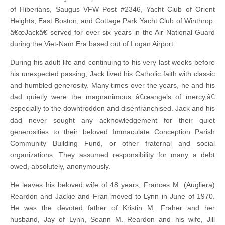
of Hiberians, Saugus VFW Post #2346, Yacht Club of Orient
Heights, East Boston, and Cottage Park Yacht Club of Winthrop.
â€œJackâ€ served for over six years in the Air National Guard
during the Viet-Nam Era based out of Logan Airport.
During his adult life and continuing to his very last weeks before
his unexpected passing, Jack lived his Catholic faith with classic
and humbled generosity. Many times over the years, he and his
dad quietly were the magnanimous â€œangels of mercy,â€
especially to the downtrodden and disenfranchised. Jack and his
dad never sought any acknowledgement for their quiet
generosities to their beloved Immaculate Conception Parish
Community Building Fund, or other fraternal and social
organizations. They assumed responsibility for many a debt
owed, absolutely, anonymously.
He leaves his beloved wife of 48 years, Frances M. (Augliera)
Reardon and Jackie and Fran moved to Lynn in June of 1970.
He was the devoted father of Kristin M. Fraher and her
husband, Jay of Lynn, Seann M. Reardon and his wife, Jill