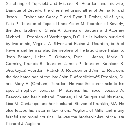
Stinebring of Topsfield and Michael R. Reardon and his wife,
Danique of Beverly; the cherished grandfather of Jenna R. and
Jason L. Fraher and Casey F. and Ryan J. Fraher, all of Lynn,
Kaia P. Reardon of Topsfield and Aiden M. Reardon of Beverly;
the dear brother of Sheila A. Screnci of Saugus and Attorney
Michael H. Reardon of Washington, D.C. He is lovingly survived
by two aunts, Virginia A. Silver and Elaine J. Reardon, both of
Revere and he was also the nephew of the late: Grace Fabiano,
Joan Benton, Helen E. Orlando, Ruth L. Jonas, Marie B.
Gormley, Francis B. Reardon, James P. Reardon, Kathleen B.
â€œKayâ€ Reardon, Patrick J. Reardon and Ann E. Reardon;
the dedicated son of the late John P. â€œMickeyâ€ Reardon, Sr.
and Mary E. (Graham) Reardon. He was the dear uncle to his
special nephew, Jonathan P. Screnci, his niece, Jessica A.
Peacock and her husband, Charles, all of Saugus and his niece,
Lisa M. Cantalupo and her husband, Steven of Franklin, MA. He
also leaves his sister-in-law, Gloria Augliera of Millis and many
faithful and proud cousins. He was the brother-in-law of the late
Richard J. Augliera.