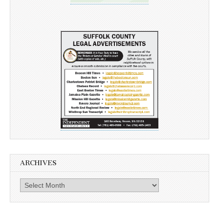
ARCHIVES
Archives