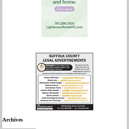
Archives