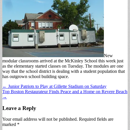
New
modular classrooms arrived at the McKinley School this week just
as the elementary started classes on Tuesday. The modules are one
way that the school district is dealing with a student population that
has outgrown school building space.
Post
← Junior Patriots to Play at Gillette Stadium on Saturday
Top Boston Restaurateur Finds Peace and a Home on Revere Beach
navigation
→
Leave a Reply
Your email address will not be published.
Required fields are
marked
*