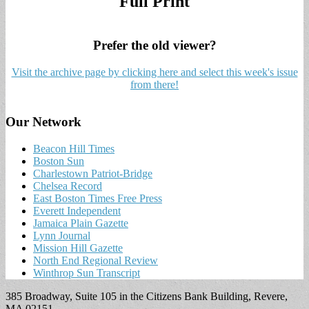
Full Print
Prefer the old viewer?
Visit the archive page by clicking here and select this week's issue
from there!
Our Network
Beacon Hill Times
Boston Sun
Charlestown Patriot-Bridge
Chelsea Record
East Boston Times Free Press
Everett Independent
Jamaica Plain Gazette
Lynn Journal
Mission Hill Gazette
North End Regional Review
Winthrop Sun Transcript
385 Broadway, Suite 105 in the Citizens Bank Building, Revere,
MA 02151