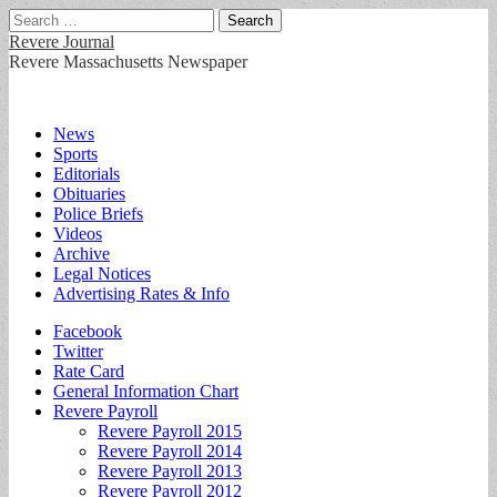
Search
for:
Revere Journal
Revere Massachusetts Newspaper
Main
Skip
News
to
Sports
menu
content
Editorials
Obituaries
Police Briefs
Videos
Archive
Legal Notices
Advertising Rates & Info
Sub
Facebook
Twitter
menu
Rate Card
General Information Chart
Revere Payroll
Revere Payroll 2015
Revere Payroll 2014
Revere Payroll 2013
Revere Payroll 2012