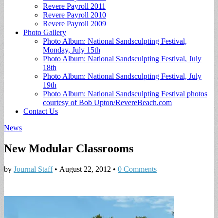
Revere Payroll 2011
Revere Payroll 2010
Revere Payroll 2009
Photo Gallery
Photo Album: National Sandsculpting Festival,
Monday, July 15th
Photo Album: National Sandsculpting Festival, July
18th
Photo Album: National Sandsculpting Festival, July
19th
Photo Album: National Sandsculpting Festival photos
courtesy of Bob Upton/RevereBeach.com
Contact Us
News
New Modular Classrooms
by
Journal Staff
•
August 22, 2012
•
0 Comments