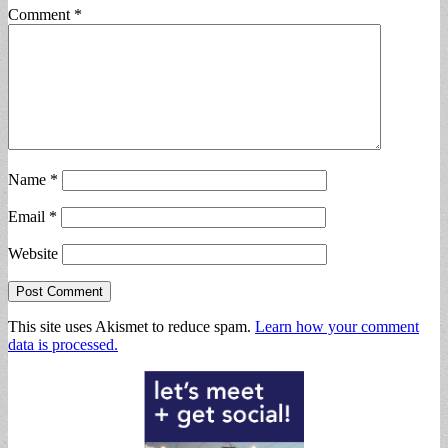
Comment
*
Name
*
Email
*
Website
This site uses Akismet to reduce spam.
Learn how your comment
data is processed.