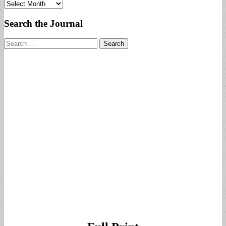
Archives
Search the Journal
Search
for: