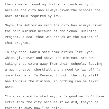
than some surrounding districts, such as Lynn,
because the city has always given the schools the
bare minimum required by law.
Mayor Tom Ambrosino said the city has always given
the bare minimum because of the School Building
Project, a deal that was struck at the outset of
that program.
In any case, Dakin said communities like Lynn,
which give over and above the minimum, are now
taking that extra away from their schools, leaving
a much greater shortfall and a need to lay off far
more teachers. In Revere, though, the city still
has to give the minimum, so nothing can be taken
back.
“In a sick and twisted way, it’s good we don’t have
extra from the city because if we did, they’d be
taking it away now,” he said.