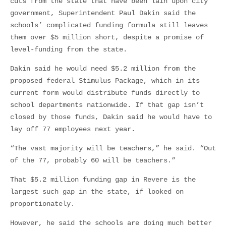
cuts from the state that have been lain upon city
government, Superintendent Paul Dakin said the
schools’ complicated funding formula still leaves
them over $5 million short, despite a promise of
level-funding from the state.
Dakin said he would need $5.2 million from the
proposed federal Stimulus Package, which in its
current form would distribute funds directly to
school departments nationwide. If that gap isn’t
closed by those funds, Dakin said he would have to
lay off 77 employees next year.
“The vast majority will be teachers,” he said. “Out
of the 77, probably 60 will be teachers.”
That $5.2 million funding gap in Revere is the
largest such gap in the state, if looked on
proportionately.
However, he said the schools are doing much better