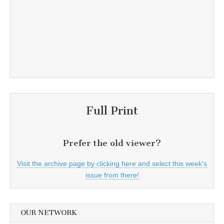
Full Print
Prefer the old viewer?
Visit the archive page by clicking here and select this week's
issue from there!
OUR NETWORK