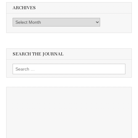
ARCHIVES
Archives
SEARCH THE JOURNAL
Search
for: