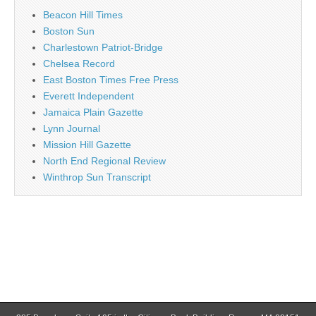
Beacon Hill Times
Boston Sun
Charlestown Patriot-Bridge
Chelsea Record
East Boston Times Free Press
Everett Independent
Jamaica Plain Gazette
Lynn Journal
Mission Hill Gazette
North End Regional Review
Winthrop Sun Transcript