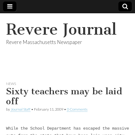
Revere Journal
Revere Massachusetts Newspaper
NEWS
Sixty teachers may be laid
off
by
Journal Staff
•
February 11, 2009
•
0 Comments
While the School Department has escaped the massive