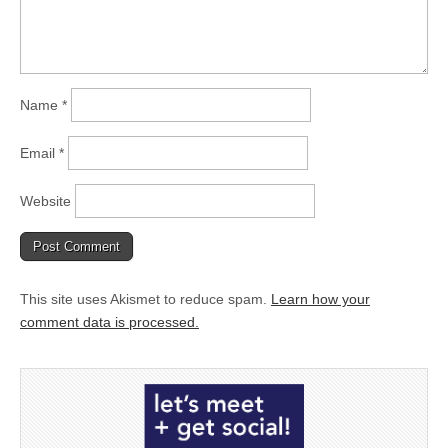
Name
*
Email
*
Website
This site uses Akismet to reduce spam.
Learn how your
comment data is processed.