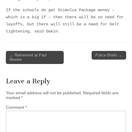
If the schools do get Stimulus Package money –
which is a big if – then there will be no need for
layoffs, but there will still be a need for belt
tightening, said Dakin.
Post
← Retirement at Paul
Police Briefs →
Revere
navigation
Leave a Reply
Your email address will not be published.
Required fields are
marked
*
Comment
*