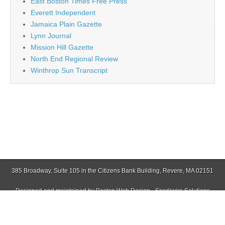
East Boston Times Free Press
Everett Independent
Jamaica Plain Gazette
Lynn Journal
Mission Hill Gazette
North End Regional Review
Winthrop Sun Transcript
385 Broadway, Suite 105 in the Citizens Bank Building, Revere, MA 02151
Designed and maintained by
Boston Web Design - Sparkwire Solutions
(781) 485-0588 | Fax (781) 485-1403
Copyright © 2026
Revere Journal
. All Rights Reserved.