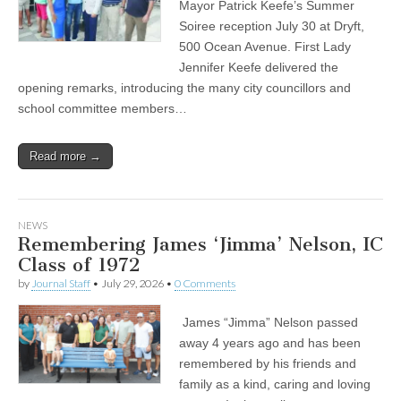
Mayor Patrick Keefe’s Summer
Soiree reception July 30 at Dryft,
500 Ocean Avenue. First Lady
Jennifer Keefe delivered the
opening remarks, introducing the many city councillors and
school committee members…
Read more →
NEWS
Remembering James ‘Jimma’ Nelson, IC
Class of 1972
by
Journal Staff
•
July 29, 2026
•
0 Comments
James “Jimma” Nelson passed
away 4 years ago and has been
remembered by his friends and
family as a kind, caring and loving