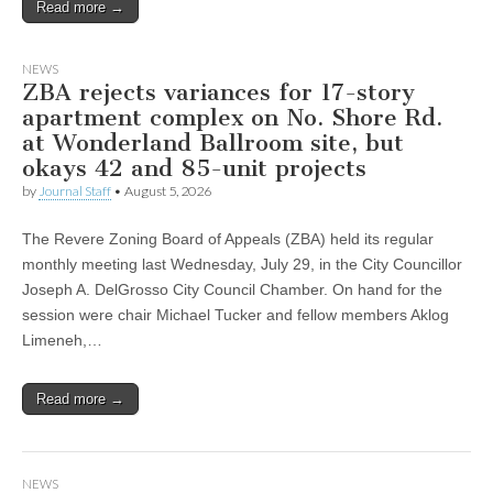
Read more →
NEWS
ZBA rejects variances for 17-story
apartment complex on No. Shore Rd.
at Wonderland Ballroom site, but
okays 42 and 85-unit projects
by
Journal Staff
•
August 5, 2026
The Revere Zoning Board of Appeals (ZBA) held its regular
monthly meeting last Wednesday, July 29, in the City Councillor
Joseph A. DelGrosso City Council Chamber. On hand for the
session were chair Michael Tucker and fellow members Aklog
Limeneh,…
Read more →
NEWS