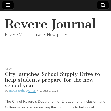
Revere Journal
Revere Massachusetts Newspaper
NEWS
City launches School Supply Drive to
help students prepare for the new
school year
by
Special to the Journal
•
August 5, 2026
The City of Revere’s Department of Engagement, Inclusion, and
Culture is once again inviting the community to help local