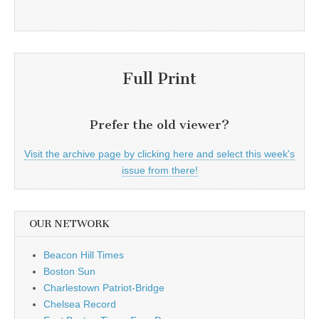
Full Print
Prefer the old viewer?
Visit the archive page by clicking here and select this week's
issue from there!
OUR NETWORK
Beacon Hill Times
Boston Sun
Charlestown Patriot-Bridge
Chelsea Record