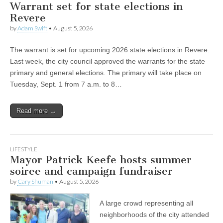
Warrant set for state elections in
Revere
by
Adam Swift
•
August 5, 2026
The warrant is set for upcoming 2026 state elections in Revere.
Last week, the city council approved the warrants for the state
primary and general elections. The primary will take place on
Tuesday, Sept. 1 from 7 a.m. to 8…
Read more →
LIFESTYLE
Mayor Patrick Keefe hosts summer
soiree and campaign fundraiser
by
Cary Shuman
•
August 5, 2026
A large crowd representing all
neighborhoods of the city attended