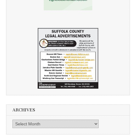
ARCHIVES
Archives