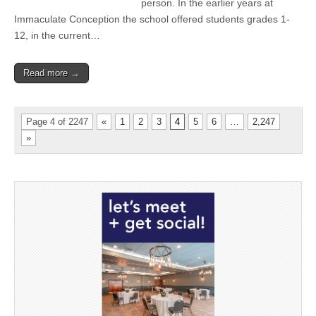
person. In the earlier years at
Immaculate Conception the school offered students grades 1-
12, in the current…
Read more →
Page 4 of 2247
«
1
2
3
4
5
6
…
2,247
»