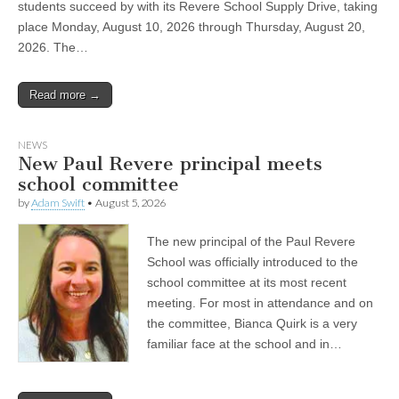
students succeed by with its Revere School Supply Drive, taking
place Monday, August 10, 2026 through Thursday, August 20,
2026. The…
Read more →
NEWS
New Paul Revere principal meets
school committee
by
Adam Swift
•
August 5, 2026
The new principal of the Paul Revere
School was officially introduced to the
school committee at its most recent
meeting. For most in attendance and on
the committee, Bianca Quirk is a very
familiar face at the school and in…