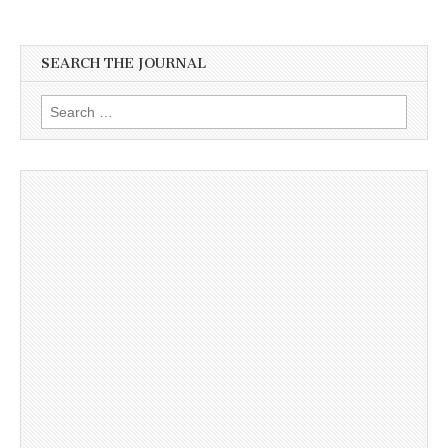
SEARCH THE JOURNAL
Search
for: